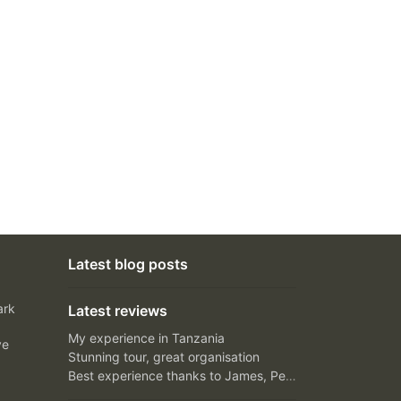
Latest blog posts
ark
Latest reviews
My experience in Tanzania
ve
Stunning tour, great organisation
Best experience thanks to James, Peter and Ivy