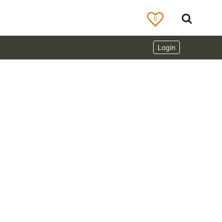
0
Login