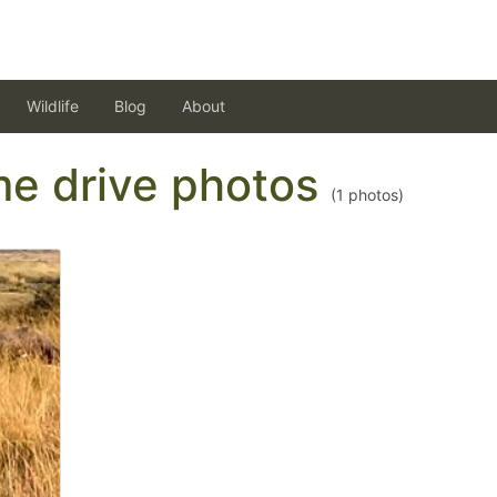
Wildlife
Blog
About
ame drive photos
(
1
photos)