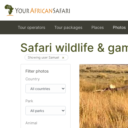
Tour operators
Tour packages
Places
Photos
Safari wildlife & g
Showing user Samuel
Filter photos
Country
Park
Animal