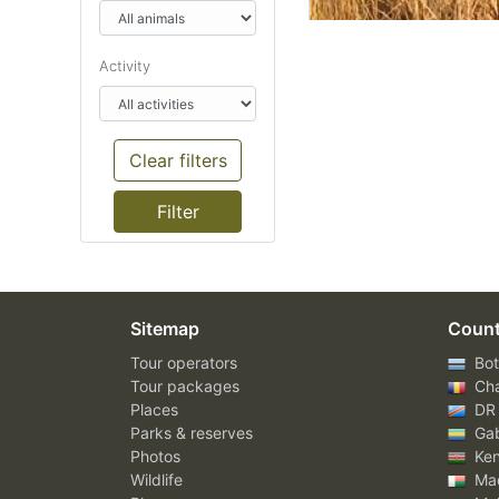
Activity
Clear filters
Sitemap
Count
Tour operators
Bot
Tour packages
Ch
Places
DR
Parks & reserves
Ga
Photos
Ke
Wildlife
Mad