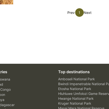
Prev
1
Next
ries
Top destinations
Amboseli National Park
swana
Bwindi Impenetrable National P
ad
Etosha National Park
 Congo
Hluhluwe Umfolozi Game Reser
bon
Hwange National Park
nya
Kruger National Park
agascar
Masai Mara National Reserve