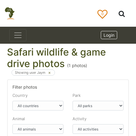
0
Login
Safari wildlife & game
drive photos
(
1
photos)
Showing user Jaym
Filter photos
Country
Park
Animal
Activity