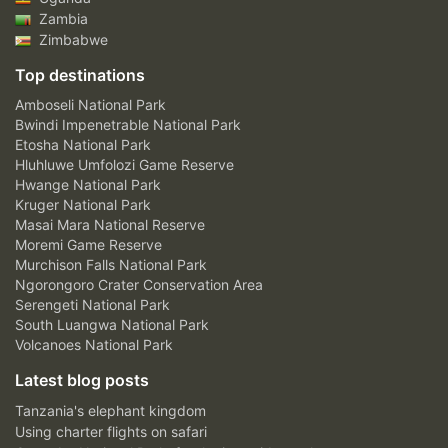
Zambia
Zimbabwe
Top destinations
Amboseli National Park
Bwindi Impenetrable National Park
Etosha National Park
Hluhluwe Umfolozi Game Reserve
Hwange National Park
Kruger National Park
Masai Mara National Reserve
Moremi Game Reserve
Murchison Falls National Park
Ngorongoro Crater Conservation Area
Serengeti National Park
South Luangwa National Park
Volcanoes National Park
Latest blog posts
Tanzania's elephant kingdom
Using charter flights on safari