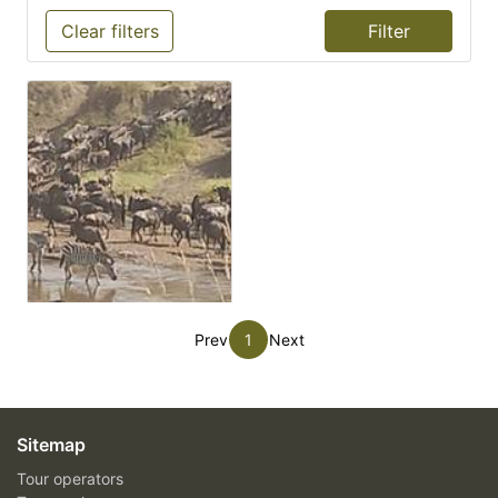
Clear filters
Prev
1
Next
Sitemap
Tour operators