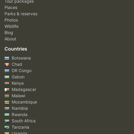
Tour packages
Places
Parks & reserves
Photos
Wildlife
Blog
About
Countries
Botswana
Chad
DR Congo
Gabon
Kenya
Madagascar
Malawi
Mozambique
Namibia
Rwanda
South Africa
Tanzania
Uganda