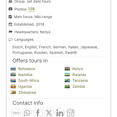
Group, set date tours
128
Photos:
Main focus:
Mid-range
Established:
2018
Headquarters:
Kenya
Languages:
Dutch, English, French, German, Italian, Japanese,
Portuguese, Russian, Spanish, Swahili
Offers tours in
Botswana
Kenya
Namibia
Rwanda
South Africa
Tanzania
Uganda
Zambia
Zimbabwe
Contact info
Web