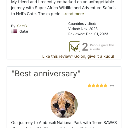
My friend and I recently embarked on an unforgettable
journey with Super Africa Wildlife and Adventure Safaris
to Hell's Gate. The experie
...read more
Countries visited:
By:
SamG
Visited: Nov. 2023
Qatar
Reviewed: Dec. 01, 2023
2
People gave this
a kudu
Like this review? Go on, give it a kudu!
"Best anniversary"
Our journey to Amboseli National Park with Team SAWAS