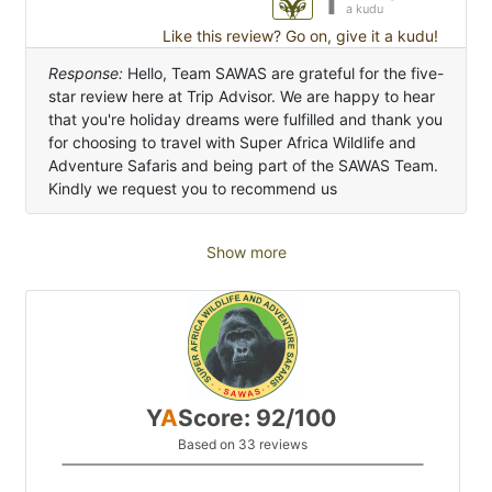
a kudu
Like this review? Go on, give it a kudu!
Response:
Hello, Team SAWAS are grateful for the five-
star review here at Trip Advisor. We are happy to hear
that you're holiday dreams were fulfilled and thank you
for choosing to travel with Super Africa Wildlife and
Adventure Safaris and being part of the SAWAS Team.
Kindly we request you to recommend us
Show more
Y
A
Score: 92/100
Based on 33 reviews