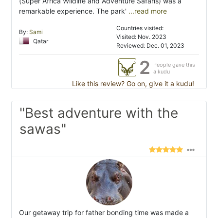
(Super Africa Wildlife and Adventure Safaris) was a
remarkable experience. The park'
...read more
Countries visited:
By:
Sami
Visited: Nov. 2023
Qatar
Reviewed: Dec. 01, 2023
2
People gave this
a kudu
Like this review? Go on, give it a kudu!
"Best adventure with the
sawas"
Our getaway trip for father bonding time was made a