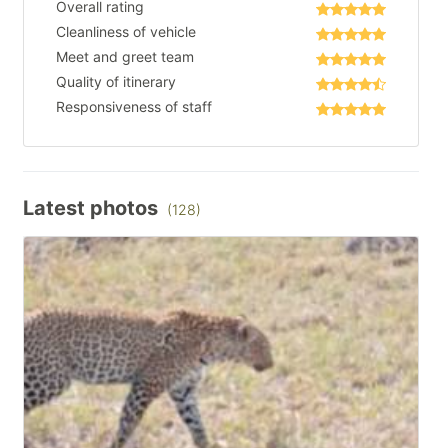
Overall rating
Cleanliness of vehicle
Meet and greet team
Quality of itinerary
Responsiveness of staff
Latest photos
(128)