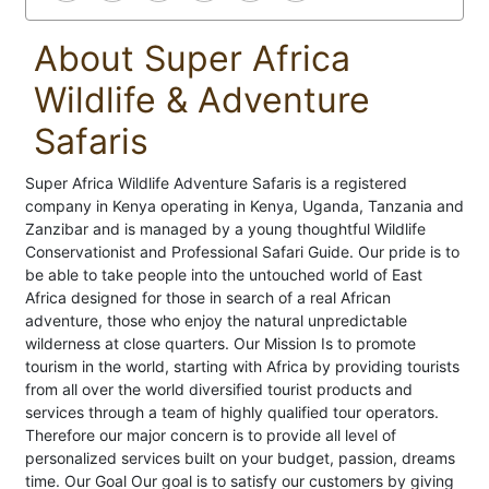
About Super Africa
Wildlife & Adventure
Safaris
Super Africa Wildlife Adventure Safaris is a registered
company in Kenya operating in Kenya, Uganda, Tanzania and
Zanzibar and is managed by a young thoughtful Wildlife
Conservationist and Professional Safari Guide. Our pride is to
be able to take people into the untouched world of East
Africa designed for those in search of a real African
adventure, those who enjoy the natural unpredictable
wilderness at close quarters. Our Mission Is to promote
tourism in the world, starting with Africa by providing tourists
from all over the world diversified tourist products and
services through a team of highly qualified tour operators.
Therefore our major concern is to provide all level of
personalized services built on your budget, passion, dreams
time. Our Goal Our goal is to satisfy our customers by giving