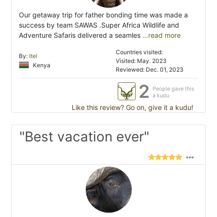
Our getaway trip for father bonding time was made a
success by team SAWAS .Super Africa Wildlife and
Adventure Safaris delivered a seamles
...read more
Countries visited:
By:
Itel
Visited: May. 2023
Kenya
Reviewed: Dec. 01, 2023
2
People gave this
a kudu
Like this review? Go on, give it a kudu!
"Best vacation ever"