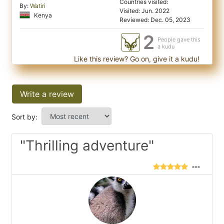
Countries visited:
By:
Watiri
Visited: Jun. 2022
Kenya
Reviewed: Dec. 05, 2023
2
People gave this
a kudu
Like this review? Go on, give it a kudu!
Write a review
Sort by:
"Thrilling adventure"