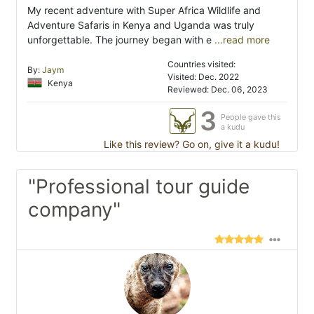
My recent adventure with Super Africa Wildlife and
Adventure Safaris in Kenya and Uganda was truly
unforgettable. The journey began with e
...read more
Countries visited:
By:
Jaym
Visited: Dec. 2022
Kenya
Reviewed: Dec. 06, 2023
3
People gave this
a kudu
Like this review? Go on, give it a kudu!
"Professional tour guide
company"