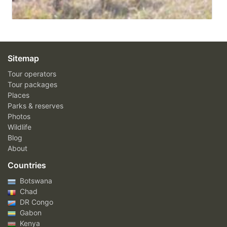
Sitemap
Tour operators
Tour packages
Places
Parks & reserves
Photos
Wildlife
Blog
About
Countries
Botswana
Chad
DR Congo
Gabon
Kenya