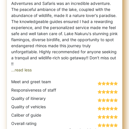
Adventures and Safaris was an incredible adventure.
The peaceful ambiance of the la
ke, coupled with the
abundance of wildlife, made it a nature lover's paradise.
The knowledgeable guides ensured I had a rewarding
experience, and the personalized service made me feel
safe and well taken care of. Lake Nakuru's stunning pink
flamingos, diverse birdlife, and the opportunity to spot
endangered rhinos made this journey truly
unforgettable. Highly recommended for anyone seeking
a tranquil and wildlife-rich solo getaway!! Don't miss out
...read less
Meet and greet team
Responsiveness of staff
Quality of itinerary
Quality of vehicles
Caliber of guide
Overall rating