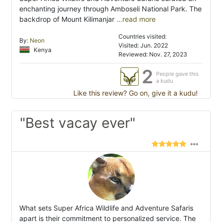
enchanting journey through Amboseli National Park. The
backdrop of Mount Kilimanjar
...read more
Countries visited:
By:
Neon
Visited: Jun. 2022
Kenya
Reviewed: Nov. 27, 2023
2
People gave this
a kudu
Like this review? Go on, give it a kudu!
"Best vacay ever"
What sets Super Africa Wildlife and Adventure Safaris
apart is their commitment to personalized service. The