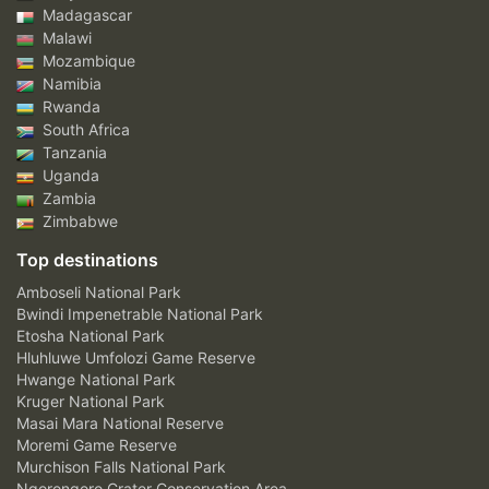
Madagascar
Malawi
Mozambique
Namibia
Rwanda
South Africa
Tanzania
Uganda
Zambia
Zimbabwe
Top destinations
Amboseli National Park
Bwindi Impenetrable National Park
Etosha National Park
Hluhluwe Umfolozi Game Reserve
Hwange National Park
Kruger National Park
Masai Mara National Reserve
Moremi Game Reserve
Murchison Falls National Park
Ngorongoro Crater Conservation Area