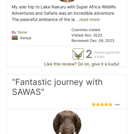
My solo trip to Lake Nakuru with Super Africa Wildlife
Adventures and Safaris was an incredible adventure.
The peaceful ambiance of the la
...read more
Countries visited:
By:
None
Visited: Nov. 2023
Kenya
Reviewed: Dec. 06, 2023
2
People gave this
a kudu
Like this review? Go on, give it a kudu!
"Fantastic journey with
SAWAS"