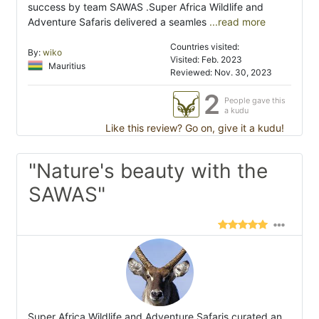
success by team SAWAS .Super Africa Wildlife and
Adventure Safaris delivered a seamles
...read more
Countries visited:
By:
wiko
Visited: Feb. 2023
Mauritius
Reviewed: Nov. 30, 2023
2
People gave this
a kudu
Like this review? Go on, give it a kudu!
"Nature's beauty with the
SAWAS"
Super Africa Wildlife and Adventure Safaris curated an