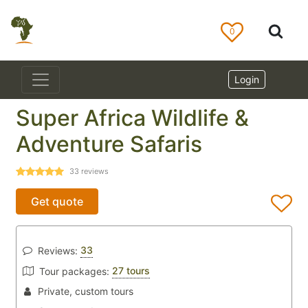
0
Login
Super Africa Wildlife &
Adventure Safaris
33
reviews
Get quote
33
Reviews:
27 tours
Tour packages:
Private, custom tours