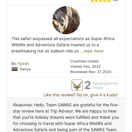
This safari surpassed all expectations as Super Africa
Wildlife and Adventure Safaris treated us to a
breathtaking hot air balloon ride ov
...read more
Countries visited:
By:
Nyashi
Visited: Dec. 2022
Kenya
Reviewed: Nov. 27, 2023
2
People gave this
a kudu
Like this review? Go on, give it a kudu!
Response:
Hello, Team SAWAS are grateful for the five-
star review here at Trip Advisor. We are happy to hear
that you're holiday dreams were fulfilled and thank you
for choosing to travel with Super Africa Wildlife and
Adventure Safaris and being part of the SAWAS Team.