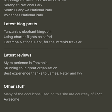
Serengeti National Park
South Luangwa National Park
Volcanoes National Park
Latest blog posts
Tanzania's elephant kingdom
Using charter flights on safari
Garamba National Park, for the intrepid traveler
Latest reviews
My experience in Tanzania
Stunning tour, great organisation
Best experience thanks to James, Peter and Ivy
Other stuff
Many of the cool icons used on this site are courtesy of
Font
Awesome