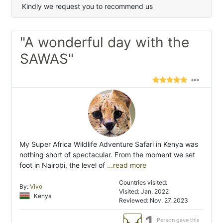
Kindly we request you to recommend us
"A wonderful day with the
SAWAS"
My Super Africa Wildlife Adventure Safari in Kenya was
nothing short of spectacular. From the moment we set
foot in Nairobi, the level of
...read more
Countries visited:
By:
Vivo
Visited: Jan. 2022
Kenya
Reviewed: Nov. 27, 2023
1
Person gave this