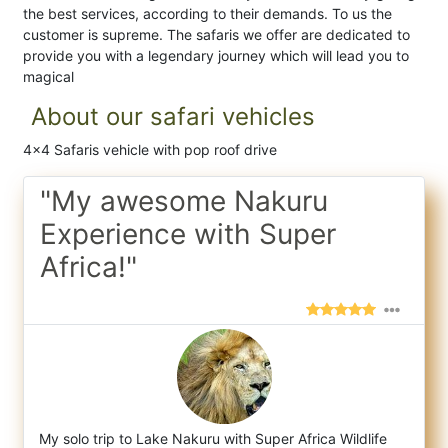
the best services, according to their demands. To us the
customer is supreme. The safaris we offer are dedicated to
provide you with a legendary journey which will lead you to
magical
About our safari vehicles
4x4 Safaris vehicle with pop roof drive
"My awesome Nakuru
Experience with Super
Africa!"
My solo trip to Lake Nakuru with Super Africa Wildlife