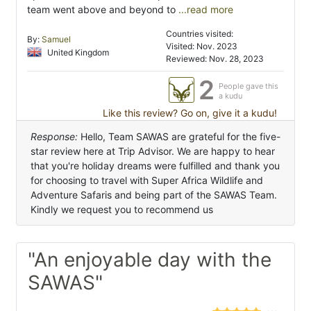
team went above and beyond to
...read more
Countries visited:
By:
Samuel
Visited: Nov. 2023
United Kingdom
Reviewed: Nov. 28, 2023
2
People gave this
a kudu
Like this review? Go on, give it a kudu!
Response:
Hello, Team SAWAS are grateful for the five-
star review here at Trip Advisor. We are happy to hear
that you're holiday dreams were fulfilled and thank you
for choosing to travel with Super Africa Wildlife and
Adventure Safaris and being part of the SAWAS Team.
Kindly we request you to recommend us
"An enjoyable day with the
SAWAS"