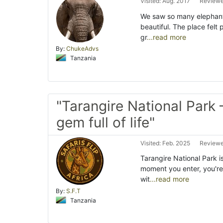
Visited: Aug. 2017
Reviewe
We saw so many elephant
beautiful. The place fel
gr
...read more
By:
ChukeAdvs
Tanzania
"Tarangire National Park 
gem full of life"
Visited: Feb. 2025
Reviewe
Tarangire National Park i
moment you enter, you'r
wit
...read more
By:
S.F.T
Tanzania