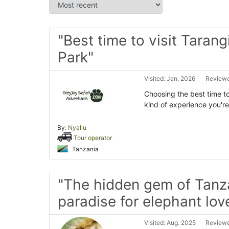
"Best time to visit Tarang
Park"
Visited: Jan. 2026
Reviewe
Choosing the best time to
kind of experience you're
By:
Nyallu
Tour operator
Tanzania
"The hidden gem of Tanz
paradise for elephant love
Visited: Aug. 2025
Reviewe