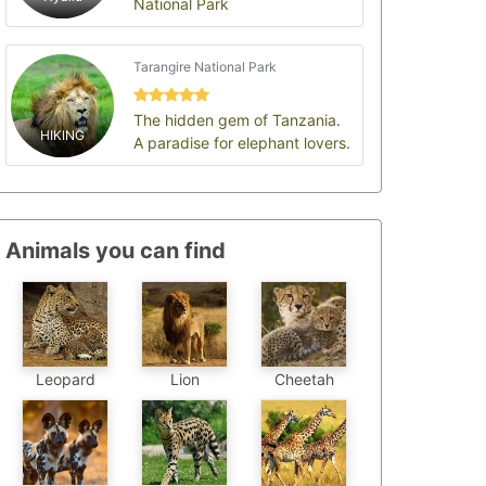
National Park
Tarangire National Park
The hidden gem of Tanzania.
HIKING
A paradise for elephant lovers.
Animals you can find
Leopard
Cheetah
Lion