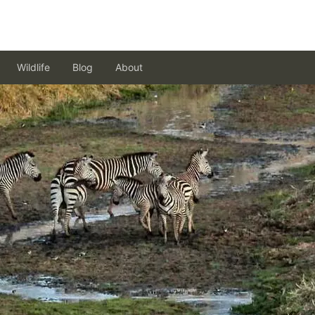
Wildlife
Blog
About