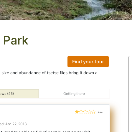
 Park
Find your tour
ll size and abundance of tsetse flies bring it down a
ews (45)
Getting there
d: Apr. 22, 2013