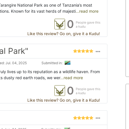
rangire National Park as one of Tanzania’s most
tions. Known for its vast herds of majesti
...read more
0
People gave this
a kudu
Like this review? Go on, give it a Kudu!
al Park"
d: Jul. 04, 2025
Submitted in:
uly lives up to its reputation as a wildlife haven. From
s dusty red earth roads, we wer
...read more
0
People gave this
a kudu
Like this review? Go on, give it a Kudu!