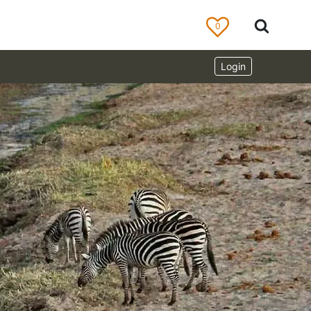
0
Login