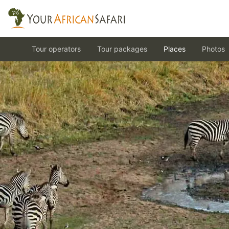
Tour operators
Tour packages
Places
Photos