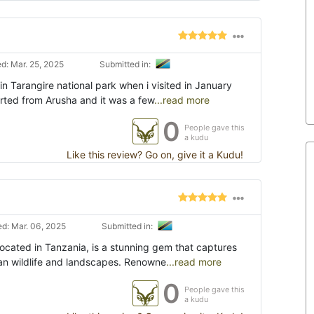
d: Mar. 25, 2025
Submitted in:
in Tarangire national park when i visited in January
tarted from Arusha and it was a few
...read more
0
People gave this
a kudu
Like this review? Go on, give it a Kudu!
d: Mar. 06, 2025
Submitted in:
located in Tanzania, is a stunning gem that captures
can wildlife and landscapes. Renowne
...read more
0
People gave this
a kudu