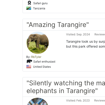
Safari guru
Tanzania
"Amazing Tarangire"
Visited: Sep. 2024
Reviewe
Tarangire took us by surp
but this park offered so
By:
RbTyler
Safari enthusiast
United States
"Silently watching the ma
elephants in Tarangire"
Visited: Feb. 2023
Reviewe