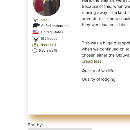
Here, the animals were not
Because of this, when we
running away! The land its
adventure - - there shoul
By:
JodieO
they were inaccessible.
Safari enthusiast
United States
162 kudus
This was a huge disappo
Photos (1)
when we continued on to 
Reviews (9)
..read less
Quality of wildlife
Quality of lodging
Sort by: