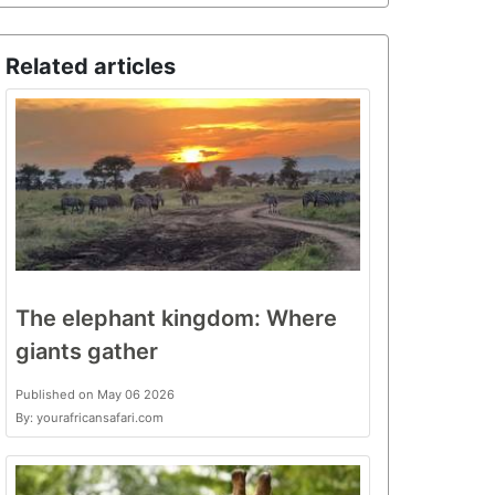
Related articles
The elephant kingdom: Where
giants gather
Published on May 06 2026
By: yourafricansafari.com