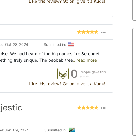
Like this review? Go on, give it a Kudu!
d: Oct. 28, 2024
Submitted in:
rise! We had heard of the big names like Serengeti,
mething truly unique. The baobab tree
...read more
0
People gave this
a kudu
Like this review? Go on, give it a Kudu!
jestic
d: Jan. 09, 2024
Submitted in: