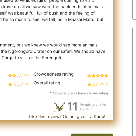
 used to vehicles full of people coming to visit.
 drove up all we saw were the back en
ds of animals
elf was beautiful, full of bush and the feeling of
d be so much to see, we felt, as in Maasai Mara.. but
intment, but we knew we would see more animals
the Ngorongoro Crater on our safari. We should have
Crowdedness rating
Overall rating
* Crowded parks have a lower rating
11
People gave this
a kudu
Like this review? Go on, give it a Kudu!