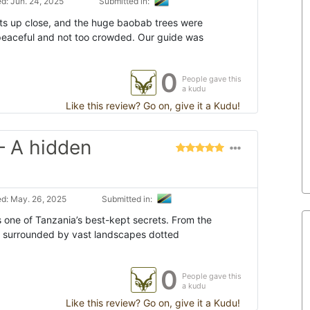
d: Jun. 24, 2025
Submitted in:
s up close, and the huge baobab trees were
t peaceful and not too crowded. Our guide was
0
People gave this
a kudu
Like this review? Go on, give it a Kudu!
– A hidden
d: May. 26, 2025
Submitted in:
s one of Tanzania’s best-kept secrets. From the
e surrounded by vast landscapes dotted
0
People gave this
a kudu
Like this review? Go on, give it a Kudu!