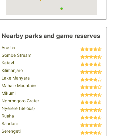
Nearby parks and game reserves
Arusha
Gombe Stream
Katavi
Kilimanjaro
Lake Manyara
Mahale Mountains
Mikumi
Ngorongoro Crater
Nyerere (Selous)
Ruaha
Saadani
Serengeti