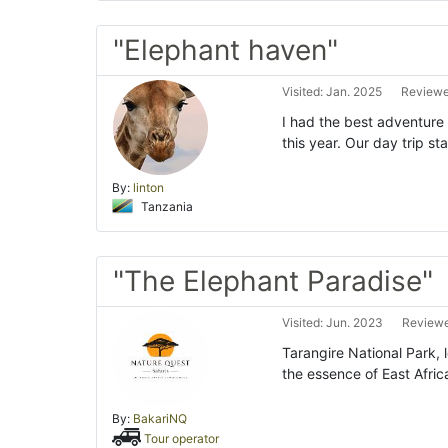
"Elephant haven"
Visited: Jan. 2025
Reviewe
I had the best adventure 
this year. Our day trip s
By:
linton
Tanzania
"The Elephant Paradise"
Visited: Jun. 2023
Reviewe
Tarangire National Park, 
the essence of East Afri
By:
BakariNQ
Tour operator