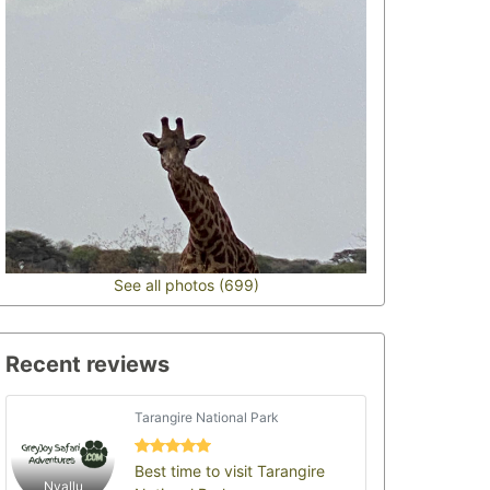
See all photos (699)
Recent reviews
Tarangire National Park
Best time to visit Tarangire
Nyallu