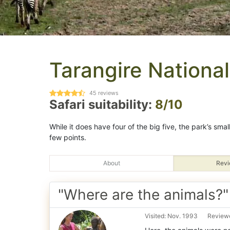
Tarangire National
45
reviews
Safari suitability:
8/10
While it does have four of the big five, the park’s sma
few points.
About
Revi
"Where are the animals?"
Visited: Nov. 1993
Reviewe