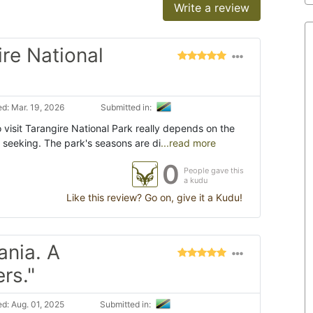
Write a review
ire National
d: Mar. 19, 2026
Submitted in:
 visit Tarangire National Park really depends on the
 seeking. The park's seasons are di
...read more
0
People gave this
a kudu
Like this review? Go on, give it a Kudu!
ania. A
rs."
d: Aug. 01, 2025
Submitted in: