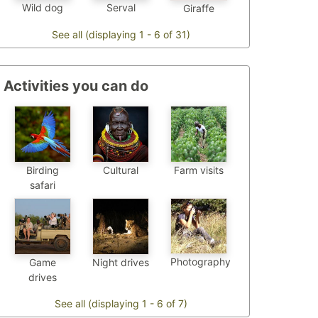
Wild dog
Serval
Giraffe
See all (displaying 1 - 6 of 31)
Activities you can do
Birding
Cultural
Farm visits
safari
Photography
Game
Night drives
drives
See all (displaying 1 - 6 of 7)