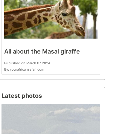
All about the Masai giraffe
Published on March 07 2024
By: yourafricansafari.com
Latest photos