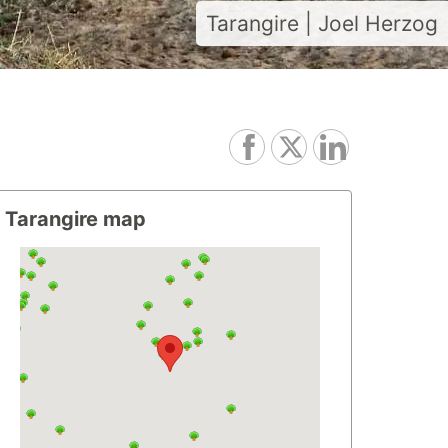
Tarangire | Joel Herzog
Tarangire map