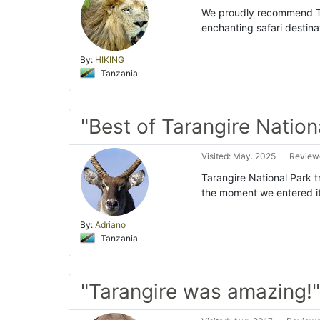
We proudly recommend Ta
enchanting safari destina
By:
HIKING
Tanzania
"Best of Tarangire Nation
Visited: May. 2025
Reviewe
Tarangire National Park tr
the moment we entered it
By:
Adriano
Tanzania
"Tarangire was amazing!"