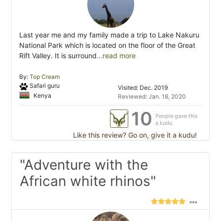
Last year me and my family made a trip to Lake Nakuru
National Park which is located on the floor of the Great
Rift Valley. It is surround
...read more
By:
Top Cream
Safari guru
Visited: Dec. 2019
Kenya
Reviewed: Jan. 18, 2020
10
People gave this
a kudu
Like this review? Go on, give it a kudu!
"Adventure with the
African white rhinos"