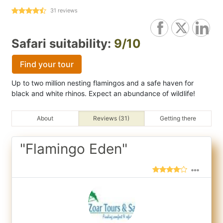
31
reviews
Safari suitability:
9/10
Find your tour
Up to two million nesting flamingos and a safe haven for
black and white rhinos. Expect an abundance of wildlife!
About
Reviews (31)
Getting there
"Flamingo Eden"