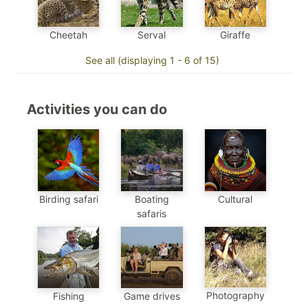
Cheetah
Serval
Giraffe
See all (displaying 1 - 6 of 15)
Activities you can do
Birding safari
Boating
Cultural
safaris
Photography
Fishing
Game drives