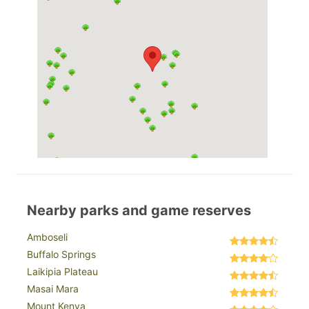
Nearby parks and game reserves
Amboseli
Buffalo Springs
Laikipia Plateau
Masai Mara
Mount Kenya