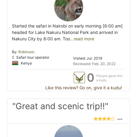
Started the safari in Nairobi on early morning [6:00 am]
headed for Lake Nakuru National Park and arrived in
Nakuru City by 8:00 am. Too
...read more
By:
Robinson.
Safari tour operator
Visited: Jul. 2019
Kenya
Reviewed: Feb. 20, 2022
0
People gave this
a kudu
Like this review? Go on, give it a kudu!
"Great and scenic trip!!"