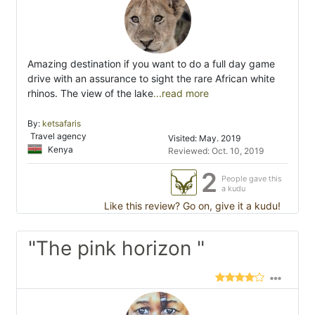
Amazing destination if you want to do a full day game
drive with an assurance to sight the rare African white
rhinos. The view of the lake
...read more
By:
ketsafaris
Travel agency
Visited: May. 2019
Kenya
Reviewed: Oct. 10, 2019
2
People gave this
a kudu
Like this review? Go on, give it a kudu!
"The pink horizon "