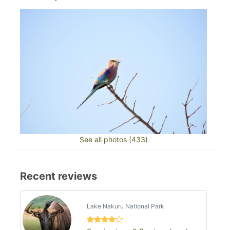
See all photos (433)
Recent reviews
Lake Nakuru National Park