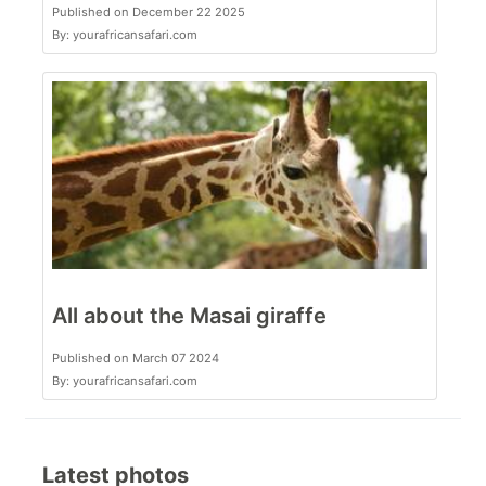
Published on December 22 2025
By: yourafricansafari.com
All about the Masai giraffe
Published on March 07 2024
By: yourafricansafari.com
Latest photos