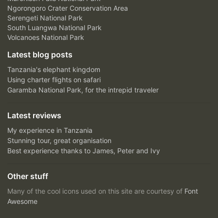
Ngorongoro Crater Conservation Area
Serengeti National Park
South Luangwa National Park
Volcanoes National Park
Latest blog posts
Tanzania's elephant kingdom
Using charter flights on safari
Garamba National Park, for the intrepid traveler
Latest reviews
My experience in Tanzania
Stunning tour, great organisation
Best experience thanks to James, Peter and Ivy
Other stuff
Many of the cool icons used on this site are courtesy of
Font
Awesome