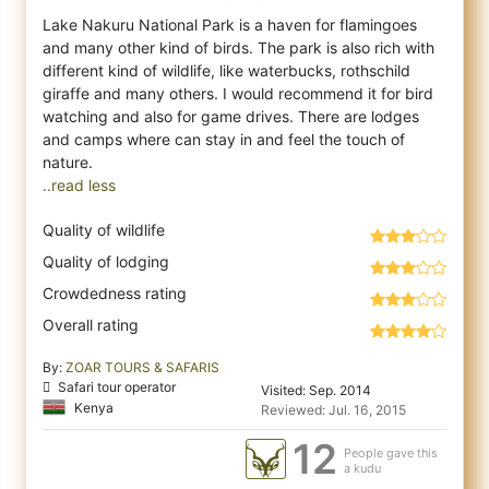
Lake Nakuru National Park is a haven for flamingoes
and many other kind of birds. The park is also rich with
different kind of wildlife, l
ike waterbucks, rothschild
giraffe and many others. I would recommend it for bird
watching and also for game drives. There are lodges
and camps where can stay in and feel the touch of
..read less
Quality of wildlife
Quality of lodging
Crowdedness rating
Overall rating
By:
ZOAR TOURS & SAFARIS
Safari tour operator
Visited: Sep. 2014
Kenya
Reviewed: Jul. 16, 2015
12
People gave this
a kudu