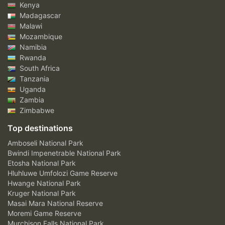
Kenya
Madagascar
Malawi
Mozambique
Namibia
Rwanda
South Africa
Tanzania
Uganda
Zambia
Zimbabwe
Top destinations
Amboseli National Park
Bwindi Impenetrable National Park
Etosha National Park
Hluhluwe Umfolozi Game Reserve
Hwange National Park
Kruger National Park
Masai Mara National Reserve
Moremi Game Reserve
Murchison Falls National Park