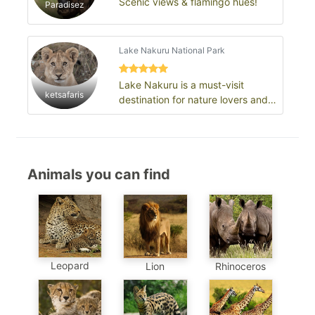
Scenic views & flamingo hues!
Paradisez
Lake Nakuru National Park
Lake Nakuru is a must-visit
ketsafaris
destination for nature lovers and
those interested in Kenya’s rich
ecol…
Animals you can find
Leopard
Lion
Rhinoceros