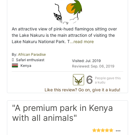
An attractive view of pink-hued flamingos sitting over
the Lake Nakuru is the main attraction of visiting the
Lake Nakuru National Park. T
...read more
By:
African Paradise
Safari enthusiast
Visited: Jul. 2019
Kenya
Reviewed: Sep. 06, 2019
6
People gave this
a kudu
Like this review? Go on, give it a kudu!
"A premium park in Kenya
with all animals"