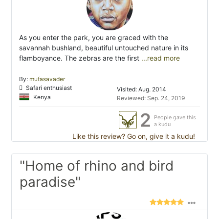
As you enter the park, you are graced with the
savannah bushland, beautiful untouched nature in its
flamboyance. The zebras are the first
...read more
By:
mufasavader
Safari enthusiast
Visited: Aug. 2014
Kenya
Reviewed: Sep. 24, 2019
2
People gave this
a kudu
Like this review? Go on, give it a kudu!
"Home of rhino and bird
paradise"