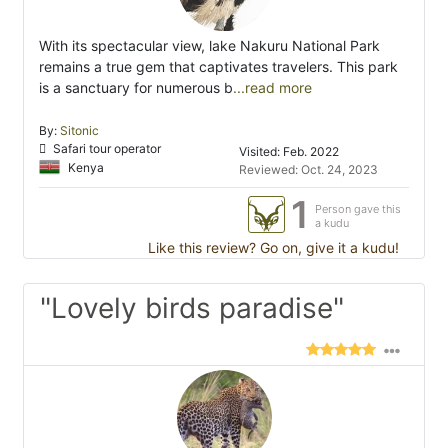
With its spectacular view, lake Nakuru National Park
remains a true gem that captivates travelers. This park
is a sanctuary for numerous b
...read more
By:
Sitonic
Safari tour operator
Visited: Feb. 2022
Kenya
Reviewed: Oct. 24, 2023
1
Person gave this
a kudu
Like this review? Go on, give it a kudu!
"Lovely birds paradise"