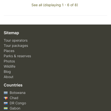
See all (displaying 1 - 6 of 8)
Sitemap
Tour operators
Tour packages
Places
Parks & reserves
Photos
Wildlife
Blog
About
Countries
Botswana
Chad
DR Congo
Gabon