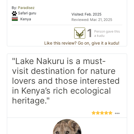
By:
Paradisez
Safari guru
Visited: Feb. 2025
Kenya
Reviewed: Mar. 21, 2025
1
Person gave this
a kudu
Like this review? Go on, give it a kudu!
"Lake Nakuru is a must-
visit destination for nature
lovers and those interested
in Kenya’s rich ecological
heritage."