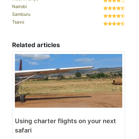
Nairobi
Samburu
Tsavo
Related articles
Using charter flights on your next
safari