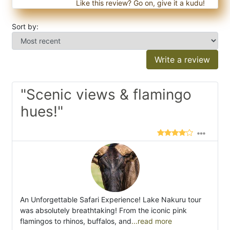
Like this review? Go on, give it a kudu!
Sort by:
Write a review
"Scenic views & flamingo
hues!"
An Unforgettable Safari Experience! Lake Nakuru tour
was absolutely breathtaking! From the iconic pink
flamingos to rhinos, buffalos, and
...read more