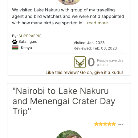
We visited Lake Nakuru with group of my travelling
agent and bird watchers and we were not disappointed
with how many birds we sported in
...read more
By:
SUPERAFRIC
Safari guru
Visited: Jan. 2023
Kenya
Reviewed: Feb. 03, 2023
0
People gave this
a kudu
Like this review? Go on, give it a kudu!
"Nairobi to Lake Nakuru
and Menengai Crater Day
Trip"