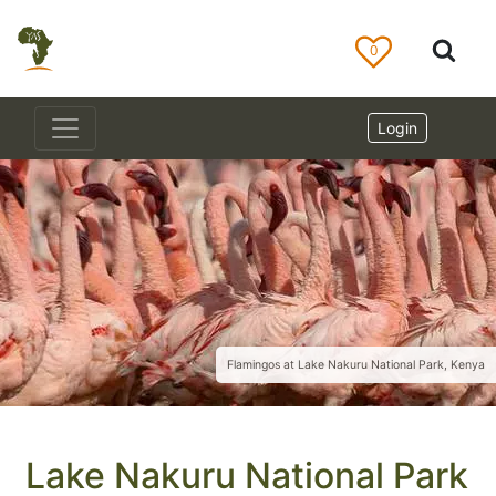
0
Login
Flamingos at Lake Nakuru National Park, Kenya
Lake Nakuru National Park