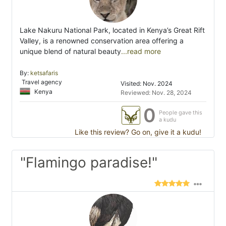
Lake Nakuru National Park, located in Kenya’s Great Rift
Valley, is a renowned conservation area offering a
unique blend of natural beauty
...read more
By:
ketsafaris
Travel agency
Visited: Nov. 2024
Kenya
Reviewed: Nov. 28, 2024
0
People gave this
a kudu
Like this review? Go on, give it a kudu!
"Flamingo paradise!"