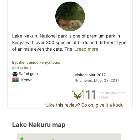
Lake Nakuru National park is one of premium park in
Kenya with over 300 species of birds and different type
of animals even the cats. The
...read more
By:
Bienvenido kenya tours
and safaris
Safari guru
Visited: Mar. 2017
Kenya
Reviewed: May. 03, 2017
11
People gave this
a kudu
Like this review? Go on, give it a kudu!
Lake Nakuru map