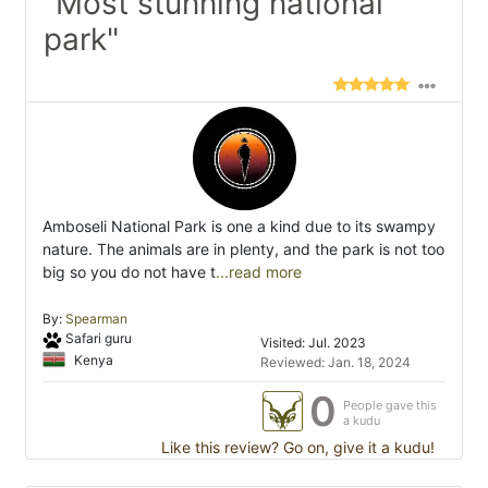
"Most stunning national
park"
Amboseli National Park is one a kind due to its swampy
nature. The animals are in plenty, and the park is not too
big so you do not have t
...read more
By:
Spearman
Safari guru
Visited: Jul. 2023
Kenya
Reviewed: Jan. 18, 2024
0
People gave this
a kudu
Like this review? Go on, give it a kudu!