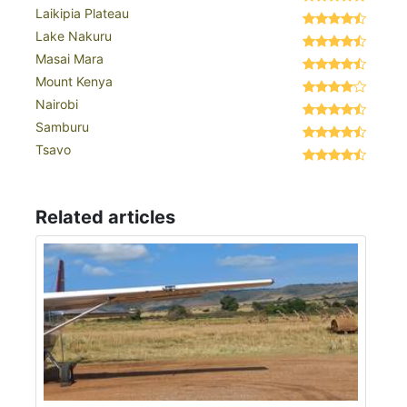
Laikipia Plateau
Lake Nakuru
Masai Mara
Mount Kenya
Nairobi
Samburu
Tsavo
Related articles