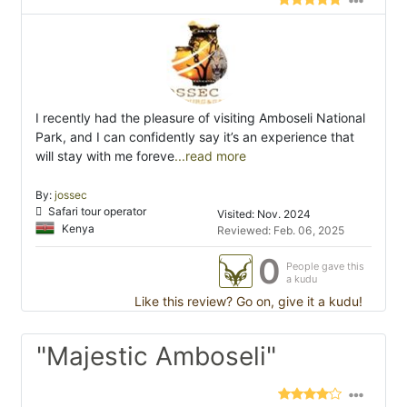
I recently had the pleasure of visiting Amboseli National
Park, and I can confidently say it’s an experience that
will stay with me foreve
...read more
By:
jossec
Safari tour operator
Visited: Nov. 2024
Kenya
Reviewed: Feb. 06, 2025
0
People gave this
a kudu
Like this review? Go on, give it a kudu!
"Majestic Amboseli"