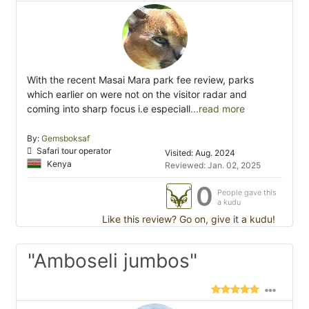
With the recent Masai Mara park fee review, parks
which earlier on were not on the visitor radar and
coming into sharp focus i.e especiall
...read more
By:
Gemsboksaf
Safari tour operator
Visited: Aug. 2024
Kenya
Reviewed: Jan. 02, 2025
0
People gave this
a kudu
Like this review? Go on, give it a kudu!
"Amboseli jumbos"