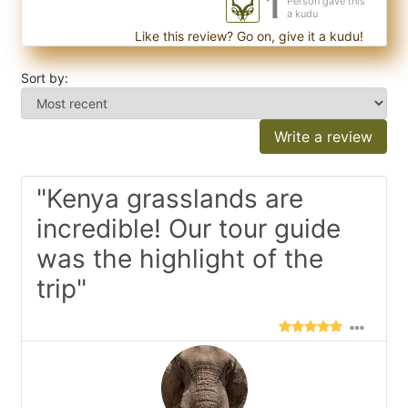
1
Person gave this
a kudu
Like this review? Go on, give it a kudu!
Sort by:
Write a review
"Kenya grasslands are
incredible! Our tour guide
was the highlight of the
trip"