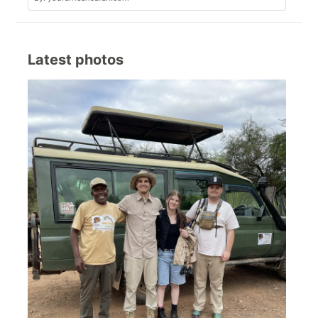
Latest photos