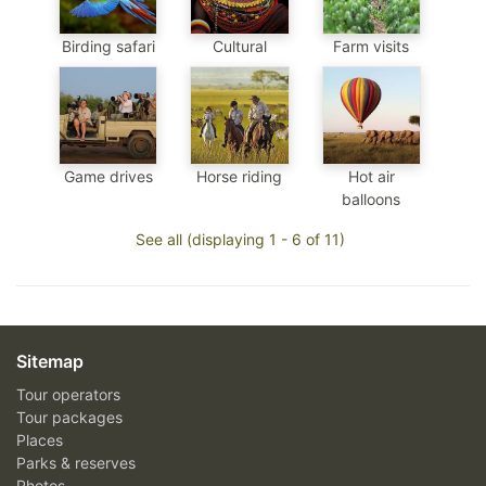
Birding safari
Cultural
Farm visits
Game drives
Horse riding
Hot air
balloons
See all (displaying 1 - 6 of 11)
Sitemap
Tour operators
Tour packages
Places
Parks & reserves
Photos