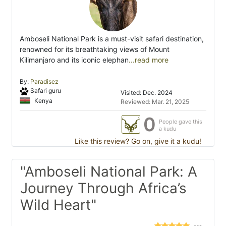
Amboseli National Park is a must-visit safari destination,
renowned for its breathtaking views of Mount
Kilimanjaro and its iconic elephan
...read more
By:
Paradisez
Safari guru
Visited: Dec. 2024
Kenya
Reviewed: Mar. 21, 2025
0
People gave this
a kudu
Like this review? Go on, give it a kudu!
"Amboseli National Park: A
Journey Through Africa’s
Wild Heart"