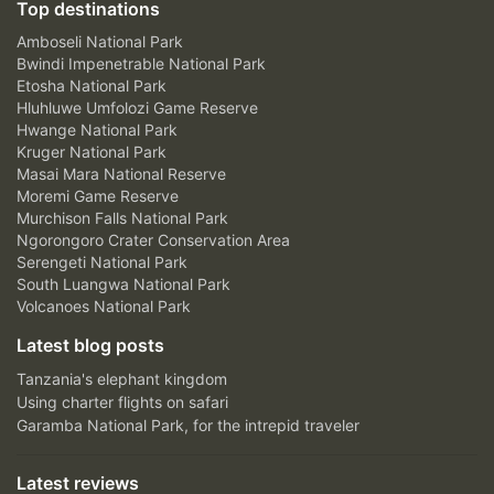
Top destinations
Amboseli National Park
Bwindi Impenetrable National Park
Etosha National Park
Hluhluwe Umfolozi Game Reserve
Hwange National Park
Kruger National Park
Masai Mara National Reserve
Moremi Game Reserve
Murchison Falls National Park
Ngorongoro Crater Conservation Area
Serengeti National Park
South Luangwa National Park
Volcanoes National Park
Latest blog posts
Tanzania's elephant kingdom
Using charter flights on safari
Garamba National Park, for the intrepid traveler
Latest reviews