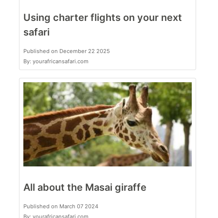
Using charter flights on your next
safari
Published on December 22 2025
By: yourafricansafari.com
All about the Masai giraffe
Published on March 07 2024
By: yourafricansafari.com