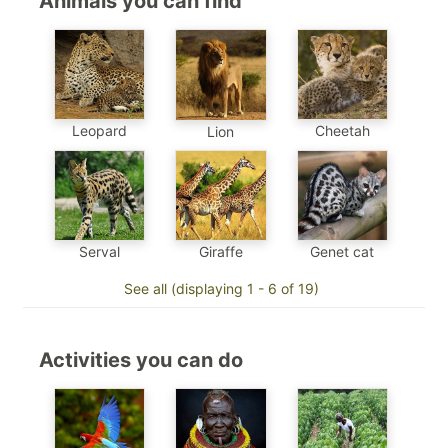
Animals you can find
Leopard
Cheetah
Lion
Genet cat
Serval
Giraffe
See all (displaying 1 - 6 of 19)
Activities you can do