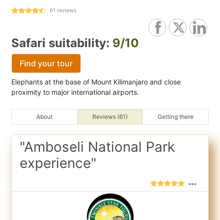
61
reviews
Safari suitability:
9/10
Find your tour
Elephants at the base of Mount Kilimanjaro and close
proximity to major international airports.
About
Reviews (61)
Getting there
"Amboseli National Park
experience"