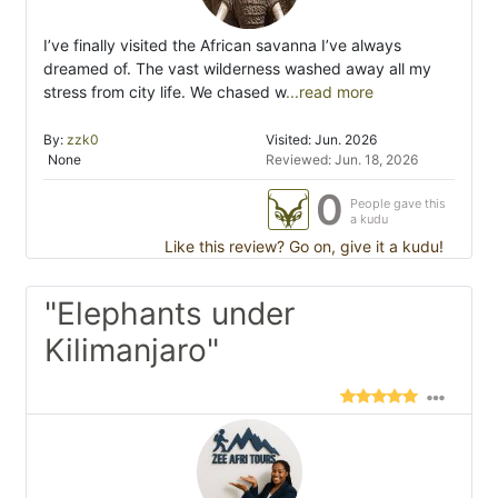
I’ve finally visited the African savanna I’ve always
dreamed of. The vast wilderness washed away all my
stress from city life. We chased w
...read more
By:
zzk0
Visited: Jun. 2026
None
Reviewed: Jun. 18, 2026
0
People gave this
a kudu
Like this review? Go on, give it a kudu!
"Elephants under
Kilimanjaro"