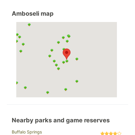
Amboseli map
Nearby parks and game reserves
Buffalo Springs