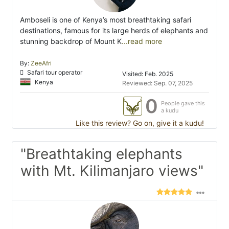
Amboseli is one of Kenya’s most breathtaking safari
destinations, famous for its large herds of elephants and
stunning backdrop of Mount K
...read more
By:
ZeeAfri
Safari tour operator
Visited: Feb. 2025
Kenya
Reviewed: Sep. 07, 2025
0
People gave this
a kudu
Like this review? Go on, give it a kudu!
"Breathtaking elephants
with Mt. Kilimanjaro views"