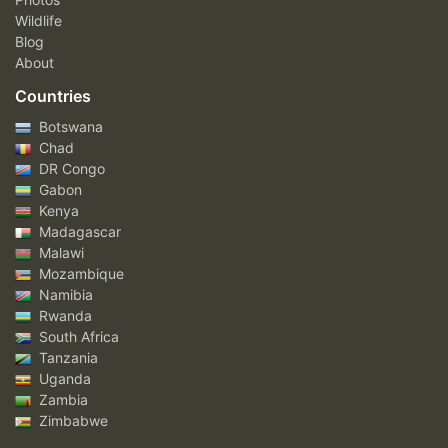
Wildlife
Blog
About
Countries
Botswana
Chad
DR Congo
Gabon
Kenya
Madagascar
Malawi
Mozambique
Namibia
Rwanda
South Africa
Tanzania
Uganda
Zambia
Zimbabwe