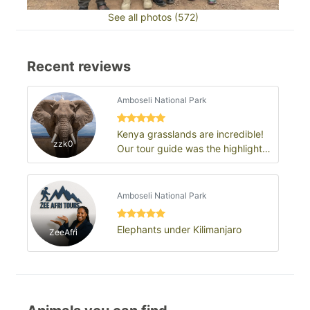
See all photos (572)
Recent reviews
Amboseli National Park
Kenya grasslands are incredible!
zzk0
Our tour guide was the highlight
of the trip
Amboseli National Park
Elephants under Kilimanjaro
ZeeAfri