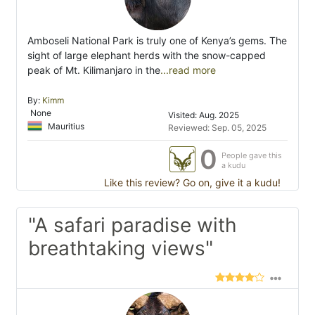
Amboseli National Park is truly one of Kenya’s gems. The
sight of large elephant herds with the snow-capped
peak of Mt. Kilimanjaro in the
...read more
By:
Kimm
None
Visited: Aug. 2025
Mauritius
Reviewed: Sep. 05, 2025
0
People gave this
a kudu
Like this review? Go on, give it a kudu!
"A safari paradise with
breathtaking views"