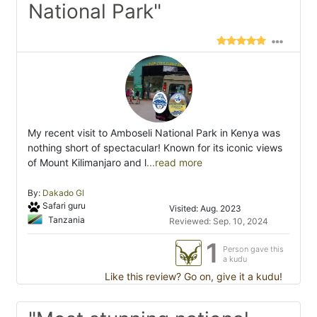
National Park"
My recent visit to Amboseli National Park in Kenya was
nothing short of spectacular! Known for its iconic views
of Mount Kilimanjaro and l
...read more
By:
Dakado Gl
Safari guru
Visited: Aug. 2023
Tanzania
Reviewed: Sep. 10, 2024
1
Person gave this
a kudu
Like this review? Go on, give it a kudu!