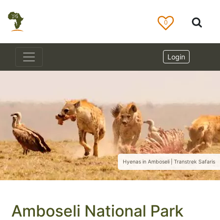
0
Login
Hyenas in Amboseli | Transtrek Safaris
Amboseli National Park