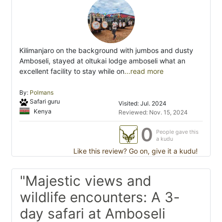
Kilimanjaro on the background with jumbos and dusty
Amboseli, stayed at oltukai lodge amboseli what an
excellent facility to stay while on
...read more
By:
Polmans
Safari guru
Visited: Jul. 2024
Kenya
Reviewed: Nov. 15, 2024
0
People gave this
a kudu
Like this review? Go on, give it a kudu!
"Majestic views and
wildlife encounters: A 3-
day safari at Amboseli