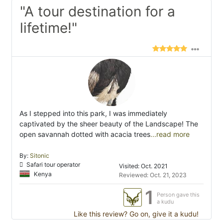
"A tour destination for a
lifetime!"
As I stepped into this park, I was immediately
captivated by the sheer beauty of the Landscape! The
open savannah dotted with acacia trees
...read more
By:
Sitonic
Safari tour operator
Visited: Oct. 2021
Kenya
Reviewed: Oct. 21, 2023
1
Person gave this
a kudu
Like this review? Go on, give it a kudu!