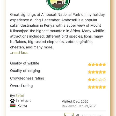
Great sightings at Amboseli National Park on my holiday
experience during December. Amboseli is a popular
safari destination in Kenya with
a super view of Mount
Kilimanjaro-the highest mountain in Africa. Many wildlife
attractions included; different bird species, lions, many
buffaloes, big tusked elephants, zebras, giraffes,
..read less
Quality of wildlife
Quality of lodging
Crowdedness rating
Overall rating
By:
Safari
Safari guru
Visited: Dec. 2020
Kenya
Reviewed: Jan. 21, 2021