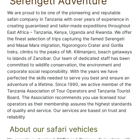
Serengeti Adventure
We are proud to be one of the pioneering and reputable
safari company in Tanzania with over years of experience in
creating guaranteed and tailor-made expeditions throughout
East Africa – Tanzania, Kenya, Uganda and Rwanda. We offer
the finest selection of trips capturing the famed Serengeti
and Masai Mara migration, Ngorongoro Crater and Gorilla
treks, climbs to the peaks of Mt. Kilimanjaro, beach getaways
to islands of Zanzibar. Our team of dedicated staff has been
committed to wildlife conservation, the environment and
corporate social responsibility. With the years we have
perfected the skills needed to serve you best and ensure an
adventure of a lifetime. Since 1990, we active member of the
Tanzania Association of Tour Operators and Tanzania Tourist
Board. The Association recommends you use licensed tour
operators as their membership assures the highest standards
of quality and service. Our services are based on trust and
reliability
About our safari vehicles