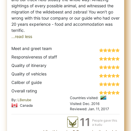
sightings of every possible animal, and witnessed the
migration of the wildebeest and zebras! You won't go
wrong with this tour company or our guide who had over
20 years experience - food and accommodation was
...read less
Meet and greet team
Responsiveness of staff
Quality of itinerary
Quality of vehicles
Caliber of guide
Overall rating
Countries visited:
By:
LBerube
Visited: Dec. 2016
Canada
Reviewed: Jan. 11, 2017
11
People gave this
a kudu