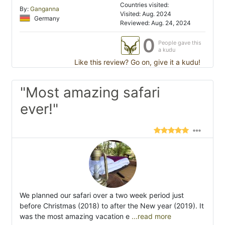
Countries visited:
By:
Ganganna
Visited: Aug. 2024
Germany
Reviewed: Aug. 24, 2024
0
People gave this
a kudu
Like this review? Go on, give it a kudu!
"Most amazing safari
ever!"
We planned our safari over a two week period just
before Christmas (2018) to after the New year (2019). It
was the most amazing vacation e
...read more