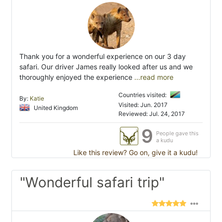
Thank you for a wonderful experience on our 3 day
safari. Our driver James really looked after us and we
thoroughly enjoyed the experience
...read more
Countries visited:
By:
Katie
Visited: Jun. 2017
United Kingdom
Reviewed: Jul. 24, 2017
9
People gave this
a kudu
Like this review? Go on, give it a kudu!
"Wonderful safari trip"