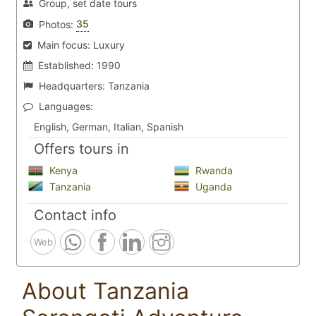
Group, set date tours
35
Photos:
Main focus:
Luxury
Established:
1990
Headquarters:
Tanzania
Languages:
English, German, Italian, Spanish
Offers tours in
Kenya
Rwanda
Tanzania
Uganda
Contact info
Web
About Tanzania