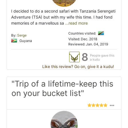
I decided to do a second safari with Tanzania Serengeti
Adventure (TSA) but with my wife this time. I had fond
memories of a marvellous sa
...read more
Countries visited:
By:
Serge
Visited: Dec. 2018
Guyana
Reviewed: Jan. 04, 2019
8
People gave this
a kudu
Like this review? Go on, give it a kudu!
"Trip of a lifetime-keep this
on your bucket list"