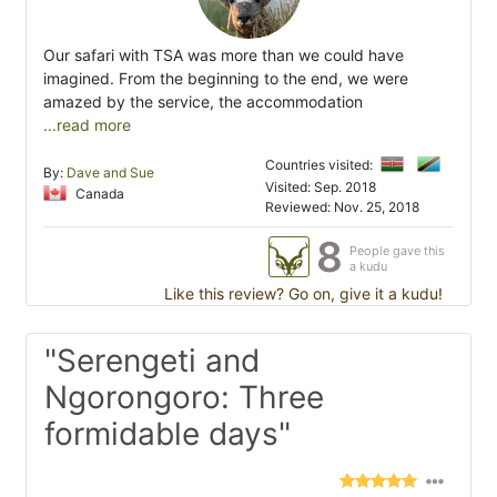
Our safari with TSA was more than we could have
imagined. From the beginning to the end, we were
amazed by the service, the accommodation
...read more
Countries visited:
By:
Dave and Sue
Visited: Sep. 2018
Canada
Reviewed: Nov. 25, 2018
8
People gave this
a kudu
Like this review? Go on, give it a kudu!
"Serengeti and
Ngorongoro: Three
formidable days"