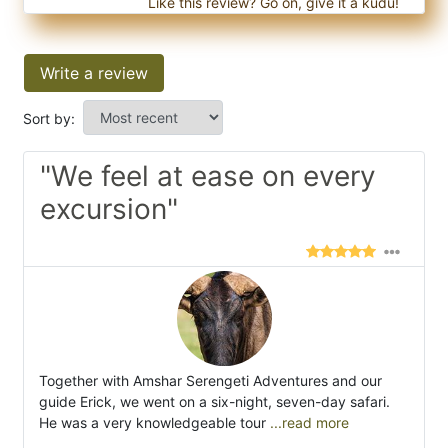
Like this review? Go on, give it a kudu!
Write a review
Sort by:
"We feel at ease on every
excursion"
Together with Amshar Serengeti Adventures and our
guide Erick, we went on a six-night, seven-day safari.
He was a very knowledgeable tour
...read more