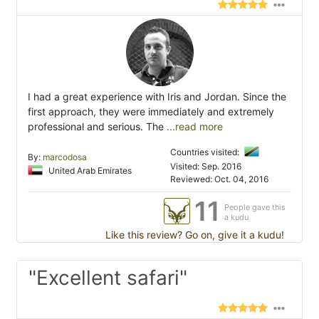
I had a great experience with Iris and Jordan. Since the
first approach, they were immediately and extremely
professional and serious. The
...read more
Countries visited:
By:
marcodosa
Visited: Sep. 2016
United Arab Emirates
Reviewed: Oct. 04, 2016
11
People gave this
a kudu
Like this review? Go on, give it a kudu!
"Excellent safari"