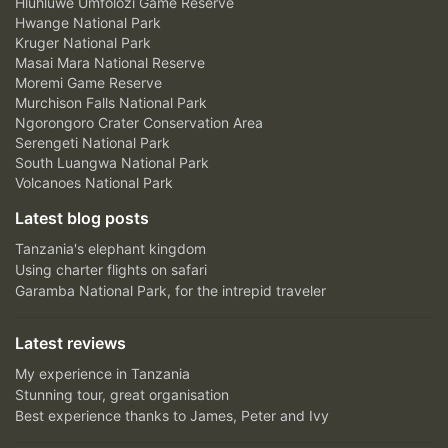
Hluhluwe Umfolozi Game Reserve
Hwange National Park
Kruger National Park
Masai Mara National Reserve
Moremi Game Reserve
Murchison Falls National Park
Ngorongoro Crater Conservation Area
Serengeti National Park
South Luangwa National Park
Volcanoes National Park
Latest blog posts
Tanzania's elephant kingdom
Using charter flights on safari
Garamba National Park, for the intrepid traveler
Latest reviews
My experience in Tanzania
Stunning tour, great organisation
Best experience thanks to James, Peter and Ivy