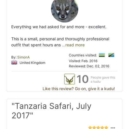
Everything we had asked for and more - excellent.
This is a small, personal and thoroughly professional
outfit that spent hours ans
...read more
Countries visited:
By:
SimonA
Visited: Feb. 2016
United Kingdom
Reviewed: Dec. 02, 2016
10
People gave this
a kudu
Like this review? Go on, give it a kudu!
"Tanzaria Safari, July
2017"