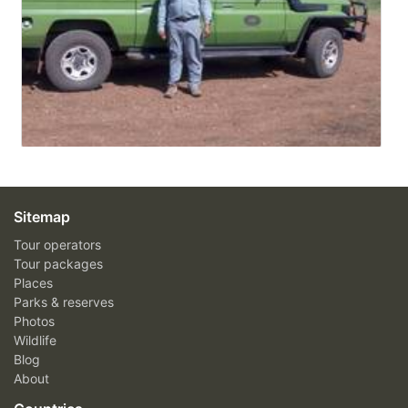
Sitemap
Tour operators
Tour packages
Places
Parks & reserves
Photos
Wildlife
Blog
About