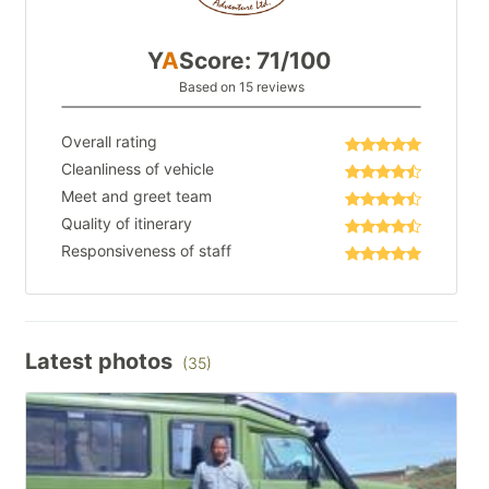
Y
A
Score: 71/100
Based on 15 reviews
Overall rating
Cleanliness of vehicle
Meet and greet team
Quality of itinerary
Responsiveness of staff
Latest photos
(35)