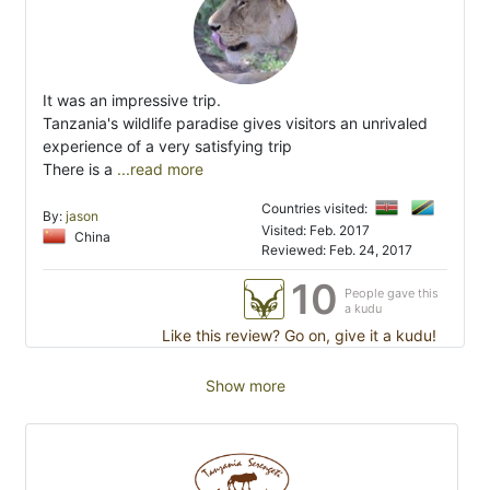
It was an impressive trip.
Tanzania's wildlife paradise gives visitors an unrivaled
experience of a very satisfying trip
There is a
...read more
Countries visited:
By:
jason
Visited: Feb. 2017
China
Reviewed: Feb. 24, 2017
10
People gave this
a kudu
Like this review? Go on, give it a kudu!
Show more