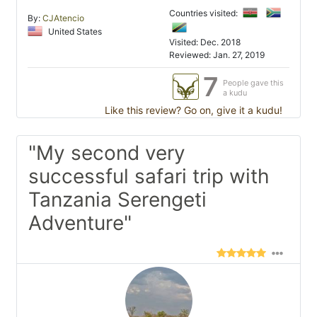
Countries visited:
By:
CJAtencio
United States
Visited: Dec. 2018
Reviewed: Jan. 27, 2019
7
People gave this
a kudu
Like this review? Go on, give it a kudu!
"My second very
successful safari trip with
Tanzania Serengeti
Adventure"