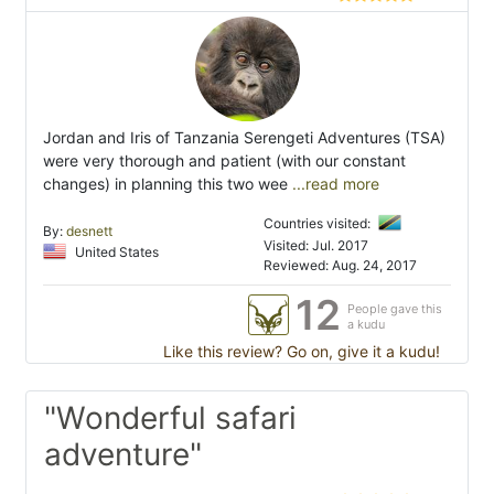
Jordan and Iris of Tanzania Serengeti Adventures (TSA)
were very thorough and patient (with our constant
changes) in planning this two wee
...read more
Countries visited:
By:
desnett
Visited: Jul. 2017
United States
Reviewed: Aug. 24, 2017
12
People gave this
a kudu
Like this review? Go on, give it a kudu!
"Wonderful safari
adventure"