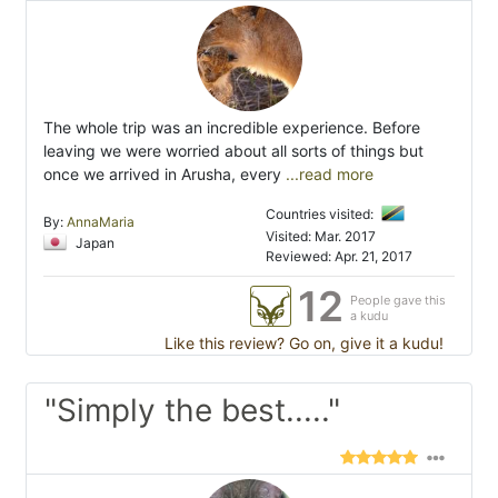
The whole trip was an incredible experience. Before
leaving we were worried about all sorts of things but
once we arrived in Arusha, every
...read more
Countries visited:
By:
AnnaMaria
Visited: Mar. 2017
Japan
Reviewed: Apr. 21, 2017
12
People gave this
a kudu
Like this review? Go on, give it a kudu!
"Simply the best....."