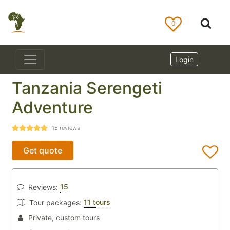
0
Login
Tanzania Serengeti
Adventure
15
reviews
Get quote
15
Reviews:
11 tours
Tour packages:
Private, custom tours