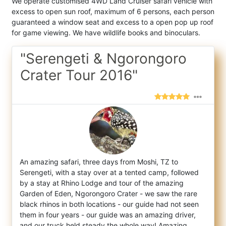
We operate customised 4WD Land Cruiser safari vehicle with
excess to open sun roof, maximum of 6 persons, each person
guaranteed a window seat and excess to a open pop up roof
for game viewing. We have wildlife books and binoculars.
"Serengeti & Ngorongoro
Crater Tour 2016"
An amazing safari, three days from Moshi, TZ to
Serengeti, with a stay over at a tented camp, followed
by a stay at Rhino Lodge and tour o
f the amazing
Garden of Eden, Ngorongoro Crater - we saw the rare
black rhinos in both locations - our guide had not seen
them in four years - our guide was an amazing driver,
and our truck held steady the whole way! Amazing