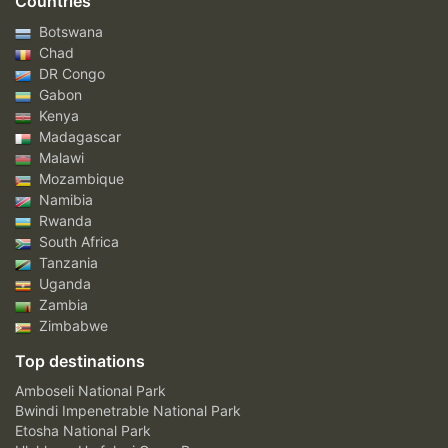
Countries
Botswana
Chad
DR Congo
Gabon
Kenya
Madagascar
Malawi
Mozambique
Namibia
Rwanda
South Africa
Tanzania
Uganda
Zambia
Zimbabwe
Top destinations
Amboseli National Park
Bwindi Impenetrable National Park
Etosha National Park