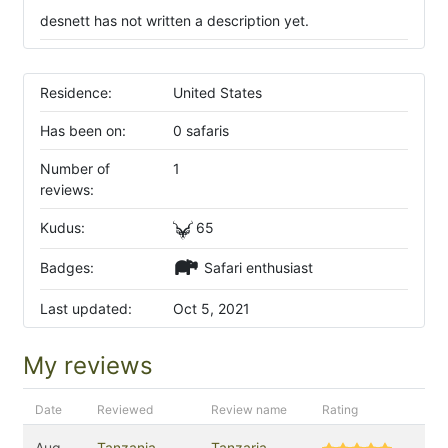
desnett has not written a description yet.
Residence:
United States
Has been on:
0 safaris
Number of
1
reviews:
Kudus:
65
Badges:
Safari enthusiast
Last updated:
Oct 5, 2021
My reviews
Date
Reviewed
Review name
Rating
Aug
Tanzania
Tanzaria