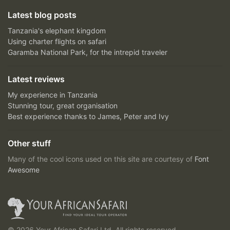
Latest blog posts
Tanzania's elephant kingdom
Using charter flights on safari
Garamba National Park, for the intrepid traveler
Latest reviews
My experience in Tanzania
Stunning tour, great organisation
Best experience thanks to James, Peter and Ivy
Other stuff
Many of the cool icons used on this site are courtesy of
Font
Awesome
© 2026 Your African Safari Ltd, All rights reserved.