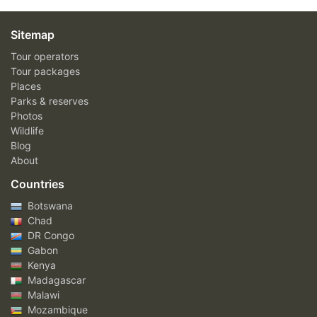
Sitemap
Tour operators
Tour packages
Places
Parks & reserves
Photos
Wildlife
Blog
About
Countries
Botswana
Chad
DR Congo
Gabon
Kenya
Madagascar
Malawi
Mozambique