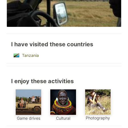
I have visited these countries
Tanzania
I enjoy these activities
Photography
Game drives
Cultural