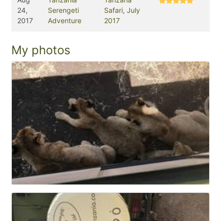
24,
Serengeti
Safari, July
2017
Adventure
2017
My photos