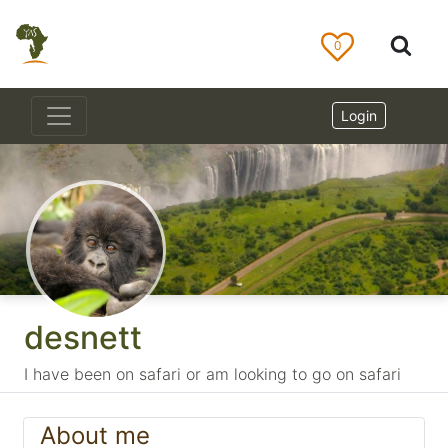
0
Login
desnett
I have been on safari or am looking to go on safari
About me