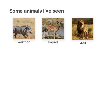
Some animals I've seen
Warthog
Impala
Lion