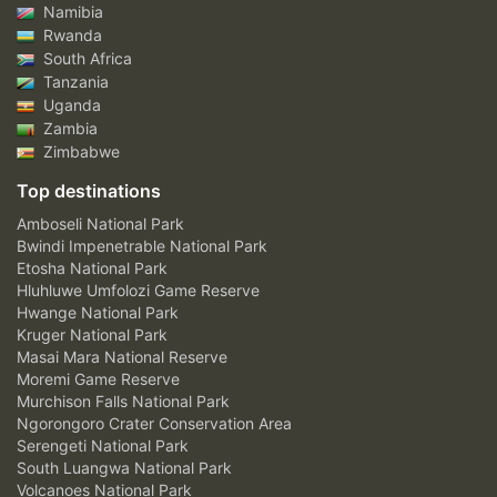
Namibia
Rwanda
South Africa
Tanzania
Uganda
Zambia
Zimbabwe
Top destinations
Amboseli National Park
Bwindi Impenetrable National Park
Etosha National Park
Hluhluwe Umfolozi Game Reserve
Hwange National Park
Kruger National Park
Masai Mara National Reserve
Moremi Game Reserve
Murchison Falls National Park
Ngorongoro Crater Conservation Area
Serengeti National Park
South Luangwa National Park
Volcanoes National Park