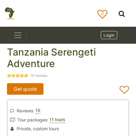
0
Login
Tanzania Serengeti
Adventure
15
reviews
Get quote
15
Reviews:
11 tours
Tour packages:
Private, custom tours