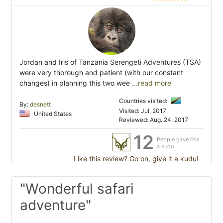
Jordan and Iris of Tanzania Serengeti Adventures (TSA)
were very thorough and patient (with our constant
changes) in planning this two wee
...read more
Countries visited:
By:
desnett
Visited: Jul. 2017
United States
Reviewed: Aug. 24, 2017
12
People gave this
a kudu
Like this review? Go on, give it a kudu!
"Wonderful safari
adventure"