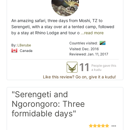
An amazing safari, three days from Moshi, TZ to
Serengeti, with a stay over at a tented camp, followed
by a stay at Rhino Lodge and tour o
...read more
Countries visited:
By:
LBerube
Visited: Dec. 2016
Canada
Reviewed: Jan. 11, 2017
11
People gave this
a kudu
Like this review? Go on, give it a kudu!
"Serengeti and
Ngorongoro: Three
formidable days"