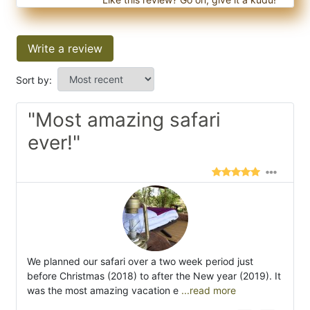
Write a review
Sort by:
"Most amazing safari
ever!"
We planned our safari over a two week period just
before Christmas (2018) to after the New year (2019). It
was the most amazing vacation e
...read more