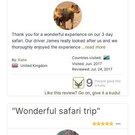
Thank you for a wonderful experience on our 3 day
safari. Our driver James really looked after us and we
thoroughly enjoyed the experience
...read more
Countries visited:
By:
Katie
Visited: Jun. 2017
United Kingdom
Reviewed: Jul. 24, 2017
9
People gave this
a kudu
Like this review? Go on, give it a kudu!
"Wonderful safari trip"