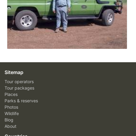
Sitemap
Tour operators
Tour packages
Places
Parks & reserves
Photos
Wildlife
Blog
About