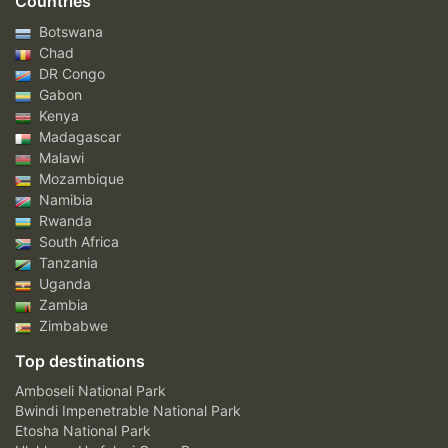
Countries
Botswana
Chad
DR Congo
Gabon
Kenya
Madagascar
Malawi
Mozambique
Namibia
Rwanda
South Africa
Tanzania
Uganda
Zambia
Zimbabwe
Top destinations
Amboseli National Park
Bwindi Impenetrable National Park
Etosha National Park