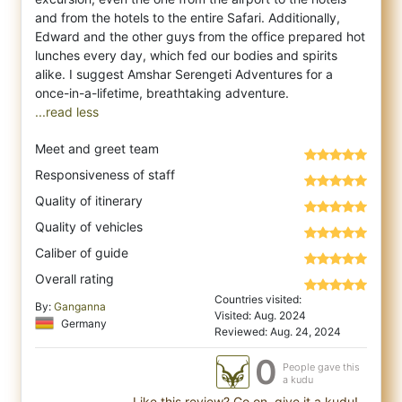
and from the hotels to the entire Safari. Additionally,
Edward and the other guys from the office prepared hot
lunches every day, which fed our bodies and spirits
alike. I suggest Amshar Serengeti Adventures for a
...read less
Meet and greet team
Responsiveness of staff
Quality of itinerary
Quality of vehicles
Caliber of guide
Overall rating
Countries visited:
By:
Ganganna
Visited: Aug. 2024
Germany
Reviewed: Aug. 24, 2024
0
People gave this
a kudu
Like this review? Go on, give it a kudu!