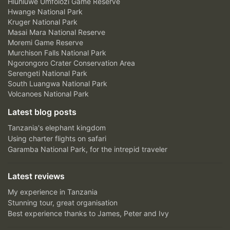
Hluhluwe Umfolozi Game Reserve
Hwange National Park
Kruger National Park
Masai Mara National Reserve
Moremi Game Reserve
Murchison Falls National Park
Ngorongoro Crater Conservation Area
Serengeti National Park
South Luangwa National Park
Volcanoes National Park
Latest blog posts
Tanzania's elephant kingdom
Using charter flights on safari
Garamba National Park, for the intrepid traveler
Latest reviews
My experience in Tanzania
Stunning tour, great organisation
Best experience thanks to James, Peter and Ivy