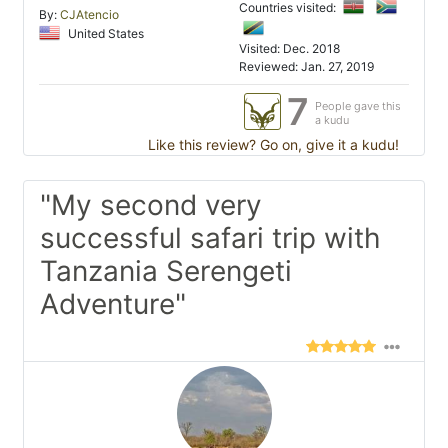
Countries visited:
By:
CJAtencio
United States
Visited: Dec. 2018
Reviewed: Jan. 27, 2019
7
People gave this
a kudu
Like this review? Go on, give it a kudu!
"My second very
successful safari trip with
Tanzania Serengeti
Adventure"