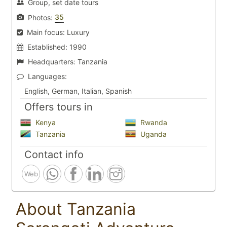
Group, set date tours
35
Photos:
Main focus:
Luxury
Established:
1990
Headquarters:
Tanzania
Languages:
English, German, Italian, Spanish
Offers tours in
Kenya
Rwanda
Tanzania
Uganda
Contact info
Web
About Tanzania