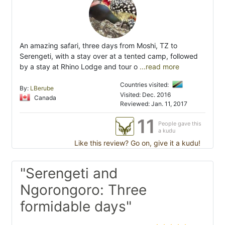
An amazing safari, three days from Moshi, TZ to
Serengeti, with a stay over at a tented camp, followed
by a stay at Rhino Lodge and tour o
...read more
Countries visited:
By:
LBerube
Visited: Dec. 2016
Canada
Reviewed: Jan. 11, 2017
11
People gave this
a kudu
Like this review? Go on, give it a kudu!
"Serengeti and
Ngorongoro: Three
formidable days"