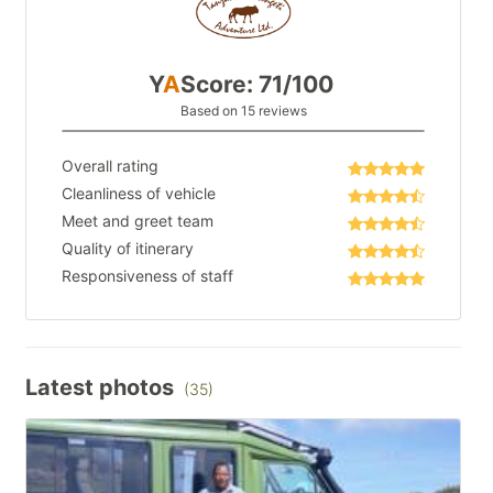
Y
A
Score: 71/100
Based on 15 reviews
Overall rating
Cleanliness of vehicle
Meet and greet team
Quality of itinerary
Responsiveness of staff
Latest photos
(35)