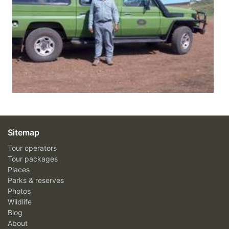
Sitemap
Tour operators
Tour packages
Places
Parks & reserves
Photos
Wildlife
Blog
About