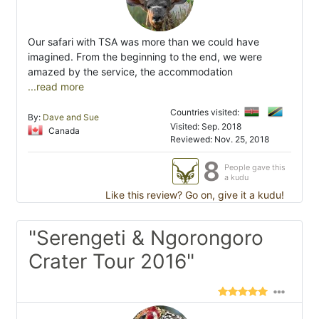
Our safari with TSA was more than we could have
imagined. From the beginning to the end, we were
amazed by the service, the accommodation
...read more
Countries visited:
By:
Dave and Sue
Visited: Sep. 2018
Canada
Reviewed: Nov. 25, 2018
8
People gave this
a kudu
Like this review? Go on, give it a kudu!
"Serengeti & Ngorongoro
Crater Tour 2016"