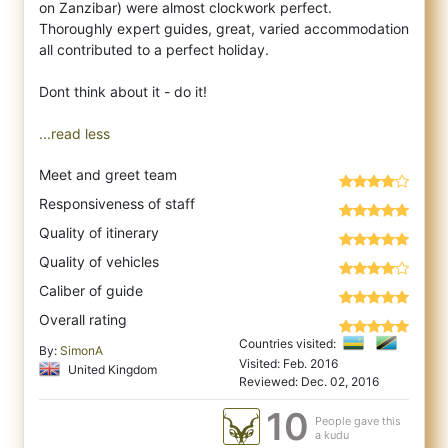
on Zanzibar) were almost clockwork perfect.
Thoroughly expert guides, great, varied accommodation
all contributed to a perfect holiday.
Dont think about it - do it!
...read less
Meet and greet team
Responsiveness of staff
Quality of itinerary
Quality of vehicles
Caliber of guide
Overall rating
Countries visited:
By:
SimonA
Visited: Feb. 2016
United Kingdom
Reviewed: Dec. 02, 2016
10
People gave this
a kudu