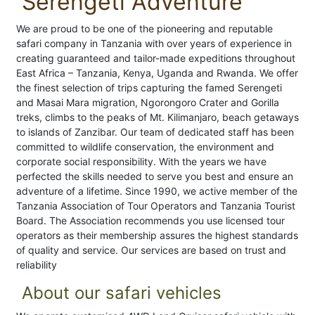
Serengeti Adventure
We are proud to be one of the pioneering and reputable
safari company in Tanzania with over years of experience in
creating guaranteed and tailor-made expeditions throughout
East Africa – Tanzania, Kenya, Uganda and Rwanda. We offer
the finest selection of trips capturing the famed Serengeti
and Masai Mara migration, Ngorongoro Crater and Gorilla
treks, climbs to the peaks of Mt. Kilimanjaro, beach getaways
to islands of Zanzibar. Our team of dedicated staff has been
committed to wildlife conservation, the environment and
corporate social responsibility. With the years we have
perfected the skills needed to serve you best and ensure an
adventure of a lifetime. Since 1990, we active member of the
Tanzania Association of Tour Operators and Tanzania Tourist
Board. The Association recommends you use licensed tour
operators as their membership assures the highest standards
of quality and service. Our services are based on trust and
reliability
About our safari vehicles