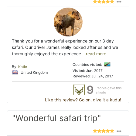
Thank you for a wonderful experience on our 3 day
safari. Our driver James really looked after us and we
thoroughly enjoyed the experience
...read more
Countries visited:
By:
Katie
Visited: Jun. 2017
United Kingdom
Reviewed: Jul. 24, 2017
9
People gave this
a kudu
Like this review? Go on, give it a kudu!
"Wonderful safari trip"