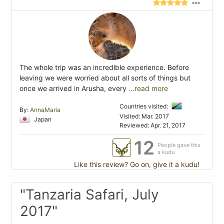
The whole trip was an incredible experience. Before
leaving we were worried about all sorts of things but
once we arrived in Arusha, every
...read more
Countries visited:
By:
AnnaMaria
Visited: Mar. 2017
Japan
Reviewed: Apr. 21, 2017
12
People gave this
a kudu
Like this review? Go on, give it a kudu!
"Tanzaria Safari, July
2017"