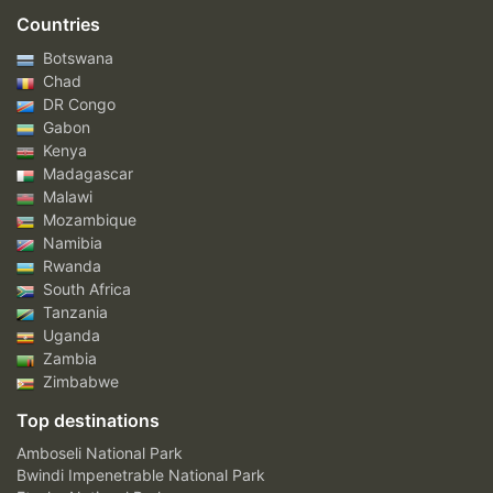
Countries
Botswana
Chad
DR Congo
Gabon
Kenya
Madagascar
Malawi
Mozambique
Namibia
Rwanda
South Africa
Tanzania
Uganda
Zambia
Zimbabwe
Top destinations
Amboseli National Park
Bwindi Impenetrable National Park