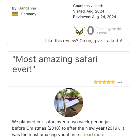
Countries visited:
By:
Ganganna
Visited: Aug. 2024
Germany
Reviewed: Aug. 24, 2024
0
People gave this
a kudu
Like this review? Go on, give it a kudu!
"Most amazing safari
ever!"
We planned our safari over a two week period just
before Christmas (2018) to after the New year (2019). It
was the most amazing vacation e
...read more