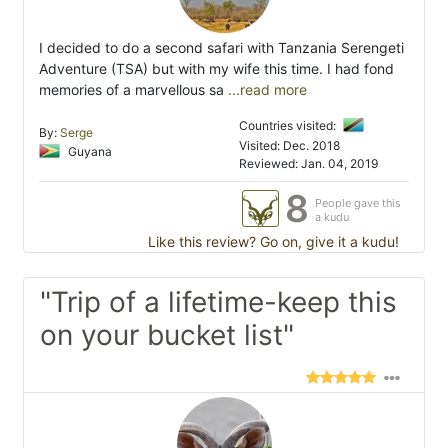
I decided to do a second safari with Tanzania Serengeti
Adventure (TSA) but with my wife this time. I had fond
memories of a marvellous sa
...read more
Countries visited:
By:
Serge
Visited: Dec. 2018
Guyana
Reviewed: Jan. 04, 2019
8
People gave this
a kudu
Like this review? Go on, give it a kudu!
"Trip of a lifetime-keep this
on your bucket list"