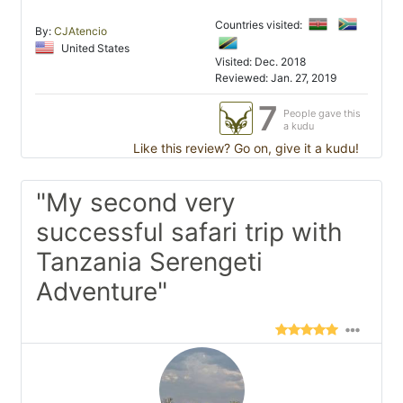
Countries visited:
By:
CJAtencio
United States
Visited: Dec. 2018
Reviewed: Jan. 27, 2019
7
People gave this
a kudu
Like this review? Go on, give it a kudu!
"My second very
successful safari trip with
Tanzania Serengeti
Adventure"