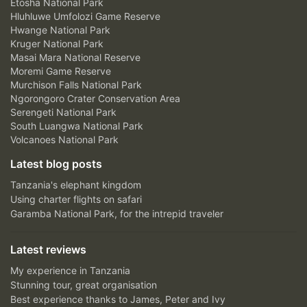
Etosha National Park
Hluhluwe Umfolozi Game Reserve
Hwange National Park
Kruger National Park
Masai Mara National Reserve
Moremi Game Reserve
Murchison Falls National Park
Ngorongoro Crater Conservation Area
Serengeti National Park
South Luangwa National Park
Volcanoes National Park
Latest blog posts
Tanzania's elephant kingdom
Using charter flights on safari
Garamba National Park, for the intrepid traveler
Latest reviews
My experience in Tanzania
Stunning tour, great organisation
Best experience thanks to James, Peter and Ivy