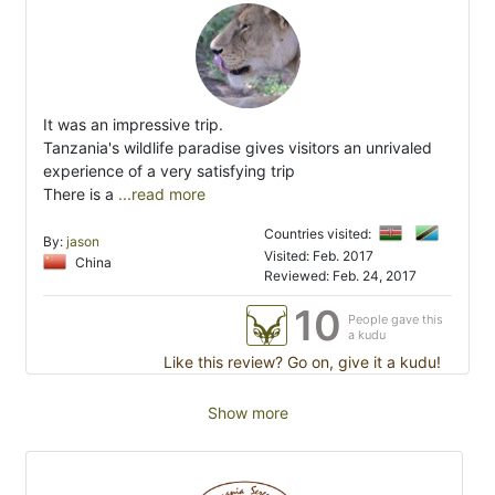
It was an impressive trip.
Tanzania's wildlife paradise gives visitors an unrivaled
experience of a very satisfying trip
There is a
...read more
Countries visited:
By:
jason
Visited: Feb. 2017
China
Reviewed: Feb. 24, 2017
10
People gave this
a kudu
Like this review? Go on, give it a kudu!
Show more