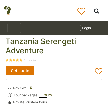
0
Login
Tanzania Serengeti
Adventure
15
reviews
Get quote
15
Reviews:
11 tours
Tour packages:
Private, custom tours