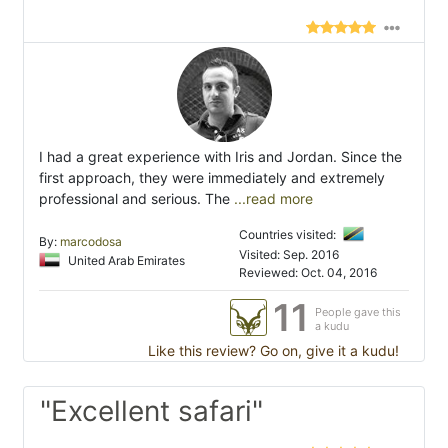
I had a great experience with Iris and Jordan. Since the
first approach, they were immediately and extremely
professional and serious. The
...read more
Countries visited:
By:
marcodosa
Visited: Sep. 2016
United Arab Emirates
Reviewed: Oct. 04, 2016
11
People gave this
a kudu
Like this review? Go on, give it a kudu!
"Excellent safari"