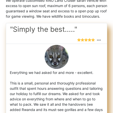
We operate customised 4WD Land Cruiser safari vehicle with
excess to open sun roof, maximum of 6 persons, each person
guaranteed a window seat and excess to a open pop up roof
for game viewing. We have wildlife books and binoculars.
"Simply the best....."
Everything we had asked for and more - excellent.
This is a small, personal and thoroughly professional
outfit that spent hours ans
wering questions and tailoring
our holiday to fulfill our dreams. We asked for and took
advice on everything from where and when to go to
what to pack. We saw it all and the handovers (we
added Rwanda and its must-see gorillas and a few days