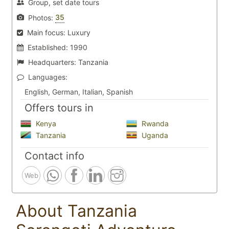
Group, set date tours
35
Photos:
Main focus:
Luxury
Established:
1990
Headquarters:
Tanzania
Languages:
English, German, Italian, Spanish
Offers tours in
Kenya
Rwanda
Tanzania
Uganda
Contact info
Web
About Tanzania