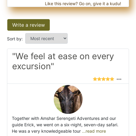
Like this review? Go on, give it a kudu!
Write a review
Sort by:
"We feel at ease on every
excursion"
Together with Amshar Serengeti Adventures and our
guide Erick, we went on a six-night, seven-day safari.
He was a very knowledgeable tour
...read more