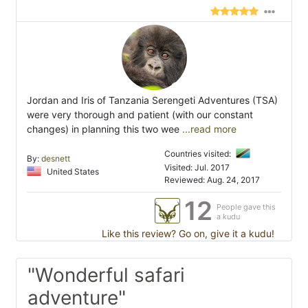
Jordan and Iris of Tanzania Serengeti Adventures (TSA)
were very thorough and patient (with our constant
changes) in planning this two wee
...read more
Countries visited:
By:
desnett
Visited: Jul. 2017
United States
Reviewed: Aug. 24, 2017
12
People gave this
a kudu
Like this review? Go on, give it a kudu!
"Wonderful safari
adventure"