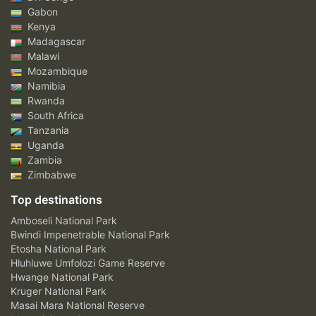
Gabon
Kenya
Madagascar
Malawi
Mozambique
Namibia
Rwanda
South Africa
Tanzania
Uganda
Zambia
Zimbabwe
Top destinations
Amboseli National Park
Bwindi Impenetrable National Park
Etosha National Park
Hluhluwe Umfolozi Game Reserve
Hwange National Park
Kruger National Park
Masai Mara National Reserve