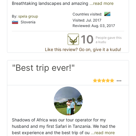
Breathtaking landscapes and amazing
...read more
Countries visited:
By:
spela group
Visited: Jul. 2017
Slovenia
Reviewed: Aug. 03, 2017
10
People gave this
a kudu
Like this review? Go on, give it a kudu!
"Best trip ever!"
Shadows of Africa was our tour operator for my
husband and my first Safari in Tanzania. We had the
best experience and the best trip of ou
...read more