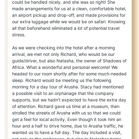
could be handled nicely, and she was so right! She
made arrangements for us at a clean, comfortable hotel,
an airport pickup and drop-off, and made provisions for
our extra luggage while we would be on safari. Knowing
all that beforehand eliminated a lot of potential travel
stress.
As we were checking into the hotel after a morning
arrival, we met not only Richard, who would be our
guide/driver, but also Natasha, the owner of Shadows of
Africa. What a wonderful and personal welcome! We
headed to our room shortly after for some much-needed
sleep. Richard would be meeting us the following
morning for a day tour of Arusha. Stacy had mentioned
a possible visit to an orphanage that the company
supports, but we hadn't expected to have the extra day
of attention. Richard gave us time at a museum, then
strolled the streets of Arusha with us so that we could
get a feel for local activity. Even though it took him an
hour and a half to drive home, due to Arusha traffic, he
wanted us to have a full day. The day included a visit,
not only to the orphanage, but also to Natashas home