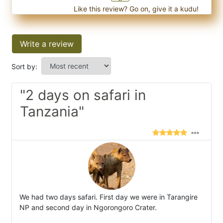
Like this review? Go on, give it a kudu!
Write a review
Sort by:
"2 days on safari in
Tanzania"
We had two days safari. First day we were in Tarangire
NP and second day in Ngorongoro Crater.