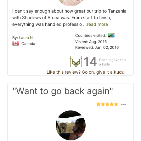
I can't say enough about how great our trip to Tanzania
with Shadows of Africa was. From start to finish,
everything was handled professio
...read more
Countries visited:
By:
Laura N
Visited: Aug. 2015
Canada
Reviewed: Jan. 02, 2016
14
People gave this
a kudu
Like this review? Go on, give it a kudu!
"Want to go back again"