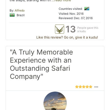
Countries visited:
By:
Alfredo
Visited: Nov. 2016
Brazil
Reviewed: Dec. 07, 2016
13
People gave this
a kudu
Like this review? Go on, give it a kudu!
"A Truly Memorable
Experience with an
Outstanding Safari
Company"