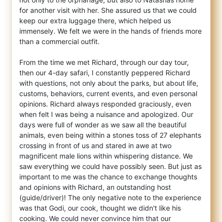
for another visit with her. She assured us that we could
keep our extra luggage there, which helped us
immensely. We felt we were in the hands of friends more
than a commercial outfit.
From the time we met Richard, through our day tour,
then our 4-day safari, I constantly peppered Richard
with questions, not only about the parks, but about life,
customs, behaviors, current events, and even personal
opinions. Richard always responded graciously, even
when felt I was being a nuisance and apologized. Our
days were full of wonder as we saw all the beautiful
animals, even being within a stones toss of 27 elephants
crossing in front of us and stared in awe at two
magnificent male lions within whispering distance. We
saw everything we could have possibly seen. But just as
important to me was the chance to exchange thoughts
and opinions with Richard, an outstanding host
(guide/driver)! The only negative note to the experience
was that Godi, our cook, thought we didn't like his
cooking. We could never convince him that our