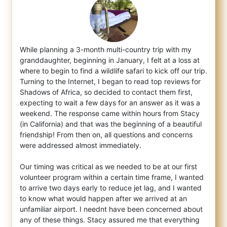
While planning a 3-month multi-country trip with my
granddaughter, beginning in January, I felt at a loss at
where to begin to find a wild
life safari to kick off our trip.
Turning to the Internet, I began to read top reviews for
Shadows of Africa, so decided to contact them first,
expecting to wait a few days for an answer as it was a
weekend. The response came within hours from Stacy
(in California) and that was the beginning of a beautiful
friendship! From then on, all questions and concerns
were addressed almost immediately.
Our timing was critical as we needed to be at our first
volunteer program within a certain time frame, I wanted
to arrive two days early to reduce jet lag, and I wanted
to know what would happen after we arrived at an
unfamiliar airport. I neednt have been concerned about
any of these things. Stacy assured me that everything