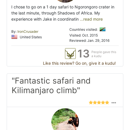
I chose to go on a 1 day safari to Ngorongoro crater in
the last minute, through Shadows of Africa. My
experience with Jake in coordinatin
...read more
Countries visited:
By:
IronCrusader
Visited: Oct. 2015
United States
Reviewed: Jan. 29, 2016
13
People gave this
a kudu
Like this review? Go on, give it a kudu!
"Fantastic safari and
Kilimanjaro climb"