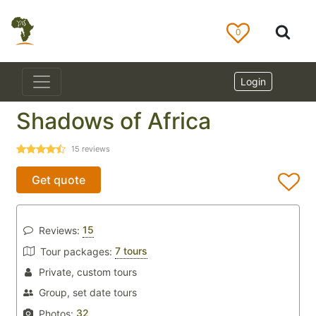
0
Login
Shadows of Africa
15
reviews
Get quote
15
Reviews:
7 tours
Tour packages:
Private, custom tours
Group, set date tours
32
Photos: