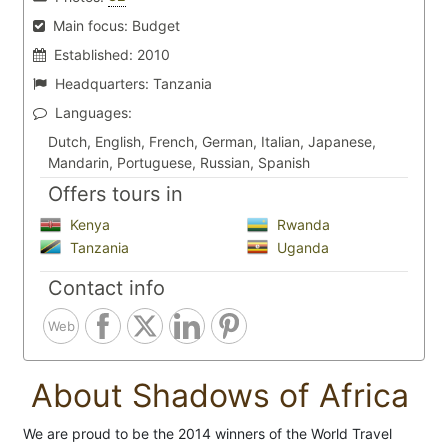
Main focus:
Budget
Established:
2010
Headquarters:
Tanzania
Languages:
Dutch, English, French, German, Italian, Japanese,
Mandarin, Portuguese, Russian, Spanish
Offers tours in
Kenya
Rwanda
Tanzania
Uganda
Contact info
Web
About Shadows of Africa
We are proud to be the 2014 winners of the World Travel