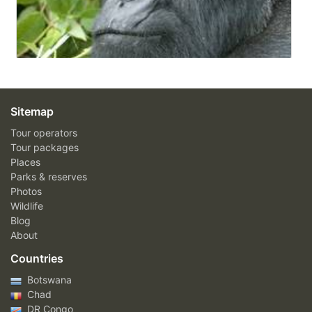
Sitemap
Tour operators
Tour packages
Places
Parks & reserves
Photos
Wildlife
Blog
About
Countries
Botswana
Chad
DR Congo