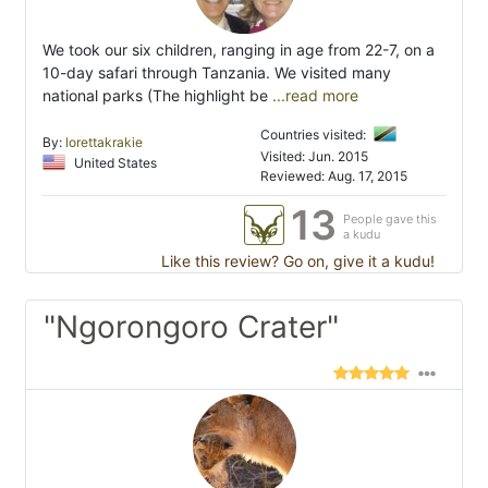
We took our six children, ranging in age from 22-7, on a
10-day safari through Tanzania. We visited many
national parks (The highlight be
...read more
Countries visited:
By:
lorettakrakie
Visited: Jun. 2015
United States
Reviewed: Aug. 17, 2015
13
People gave this
a kudu
Like this review? Go on, give it a kudu!
"Ngorongoro Crater"