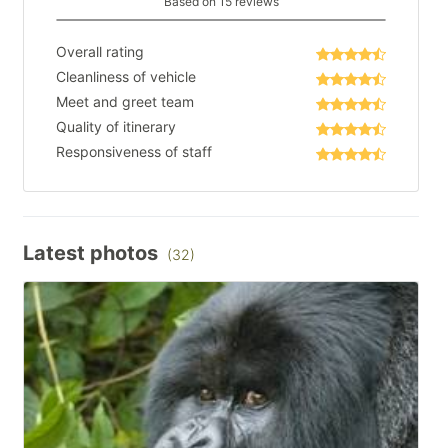
Based on 15 reviews
Overall rating
Cleanliness of vehicle
Meet and greet team
Quality of itinerary
Responsiveness of staff
Latest photos
(32)