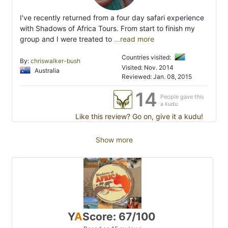
I've recently returned from a four day safari experience
with Shadows of Africa Tours. From start to finish my
group and I were treated to
...read more
Countries visited:
By:
chriswalker-bush
Visited: Nov. 2014
Australia
Reviewed: Jan. 08, 2015
14
People gave this
a kudu
Like this review? Go on, give it a kudu!
Show more
Y
A
Score: 67/100