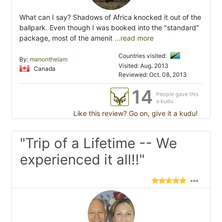
What can I say? Shadows of Africa knocked it out of the
ballpark. Even though I was booked into the "standard"
package, most of the amenit
...read more
Countries visited:
By:
manonthelam
Visited: Aug. 2013
Canada
Reviewed: Oct. 08, 2013
14
People gave this
a kudu
Like this review? Go on, give it a kudu!
"Trip of a Lifetime -- We
experienced it all!!"