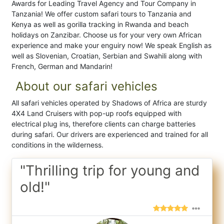
Awards for Leading Travel Agency and Tour Company in
Tanzania! We offer custom safari tours to Tanzania and
Kenya as well as gorilla tracking in Rwanda and beach
holidays on Zanzibar. Choose us for your very own African
experience and make your enguiry now! We speak English as
well as Slovenian, Croatian, Serbian and Swahili along with
French, German and Mandarin!
About our safari vehicles
All safari vehicles operated by Shadows of Africa are sturdy
4X4 Land Cruisers with pop-up roofs equipped with
electrical plug ins, therefore clients can charge batteries
during safari. Our drivers are experienced and trained for all
conditions in the wilderness.
"Thrilling trip for young and
old!"