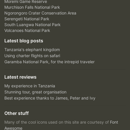
Moremi Game Reserve
Murchison Falls National Park
Ngorongoro Crater Conservation Area
Serengeti National Park
South Luangwa National Park
Volcanoes National Park
Latest blog posts
Tanzania's elephant kingdom
Using charter flights on safari
Garamba National Park, for the intrepid traveler
Latest reviews
My experience in Tanzania
Stunning tour, great organisation
Best experience thanks to James, Peter and Ivy
Other stuff
Many of the cool icons used on this site are courtesy of
Font
Awesome