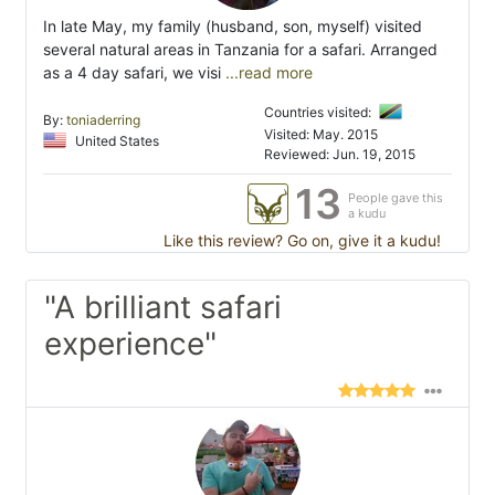
In late May, my family (husband, son, myself) visited
several natural areas in Tanzania for a safari. Arranged
as a 4 day safari, we visi
...read more
Countries visited:
By:
toniaderring
Visited: May. 2015
United States
Reviewed: Jun. 19, 2015
13
People gave this
a kudu
Like this review? Go on, give it a kudu!
"A brilliant safari
experience"