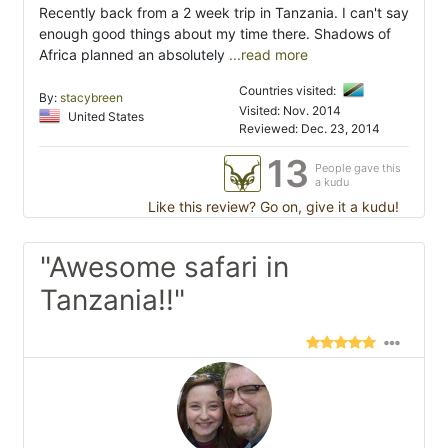
Recently back from a 2 week trip in Tanzania. I can't say
enough good things about my time there. Shadows of
Africa planned an absolutely
...read more
Countries visited:
By:
stacybreen
Visited: Nov. 2014
United States
Reviewed: Dec. 23, 2014
13
People gave this
a kudu
Like this review? Go on, give it a kudu!
"Awesome safari in
Tanzania!!"