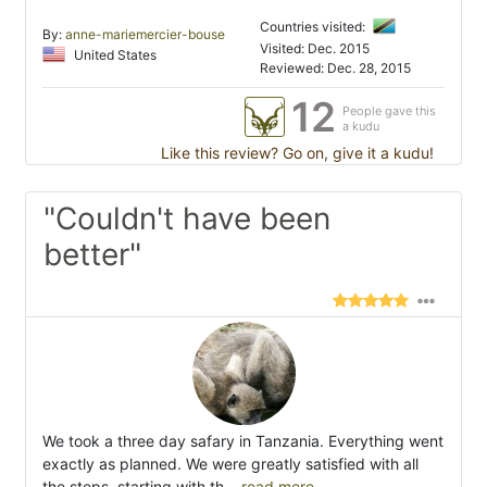
Countries visited:
By:
anne-mariemercier-bouse
Visited: Dec. 2015
United States
Reviewed: Dec. 28, 2015
12
People gave this
a kudu
Like this review? Go on, give it a kudu!
"Couldn't have been
better"
We took a three day safary in Tanzania. Everything went
exactly as planned. We were greatly satisfied with all
the steps, starting with th
...read more