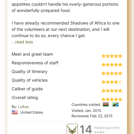
appetites couldn't handle his overly-generous portions
of wonderfully-prepared food.
I have already recommended Shadows of Africa to one
of the volunteers at our next destination, and I will
...read less
Meet and greet team
Responsiveness of staff
Quality of itinerary
Quality of vehicles
Caliber of guide
Overall rating
Countries visited:
By:
LuRue
Visited: Jan. 2015
United States
Reviewed: Feb. 22, 2015
14
People gave this
a kudu