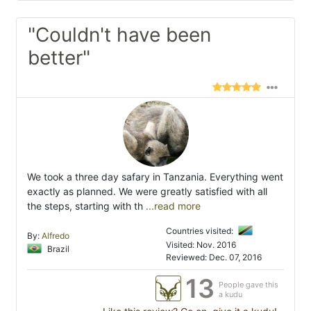
"Couldn't have been
better"
We took a three day safary in Tanzania. Everything went
exactly as planned. We were greatly satisfied with all
the steps, starting with th
...read more
Countries visited:
By:
Alfredo
Visited: Nov. 2016
Brazil
Reviewed: Dec. 07, 2016
13
People gave this
a kudu