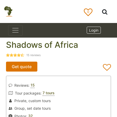
0
Login
Shadows of Africa
15
reviews
Get quote
15
Reviews:
7 tours
Tour packages:
Private, custom tours
Group, set date tours
32
Photos: