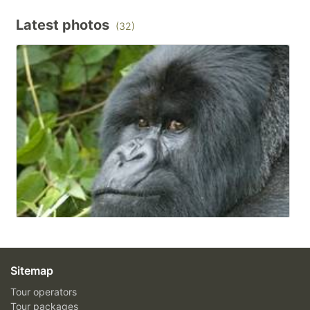
Latest photos
(32)
Sitemap
Tour operators
Tour packages