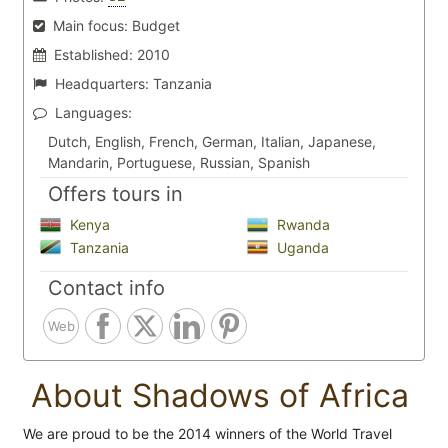
Main focus:
Budget
Established:
2010
Headquarters:
Tanzania
Languages:
Dutch, English, French, German, Italian, Japanese,
Mandarin, Portuguese, Russian, Spanish
Offers tours in
Kenya
Rwanda
Tanzania
Uganda
Contact info
Web
About Shadows of Africa
We are proud to be the 2014 winners of the World Travel