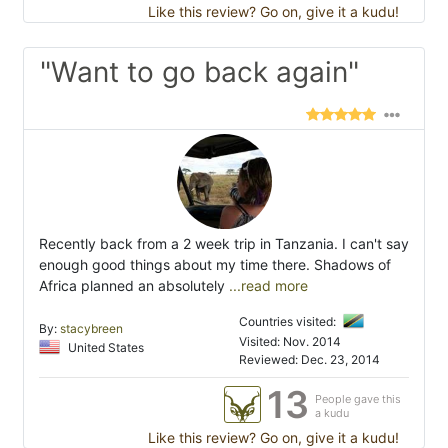
Like this review? Go on, give it a kudu!
"Want to go back again"
Recently back from a 2 week trip in Tanzania. I can't say
enough good things about my time there. Shadows of
Africa planned an absolutely
...read more
Countries visited:
By:
stacybreen
Visited: Nov. 2014
United States
Reviewed: Dec. 23, 2014
13
People gave this
a kudu
Like this review? Go on, give it a kudu!