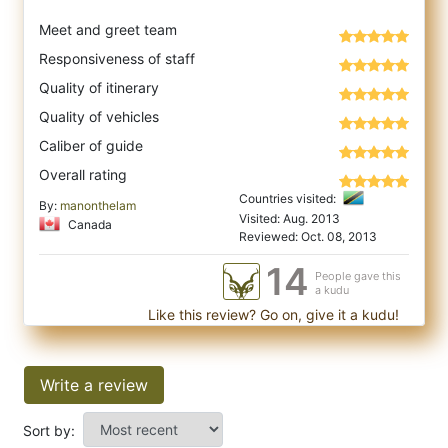
Meet and greet team
Responsiveness of staff
Quality of itinerary
Quality of vehicles
Caliber of guide
Overall rating
Countries visited:
By:
manonthelam
Visited: Aug. 2013
Canada
Reviewed: Oct. 08, 2013
14
People gave this
a kudu
Like this review? Go on, give it a kudu!
Write a review
Sort by: