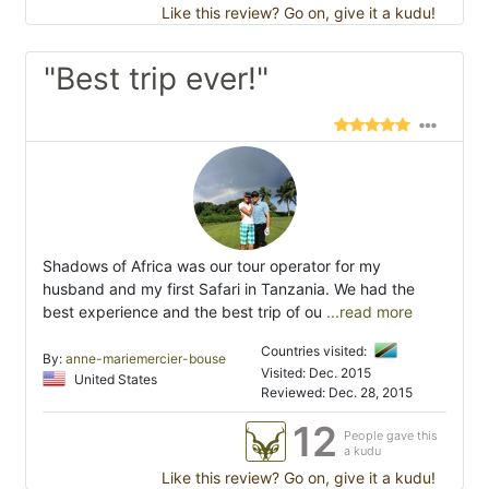
Like this review? Go on, give it a kudu!
"Best trip ever!"
Shadows of Africa was our tour operator for my
husband and my first Safari in Tanzania. We had the
best experience and the best trip of ou
...read more
Countries visited:
By:
anne-mariemercier-bouse
Visited: Dec. 2015
United States
Reviewed: Dec. 28, 2015
12
People gave this
a kudu
Like this review? Go on, give it a kudu!