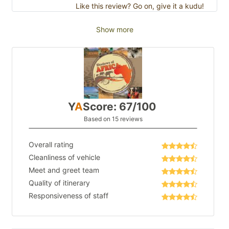
Like this review? Go on, give it a kudu!
Show more
Y
A
Score: 67/100
Based on 15 reviews
Overall rating
Cleanliness of vehicle
Meet and greet team
Quality of itinerary
Responsiveness of staff