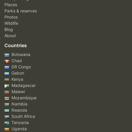
Places
Parks & reserves
Photos
Wildlife
Blog
About
Countries
Botswana
Chad
DR Congo
Gabon
Kenya
Madagascar
Malawi
Mozambique
Namibia
Rwanda
South Africa
Tanzania
Uganda