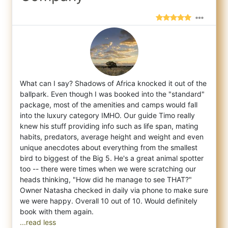
What can I say? Shadows of Africa knocked it out of the
ballpark. Even though I was booked into the "standard"
package, most of the amenit
ies and camps would fall
into the luxury category IMHO. Our guide Timo really
knew his stuff providing info such as life span, mating
habits, predators, average height and weight and even
unique anecdotes about everything from the smallest
bird to biggest of the Big 5. He's a great animal spotter
too -- there were times when we were scratching our
heads thinking, "How did he manage to see THAT?"
Owner Natasha checked in daily via phone to make sure
we were happy. Overall 10 out of 10. Would definitely
...read less