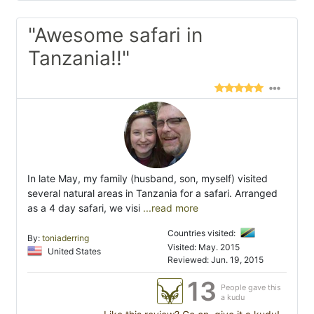
"Awesome safari in
Tanzania!!"
In late May, my family (husband, son, myself) visited
several natural areas in Tanzania for a safari. Arranged
as a 4 day safari, we visi
...read more
Countries visited:
By:
toniaderring
Visited: May. 2015
United States
Reviewed: Jun. 19, 2015
13
People gave this
a kudu