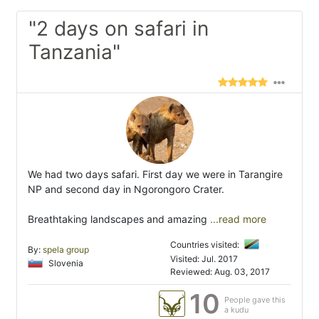
"2 days on safari in
Tanzania"
We had two days safari. First day we were in Tarangire
NP and second day in Ngorongoro Crater.
Breathtaking landscapes and amazing
...read more
Countries visited:
By:
spela group
Visited: Jul. 2017
Slovenia
Reviewed: Aug. 03, 2017
10
People gave this
a kudu