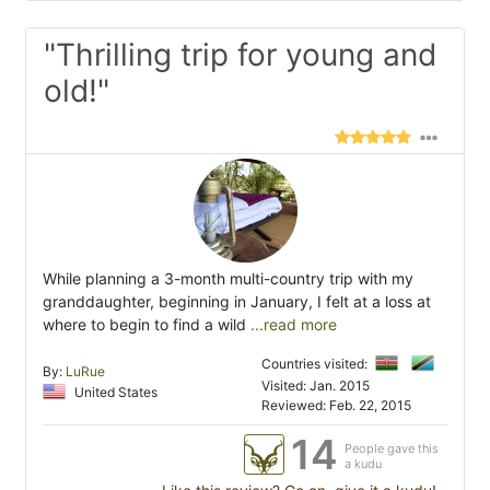
"Thrilling trip for young and
old!"
While planning a 3-month multi-country trip with my
granddaughter, beginning in January, I felt at a loss at
where to begin to find a wild
...read more
Countries visited:
By:
LuRue
Visited: Jan. 2015
United States
Reviewed: Feb. 22, 2015
14
People gave this
a kudu