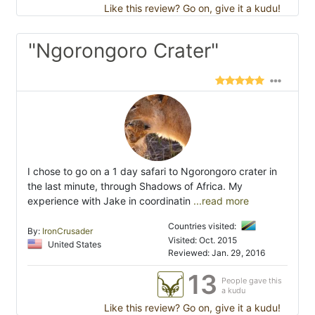
Like this review? Go on, give it a kudu!
"Ngorongoro Crater"
I chose to go on a 1 day safari to Ngorongoro crater in
the last minute, through Shadows of Africa. My
experience with Jake in coordinatin
...read more
Countries visited:
By:
IronCrusader
Visited: Oct. 2015
United States
Reviewed: Jan. 29, 2016
13
People gave this
a kudu
Like this review? Go on, give it a kudu!