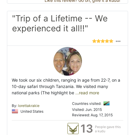
Like this review? Go on, give it a kudu!
"Trip of a Lifetime -- We
experienced it all!!"
We took our six children, ranging in age from 22-7, on a
10-day safari through Tanzania. We visited many
national parks (The highlight be
...read more
Countries visited:
By:
lorettakrakie
Visited: Jun. 2015
United States
Reviewed: Aug. 17, 2015
13
People gave this
a kudu