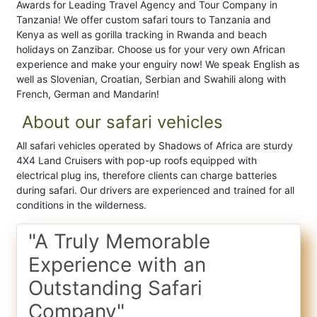
Awards for Leading Travel Agency and Tour Company in
Tanzania! We offer custom safari tours to Tanzania and
Kenya as well as gorilla tracking in Rwanda and beach
holidays on Zanzibar. Choose us for your very own African
experience and make your enguiry now! We speak English as
well as Slovenian, Croatian, Serbian and Swahili along with
French, German and Mandarin!
About our safari vehicles
All safari vehicles operated by Shadows of Africa are sturdy
4X4 Land Cruisers with pop-up roofs equipped with
electrical plug ins, therefore clients can charge batteries
during safari. Our drivers are experienced and trained for all
conditions in the wilderness.
"A Truly Memorable
Experience with an
Outstanding Safari
Company"