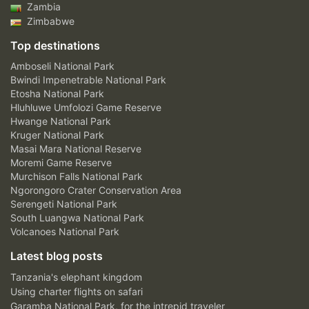
Zambia
Zimbabwe
Top destinations
Amboseli National Park
Bwindi Impenetrable National Park
Etosha National Park
Hluhluwe Umfolozi Game Reserve
Hwange National Park
Kruger National Park
Masai Mara National Reserve
Moremi Game Reserve
Murchison Falls National Park
Ngorongoro Crater Conservation Area
Serengeti National Park
South Luangwa National Park
Volcanoes National Park
Latest blog posts
Tanzania's elephant kingdom
Using charter flights on safari
Garamba National Park, for the intrepid traveler