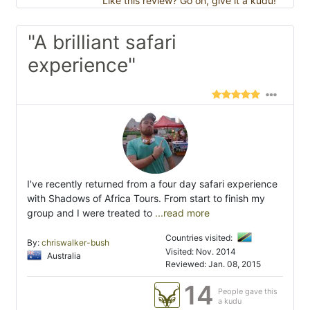
Like this review? Go on, give it a kudu!
"A brilliant safari
experience"
I've recently returned from a four day safari experience
with Shadows of Africa Tours. From start to finish my
group and I were treated to
...read more
Countries visited:
By:
chriswalker-bush
Visited: Nov. 2014
Australia
Reviewed: Jan. 08, 2015
14
People gave this
a kudu