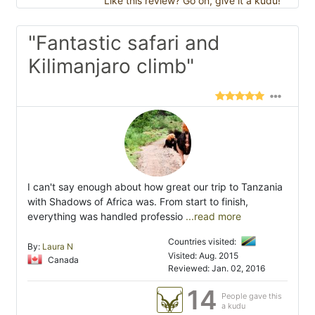
Like this review? Go on, give it a kudu!
"Fantastic safari and
Kilimanjaro climb"
I can't say enough about how great our trip to Tanzania
with Shadows of Africa was. From start to finish,
everything was handled professio
...read more
Countries visited:
By:
Laura N
Visited: Aug. 2015
Canada
Reviewed: Jan. 02, 2016
14
People gave this
a kudu