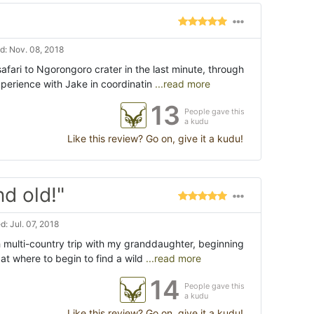
: Nov. 08, 2018
safari to Ngorongoro crater in the last minute, through
perience with Jake in coordinatin
...read more
13
People gave this
a kudu
Like this review? Go on, give it a kudu!
nd old!"
: Jul. 07, 2018
 multi-country trip with my granddaughter, beginning
s at where to begin to find a wild
...read more
14
People gave this
a kudu
Like this review? Go on, give it a kudu!