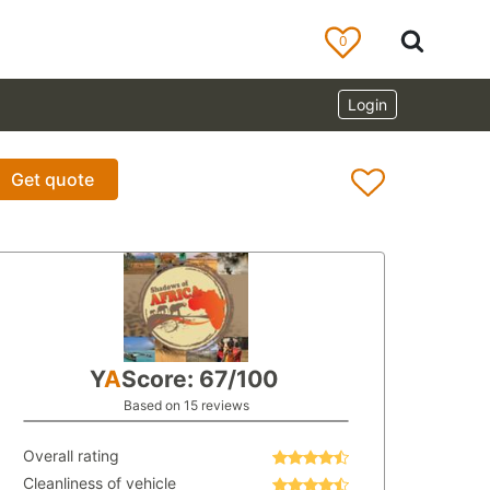
0
Login
Get quote
Y
A
Score: 67/100
Based on 15 reviews
Overall rating
Cleanliness of vehicle