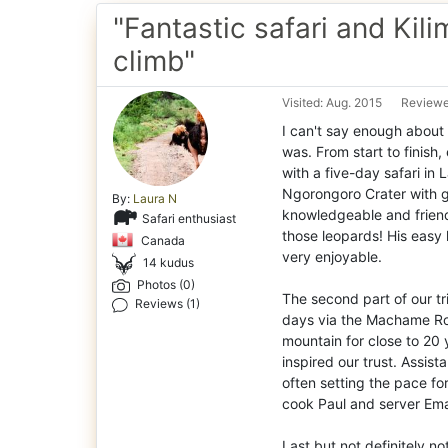
"Fantastic safari and Kil
climb"
Visited: Aug. 2015
Reviewe
I can't say enough about 
was. From start to finish
with a five-day safari in
Ngorongoro Crater with g
By:
Laura N
knowledgeable and friend
Safari enthusiast
those leopards! His easy
Canada
very enjoyable.
14 kudus
Photos (0)
The second part of our tri
Reviews (1)
days via the Machame Ro
mountain for close to 20
inspired our trust. Assis
often setting the pace for
cook Paul and server Ema
Last but not definitely n