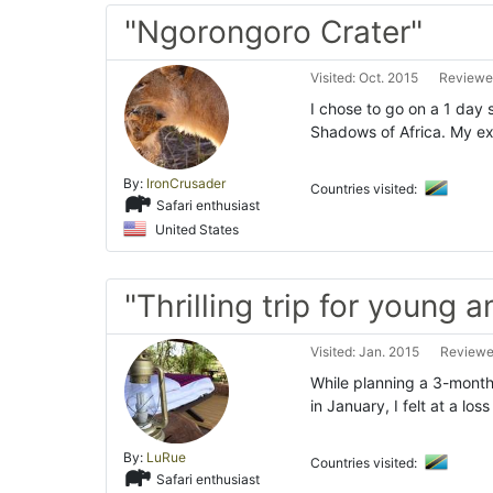
"Ngorongoro Crater"
Visited: Oct. 2015
Reviewed
I chose to go on a 1 day 
Shadows of Africa. My ex
By:
IronCrusader
Countries visited:
Safari enthusiast
United States
"Thrilling trip for young a
Visited: Jan. 2015
Reviewed
While planning a 3-month
in January, I felt at a los
By:
LuRue
Countries visited:
Safari enthusiast