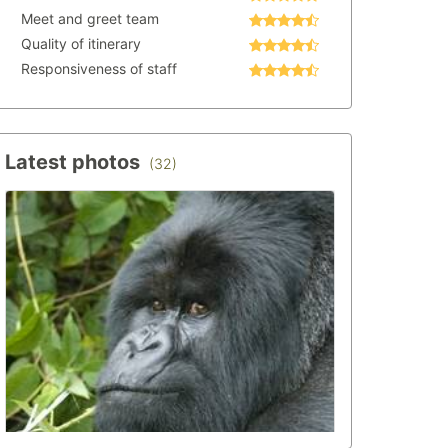
Meet and greet team
Quality of itinerary
Responsiveness of staff
Latest photos
(32)