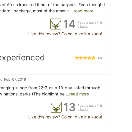
f Africa knocked it out of the ballpark. Even though I
ndard" package, most of the amenit
...read more
14
People gave this
a kudu
Like this review? Go on, give it a kudu!
 experienced
: Feb. 07, 2019
 ranging in age from 22-7, on a 10-day safari through
 national parks (The highlight be
...read more
13
People gave this
a kudu
Like this review? Go on, give it a kudu!