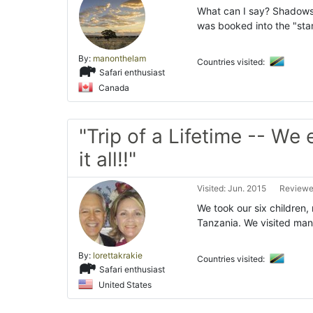
What can I say? Shadows o
was booked into the "sta
By:
manonthelam
Countries visited:
Safari enthusiast
Canada
"Trip of a Lifetime -- We
it all!!"
Visited: Jun. 2015
Reviewed
We took our six children,
Tanzania. We visited many
By:
lorettakrakie
Countries visited:
Safari enthusiast
United States