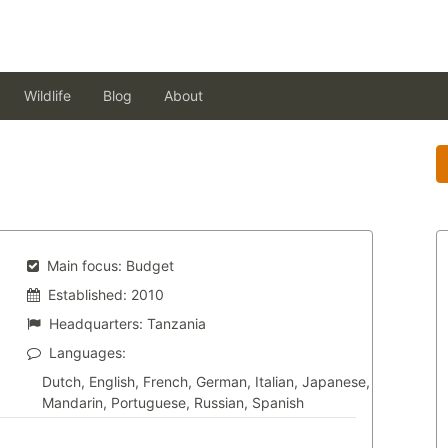
Wildlife
Blog
About
Main focus:
Budget
Established:
2010
Headquarters:
Tanzania
Languages:
Dutch, English, French, German, Italian, Japanese,
Mandarin, Portuguese, Russian, Spanish