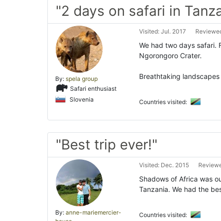
"2 days on safari in Tanz
Visited: Jul. 2017
Reviewed
We had two days safari. 
Ngorongoro Crater.
Breathtaking landscape
By:
spela group
Safari enthusiast
Slovenia
Countries visited:
"Best trip ever!"
Visited: Dec. 2015
Reviewe
Shadows of Africa was our
Tanzania. We had the bes
By:
anne-mariemercier-
Countries visited: