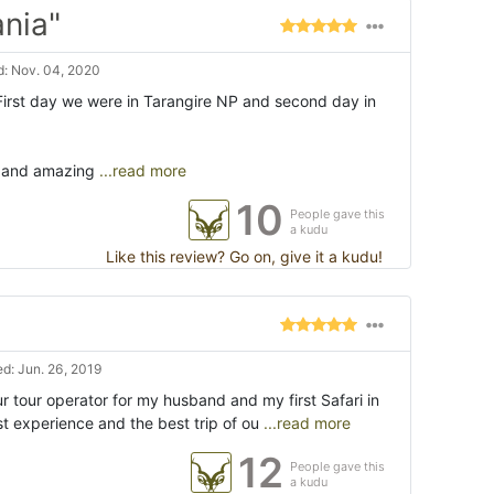
ania"
: Nov. 04, 2020
First day we were in Tarangire NP and second day in
s and amazing
...read more
10
People gave this
a kudu
Like this review? Go on, give it a kudu!
d: Jun. 26, 2019
 tour operator for my husband and my first Safari in
t experience and the best trip of ou
...read more
12
People gave this
a kudu