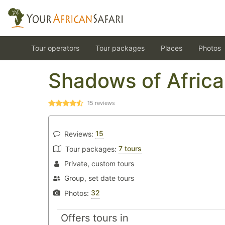
Tour operators
Tour packages
Places
Photos
Shadows of Africa
15
reviews
15
Reviews:
7 tours
Tour packages:
Private, custom tours
Group, set date tours
32
Photos:
Offers tours in