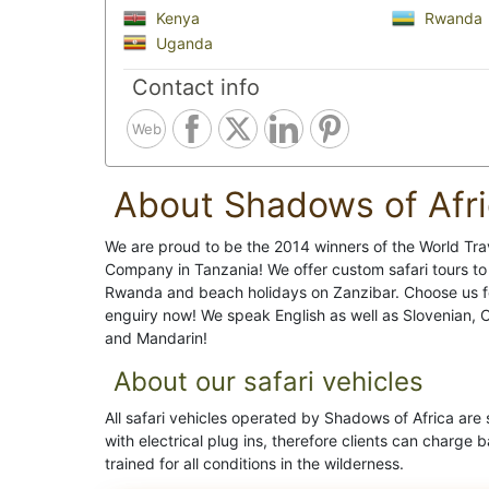
Kenya
Rwanda
Uganda
Contact info
Web
About Shadows of Afr
We are proud to be the 2014 winners of the World Tr
Company in Tanzania! We offer custom safari tours to 
Rwanda and beach holidays on Zanzibar. Choose us f
enguiry now! We speak English as well as Slovenian, 
and Mandarin!
About our safari vehicles
All safari vehicles operated by Shadows of Africa ar
with electrical plug ins, therefore clients can charge 
trained for all conditions in the wilderness.