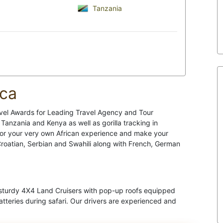
Tanzania
ica
avel Awards for Leading Travel Agency and Tour
Tanzania and Kenya as well as gorilla tracking in
or your very own African experience and make your
Croatian, Serbian and Swahili along with French, German
e sturdy 4X4 Land Cruisers with pop-up roofs equipped
batteries during safari. Our drivers are experienced and