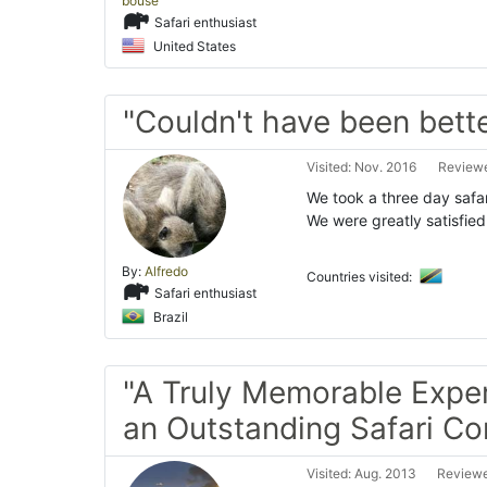
bouse
Safari enthusiast
United States
"Couldn't have been bett
Visited: Nov. 2016
Reviewe
We took a three day safa
We were greatly satisfied 
By:
Alfredo
Countries visited:
Safari enthusiast
Brazil
"A Truly Memorable Expe
an Outstanding Safari C
Visited: Aug. 2013
Reviewe