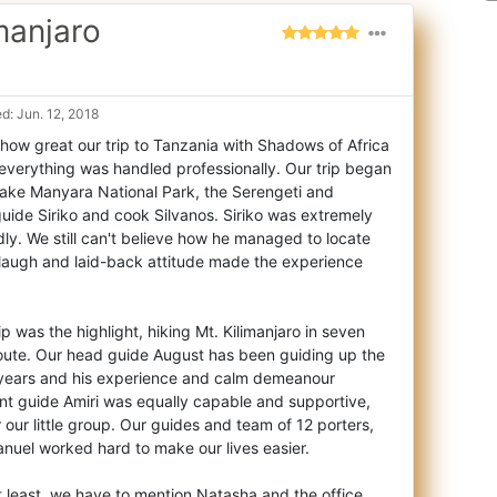
imanjaro
d: Jun. 12, 2018
how great our trip to Tanzania with Shadows of Africa
, everything was handled professio
nally. Our trip began
 Lake Manyara National Park, the Serengeti and
uide Siriko and cook Silvanos. Siriko was extremely
ly. We still can't believe how he managed to locate
 laugh and laid-back attitude made the experience
p was the highlight, hiking Mt. Kilimanjaro in seven
ute. Our head guide August has been guiding up the
 years and his experience and calm demeanour
tant guide Amiri was equally capable and supportive,
 our little group. Our guides and team of 12 porters,
nuel worked hard to make our lives easier.
ot least, we have to mention Natasha and the office