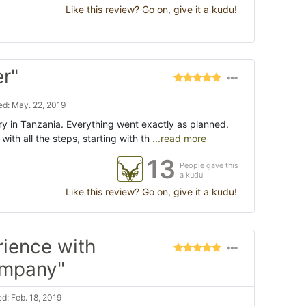
Like this review? Go on, give it a kudu!
er"
d: May. 22, 2019
ry in Tanzania. Everything went exactly as planned.
with all the steps, starting with th
...read more
13
People gave this
a kudu
Like this review? Go on, give it a kudu!
rience with
ompany"
d: Feb. 18, 2019