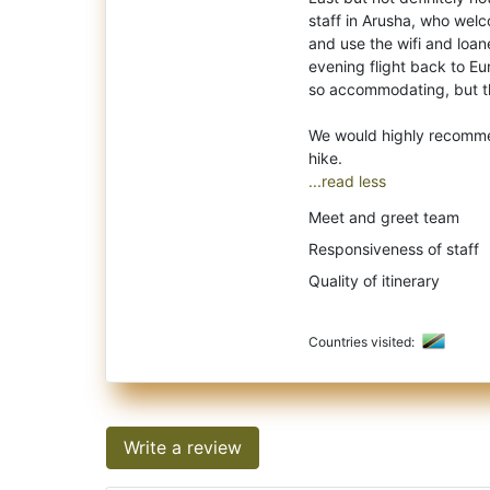
staff in Arusha, who welc
and use the wifi and loan
evening flight back to Eu
so accommodating, but the
We would highly recommen
...read less
Meet and greet team
Responsiveness of staff
Quality of itinerary
Countries visited:
Write a review