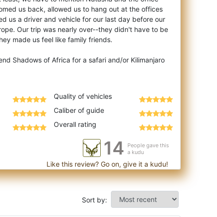
omed us back, allowed us to hang out at the offices
ed us a driver and vehicle for our last day before our
rope. Our trip was nearly over--they didn't have to be
y made us feel like family friends.
d Shadows of Africa for a safari and/or Kilimanjaro
Quality of vehicles
Caliber of guide
Overall rating
14
People gave this
a kudu
Like this review? Go on, give it a kudu!
Sort by: