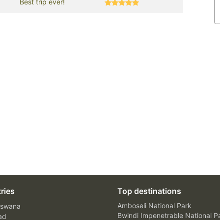
Best trip ever!
ries
Top destinations
Amboseli National Park
swana
Bwindi Impenetrable National P
ad