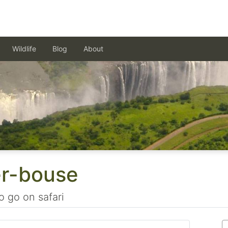
Wildlife
Blog
About
er-bouse
o go on safari