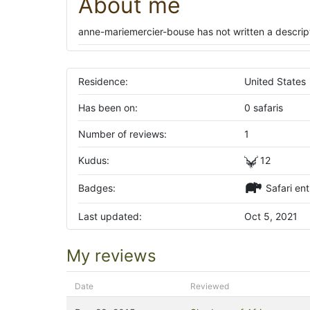
About me
anne-mariemercier-bouse has not written a descript
Residence:
United States
Has been on:
0 safaris
Number of reviews:
1
Kudus:
12
Badges:
Safari ent
Last updated:
Oct 5, 2021
My reviews
Date
Reviewed