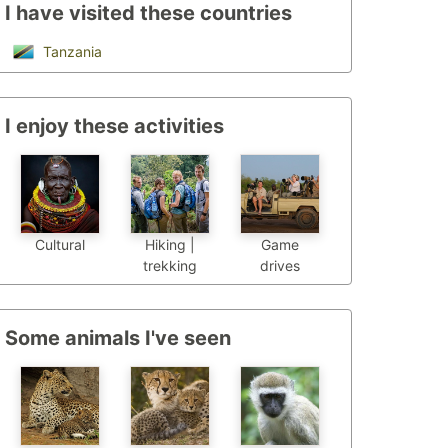
I have visited these countries
Tanzania
I enjoy these activities
Cultural
Hiking |
Game
trekking
drives
Some animals I've seen