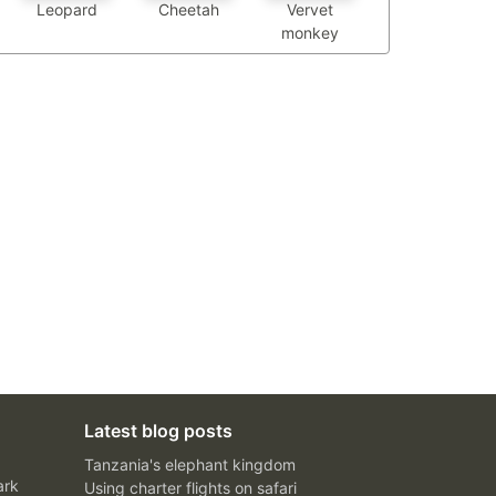
Leopard
Cheetah
Vervet
monkey
Latest blog posts
Tanzania's elephant kingdom
ark
Using charter flights on safari