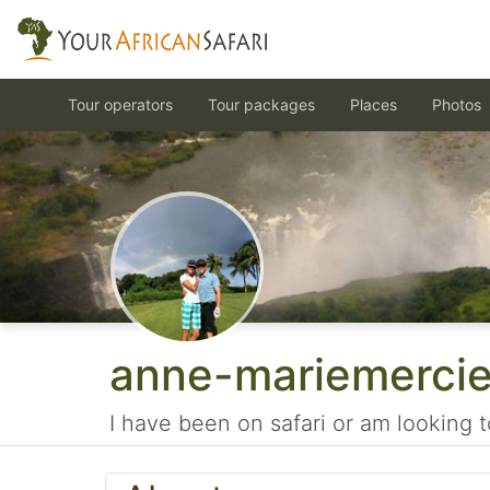
Tour operators
Tour packages
Places
Photos
anne-mariemerci
I have been on safari or am looking t