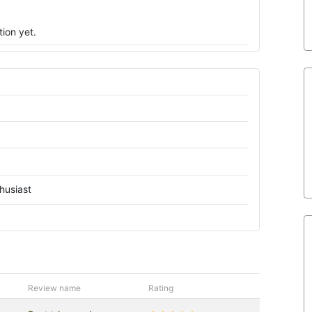
ion yet.
husiast
Review name
Rating