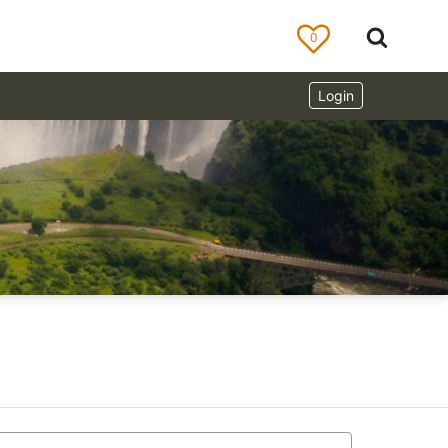
0
Login