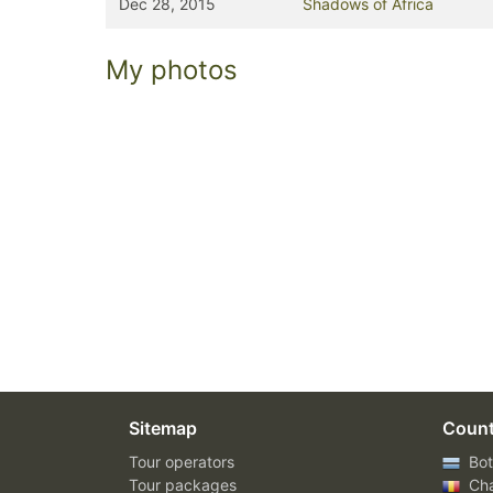
Dec 28, 2015
Shadows of Africa
My photos
Sitemap
Count
Tour operators
Bot
Tour packages
Ch