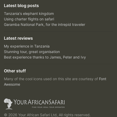
Latest blog posts
Tanzania's elephant kingdom
Using charter flights on safari
Garamba National Park, for the intrepid traveler
Latest reviews
My experience in Tanzania
Stunning tour, great organisation
Best experience thanks to James, Peter and Ivy
Other stuff
Many of the cool icons used on this site are courtesy of
Font
Awesome
© 2026 Your African Safari Ltd, All rights reserved.