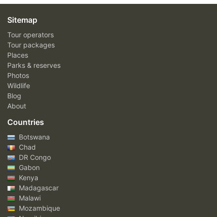
Sitemap
Tour operators
Tour packages
Places
Parks & reserves
Photos
Wildlife
Blog
About
Countries
Botswana
Chad
DR Congo
Gabon
Kenya
Madagascar
Malawi
Mozambique