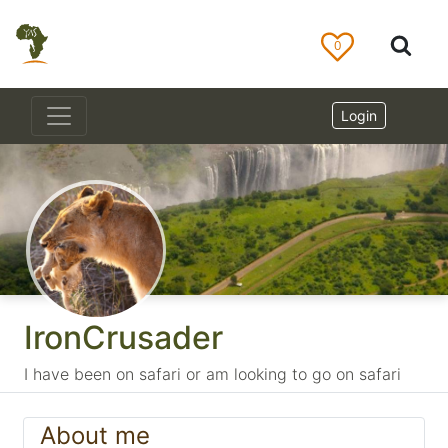
0
Login
IronCrusader
I have been on safari or am looking to go on safari
About me