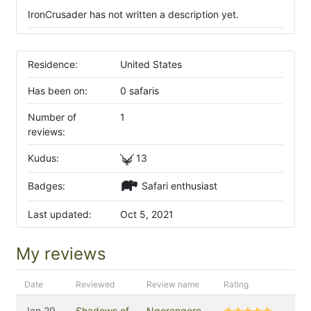
IronCrusader has not written a description yet.
Residence:
United States
Has been on:
0 safaris
Number of
1
reviews:
Kudus:
13
Badges:
Safari enthusiast
Last updated:
Oct 5, 2021
My reviews
Date
Reviewed
Review name
Rating
Jan 29,
Shadows of
Ngorongoro