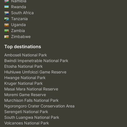
Namibia
Rwanda
South Africa
Tanzania
Uganda
Zambia
Zimbabwe
Top destinations
Amboseli National Park
Bwindi Impenetrable National Park
Etosha National Park
Hluhluwe Umfolozi Game Reserve
Hwange National Park
Kruger National Park
Masai Mara National Reserve
Moremi Game Reserve
Murchison Falls National Park
Ngorongoro Crater Conservation Area
Serengeti National Park
South Luangwa National Park
Volcanoes National Park