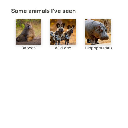
Some animals I've seen
Baboon
Wild dog
Hippopotamus