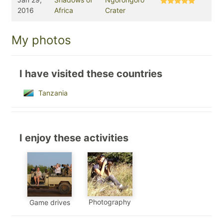
2016
Africa
Crater
My photos
I have visited these countries
Tanzania
I enjoy these activities
Photography
Game drives