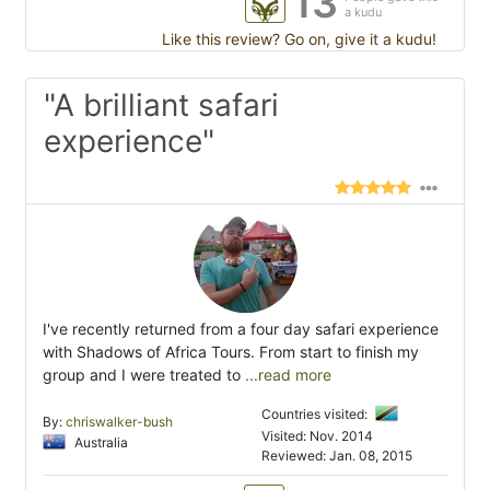
13
a kudu
Like this review? Go on, give it a kudu!
"A brilliant safari
experience"
I've recently returned from a four day safari experience
with Shadows of Africa Tours. From start to finish my
group and I were treated to
...read more
Countries visited:
By:
chriswalker-bush
Visited: Nov. 2014
Australia
Reviewed: Jan. 08, 2015