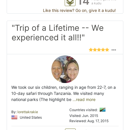
14
a kudu
Like this review? Go on, give it a kudu!
"Trip of a Lifetime -- We
experienced it all!!"
We took our six children, ranging in age from 22-7, on a
10-day safari through Tanzania. We visited many
national parks (The highlight be
...read more
Countries visited:
By:
lorettakrakie
Visited: Jun. 2015
United States
Reviewed: Aug. 17, 2015