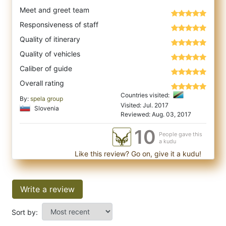
Meet and greet team
Responsiveness of staff
Quality of itinerary
Quality of vehicles
Caliber of guide
Overall rating
Countries visited:
By:
spela group
Visited: Jul. 2017
Slovenia
Reviewed: Aug. 03, 2017
10
People gave this
a kudu
Like this review? Go on, give it a kudu!
Write a review
Sort by: