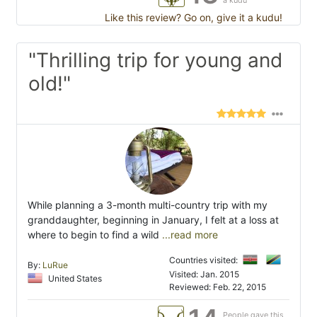
a kudu
Like this review? Go on, give it a kudu!
"Thrilling trip for young and
old!"
While planning a 3-month multi-country trip with my
granddaughter, beginning in January, I felt at a loss at
where to begin to find a wild
...read more
Countries visited:
By:
LuRue
Visited: Jan. 2015
United States
Reviewed: Feb. 22, 2015
People gave this