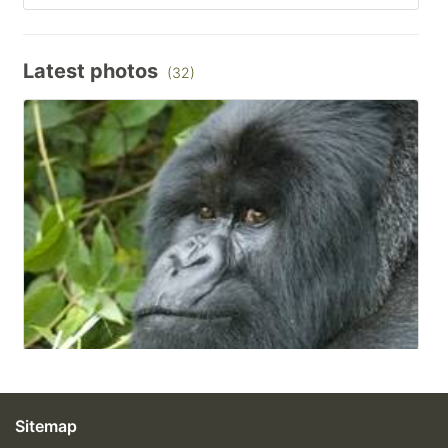
Latest photos
(32)
Sitemap