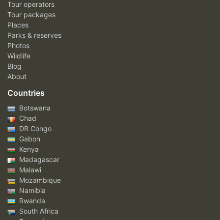
Tour operators
Tour packages
Places
Parks & reserves
Photos
Wildlife
Blog
About
Countries
Botswana
Chad
DR Congo
Gabon
Kenya
Madagascar
Malawi
Mozambique
Namibia
Rwanda
South Africa