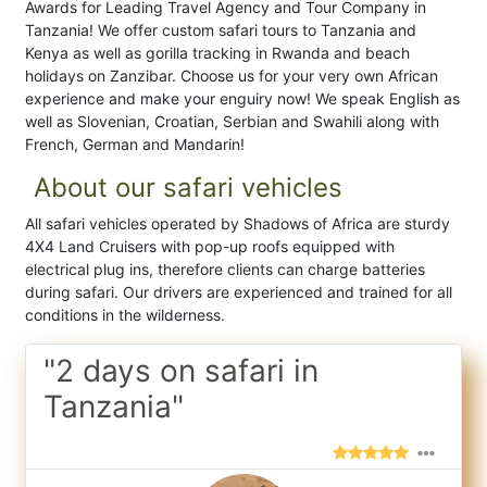
Awards for Leading Travel Agency and Tour Company in
Tanzania! We offer custom safari tours to Tanzania and
Kenya as well as gorilla tracking in Rwanda and beach
holidays on Zanzibar. Choose us for your very own African
experience and make your enguiry now! We speak English as
well as Slovenian, Croatian, Serbian and Swahili along with
French, German and Mandarin!
About our safari vehicles
All safari vehicles operated by Shadows of Africa are sturdy
4X4 Land Cruisers with pop-up roofs equipped with
electrical plug ins, therefore clients can charge batteries
during safari. Our drivers are experienced and trained for all
conditions in the wilderness.
"2 days on safari in
Tanzania"