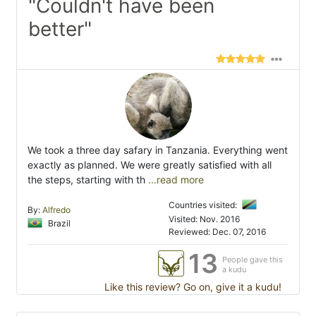
"Couldn't have been
better"
We took a three day safary in Tanzania. Everything went
exactly as planned. We were greatly satisfied with all
the steps, starting with th
...read more
Countries visited:
By:
Alfredo
Visited: Nov. 2016
Brazil
Reviewed: Dec. 07, 2016
13
People gave this
a kudu
Like this review? Go on, give it a kudu!