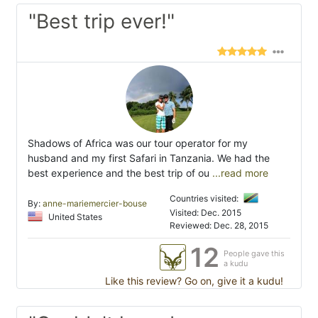
"Best trip ever!"
Shadows of Africa was our tour operator for my
husband and my first Safari in Tanzania. We had the
best experience and the best trip of ou
...read more
Countries visited:
By:
anne-mariemercier-bouse
Visited: Dec. 2015
United States
Reviewed: Dec. 28, 2015
12
People gave this
a kudu
Like this review? Go on, give it a kudu!