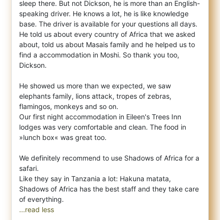
sleep there. But not Dickson, he is more than an English-
speaking driver. He knows a lot, he is like knowledge
base. The driver is available for your questions all days.
He told us about every country of Africa that we asked
about, told us about Masais family and he helped us to
find a accommodation in Moshi. So thank you too,
Dickson.
He showed us more than we expected, we saw
elephants family, lions attack, tropes of zebras,
flamingos, monkeys and so on.
Our first night accommodation in Eileen's Trees Inn
lodges was very comfortable and clean. The food in
»lunch box« was great too.
We definitely recommend to use Shadows of Africa for a
safari.
Like they say in Tanzania a lot: Hakuna matata,
Shadows of Africa has the best staff and they take care
...read less