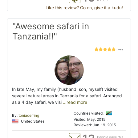
a kudu
Like this review? Go on, give it a kudu!
"Awesome safari in
Tanzania!!"
In late May, my family (husband, son, myself) visited
several natural areas in Tanzania for a safari. Arranged
as a 4 day safari, we visi
...read more
Countries visited:
By:
toniaderring
Visited: May. 2015
United States
Reviewed: Jun. 19, 2015
People gave this