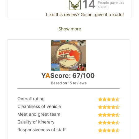
14
People gave this
a kudu
Like this review? Go on, give it a kudu!
Show more
Y
A
Score: 67/100
Based on 15 reviews
Overall rating
Cleanliness of vehicle
Meet and greet team
Quality of itinerary
Responsiveness of staff