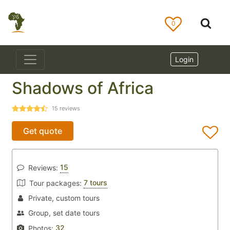
0
Login
Shadows of Africa
15
reviews
Get quote
15
Reviews:
7 tours
Tour packages:
Private, custom tours
Group, set date tours
32
Photos: