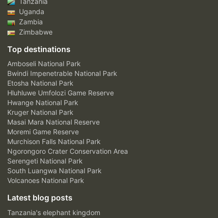
Tanzania
Uganda
Zambia
Zimbabwe
Top destinations
Amboseli National Park
Bwindi Impenetrable National Park
Etosha National Park
Hluhluwe Umfolozi Game Reserve
Hwange National Park
Kruger National Park
Masai Mara National Reserve
Moremi Game Reserve
Murchison Falls National Park
Ngorongoro Crater Conservation Area
Serengeti National Park
South Luangwa National Park
Volcanoes National Park
Latest blog posts
Tanzania's elephant kingdom