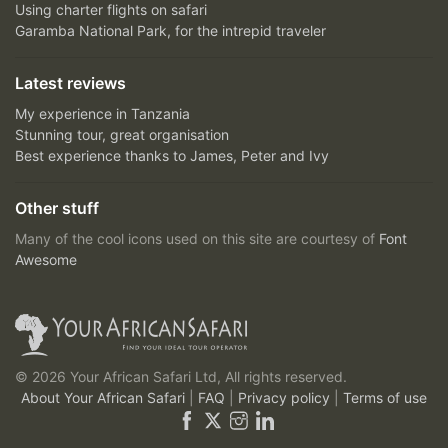
Using charter flights on safari
Garamba National Park, for the intrepid traveler
Latest reviews
My experience in Tanzania
Stunning tour, great organisation
Best experience thanks to James, Peter and Ivy
Other stuff
Many of the cool icons used on this site are courtesy of
Font
Awesome
© 2026 Your African Safari Ltd, All rights reserved.
About Your African Safari
|
FAQ
|
Privacy policy
|
Terms of use