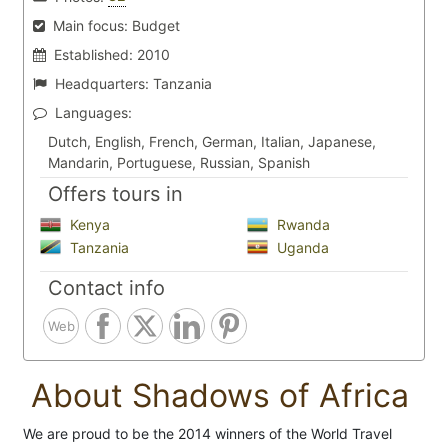
Main focus:
Budget
Established:
2010
Headquarters:
Tanzania
Languages:
Dutch, English, French, German, Italian, Japanese,
Mandarin, Portuguese, Russian, Spanish
Offers tours in
Kenya
Rwanda
Tanzania
Uganda
Contact info
Web
About Shadows of Africa
We are proud to be the 2014 winners of the World Travel