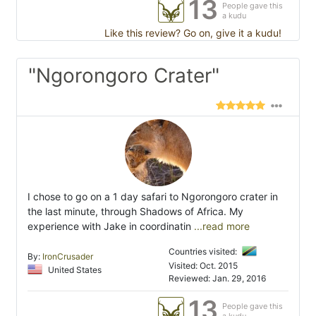
13
People gave this
a kudu
Like this review? Go on, give it a kudu!
"Ngorongoro Crater"
I chose to go on a 1 day safari to Ngorongoro crater in
the last minute, through Shadows of Africa. My
experience with Jake in coordinatin
...read more
Countries visited:
By:
IronCrusader
Visited: Oct. 2015
United States
Reviewed: Jan. 29, 2016
13
People gave this