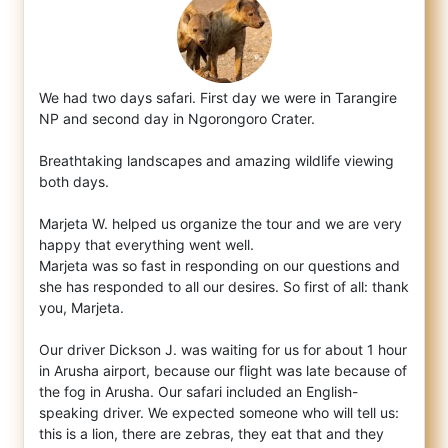
We had two days safari. First day we were in Tarangire
NP and second day in Ngorongoro Crater.
Breathtaking landscapes and amazing
wildlife viewing
both days.
Marjeta W. helped us organize the tour and we are very
happy that everything went well.
Marjeta was so fast in responding on our questions and
she has responded to all our desires. So first of all: thank
you, Marjeta.
Our driver Dickson J. was waiting for us for about 1 hour
in Arusha airport, because our flight was late because of
the fog in Arusha. Our safari included an English-
speaking driver. We expected someone who will tell us:
this is a lion, there are zebras, they eat that and they