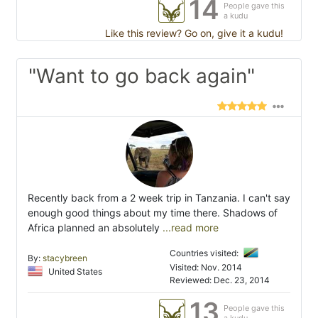
14
People gave this
a kudu
Like this review? Go on, give it a kudu!
"Want to go back again"
Recently back from a 2 week trip in Tanzania. I can't say
enough good things about my time there. Shadows of
Africa planned an absolutely
...read more
Countries visited:
By:
stacybreen
Visited: Nov. 2014
United States
Reviewed: Dec. 23, 2014
13
People gave this