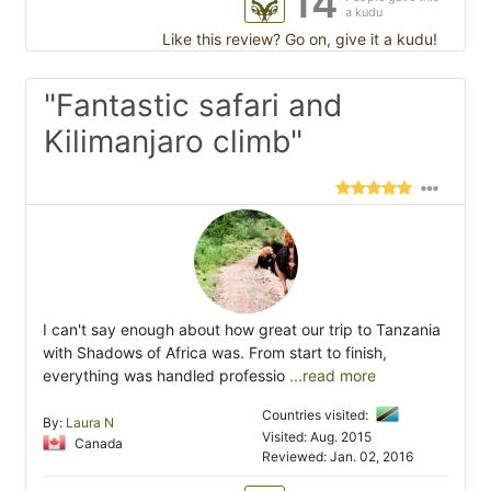
14
a kudu
Like this review? Go on, give it a kudu!
"Fantastic safari and
Kilimanjaro climb"
I can't say enough about how great our trip to Tanzania
with Shadows of Africa was. From start to finish,
everything was handled professio
...read more
Countries visited:
By:
Laura N
Visited: Aug. 2015
Canada
Reviewed: Jan. 02, 2016