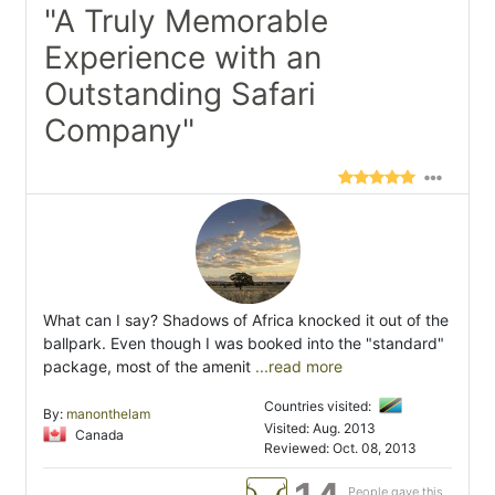
"A Truly Memorable
Experience with an
Outstanding Safari
Company"
What can I say? Shadows of Africa knocked it out of the
ballpark. Even though I was booked into the "standard"
package, most of the amenit
...read more
Countries visited:
By:
manonthelam
Visited: Aug. 2013
Canada
Reviewed: Oct. 08, 2013
People gave this