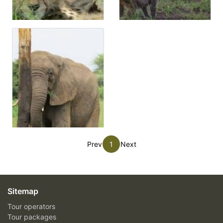
Prev
1
Next
Sitemap
Tour operators
Tour packages