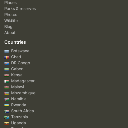
Places
Parks & reserves
Photos
Wildlife
Blog
About
Countries
Botswana
Chad
DR Congo
Gabon
Kenya
Madagascar
Malawi
Mozambique
Namibia
Rwanda
South Africa
Tanzania
Uganda