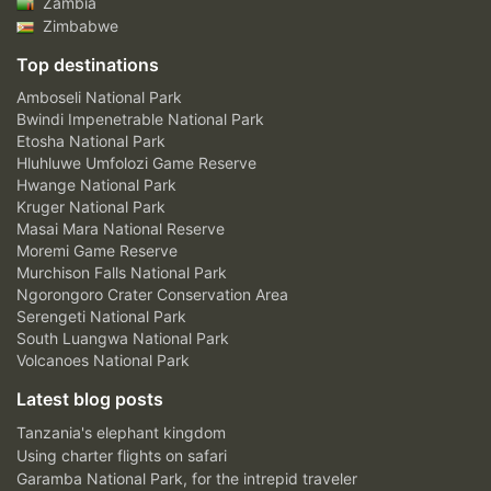
Zambia
Zimbabwe
Top destinations
Amboseli National Park
Bwindi Impenetrable National Park
Etosha National Park
Hluhluwe Umfolozi Game Reserve
Hwange National Park
Kruger National Park
Masai Mara National Reserve
Moremi Game Reserve
Murchison Falls National Park
Ngorongoro Crater Conservation Area
Serengeti National Park
South Luangwa National Park
Volcanoes National Park
Latest blog posts
Tanzania's elephant kingdom
Using charter flights on safari
Garamba National Park, for the intrepid traveler