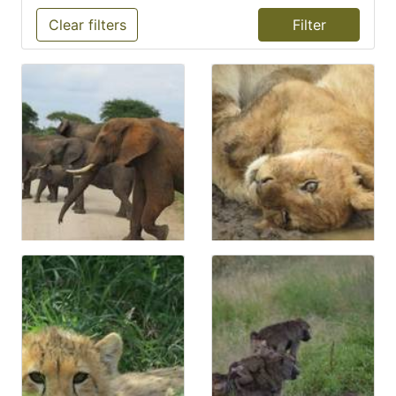
Clear filters