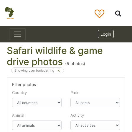
0
Login
Safari wildlife & game
drive photos
(
5
photos)
Showing user toniaderring
Filter photos
Country
Park
Animal
Activity