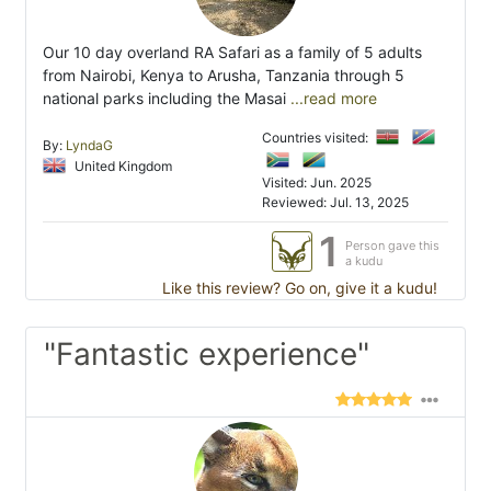
Our 10 day overland RA Safari as a family of 5 adults
from Nairobi, Kenya to Arusha, Tanzania through 5
national parks including the Masai
...read more
Countries visited:
By:
LyndaG
United Kingdom
Visited: Jun. 2025
Reviewed: Jul. 13, 2025
1
Person gave this
a kudu
Like this review? Go on, give it a kudu!
"Fantastic experience"