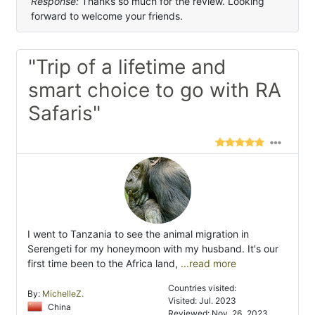
Response:
Thanks so much for the review. Looking
forward to welcome your friends.
"Trip of a lifetime and
smart choice to go with RA
Safaris"
I went to Tanzania to see the animal migration in
Serengeti for my honeymoon with my husband. It's our
first time been to the Africa land,
...read more
Countries visited:
By:
MichelleZ.
Visited: Jul. 2023
China
Reviewed: Nov. 26, 2023