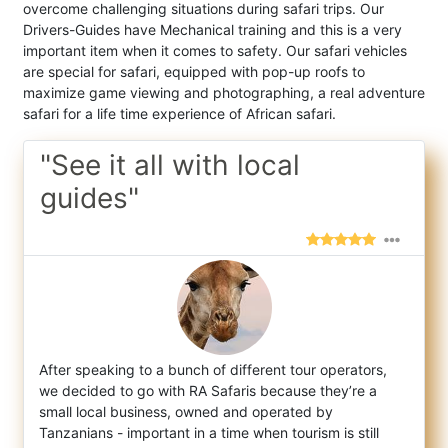
overcome challenging situations during safari trips. Our
Drivers-Guides have Mechanical training and this is a very
important item when it comes to safety. Our safari vehicles
are special for safari, equipped with pop-up roofs to
maximize game viewing and photographing, a real adventure
safari for a life time experience of African safari.
"See it all with local
guides"
After speaking to a bunch of different tour operators,
we decided to go with RA Safaris because they’re a
small local business, owned and
operated by
Tanzanians - important in a time when tourism is still