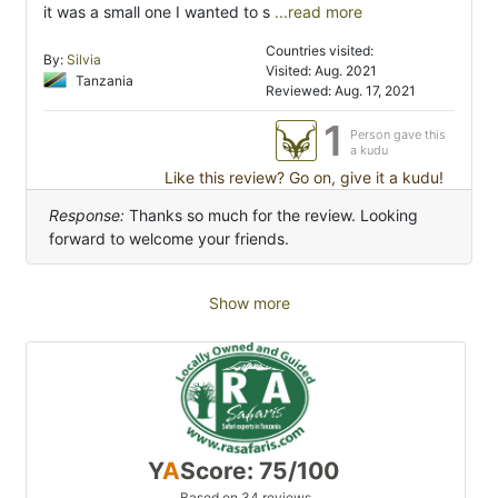
it was a small one I wanted to s
...read more
Countries visited:
By:
Silvia
Visited: Aug. 2021
Tanzania
Reviewed: Aug. 17, 2021
1
Person gave this
a kudu
Like this review? Go on, give it a kudu!
Response:
Thanks so much for the review. Looking
forward to welcome your friends.
Show more
Y
A
Score: 75/100
Based on 34 reviews