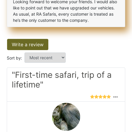
Looking forward to welcome your friends. I would also
like to point out that we have upgraded our vehicles.
As usual, at RA Safaris, every customer is treated as
he’s the only customer to the company.
Write a review
Sort by:
"First-time safari, trip of a
lifetime"