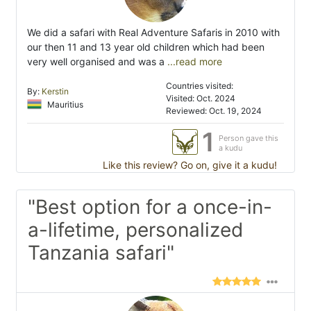
We did a safari with Real Adventure Safaris in 2010 with
our then 11 and 13 year old children which had been
very well organised and was a
...read more
Countries visited:
By:
Kerstin
Visited: Oct. 2024
Mauritius
Reviewed: Oct. 19, 2024
1
Person gave this
a kudu
Like this review? Go on, give it a kudu!
"Best option for a once-in-
a-lifetime, personalized
Tanzania safari"