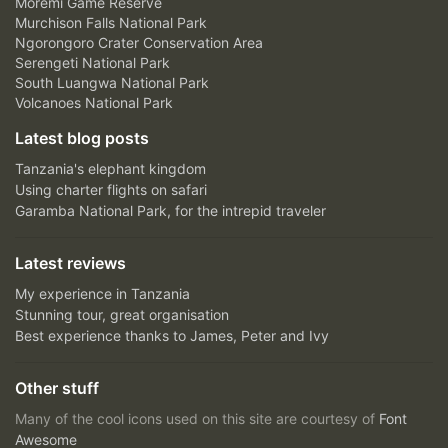
Moremi Game Reserve
Murchison Falls National Park
Ngorongoro Crater Conservation Area
Serengeti National Park
South Luangwa National Park
Volcanoes National Park
Latest blog posts
Tanzania's elephant kingdom
Using charter flights on safari
Garamba National Park, for the intrepid traveler
Latest reviews
My experience in Tanzania
Stunning tour, great organisation
Best experience thanks to James, Peter and Ivy
Other stuff
Many of the cool icons used on this site are courtesy of
Font
Awesome