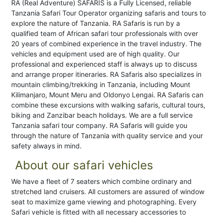
RA (Real Adventure) SAFARIS is a Fully Licensed, reliable
Tanzania Safari Tour Operator organizing safaris and tours to
explore the nature of Tanzania. RA Safaris is run by a
qualified team of African safari tour professionals with over
20 years of combined experience in the travel industry. The
vehicles and equipment used are of high quality. Our
professional and experienced staff is always up to discuss
and arrange proper itineraries. RA Safaris also specializes in
mountain climbing/trekking in Tanzania, including Mount
Kilimanjaro, Mount Meru and Oldonyo Lengai. RA Safaris can
combine these excursions with walking safaris, cultural tours,
biking and Zanzibar beach holidays. We are a full service
Tanzania safari tour company. RA Safaris will guide you
through the nature of Tanzania with quality service and your
safety always in mind.
About our safari vehicles
We have a fleet of 7 seaters which combine ordinary and
stretched land cruisers. All customers are assured of window
seat to maximize game viewing and photographing. Every
Safari vehicle is fitted with all necessary accessories to