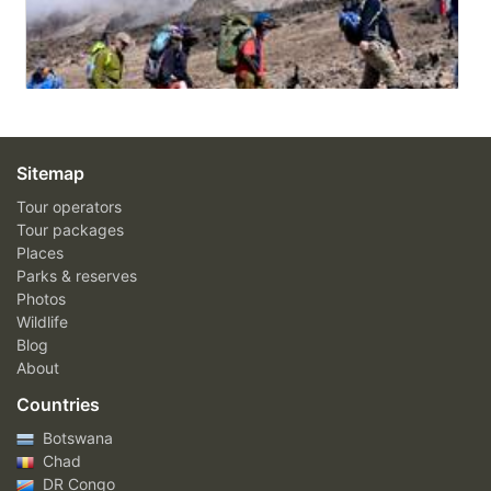
Sitemap
Tour operators
Tour packages
Places
Parks & reserves
Photos
Wildlife
Blog
About
Countries
Botswana
Chad
DR Congo