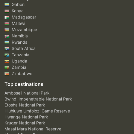
Gabon
Kenya
Madagascar
Malawi
Mozambique
Namibia
Rwanda
South Africa
Tanzania
Uganda
Zambia
Zimbabwe
Top destinations
Amboseli National Park
Bwindi Impenetrable National Park
Etosha National Park
Hluhluwe Umfolozi Game Reserve
Hwange National Park
Kruger National Park
Masai Mara National Reserve