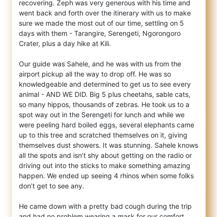
recovering. Zeph was very generous with his time and
went back and forth over the itinerary with us to make
sure we made the most out of our time, settling on 5
days with them - Tarangire, Serengeti, Ngorongoro
Crater, plus a day hike at Kili.
Our guide was Sahele, and he was with us from the
airport pickup all the way to drop off. He was so
knowledgeable and determined to get us to see every
animal - AND WE DID. Big 5 plus cheetahs, sable cats,
so many hippos, thousands of zebras. He took us to a
spot way out in the Serengeti for lunch and while we
were peeling hard boiled eggs, several elephants came
up to this tree and scratched themselves on it, giving
themselves dust showers. It was stunning. Sahele knows
all the spots and isn’t shy about getting on the radio or
driving out into the sticks to make something amazing
happen. We ended up seeing 4 rhinos when some folks
don’t get to see any.
He came down with a pretty bad cough during the trip
and had no problem wearing a mask for our comfort