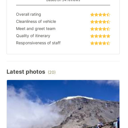
Overall rating
Cleanliness of vehicle
Meet and greet team
Quality of itinerary
Responsiveness of staff
Latest photos
(20)