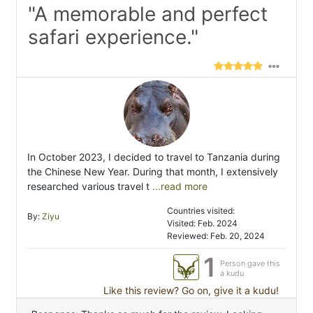
"A memorable and perfect
safari experience."
In October 2023, I decided to travel to Tanzania during
the Chinese New Year. During that month, I extensively
researched various travel t
...read more
Countries visited:
By:
Ziyu
Visited: Feb. 2024
Reviewed: Feb. 20, 2024
1
Person gave this
a kudu
Like this review? Go on, give it a kudu!