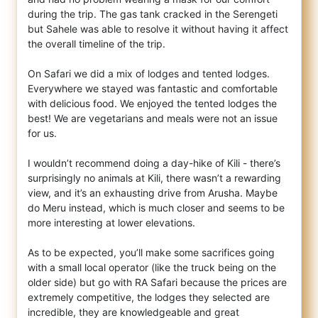
during the trip. The gas tank cracked in the Serengeti
but Sahele was able to resolve it without having it affect
the overall timeline of the trip.
On Safari we did a mix of lodges and tented lodges.
Everywhere we stayed was fantastic and comfortable
with delicious food. We enjoyed the tented lodges the
best! We are vegetarians and meals were not an issue
for us.
I wouldn’t recommend doing a day-hike of Kili - there’s
surprisingly no animals at Kili, there wasn’t a rewarding
view, and it’s an exhausting drive from Arusha. Maybe
do Meru instead, which is much closer and seems to be
more interesting at lower elevations.
As to be expected, you’ll make some sacrifices going
with a small local operator (like the truck being on the
older side) but go with RA Safari because the prices are
extremely competitive, the lodges they selected are
incredible, they are knowledgeable and great