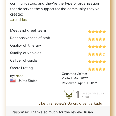
communicators, and they’re the type of organization
that deserves the support for the community they’ve
...read less
Meet and greet team
Responsiveness of staff
Quality of itinerary
Quality of vehicles
Caliber of guide
Overall rating
Countries visited:
By:
None
Visited: Mar. 2022
United States
Reviewed: Apr. 19, 2022
1
Person gave this
a kudu
Like this review? Go on, give it a kudu!
Response:
Thanks so much for the review Julian.