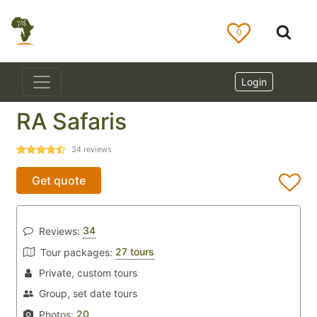
0
Login
RA Safaris
34
reviews
Get quote
34
Reviews:
27 tours
Tour packages:
Private, custom tours
Group, set date tours
20
Photos: