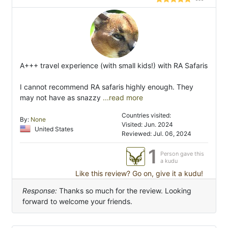
A+++ travel experience (with small kids!) with RA Safaris
I cannot recommend RA safaris highly enough. They
may not have as snazzy
...read more
Countries visited:
By:
None
Visited: Jun. 2024
United States
Reviewed: Jul. 06, 2024
1
Person gave this
a kudu
Like this review? Go on, give it a kudu!
Response:
Thanks so much for the review. Looking
forward to welcome your friends.