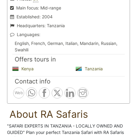
Main focus:
Mid-range
Established:
2004
Headquarters:
Tanzania
Languages:
English, French, German, Italian, Mandarin, Russian,
Swahili
Offers tours in
Kenya
Tanzania
Contact info
Web
About RA Safaris
"SAFARI EXPERTS IN TANZANIA - LOCALLY OWNED AND
GUIDED" Plan your perfect Tanzania Safari with RA Safaris