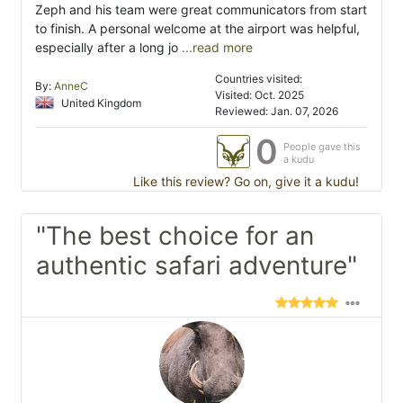
Zeph and his team were great communicators from start
to finish. A personal welcome at the airport was helpful,
especially after a long jo
...read more
Countries visited:
By:
AnneC
Visited: Oct. 2025
United Kingdom
Reviewed: Jan. 07, 2026
0
People gave this
a kudu
Like this review? Go on, give it a kudu!
"The best choice for an
authentic safari adventure"