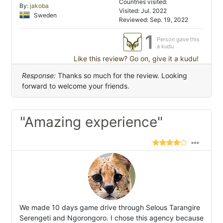
Countries visited:
By:
jakoba
Visited: Jul. 2022
Sweden
Reviewed: Sep. 19, 2022
1
Person gave this
a kudu
Like this review? Go on, give it a kudu!
Response:
Thanks so much for the review. Looking
forward to welcome your friends.
"Amazing experience"
We made 10 days game drive through Selous Tarangire
Serengeti and Ngorongoro. I chose this agency because