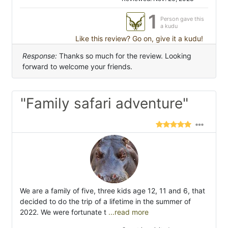
1
Person gave this
a kudu
Like this review? Go on, give it a kudu!
Response:
Thanks so much for the review. Looking
forward to welcome your friends.
"Family safari adventure"
We are a family of five, three kids age 12, 11 and 6, that
decided to do the trip of a lifetime in the summer of
2022. We were fortunate t
...read more