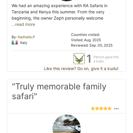
We had an amazing experience with RA Safaris in
Tanzania and Kenya this summer. From the very
beginning, the owner Zeph personally welcome
...read more
Countries visited:
By:
Nathalie.P
Visited: Aug. 2025
Italy
Reviewed: Sep. 05, 2025
1
Person gave this
a kudu
Like this review? Go on, give it a kudu!
"Truly memorable family
safari"