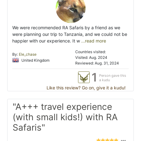
We were recommended RA Safaris by a friend as we
were planning our trip to Tanzania, and we could not be
happier with our experience. It w
...read more
Countries visited:
By:
Ele_chase
Visited: Aug. 2024
United Kingdom
Reviewed: Aug. 31, 2024
1
Person gave this
a kudu
Like this review? Go on, give it a kudu!
"A+++ travel experience
(with small kids!) with RA
Safaris"