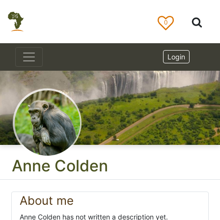
0
Login
Anne Colden
About me
Anne Colden has not written a description yet.