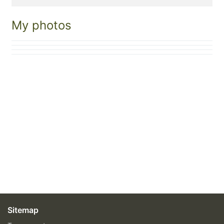
My photos
Sitemap