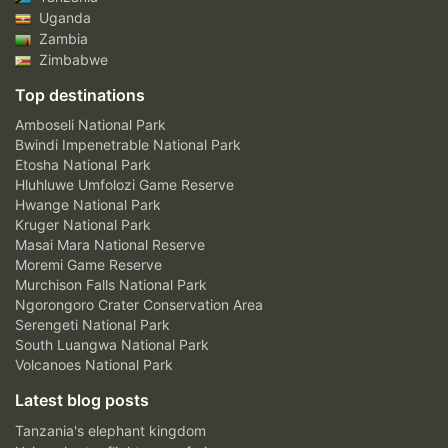
Uganda
Zambia
Zimbabwe
Top destinations
Amboseli National Park
Bwindi Impenetrable National Park
Etosha National Park
Hluhluwe Umfolozi Game Reserve
Hwange National Park
Kruger National Park
Masai Mara National Reserve
Moremi Game Reserve
Murchison Falls National Park
Ngorongoro Crater Conservation Area
Serengeti National Park
South Luangwa National Park
Volcanoes National Park
Latest blog posts
Tanzania's elephant kingdom