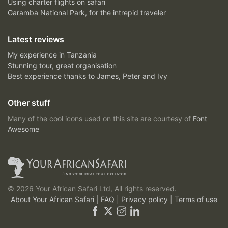
Using charter flights on safari
Garamba National Park, for the intrepid traveler
Latest reviews
My experience in Tanzania
Stunning tour, great organisation
Best experience thanks to James, Peter and Ivy
Other stuff
Many of the cool icons used on this site are courtesy of
Font
Awesome
© 2026 Your African Safari Ltd, All rights reserved.
About Your African Safari
|
FAQ
|
Privacy policy
|
Terms of use