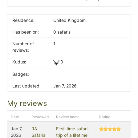
Residence:
United Kingdom
Has been on:
0 safaris
Number of
1
reviews:
Kudus:
0
Badges:
Last updated:
Jan 7, 2026
My reviews
Date
Reviewed
Review name
Rating
Jan 7,
RA
First-time safari,
2026
Safaris
trip of a lifetime