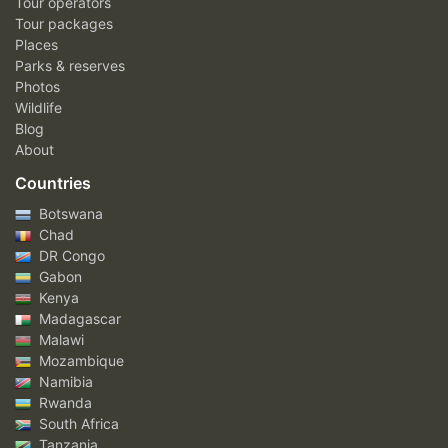
Tour operators
Tour packages
Places
Parks & reserves
Photos
Wildlife
Blog
About
Countries
Botswana
Chad
DR Congo
Gabon
Kenya
Madagascar
Malawi
Mozambique
Namibia
Rwanda
South Africa
Tanzania