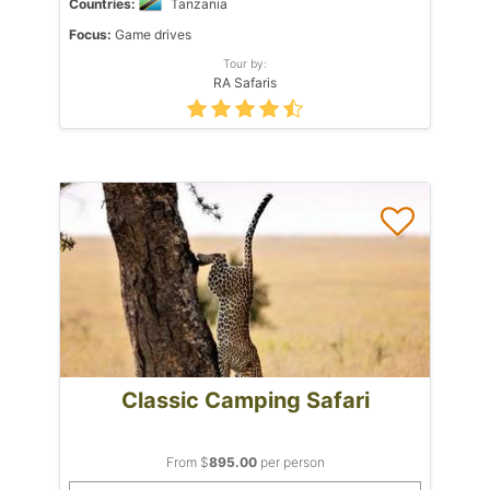
Countries:
Tanzania
Focus:
Game drives
Tour by:
RA Safaris
Classic Camping Safari
From $
895.00
per person