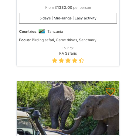
From $
1332.00
per person
5 days | Mid-range | Easy activity
Countries:
Tanzania
Focus:
Birding safari, Game drives, Sanctuary
Tour by:
RA Safaris