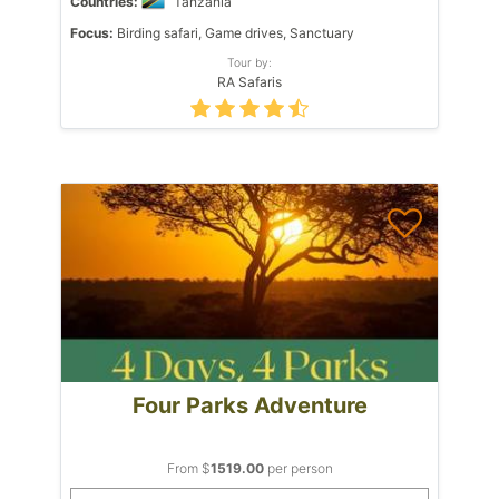
Countries:
Tanzania
Focus:
Birding safari, Game drives, Sanctuary
Tour by:
RA Safaris
Four Parks Adventure
From $
1519.00
per person