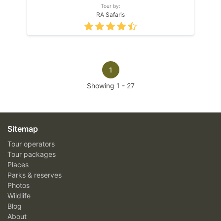
Tour by:
RA Safaris
1
Showing
1
-
27
Sitemap
Tour operators
Tour packages
Places
Parks & reserves
Photos
Wildlife
Blog
About