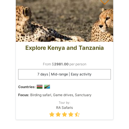
Explore Kenya and Tanzania
From $
2981.00
per person
7 days | Mid-range | Easy activity
Countries:
Focus:
Birding safari, Game drives, Sanctuary
Tour by:
RA Safaris