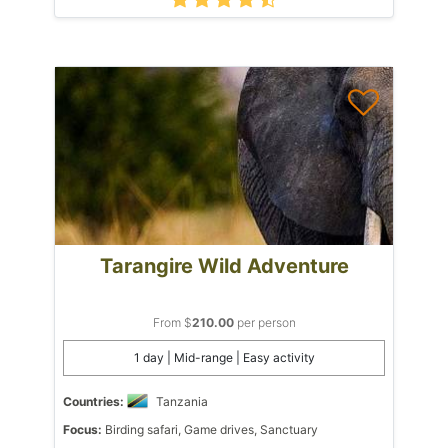
Tarangire Wild Adventure
From $
210.00
per person
1 day | Mid-range | Easy activity
Countries:
Tanzania
Focus:
Birding safari, Game drives, Sanctuary