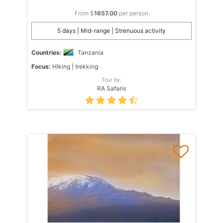
From $
1657.00
per person
5 days | Mid-range | Strenuous activity
Countries:
Tanzania
Focus:
Hiking | trekking
Tour by:
RA Safaris