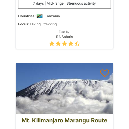
7 days | Mid-range | Strenuous activity
Countries:
Tanzania
Focus:
Hiking | trekking
Tour by:
RA Safaris
Mt. Kilimanjaro Marangu Route