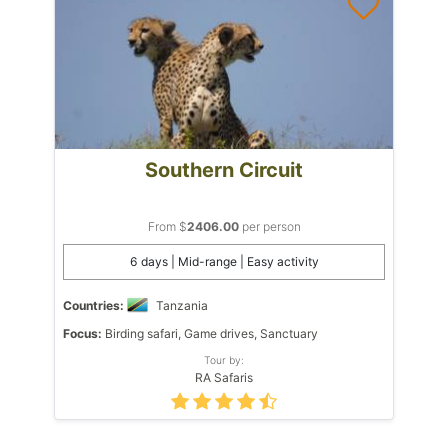
Southern Circuit
From $
2406.00
per person
6 days | Mid-range | Easy activity
Countries:
Tanzania
Focus:
Birding safari, Game drives, Sanctuary
Tour by:
RA Safaris