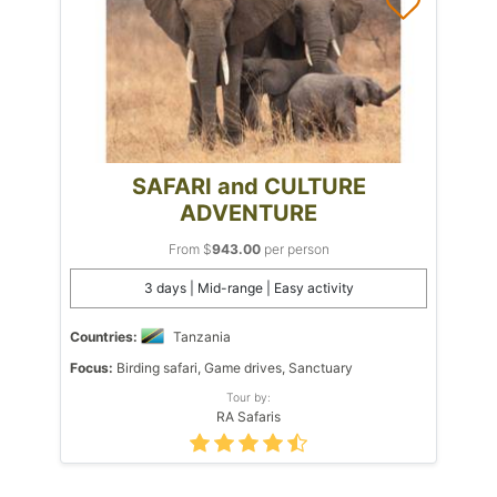
SAFARI and CULTURE
ADVENTURE
From $
943.00
per person
3 days | Mid-range | Easy activity
Countries:
Tanzania
Focus:
Birding safari, Game drives, Sanctuary
Tour by:
RA Safaris