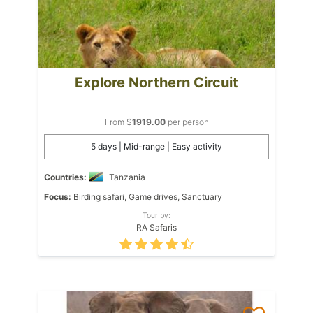
Explore Northern Circuit
From $
1919.00
per person
5 days | Mid-range | Easy activity
Countries:
Tanzania
Focus:
Birding safari, Game drives, Sanctuary
Tour by:
RA Safaris