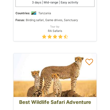
3 days | Mid-range | Easy activity
Countries:
Tanzania
Focus:
Birding safari, Game drives, Sanctuary
Tour by:
RA Safaris
Best Wildlife Safari Adventure