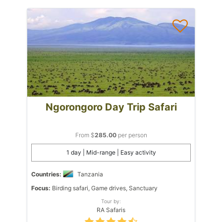
Ngorongoro Day Trip Safari
From $
285.00
per person
1 day | Mid-range | Easy activity
Countries:
Tanzania
Focus:
Birding safari, Game drives, Sanctuary
Tour by:
RA Safaris