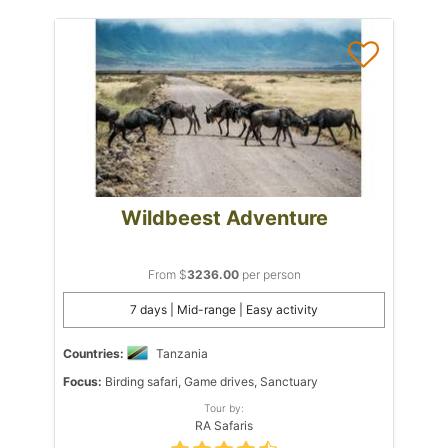
Wildbeest Adventure
From $
3236.00
per person
7 days | Mid-range | Easy activity
Countries:
Tanzania
Focus:
Birding safari, Game drives, Sanctuary
Tour by:
RA Safaris