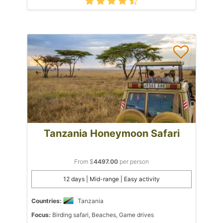
Tanzania Honeymoon Safari
From $
4497.00
per person
12 days | Mid-range | Easy activity
Countries:
Tanzania
Focus:
Birding safari, Beaches, Game drives