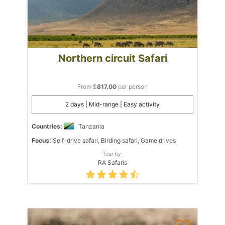
Northern circuit Safari
From $
817.00
per person
2 days | Mid-range | Easy activity
Countries:
Tanzania
Focus:
Self-drive safari, Birding safari, Game drives
Tour by:
RA Safaris