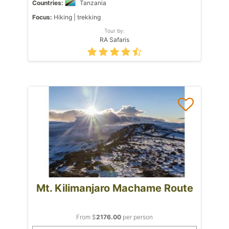
Countries:
Tanzania
Focus:
Hiking | trekking
Tour by:
RA Safaris
Mt. Kilimanjaro Machame Route
From $
2176.00
per person