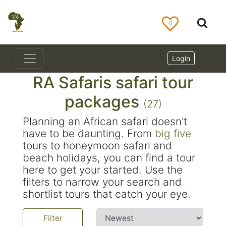
0
Login
RA Safaris safari tour
packages
(27)
Planning an African safari doesn't
have to be daunting. From
big five
tours to honeymoon safari and
beach holidays, you can find a tour
here to get your started. Use the
filters to narrow your search and
shortlist tours that catch your eye.
Filter