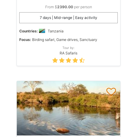
From $
2390.00
per person
7 days | Mid-range | Easy activity
Countries:
Tanzania
Focus:
Birding safari, Game drives, Sanctuary
Tour by:
RA Safaris