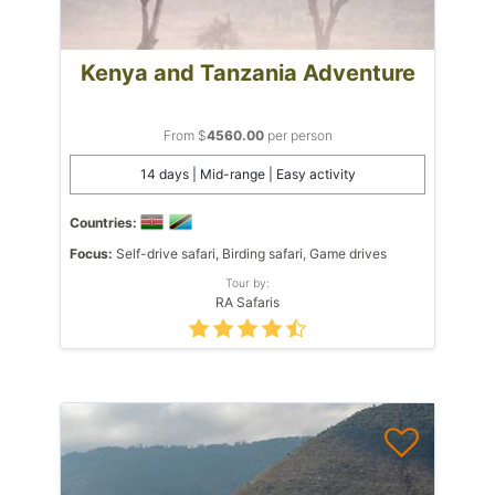
Kenya and Tanzania Adventure
From $
4560.00
per person
14 days | Mid-range | Easy activity
Countries:
Focus:
Self-drive safari, Birding safari, Game drives
Tour by:
RA Safaris