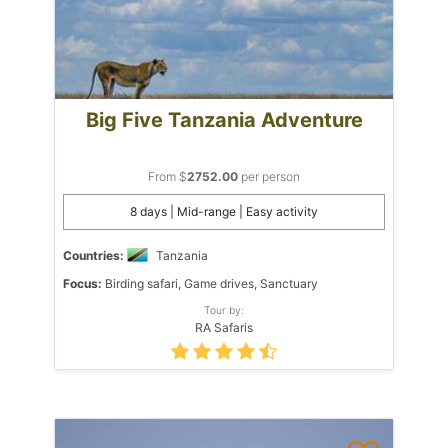
Big Five Tanzania Adventure
From $
2752.00
per person
8 days | Mid-range | Easy activity
Countries:
Tanzania
Focus:
Birding safari, Game drives, Sanctuary
Tour by:
RA Safaris