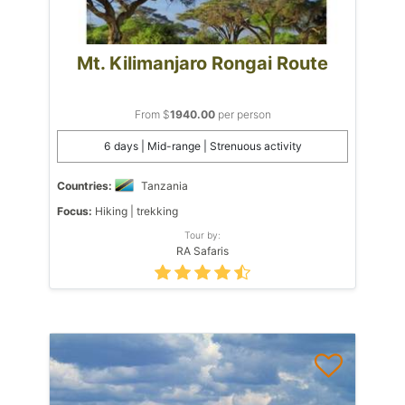
Mt. Kilimanjaro Rongai Route
From $
1940.00
per person
6 days | Mid-range | Strenuous activity
Countries:
Tanzania
Focus:
Hiking | trekking
Tour by:
RA Safaris