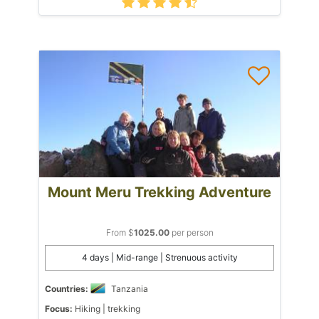
Mount Meru Trekking Adventure
From $
1025.00
per person
4 days | Mid-range | Strenuous activity
Countries:
Tanzania
Focus:
Hiking | trekking