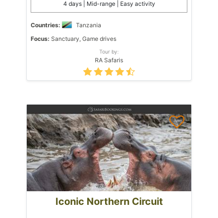
4 days | Mid-range | Easy activity
Countries:
Tanzania
Focus:
Sanctuary, Game drives
Tour by:
RA Safaris
Iconic Northern Circuit