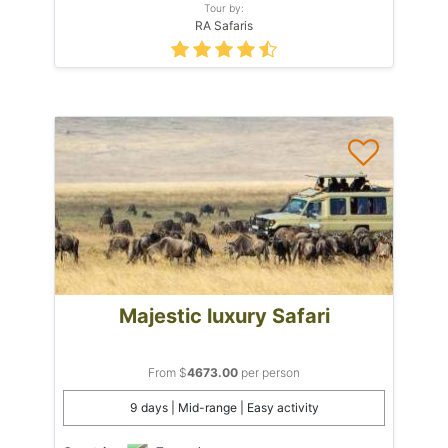
Tour by:
RA Safaris
Majestic luxury Safari
From $
4673.00
per person
9 days | Mid-range | Easy activity