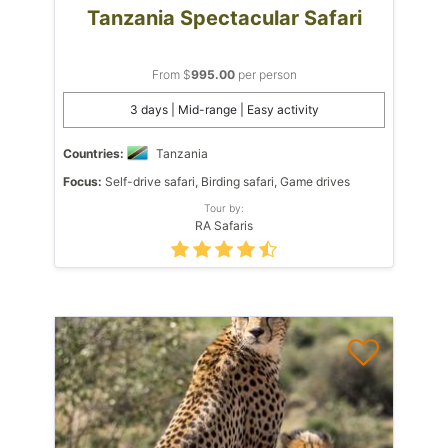
Tanzania Spectacular Safari
From $
995.00
per person
3 days | Mid-range | Easy activity
Countries:
Tanzania
Focus:
Self-drive safari, Birding safari, Game drives
Tour by:
RA Safaris