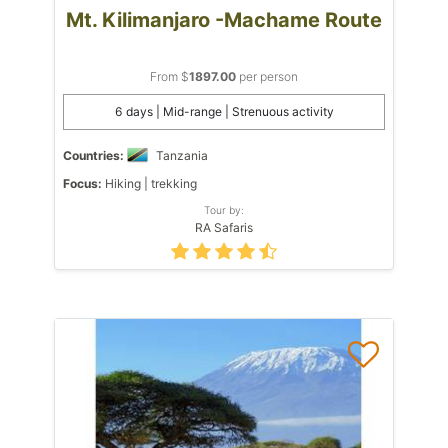
Mt. Kilimanjaro -Machame Route
From $
1897.00
per person
6 days | Mid-range | Strenuous activity
Countries:
Tanzania
Focus:
Hiking | trekking
Tour by:
RA Safaris