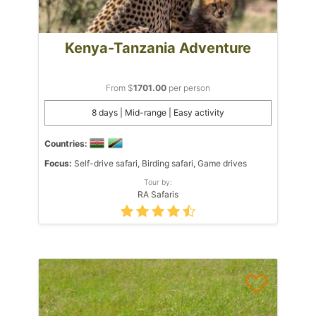
Kenya-Tanzania Adventure
From $
1701.00
per person
8 days | Mid-range | Easy activity
Countries:
Focus:
Self-drive safari, Birding safari, Game drives
Tour by:
RA Safaris