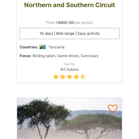
Northern and Southern Circuit
From $
6601.00
per person
16 days | Mid-range | Easy activity
Countries:
Tanzania
Focus:
Birding safari, Game drives, Sanctuary
Tour by:
RA Safaris