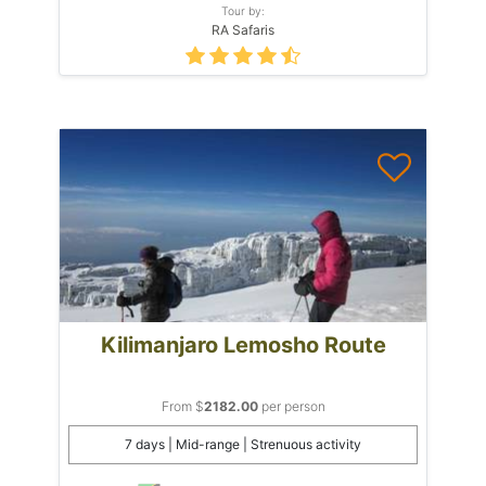
Tour by:
RA Safaris
Kilimanjaro Lemosho Route
From $
2182.00
per person
7 days | Mid-range | Strenuous activity