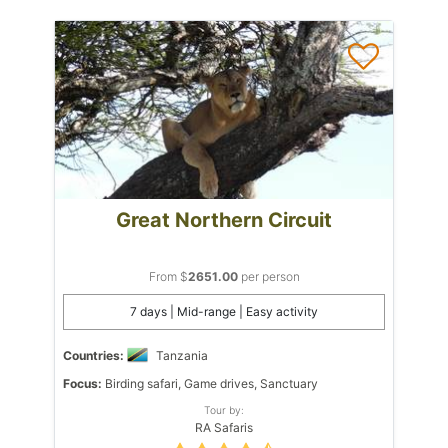
Great Northern Circuit
From $
2651.00
per person
7 days | Mid-range | Easy activity
Countries:
Tanzania
Focus:
Birding safari, Game drives, Sanctuary
Tour by:
RA Safaris