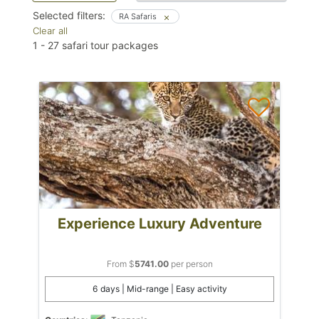
Selected filters:
RA Safaris
Clear all
1
-
27
safari tour packages
Experience Luxury Adventure
From $
5741.00
per person
6 days | Mid-range | Easy activity