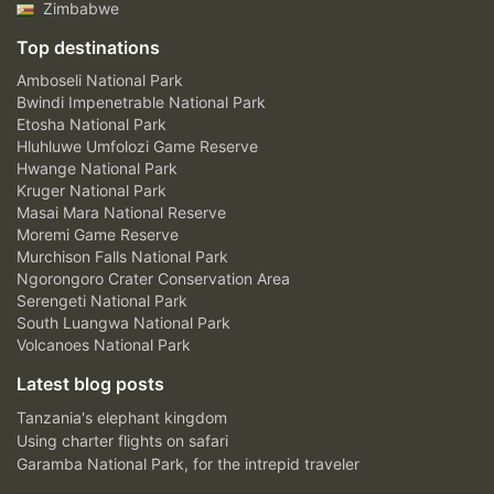
Zimbabwe
Top destinations
Amboseli National Park
Bwindi Impenetrable National Park
Etosha National Park
Hluhluwe Umfolozi Game Reserve
Hwange National Park
Kruger National Park
Masai Mara National Reserve
Moremi Game Reserve
Murchison Falls National Park
Ngorongoro Crater Conservation Area
Serengeti National Park
South Luangwa National Park
Volcanoes National Park
Latest blog posts
Tanzania's elephant kingdom
Using charter flights on safari
Garamba National Park, for the intrepid traveler