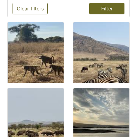
Clear filters