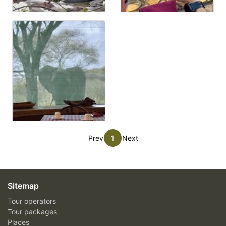
Prev
1
Next
Sitemap
Tour operators
Tour packages
Places