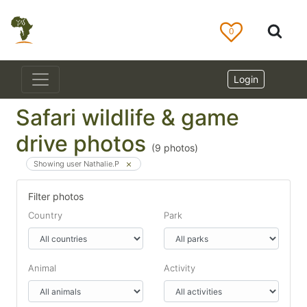
0
Login
Safari wildlife & game
drive photos
(
9
photos)
Showing user Nathalie.P
Filter photos
Country
Park
Animal
Activity