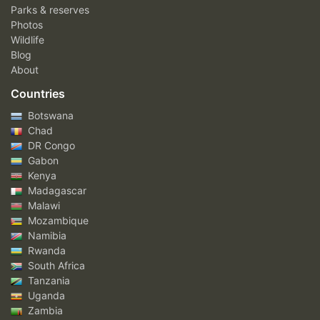
Parks & reserves
Photos
Wildlife
Blog
About
Countries
Botswana
Chad
DR Congo
Gabon
Kenya
Madagascar
Malawi
Mozambique
Namibia
Rwanda
South Africa
Tanzania
Uganda
Zambia