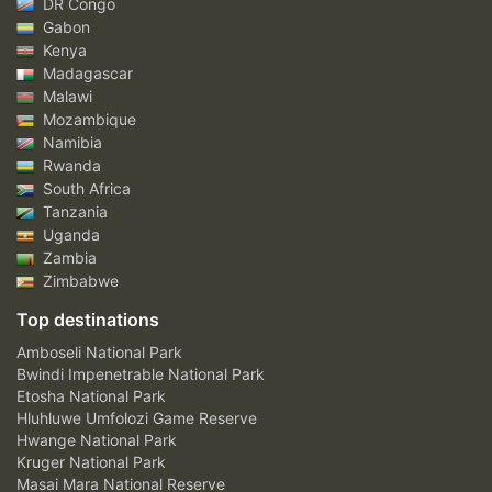
DR Congo
Gabon
Kenya
Madagascar
Malawi
Mozambique
Namibia
Rwanda
South Africa
Tanzania
Uganda
Zambia
Zimbabwe
Top destinations
Amboseli National Park
Bwindi Impenetrable National Park
Etosha National Park
Hluhluwe Umfolozi Game Reserve
Hwange National Park
Kruger National Park
Masai Mara National Reserve