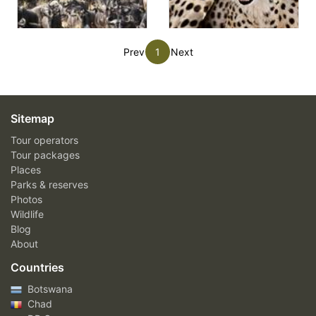
Prev
1
Next
Sitemap
Tour operators
Tour packages
Places
Parks & reserves
Photos
Wildlife
Blog
About
Countries
Botswana
Chad