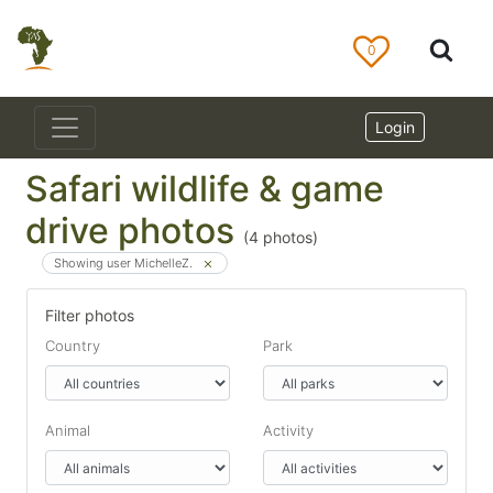
0
Login
Safari wildlife & game
drive photos
(
4
photos)
Showing user MichelleZ.
Filter photos
Country
Park
Animal
Activity