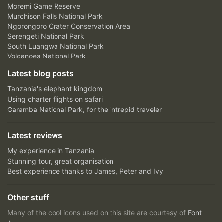
Moremi Game Reserve
Murchison Falls National Park
Ngorongoro Crater Conservation Area
Serengeti National Park
South Luangwa National Park
Volcanoes National Park
Latest blog posts
Tanzania's elephant kingdom
Using charter flights on safari
Garamba National Park, for the intrepid traveler
Latest reviews
My experience in Tanzania
Stunning tour, great organisation
Best experience thanks to James, Peter and Ivy
Other stuff
Many of the cool icons used on this site are courtesy of
Font