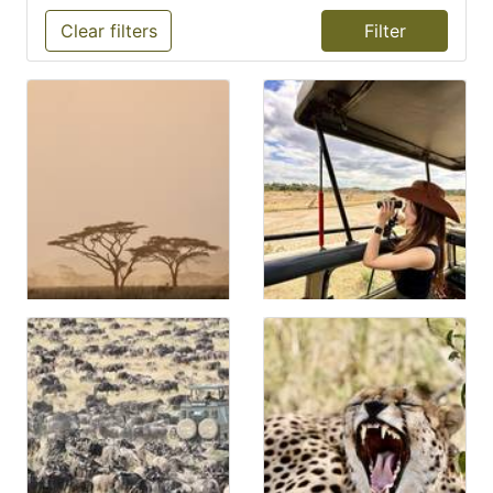
Clear filters