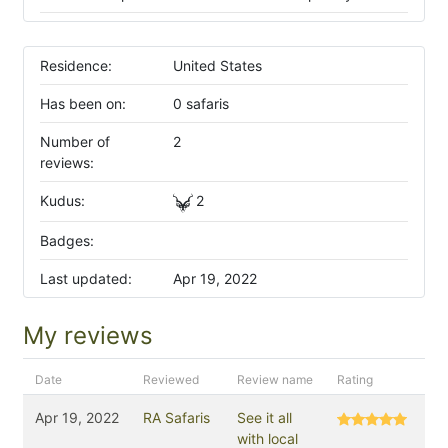
Residence:
United States
Has been on:
0 safaris
Number of
2
reviews:
Kudus:
2
Badges:
Last updated:
Apr 19, 2022
My reviews
Date
Reviewed
Review name
Rating
Apr 19, 2022
RA Safaris
See it all
with local