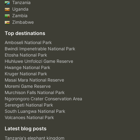
Tanzania
Uganda
Zambia
Zimbabwe
Top destinations
Amboseli National Park
Bwindi Impenetrable National Park
Etosha National Park
Hluhluwe Umfolozi Game Reserve
Hwange National Park
Kruger National Park
Masai Mara National Reserve
Moremi Game Reserve
Murchison Falls National Park
Ngorongoro Crater Conservation Area
Serengeti National Park
South Luangwa National Park
Volcanoes National Park
Latest blog posts
Tanzania's elephant kingdom