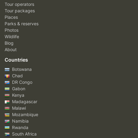
Tour operators
Tour packages
Places
Parks & reserves
Photos
Wildlife
Blog
About
Countries
Botswana
Chad
DR Congo
Gabon
Kenya
Madagascar
Malawi
Mozambique
Namibia
Rwanda
South Africa