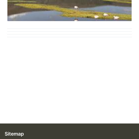
Sitemap