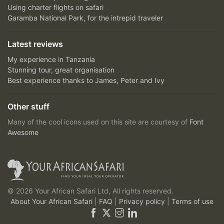
Using charter flights on safari
Garamba National Park, for the intrepid traveler
Latest reviews
My experience in Tanzania
Stunning tour, great organisation
Best experience thanks to James, Peter and Ivy
Other stuff
Many of the cool icons used on this site are courtesy of
Font
Awesome
© 2026 Your African Safari Ltd, All rights reserved.
About Your African Safari
|
FAQ
|
Privacy policy
|
Terms of use