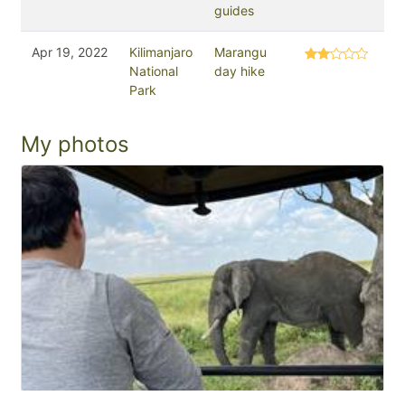
guides
Apr 19, 2022
Kilimanjaro
Marangu
National
day hike
Park
My photos