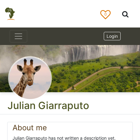
0
Login
Julian Giarraputo
About me
Julian Giarraputo has not written a description yet.