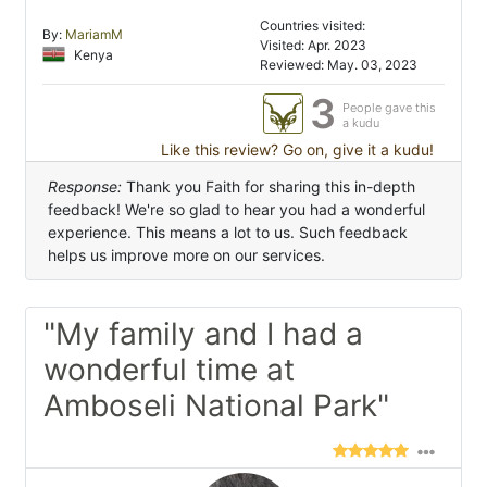
Countries visited:
By:
MariamM
Visited: Apr. 2023
Kenya
Reviewed: May. 03, 2023
3
People gave this
a kudu
Like this review? Go on, give it a kudu!
Response:
Thank you Faith for sharing this in-depth
feedback! We're so glad to hear you had a wonderful
experience. This means a lot to us. Such feedback
helps us improve more on our services.
"My family and I had a
wonderful time at
Amboseli National Park"