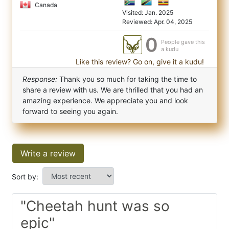
Canada
Visited: Jan. 2025
Reviewed: Apr. 04, 2025
0
People gave this
a kudu
Like this review? Go on, give it a kudu!
Response:
Thank you so much for taking the time to
share a review with us. We are thrilled that you had an
amazing experience. We appreciate you and look
forward to seeing you again.
Write a review
Sort by:
"Cheetah hunt was so
epic"