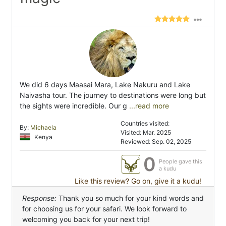
We did 6 days Maasai Mara, Lake Nakuru and Lake
Naivasha tour. The journey to destinations were long but
the sights were incredible. Our g
...read more
Countries visited:
By:
Michaela
Visited: Mar. 2025
Kenya
Reviewed: Sep. 02, 2025
0
People gave this
a kudu
Like this review? Go on, give it a kudu!
Response:
Thank you so much for your kind words and
for choosing us for your safari. We look forward to
welcoming you back for your next trip!