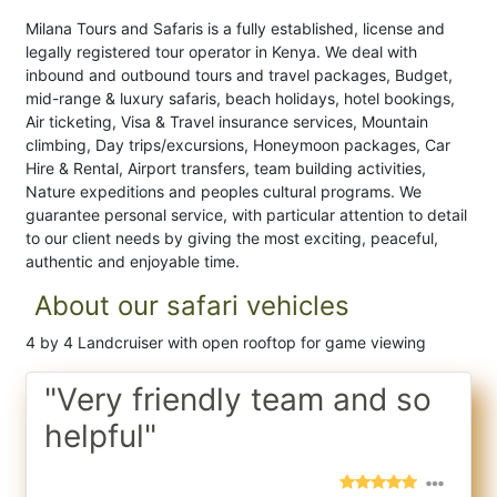
Milana Tours and Safaris is a fully established, license and
legally registered tour operator in Kenya. We deal with
inbound and outbound tours and travel packages, Budget,
mid-range & luxury safaris, beach holidays, hotel bookings,
Air ticketing, Visa & Travel insurance services, Mountain
climbing, Day trips/excursions, Honeymoon packages, Car
Hire & Rental, Airport transfers, team building activities,
Nature expeditions and peoples cultural programs. We
guarantee personal service, with particular attention to detail
to our client needs by giving the most exciting, peaceful,
authentic and enjoyable time.
About our safari vehicles
4 by 4 Landcruiser with open rooftop for game viewing
"Very friendly team and so
helpful"