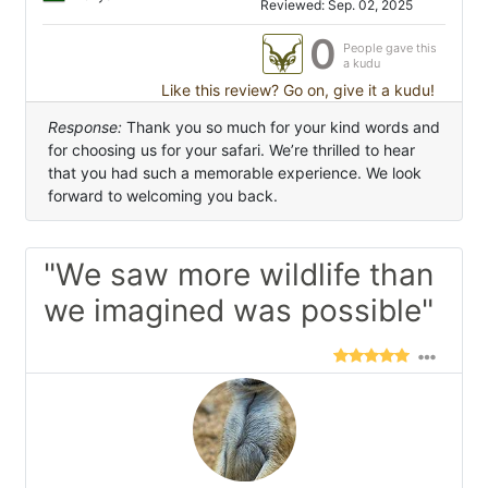
Reviewed: Sep. 02, 2025
0
People gave this
a kudu
Like this review? Go on, give it a kudu!
Response:
Thank you so much for your kind words and
for choosing us for your safari. We’re thrilled to hear
that you had such a memorable experience. We look
forward to welcoming you back.
"We saw more wildlife than
we imagined was possible"