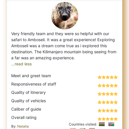
Very friendly team and they were so helpful with our
safari to Amboseli. It was a great experience! Exploring
Amboseli was a dream come tr
ue as i explored this
destination. The Kilimanjaro mountain being seeing from
...read less
Meet and greet team
Responsiveness of staff
Quality of itinerary
Quality of vehicles
Caliber of guide
Overall rating
Countries visited:
By:
Natalia