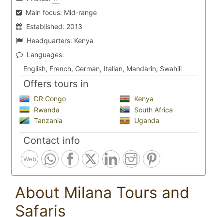
Main focus:
Mid-range
Established:
2013
Headquarters:
Kenya
Languages:
English, French, German, Italian, Mandarin, Swahili
Offers tours in
DR Congo
Kenya
Rwanda
South Africa
Tanzania
Uganda
Contact info
Web
About Milana Tours and
Safaris