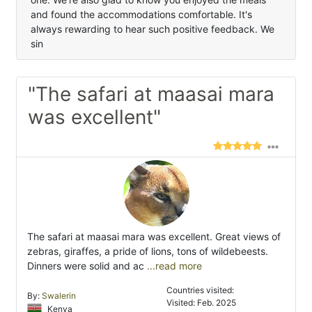
and found the accommodations comfortable. It's
always rewarding to hear such positive feedback. We
sin
"The safari at maasai mara
was excellent"
The safari at maasai mara was excellent. Great views of
zebras, giraffes, a pride of lions, tons of wildebeests.
Dinners were solid and ac
...read more
Countries visited:
By:
Swalerin
Visited: Feb. 2025
Kenya