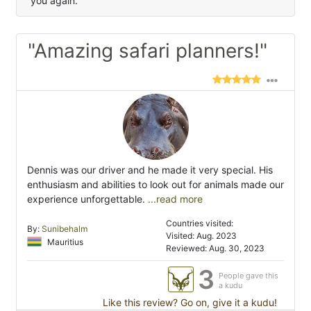
you again.
"Amazing safari planners!"
Dennis was our driver and he made it very special. His
enthusiasm and abilities to look out for animals made our
experience unforgettable.
...read more
Countries visited:
By:
Sunibehalm
Visited: Aug. 2023
Mauritius
Reviewed: Aug. 30, 2023
3
People gave this
a kudu
Like this review? Go on, give it a kudu!