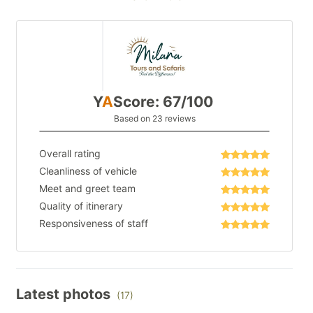
Y
A
Score: 67/100
Based on 23 reviews
Overall rating
Cleanliness of vehicle
Meet and greet team
Quality of itinerary
Responsiveness of staff
Latest photos
(17)