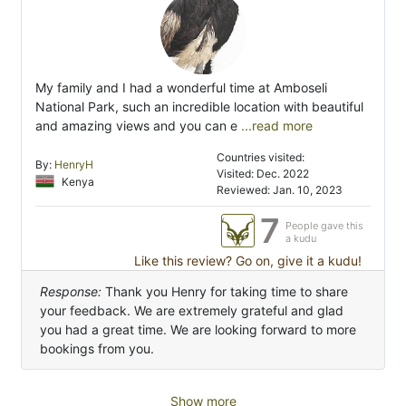
My family and I had a wonderful time at Amboseli
National Park, such an incredible location with beautiful
and amazing views and you can e
...read more
Countries visited:
By:
HenryH
Visited: Dec. 2022
Kenya
Reviewed: Jan. 10, 2023
7
People gave this
a kudu
Like this review? Go on, give it a kudu!
Response:
Thank you Henry for taking time to share
your feedback. We are extremely grateful and glad
you had a great time. We are looking forward to more
bookings from you.
Show more