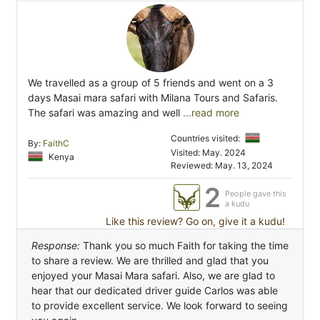
We travelled as a group of 5 friends and went on a 3
days Masai mara safari with Milana Tours and Safaris.
The safari was amazing and well
...read more
Countries visited:
By:
FaithC
Visited: May. 2024
Kenya
Reviewed: May. 13, 2024
2
People gave this
a kudu
Like this review? Go on, give it a kudu!
Response:
Thank you so much Faith for taking the time
to share a review. We are thrilled and glad that you
enjoyed your Masai Mara safari. Also, we are glad to
hear that our dedicated driver guide Carlos was able
to provide excellent service. We look forward to seeing