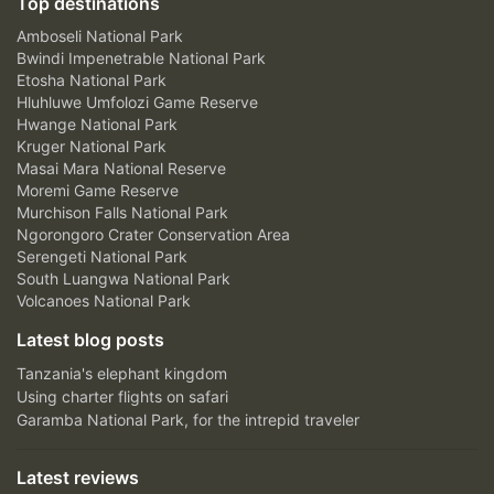
Top destinations
Amboseli National Park
Bwindi Impenetrable National Park
Etosha National Park
Hluhluwe Umfolozi Game Reserve
Hwange National Park
Kruger National Park
Masai Mara National Reserve
Moremi Game Reserve
Murchison Falls National Park
Ngorongoro Crater Conservation Area
Serengeti National Park
South Luangwa National Park
Volcanoes National Park
Latest blog posts
Tanzania's elephant kingdom
Using charter flights on safari
Garamba National Park, for the intrepid traveler
Latest reviews