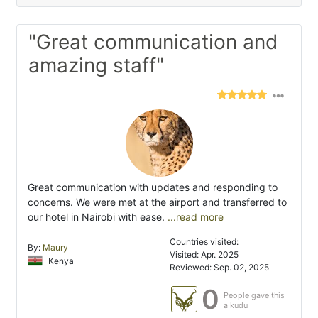
"Great communication and
amazing staff"
Great communication with updates and responding to
concerns. We were met at the airport and transferred to
our hotel in Nairobi with ease.
...read more
Countries visited:
By:
Maury
Visited: Apr. 2025
Kenya
Reviewed: Sep. 02, 2025
0
People gave this
a kudu