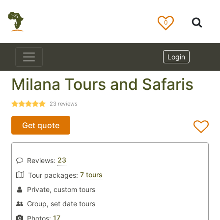
0
Login
Milana Tours and Safaris
23
reviews
Get quote
23
Reviews:
7 tours
Tour packages:
Private, custom tours
Group, set date tours
17
Photos: