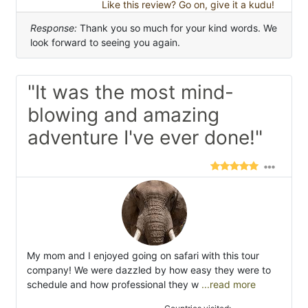
Like this review? Go on, give it a kudu!
Response:
Thank you so much for your kind words. We
look forward to seeing you again.
"It was the most mind-
blowing and amazing
adventure I've ever done!"
My mom and I enjoyed going on safari with this tour
company! We were dazzled by how easy they were to
schedule and how professional they w
...read more