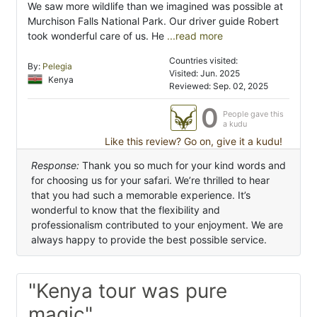
We saw more wildlife than we imagined was possible at
Murchison Falls National Park. Our driver guide Robert
took wonderful care of us. He
...read more
Countries visited:
By:
Pelegia
Visited: Jun. 2025
Kenya
Reviewed: Sep. 02, 2025
0
People gave this
a kudu
Like this review? Go on, give it a kudu!
Response:
Thank you so much for your kind words and
for choosing us for your safari. We’re thrilled to hear
that you had such a memorable experience. It’s
wonderful to know that the flexibility and
professionalism contributed to your enjoyment. We are
always happy to provide the best possible service.
"Kenya tour was pure
magic"