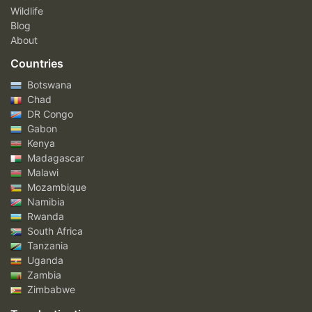
Wildlife
Blog
About
Countries
Botswana
Chad
DR Congo
Gabon
Kenya
Madagascar
Malawi
Mozambique
Namibia
Rwanda
South Africa
Tanzania
Uganda
Zambia
Zimbabwe