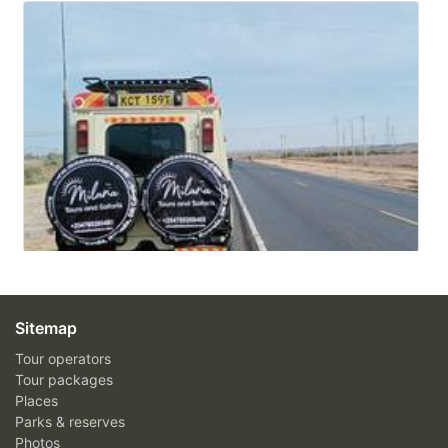
Sitemap
Tour operators
Tour packages
Places
Parks & reserves
Photos