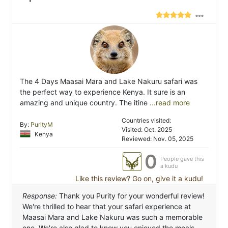
The 4 Days Maasai Mara and Lake Nakuru safari was
the perfect way to experience Kenya. It sure is an
amazing and unique country. The itine
...read more
Countries visited:
By:
PurityM
Visited: Oct. 2025
Kenya
Reviewed: Nov. 05, 2025
0
People gave this
a kudu
Like this review? Go on, give it a kudu!
Response:
Thank you Purity for your wonderful review!
We're thrilled to hear that your safari experience at
Maasai Mara and Lake Nakuru was such a memorable
one. We're also glad to know you enjoyed the meals