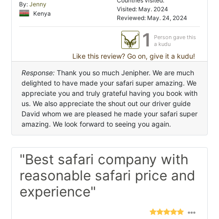
Countries visited:
By:
Jenny
Visited: May. 2024
Kenya
Reviewed: May. 24, 2024
1
Person gave this
a kudu
Like this review? Go on, give it a kudu!
Response:
Thank you so much Jenipher. We are much
delighted to have made your safari super amazing. We
appreciate you and truly grateful having you book with
us. We also appreciate the shout out our driver guide
David whom we are pleased he made your safari super
amazing. We look forward to seeing you again.
"Best safari company with
reasonable safari price and
experience"