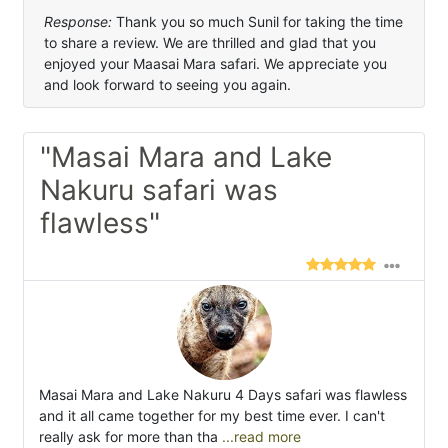
Response:
Thank you so much Sunil for taking the time
to share a review. We are thrilled and glad that you
enjoyed your Maasai Mara safari. We appreciate you
and look forward to seeing you again.
"Masai Mara and Lake
Nakuru safari was
flawless"
Masai Mara and Lake Nakuru 4 Days safari was flawless
and it all came together for my best time ever. I can't
really ask for more than tha
...read more