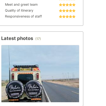
Meet and greet team
Quality of itinerary
Responsiveness of staff
Latest photos
(17)