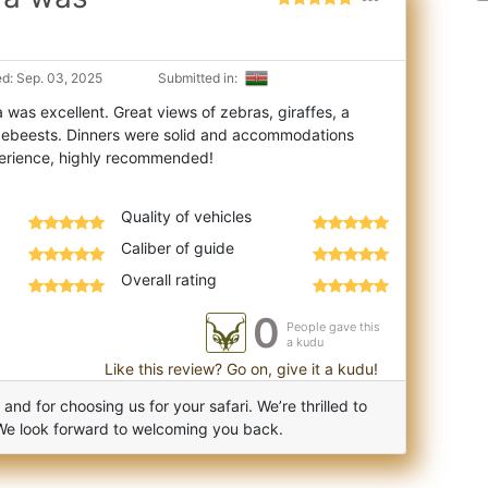
d: Sep. 03, 2025
Submitted in:
 was excellent. Great views of zebras, giraffes, a
ldebeests. Dinners were solid and ac
commodations
Quality of vehicles
Caliber of guide
Overall rating
0
People gave this
a kudu
Like this review? Go on, give it a kudu!
d for choosing us for your safari. We’re thrilled to
We look forward to welcoming you back.