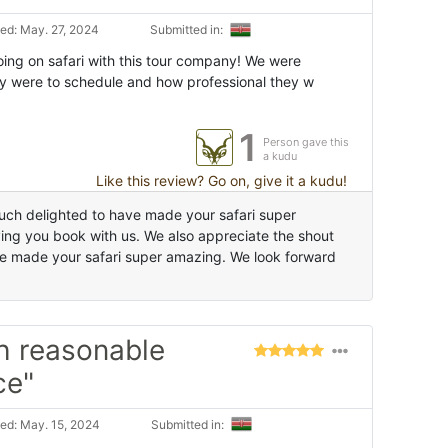
ed: May. 27, 2024
Submitted in:
ng on safari with this tour company! We were
y were to schedule and how professional they w
1
Person gave this
a kudu
Like this review? Go on, give it a kudu!
ch delighted to have made your safari super
ing you book with us. We also appreciate the shout
e made your safari super amazing. We look forward
h reasonable
ce"
ed: May. 15, 2024
Submitted in: