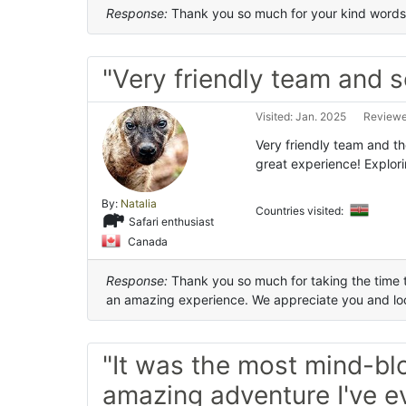
Response:
Thank you so much for your kind words.
"Very friendly team and s
Visited: Jan. 2025
Reviewed
Very friendly team and th
great experience! Explor
By:
Natalia
Countries visited:
Safari enthusiast
Canada
Response:
Thank you so much for taking the time to
an amazing experience. We appreciate you and loo
"It was the most mind-bl
amazing adventure I've e