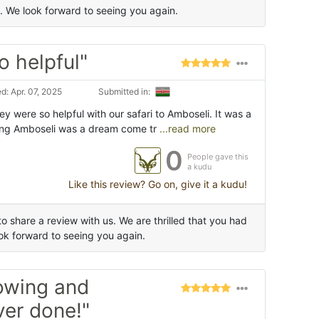
 We look forward to seeing you again.
o helpful"
: Apr. 07, 2025
Submitted in:
ey were so helpful with our safari to Amboseli. It was a
ing Amboseli was a dream come tr
...read more
0
People gave this
a kudu
Like this review? Go on, give it a kudu!
 share a review with us. We are thrilled that you had
k forward to seeing you again.
owing and
ver done!"