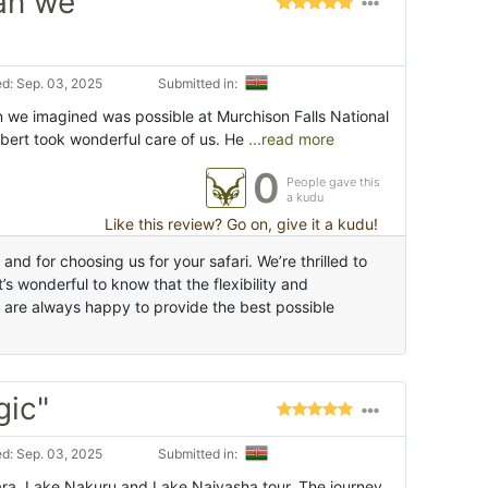
an we
d: Sep. 03, 2025
Submitted in:
n we imagined was possible at Murchison Falls National
bert took wonderful care of us. He
...read more
0
People gave this
a kudu
Like this review? Go on, give it a kudu!
d for choosing us for your safari. We’re thrilled to
s wonderful to know that the flexibility and
 are always happy to provide the best possible
gic"
d: Sep. 03, 2025
Submitted in:
ra, Lake Nakuru and Lake Naivasha tour. The journey