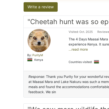
Write a review
"Cheetah hunt was so ep
Visited: Oct. 2025
Reviewe
The 4 Days Maasai Mara 
experience Kenya. It sure
...read more
By:
PurityM
Kenya
Countries visited:
Response:
Thank you Purity for your wonderful revi
at Maasai Mara and Lake Nakuru was such a memor
meals and found the accommodations comfortable. 
feedback. We sin