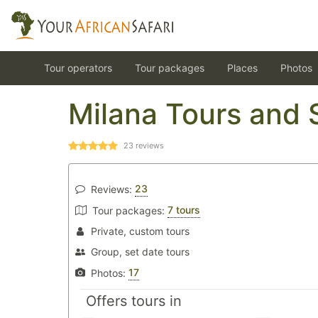
Tour operators
Tour packages
Places
Photos
Milana Tours and 
23
reviews
23
Reviews:
7 tours
Tour packages:
Private, custom tours
Group, set date tours
17
Photos:
Offers tours in