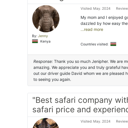
Visited: May. 2024
Review
My mom and I enjoyed goi
dazzled by how easy the
...read more
By:
Jenny
Kenya
Countries visited:
Response:
Thank you so much Jenipher. We are mu
amazing. We appreciate you and truly grateful hav
out our driver guide David whom we are pleased h
to seeing you again.
"Best safari company wit
safari price and experien
Visited: May. 2024
Review