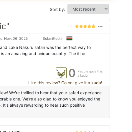
Sort by:
ic"
d: Nov. 06, 2025
Submitted in:
and Lake Nakuru safari was the perfect way to
 is an amazing and unique country. The itine
0
People gave this
a kudu
Like this review? Go on, give it a kudu!
ew! We're thrilled to hear that your safari experience
able one. We're also glad to know you enjoyed the
It's always rewarding to hear such positive