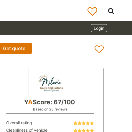
0
Login
Get quote
Y
A
Score: 67/100
Based on 23 reviews
Overall rating
Cleanliness of vehicle