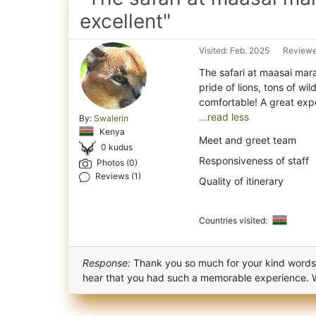
excellent"
Visited: Feb. 2025
Reviewe
The safari at maasai mara
pride of lions, tons of wi
...read less
By:
Swalerin
Kenya
Meet and greet team
0 kudus
Responsiveness of staff
Photos (0)
Reviews (1)
Quality of itinerary
Countries visited:
Response:
Thank you so much for your kind words an
hear that you had such a memorable experience. 