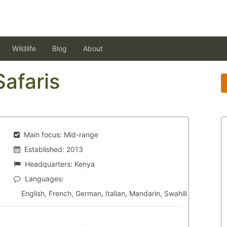
Wildlife
Blog
About
Safaris
Main focus:
Mid-range
Established:
2013
Headquarters:
Kenya
Languages:
English, French, German, Italian, Mandarin, Swahili