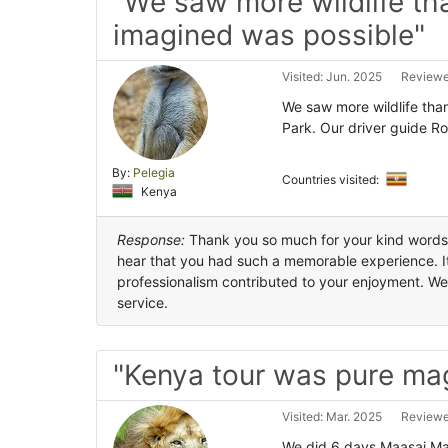
"We saw more wildlife th
imagined was possible"
Visited: Jun. 2025
Reviewe
We saw more wildlife tha
Park. Our driver guide Ro
By:
Pelegia
Countries visited:
Kenya
Response:
Thank you so much for your kind words an
hear that you had such a memorable experience. It’
professionalism contributed to your enjoyment. We
service.
"Kenya tour was pure ma
Visited: Mar. 2025
Reviewe
We did 6 days Maasai Ma