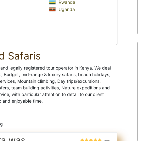
Rwanda
Uganda
d Safaris
e and legally registered tour operator in Kenya. We deal
 Budget, mid-range & luxury safaris, beach holidays,
services, Mountain climbing, Day trips/excursions,
ers, team building activities, Nature expeditions and
e, with particular attention to detail to our client
c and enjoyable time.
ng
ra was