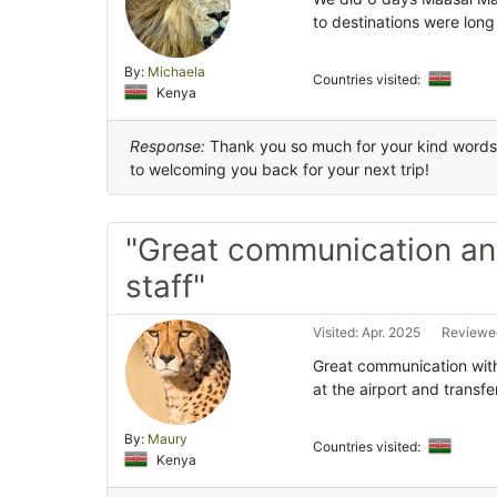
to destinations were long
By:
Michaela
Countries visited:
Kenya
Response:
Thank you so much for your kind words a
to welcoming you back for your next trip!
"Great communication a
staff"
Visited: Apr. 2025
Reviewed
Great communication wit
at the airport and transfe
By:
Maury
Countries visited:
Kenya