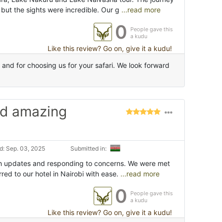
 but the sights were incredible. Our g
...read more
0
People gave this
a kudu
Like this review? Go on, give it a kudu!
nd for choosing us for your safari. We look forward
nd amazing
: Sep. 03, 2025
Submitted in:
h updates and responding to concerns. We were met
rred to our hotel in Nairobi with ease.
...read more
0
People gave this
a kudu
Like this review? Go on, give it a kudu!