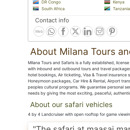
DR Congo
Kenya
South Africa
Tanzania
Contact info
Web
About Milana Tours an
Milana Tours and Safaris is a fully established, licens
with inbound and outbound tours and travel packages,
hotel bookings, Air ticketing, Visa & Travel insurance 
Honeymoon packages, Car Hire & Rental, Airport transf
peoples cultural programs. We guarantee personal servic
needs by giving the most exciting, peaceful, authenti
About our safari vehicles
4 by 4 Landcruiser with open rooftop for game viewi
"The safari at maasai ma