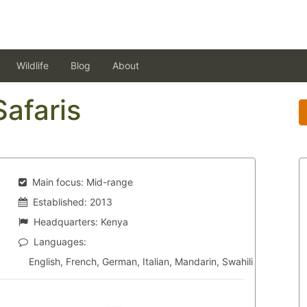
Wildlife
Blog
About
Safaris
Main focus:
Mid-range
Established:
2013
Headquarters:
Kenya
Languages:
English, French, German, Italian, Mandarin, Swahili