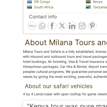
DR Congo
Kenya
South Africa
Tanzania
Contact info
Web
About Milana Tours an
Milana Tours and Safaris is a fully established, licens
with inbound and outbound tours and travel packages,
hotel bookings, Air ticketing, Visa & Travel insurance 
Honeymoon packages, Car Hire & Rental, Airport transf
peoples cultural programs. We guarantee personal servic
needs by giving the most exciting, peaceful, authenti
About our safari vehicles
4 by 4 Landcruiser with open rooftop for game viewi
"Kenya tour was pure ma