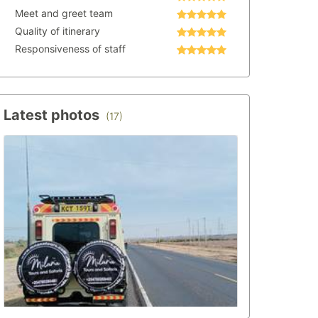
Meet and greet team
Quality of itinerary
Responsiveness of staff
Latest photos
(17)