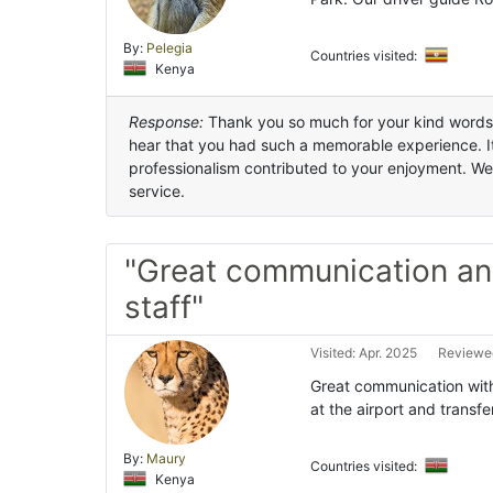
By:
Pelegia
Countries visited:
Kenya
Response:
Thank you so much for your kind words an
hear that you had such a memorable experience. It’
professionalism contributed to your enjoyment. We
service.
"Great communication a
staff"
Visited: Apr. 2025
Reviewed
Great communication wit
at the airport and transfe
By:
Maury
Countries visited:
Kenya