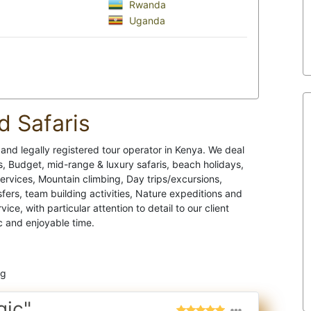
Rwanda
Uganda
d Safaris
e and legally registered tour operator in Kenya. We deal
 Budget, mid-range & luxury safaris, beach holidays,
services, Mountain climbing, Day trips/excursions,
ers, team building activities, Nature expeditions and
e, with particular attention to detail to our client
c and enjoyable time.
ng
gic"