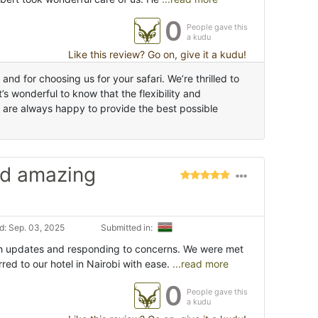
0
People gave this
a kudu
Like this review? Go on, give it a kudu!
d for choosing us for your safari. We’re thrilled to
s wonderful to know that the flexibility and
 are always happy to provide the best possible
nd amazing
: Sep. 03, 2025
Submitted in:
h updates and responding to concerns. We were met
rred to our hotel in Nairobi with ease.
...read more
0
People gave this
a kudu