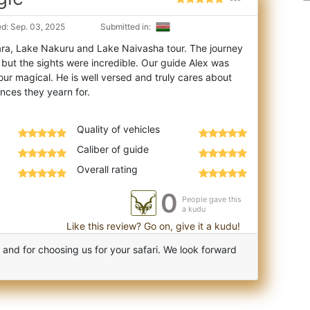
d: Sep. 03, 2025
Submitted in:
ra, Lake Nakuru and Lake Naivasha tour. The journey
 but the sights were incredible. Our g
uide Alex was
our magical. He is well versed and truly cares about
Quality of vehicles
Caliber of guide
Overall rating
0
People gave this
a kudu
Like this review? Go on, give it a kudu!
nd for choosing us for your safari. We look forward