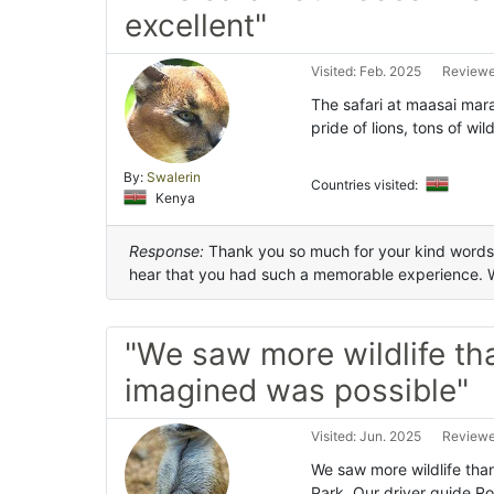
excellent"
Visited: Feb. 2025
Reviewe
The safari at maasai mara
pride of lions, tons of wi
By:
Swalerin
Countries visited:
Kenya
Response:
Thank you so much for your kind words an
hear that you had such a memorable experience. 
"We saw more wildlife th
imagined was possible"
Visited: Jun. 2025
Reviewe
We saw more wildlife tha
Park. Our driver guide Ro