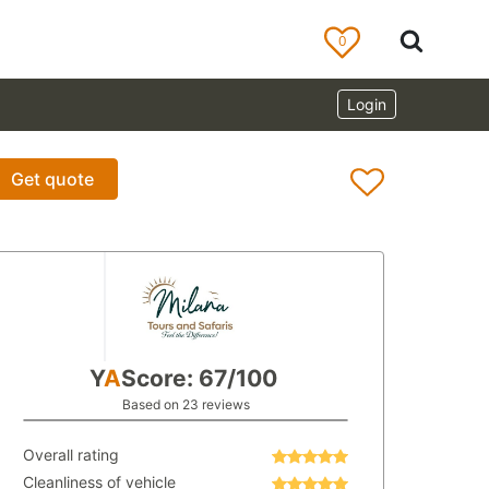
0
Login
Get quote
Y
A
Score: 67/100
Based on 23 reviews
Overall rating
Cleanliness of vehicle