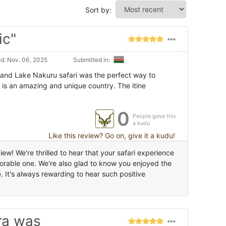
Sort by:
ic"
d: Nov. 06, 2025
Submitted in:
and Lake Nakuru safari was the perfect way to
 is an amazing and unique country. The itine
0
People gave this
a kudu
Like this review? Go on, give it a kudu!
ew! We're thrilled to hear that your safari experience
able one. We're also glad to know you enjoyed the
It's always rewarding to hear such positive
ra was