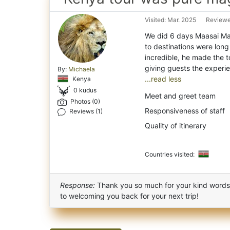
Visited: Mar. 2025
Reviewe
We did 6 days Maasai Ma
to destinations were long
incredible, he made the t
By:
Michaela
...read less
Kenya
0 kudus
Meet and greet team
Photos (0)
Responsiveness of staff
Reviews (1)
Quality of itinerary
Countries visited:
Response:
Thank you so much for your kind words a
to welcoming you back for your next trip!