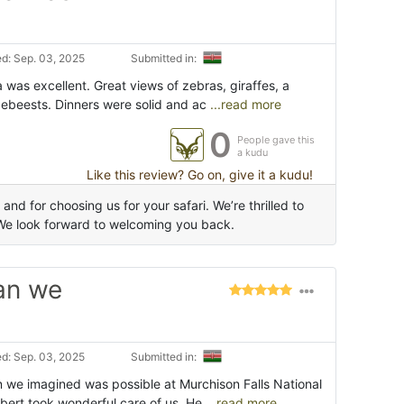
d: Sep. 03, 2025
Submitted in:
 was excellent. Great views of zebras, giraffes, a
ldebeests. Dinners were solid and ac
...read more
0
People gave this
a kudu
Like this review? Go on, give it a kudu!
d for choosing us for your safari. We’re thrilled to
We look forward to welcoming you back.
an we
d: Sep. 03, 2025
Submitted in:
n we imagined was possible at Murchison Falls National
bert took wonderful care of us. He
...read more