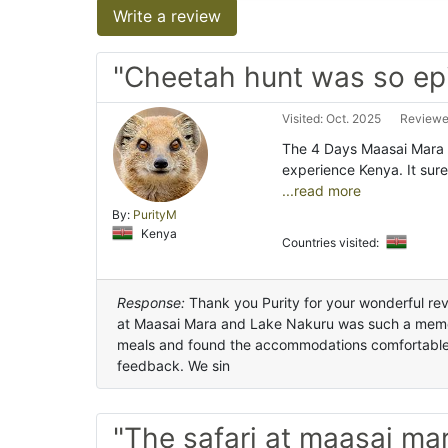
Write a review
"Cheetah hunt was so ep
Visited: Oct. 2025
Reviewe
The 4 Days Maasai Mara 
experience Kenya. It sure
...read more
By:
PurityM
Kenya
Countries visited:
Response:
Thank you Purity for your wonderful revi
at Maasai Mara and Lake Nakuru was such a memor
meals and found the accommodations comfortable. 
feedback. We sin
"The safari at maasai ma