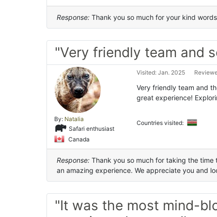
Response:
Thank you so much for your kind words.
"Very friendly team and s
Visited: Jan. 2025
Reviewed
Very friendly team and th
great experience! Explor
By:
Natalia
Countries visited:
Safari enthusiast
Canada
Response:
Thank you so much for taking the time to
an amazing experience. We appreciate you and loo
"It was the most mind-bl