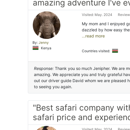
amazing adventure I've e
Visited: May. 2024
Review
My mom and I enjoyed goi
dazzled by how easy the
...read more
By:
Jenny
Kenya
Countries visited:
Response:
Thank you so much Jenipher. We are mu
amazing. We appreciate you and truly grateful hav
out our driver guide David whom we are pleased h
to seeing you again.
"Best safari company wit
safari price and experien
Visited: May. 2024
Review