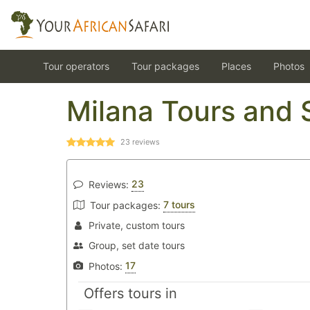
Tour operators
Tour packages
Places
Photos
Milana Tours and 
23
reviews
23
Reviews:
7 tours
Tour packages:
Private, custom tours
Group, set date tours
17
Photos:
Offers tours in