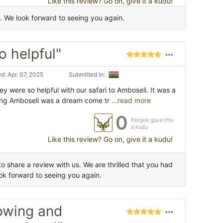
Like this review? Go on, give it a kudu!
 We look forward to seeing you again.
o helpful"
: Apr. 07, 2025
Submitted in:
ey were so helpful with our safari to Amboseli. It was a
ing Amboseli was a dream come tr
...read more
0
People gave this
a kudu
Like this review? Go on, give it a kudu!
 share a review with us. We are thrilled that you had
k forward to seeing you again.
owing and