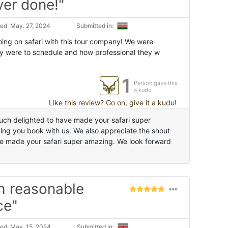
ver done!"
ed: May. 27, 2024
Submitted in:
ng on safari with this tour company! We were
y were to schedule and how professional they w
1
Person gave this
a kudu
Like this review? Go on, give it a kudu!
ch delighted to have made your safari super
ing you book with us. We also appreciate the shout
e made your safari super amazing. We look forward
h reasonable
ce"
ed: May. 15, 2024
Submitted in: