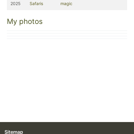
2025
Safaris
magic
My photos
Sitemap