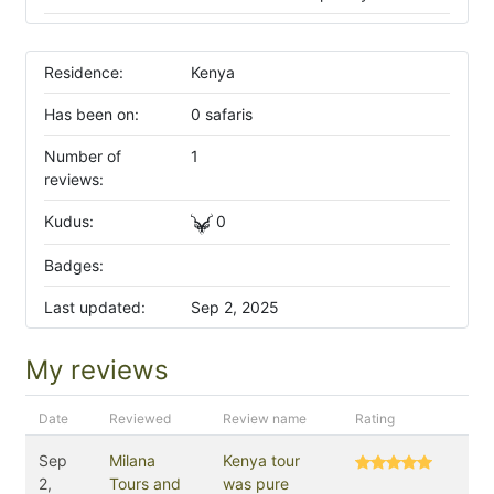
Residence:
Kenya
Has been on:
0 safaris
Number of
1
reviews:
Kudus:
0
Badges:
Last updated:
Sep 2, 2025
My reviews
Date
Reviewed
Review name
Rating
Sep
Milana
Kenya tour
2,
Tours and
was pure