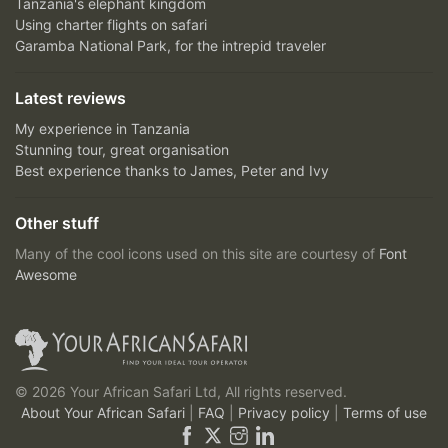
Tanzania's elephant kingdom
Using charter flights on safari
Garamba National Park, for the intrepid traveler
Latest reviews
My experience in Tanzania
Stunning tour, great organisation
Best experience thanks to James, Peter and Ivy
Other stuff
Many of the cool icons used on this site are courtesy of
Font
Awesome
© 2026 Your African Safari Ltd, All rights reserved.
About Your African Safari
|
FAQ
|
Privacy policy
|
Terms of use