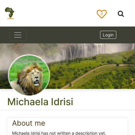
0
Login
Michaela Idrisi
About me
Michaela Idrisi has not written a description yet.