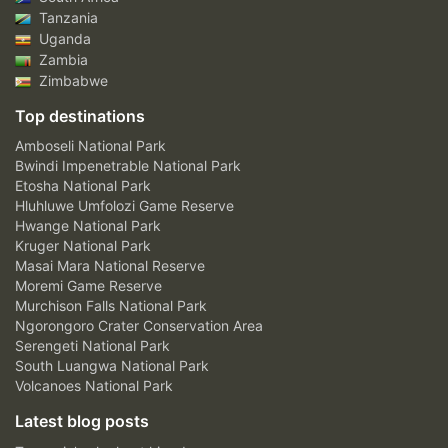
Tanzania
Uganda
Zambia
Zimbabwe
Top destinations
Amboseli National Park
Bwindi Impenetrable National Park
Etosha National Park
Hluhluwe Umfolozi Game Reserve
Hwange National Park
Kruger National Park
Masai Mara National Reserve
Moremi Game Reserve
Murchison Falls National Park
Ngorongoro Crater Conservation Area
Serengeti National Park
South Luangwa National Park
Volcanoes National Park
Latest blog posts