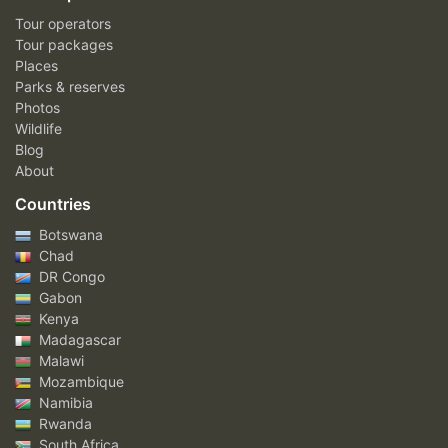
Tour operators
Tour packages
Places
Parks & reserves
Photos
Wildlife
Blog
About
Countries
Botswana
Chad
DR Congo
Gabon
Kenya
Madagascar
Malawi
Mozambique
Namibia
Rwanda
South Africa