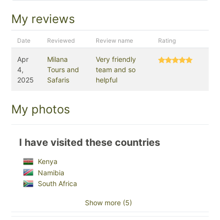
My reviews
Date
Reviewed
Review name
Rating
Apr
Milana
Very friendly
4,
Tours and
team and so
2025
Safaris
helpful
My photos
I have visited these countries
Kenya
Namibia
South Africa
Show more (5)