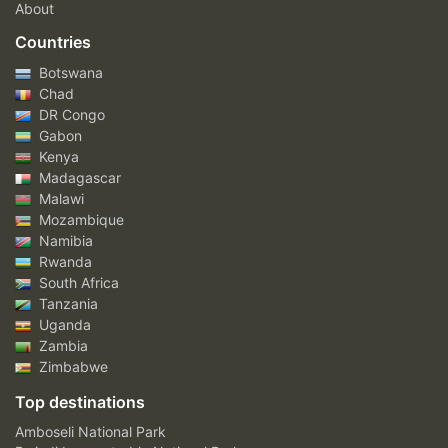
About
Countries
Botswana
Chad
DR Congo
Gabon
Kenya
Madagascar
Malawi
Mozambique
Namibia
Rwanda
South Africa
Tanzania
Uganda
Zambia
Zimbabwe
Top destinations
Amboseli National Park