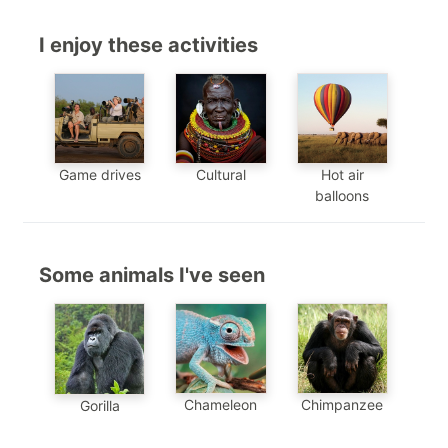
I enjoy these activities
Game drives
Cultural
Hot air
balloons
Some animals I've seen
Chimpanzee
Chameleon
Gorilla