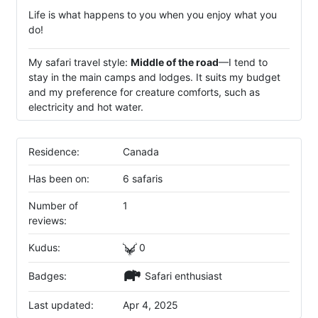
Life is what happens to you when you enjoy what you
do!
My safari travel style:
Middle of the road
—I tend to
stay in the main camps and lodges. It suits my budget
and my preference for creature comforts, such as
electricity and hot water.
Residence:
Canada
Has been on:
6 safaris
Number of
1
reviews:
Kudus:
0
Badges:
Safari enthusiast
Last updated:
Apr 4, 2025