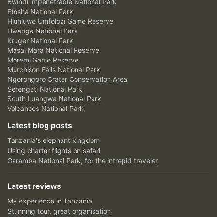
Bwindi Impenetrable National Park
Etosha National Park
Hluhluwe Umfolozi Game Reserve
Hwange National Park
Kruger National Park
Masai Mara National Reserve
Moremi Game Reserve
Murchison Falls National Park
Ngorongoro Crater Conservation Area
Serengeti National Park
South Luangwa National Park
Volcanoes National Park
Latest blog posts
Tanzania's elephant kingdom
Using charter flights on safari
Garamba National Park, for the intrepid traveler
Latest reviews
My experience in Tanzania
Stunning tour, great organisation