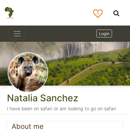
0
Login
Natalia Sanchez
I have been on safari or am looking to go on safari
About me