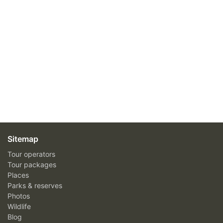
Sitemap
Tour operators
Tour packages
Places
Parks & reserves
Photos
Wildlife
Blog