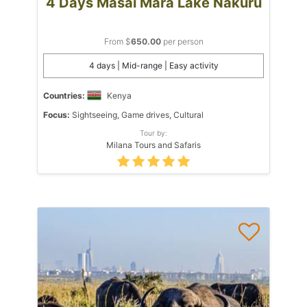
4 Days Masai Mara Lake Nakuru
From $
650.00
per person
4 days | Mid-range | Easy activity
Countries:
Kenya
Focus:
Sightseeing, Game drives, Cultural
Tour by:
Milana Tours and Safaris