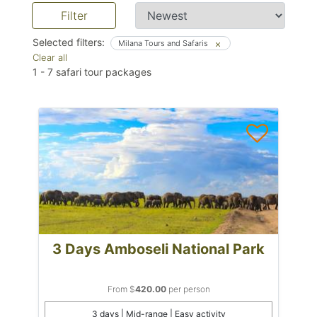
Filter
Selected filters:
Milana Tours and Safaris
Clear all
1
-
7
safari tour packages
3 Days Amboseli National Park
From $
420.00
per person
3 days | Mid-range | Easy activity