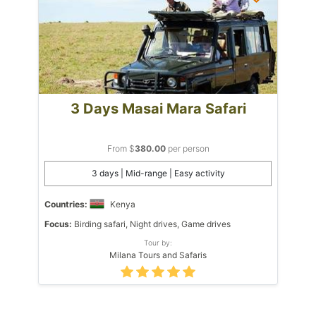
3 Days Masai Mara Safari
From $
380.00
per person
3 days | Mid-range | Easy activity
Countries:
Kenya
Focus:
Birding safari, Night drives, Game drives
Tour by:
Milana Tours and Safaris