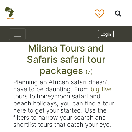
0
Login
Milana Tours and
Safaris safari tour
packages
(7)
Planning an African safari doesn't
have to be daunting. From
big five
tours to honeymoon safari and
beach holidays, you can find a tour
here to get your started. Use the
filters to narrow your search and
shortlist tours that catch your eye.