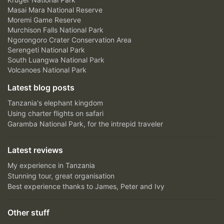
Masai Mara National Reserve
Moremi Game Reserve
Murchison Falls National Park
Ngorongoro Crater Conservation Area
Serengeti National Park
South Luangwa National Park
Volcanoes National Park
Latest blog posts
Tanzania's elephant kingdom
Using charter flights on safari
Garamba National Park, for the intrepid traveler
Latest reviews
My experience in Tanzania
Stunning tour, great organisation
Best experience thanks to James, Peter and Ivy
Other stuff