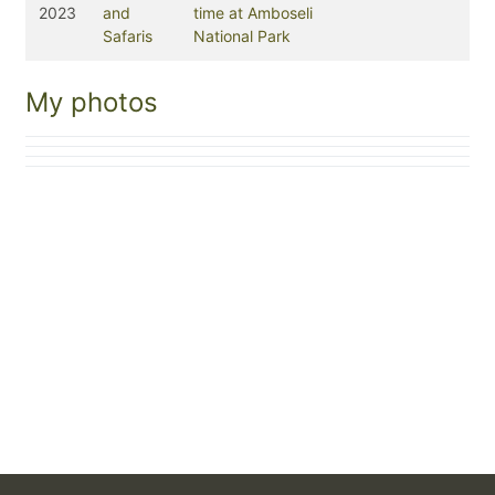
2023
and
time at Amboseli
Safaris
National Park
My photos