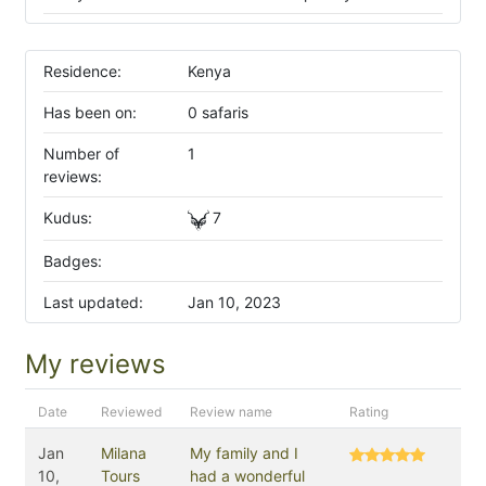
Residence:
Kenya
Has been on:
0 safaris
Number of
1
reviews:
Kudus:
7
Badges:
Last updated:
Jan 10, 2023
My reviews
Date
Reviewed
Review name
Rating
Jan
Milana
My family and I
10,
Tours
had a wonderful