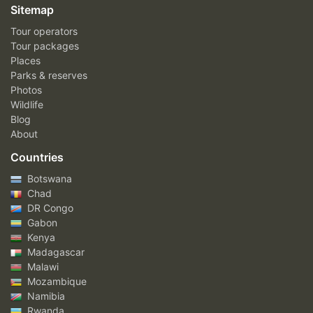
Sitemap
Tour operators
Tour packages
Places
Parks & reserves
Photos
Wildlife
Blog
About
Countries
Botswana
Chad
DR Congo
Gabon
Kenya
Madagascar
Malawi
Mozambique
Namibia
Rwanda