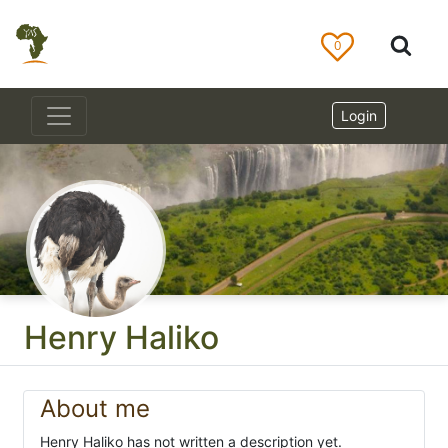
0
Login
Henry Haliko
About me
Henry Haliko has not written a description yet.