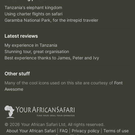
Tanzania's elephant kingdom
Using charter flights on safari
Garamba National Park, for the intrepid traveler
Latest reviews
My experience in Tanzania
Stunning tour, great organisation
Best experience thanks to James, Peter and Ivy
Other stuff
Many of the cool icons used on this site are courtesy of
Font
Awesome
© 2026 Your African Safari Ltd, All rights reserved.
About Your African Safari
|
FAQ
|
Privacy policy
|
Terms of use