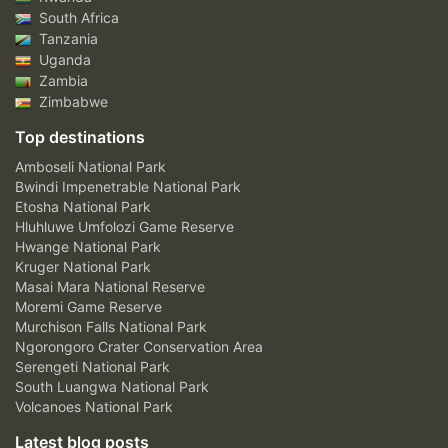
South Africa
Tanzania
Uganda
Zambia
Zimbabwe
Top destinations
Amboseli National Park
Bwindi Impenetrable National Park
Etosha National Park
Hluhluwe Umfolozi Game Reserve
Hwange National Park
Kruger National Park
Masai Mara National Reserve
Moremi Game Reserve
Murchison Falls National Park
Ngorongoro Crater Conservation Area
Serengeti National Park
South Luangwa National Park
Volcanoes National Park
Latest blog posts