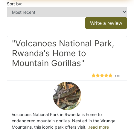
Sort by:
Write a review
"Volcanoes National Park,
Rwanda's Home to
Mountain Gorillas"
Volcanoes National Park in Rwanda is home to
endangered mountain gorillas. Nestled in the Virunga
Mountains, this iconic park offers visit
...read more