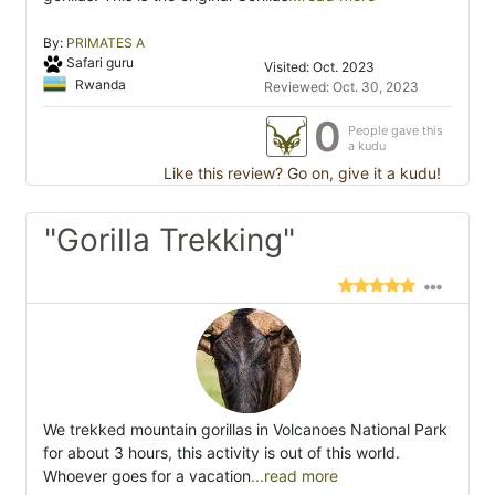
By:
PRIMATES A
Safari guru
Visited: Oct. 2023
Rwanda
Reviewed: Oct. 30, 2023
0
People gave this
a kudu
Like this review? Go on, give it a kudu!
"Gorilla Trekking"
We trekked mountain gorillas in Volcanoes National Park
for about 3 hours, this activity is out of this world.
Whoever goes for a vacation
...read more