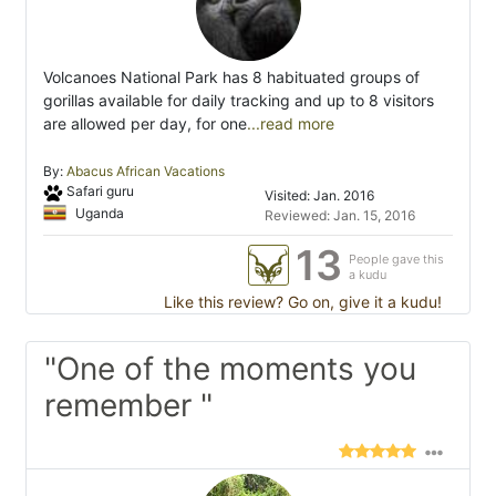
Volcanoes National Park has 8 habituated groups of
gorillas available for daily tracking and up to 8 visitors
are allowed per day, for one
...read more
By:
Abacus African Vacations
Safari guru
Visited: Jan. 2016
Uganda
Reviewed: Jan. 15, 2016
13
People gave this
a kudu
Like this review? Go on, give it a kudu!
"One of the moments you
remember "