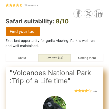
14
reviews
Safari suitability:
8/10
Find your tour
Excellent opportunity for gorilla viewing. Park is well-run
and well-maintained.
About
Reviews (14)
Getting there
"Volcanoes National Park
:Trip of a Life time"