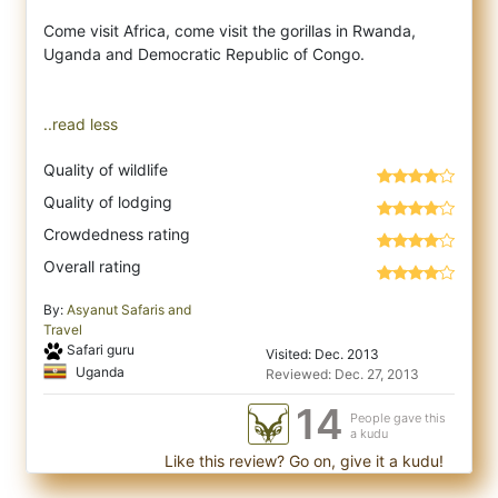
Come visit Africa, come visit the gorillas in Rwanda,
Uganda and Democratic Republic of Congo.
..read less
Quality of wildlife
Quality of lodging
Crowdedness rating
Overall rating
By:
Asyanut Safaris and
Travel
Safari guru
Visited: Dec. 2013
Uganda
Reviewed: Dec. 27, 2013
14
People gave this
a kudu
Like this review? Go on, give it a kudu!