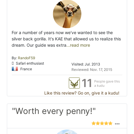
For a number of years now we've wanted to see the
silver back gorilla. It's KAE that allowed us to realize this
dream. Our guide was extra
...read more
By:
RandoF59
Safari enthusiast
Visited: Jul. 2013
France
Reviewed: Nov. 17, 2015
11
People gave this
a kudu
Like this review? Go on, give it a kudu!
"Worth every penny!"