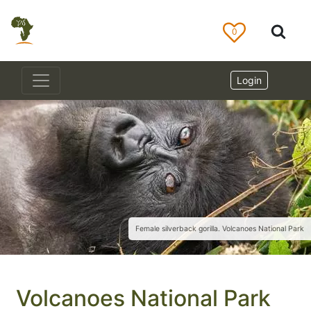
0
Login
Female silverback gorilla. Volcanoes National Park
Volcanoes National Park