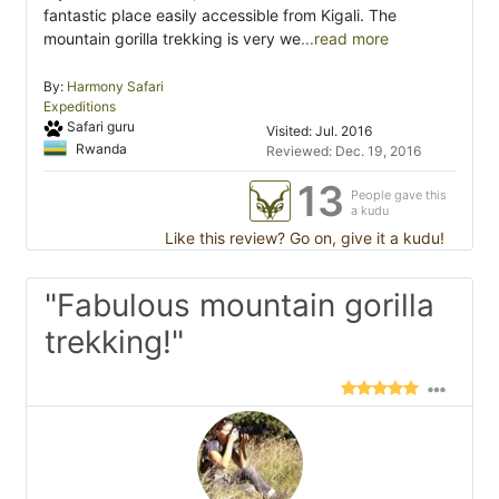
fantastic place easily accessible from Kigali. The
mountain gorilla trekking is very we
...read more
By:
Harmony Safari
Expeditions
Safari guru
Visited: Jul. 2016
Rwanda
Reviewed: Dec. 19, 2016
13
People gave this
a kudu
Like this review? Go on, give it a kudu!
"Fabulous mountain gorilla
trekking!"