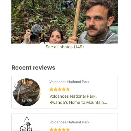
See all photos (149)
Recent reviews
Volcanoes National Park
Volcanoes National Park,
Lynda
Rwanda's Home to Mountain
Gorillas
Volcanoes National Park