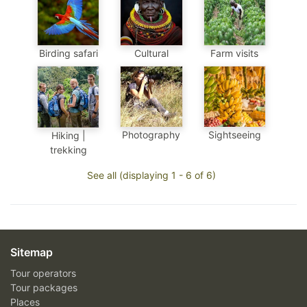
Birding safari
Cultural
Farm visits
Photography
Sightseeing
Hiking |
trekking
See all (displaying 1 - 6 of 6)
Sitemap
Tour operators
Tour packages
Places