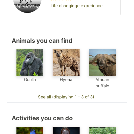
Life changinge experience
PRIMATES A
Animals you can find
Gorilla
Hyena
African
buffalo
See all (displaying 1 - 3 of 3)
Activities you can do