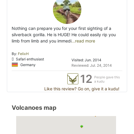
Nothing can prepare you for your first sighting of a
silverback gorilla. He is HUGE! He could easily rip you
limb from limb and you immedi
...read more
By:
FelixH
Safari enthusiast
Visited: Jun. 2014
Germany
Reviewed: Jul. 24, 2014
12
People gave this
a kudu
Like this review? Go on, give it a kudu!
Volcanoes map