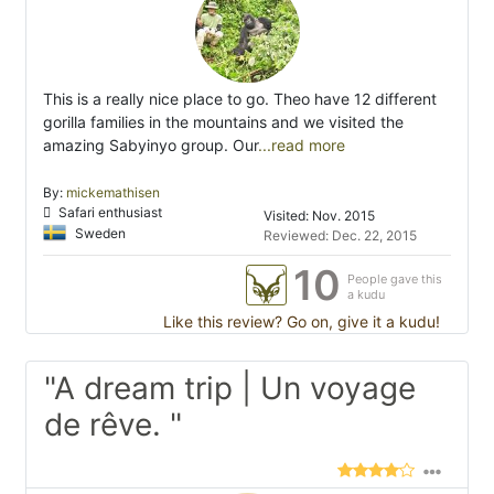
This is a really nice place to go. Theo have 12 different
gorilla families in the mountains and we visited the
amazing Sabyinyo group. Our
...read more
By:
mickemathisen
Safari enthusiast
Visited: Nov. 2015
Sweden
Reviewed: Dec. 22, 2015
10
People gave this
a kudu
Like this review? Go on, give it a kudu!
"A dream trip | Un voyage
de rêve. "