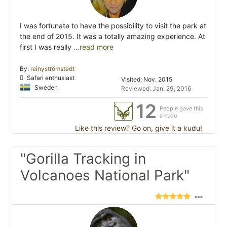
I was fortunate to have the possibility to visit the park at
the end of 2015. It was a totally amazing experience. At
first I was really
...read more
By:
reinyströmstedt
Safari enthusiast
Visited: Nov. 2015
Sweden
Reviewed: Jan. 29, 2016
12
People gave this
a kudu
Like this review? Go on, give it a kudu!
"Gorilla Tracking in
Volcanoes National Park"