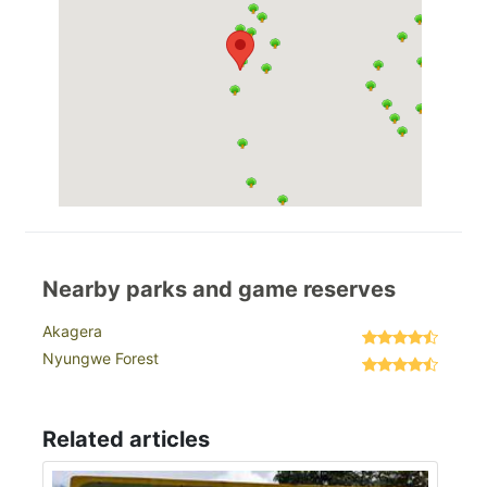
Nearby parks and game reserves
Akagera
Nyungwe Forest
Related articles