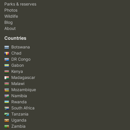
Parks & reserves
Photos
Wildlife
Blog
About
Countries
Botswana
Chad
DR Congo
Gabon
Kenya
Madagascar
Malawi
Mozambique
Namibia
Rwanda
South Africa
Tanzania
Uganda
Zambia