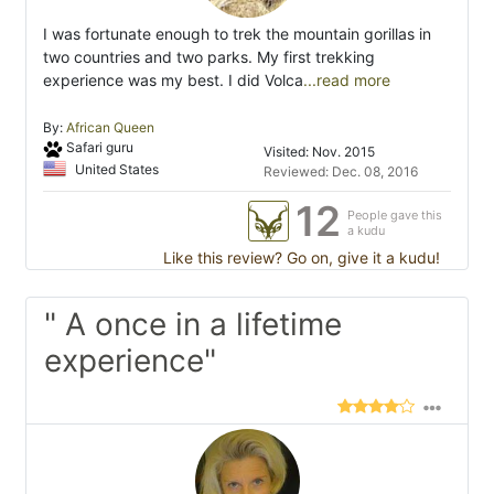
I was fortunate enough to trek the mountain gorillas in
two countries and two parks. My first trekking
experience was my best. I did Volca
...read more
By:
African Queen
Safari guru
Visited: Nov. 2015
United States
Reviewed: Dec. 08, 2016
12
People gave this
a kudu
Like this review? Go on, give it a kudu!
" A once in a lifetime
experience"