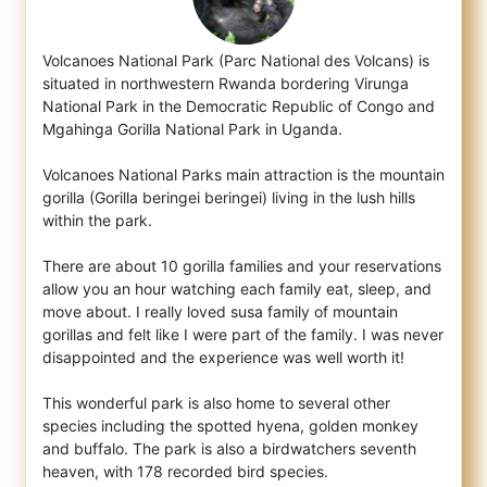
Volcanoes National Park (Parc National des Volcans) is
situated in northwestern Rwanda bordering Virunga
National Park in the Democratic
Republic of Congo and
Mgahinga Gorilla National Park in Uganda.
Volcanoes National Parks main attraction is the mountain
gorilla (Gorilla beringei beringei) living in the lush hills
within the park.
There are about 10 gorilla families and your reservations
allow you an hour watching each family eat, sleep, and
move about. I really loved susa family of mountain
gorillas and felt like I were part of the family. I was never
disappointed and the experience was well worth it!
This wonderful park is also home to several other
species including the spotted hyena, golden monkey
and buffalo. The park is also a birdwatchers seventh
heaven, with 178 recorded bird species.