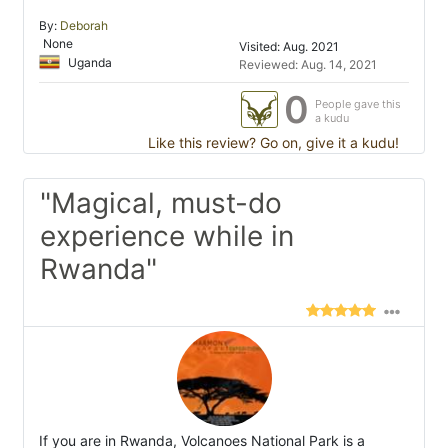
By:
Deborah
None
Visited: Aug. 2021
Uganda
Reviewed: Aug. 14, 2021
0
People gave this
a kudu
Like this review? Go on, give it a kudu!
"Magical, must-do
experience while in
Rwanda"
If you are in Rwanda, Volcanoes National Park is a