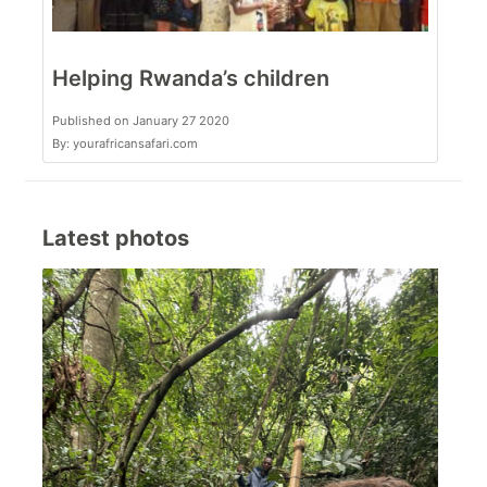
Helping Rwanda’s children
Published on January 27 2020
By: yourafricansafari.com
Latest photos