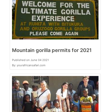
Mountain gorilla permits for 2021
Published on June 04 2021
By: yourafricansafari.com