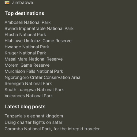
Zimbabwe
Top destinations
Amboseli National Park
Bwindi Impenetrable National Park
Etosha National Park
Hluhluwe Umfolozi Game Reserve
Hwange National Park
Kruger National Park
Masai Mara National Reserve
Moremi Game Reserve
Murchison Falls National Park
Ngorongoro Crater Conservation Area
Serengeti National Park
South Luangwa National Park
Volcanoes National Park
Latest blog posts
Tanzania's elephant kingdom
Using charter flights on safari
Garamba National Park, for the intrepid traveler