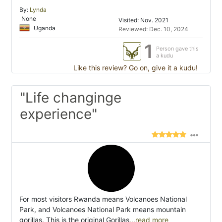
By:
Lynda
None
Visited: Nov. 2021
Uganda
Reviewed: Dec. 10, 2024
1
Person gave this
a kudu
Like this review? Go on, give it a kudu!
"Life changinge
experience"
For most visitors Rwanda means Volcanoes National
Park, and Volcanoes National Park means mountain
gorillas. This is the original Gorillas
...read more