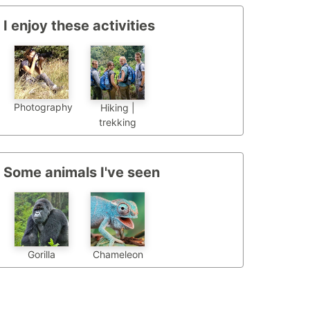
I enjoy these activities
Photography
Hiking |
trekking
Some animals I've seen
Chameleon
Gorilla