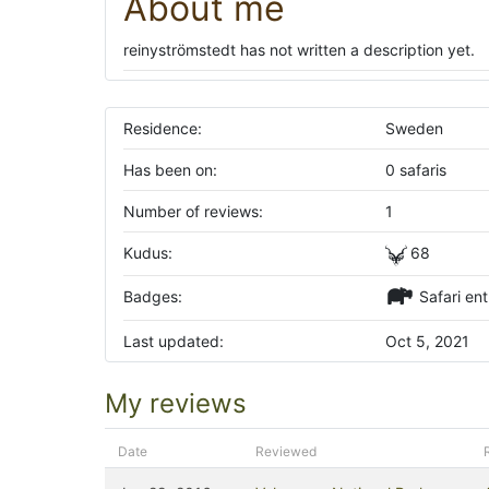
About me
reinyströmstedt has not written a description yet.
Residence:
Sweden
Has been on:
0 safaris
Number of reviews:
1
Kudus:
68
Badges:
Safari ent
Last updated:
Oct 5, 2021
My reviews
Date
Reviewed