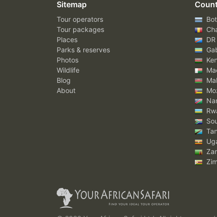
Sitemap
Count
Tour operators
Bot
Tour packages
Ch
Places
DR
Parks & reserves
Ga
Photos
Ke
Wildlife
Mad
Blog
Mal
About
Mo
Nam
Rw
Sou
Tan
Ug
Za
Zi