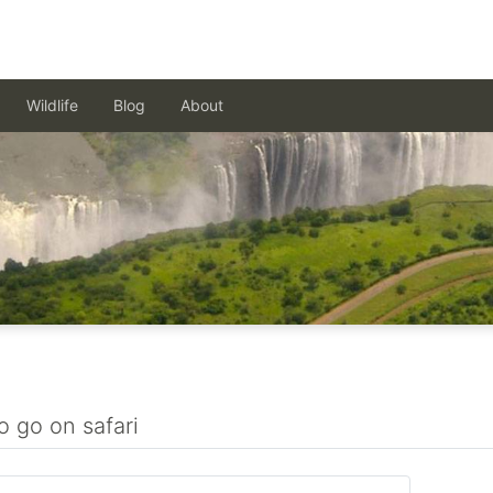
Wildlife
Blog
About
o go on safari