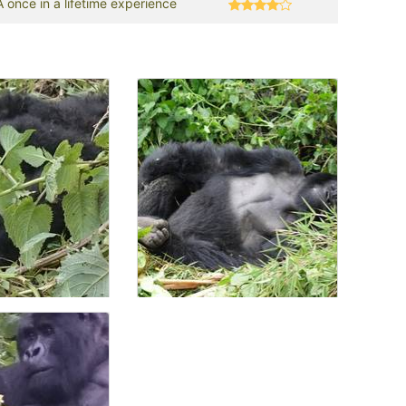
A once in a lifetime experience