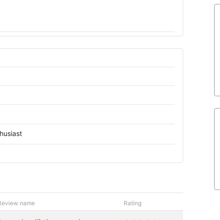
husiast
Review name
Rating