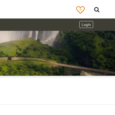
0
Login