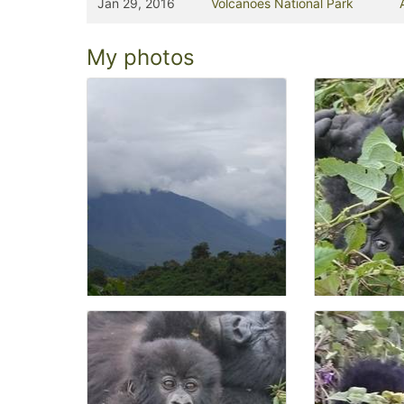
Jan 29, 2016
Volcanoes National Park
My photos