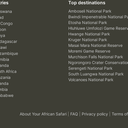
ries
Top destinations
Amboseli National Park
swana
Bwindi Impenetrable National P
ad
Etosha National Park
 Congo
Hluhluwe Umfolozi Game Reser
bon
Hwange National Park
nya
Kruger National Park
agascar
Masai Mara National Reserve
awi
Moremi Game Reserve
zambique
Murchison Falls National Park
ibia
Ngorongoro Crater Conservatio
anda
Serengeti National Park
th Africa
South Luangwa National Park
zania
Volcanoes National Park
anda
mbia
mbabwe
About Your African Safari
|
FAQ
|
Privacy policy
|
Terms of