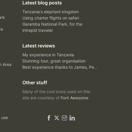
Latest blog posts
Tanzania's elephant kingdom
ark
Using charter flights on safari
Garamba National Park, for the
ve
intrepid traveler
Latest reviews
My experience in Tanzania
Stunning tour, great organisation
n Area
Best experience thanks to James, Peter and Ivy
Other stuff
Many of the cool icons used on this
site are courtesy of
Font Awesome
 use