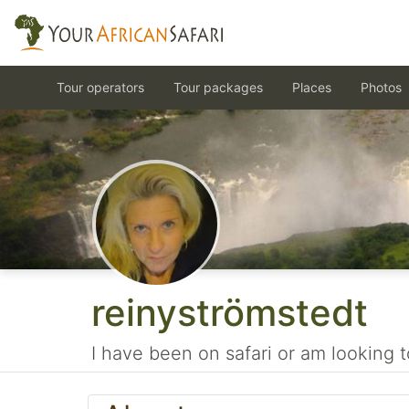
Tour operators
Tour packages
Places
Photos
reinyströmstedt
I have been on safari or am looking t