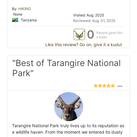
By:
HIKING
None
Visited: Aug. 2025
Tanzania
Reviewed: Aug. 01, 2025
0
People gave this
a kudu
Like this review? Go on, give it a kudu!
"Best of Tarangire National
Park"
Tarangire National Park truly lives up to its reputation as
a wildlife haven. From the moment we entered its dusty