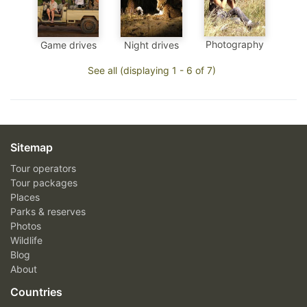
Photography
Game drives
Night drives
See all (displaying 1 - 6 of 7)
Sitemap
Tour operators
Tour packages
Places
Parks & reserves
Photos
Wildlife
Blog
About
Countries