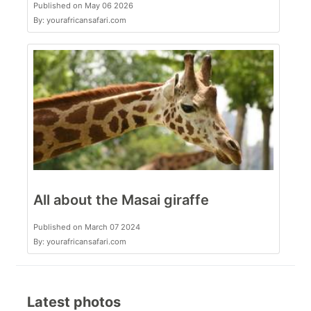
Published on May 06 2026
By: yourafricansafari.com
All about the Masai giraffe
Published on March 07 2024
By: yourafricansafari.com
Latest photos