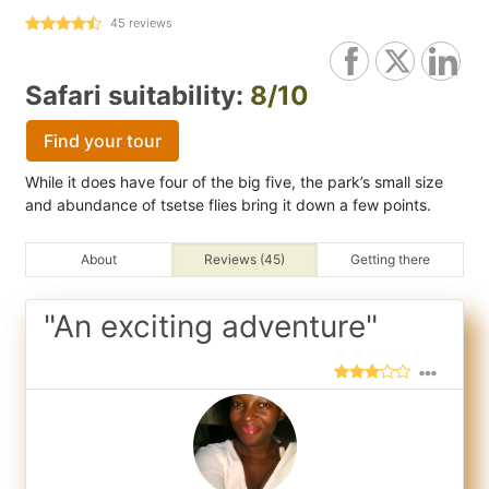
45
reviews
Safari suitability:
8/10
Find your tour
While it does have four of the big five, the park’s small size
and abundance of tsetse flies bring it down a few points.
About
Reviews (45)
Getting there
"An exciting adventure"