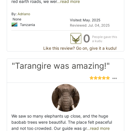
red earth roads, we wer
...read more
By:
Adriano
None
Visited: May. 2025
Tanzania
Reviewed: Jul. 04, 2025
0
People gave this
a kudu
Like this review? Go on, give it a kudu!
"Tarangire was amazing!"
We saw so many elephants up close, and the huge
baobab trees were beautiful. The place felt peaceful
and not too crowded. Our guide was gr
...read more