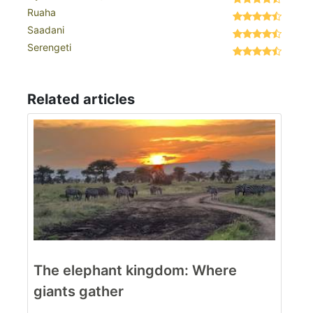
Ruaha
Saadani
Serengeti
Related articles
The elephant kingdom: Where
giants gather