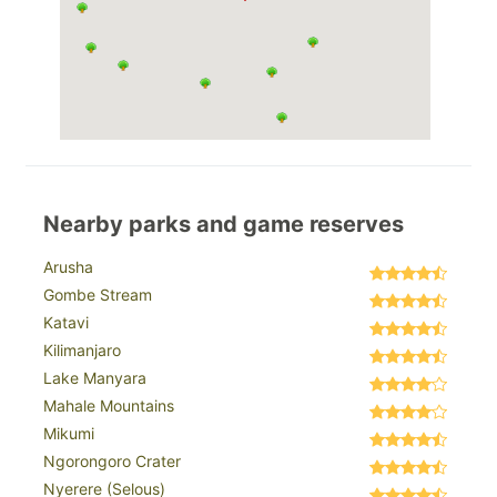
Nearby parks and game reserves
Arusha
Gombe Stream
Katavi
Kilimanjaro
Lake Manyara
Mahale Mountains
Mikumi
Ngorongoro Crater
Nyerere (Selous)