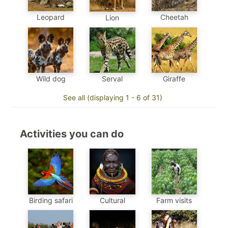
Leopard
Cheetah
Lion
Wild dog
Serval
Giraffe
See all (displaying 1 - 6 of 31)
Activities you can do
Birding safari
Cultural
Farm visits