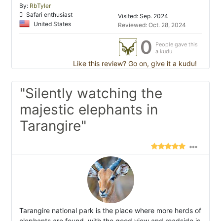
By:
RbTyler
Safari enthusiast
Visited: Sep. 2024
United States
Reviewed: Oct. 28, 2024
0
People gave this
a kudu
Like this review? Go on, give it a kudu!
"Silently watching the
majestic elephants in
Tarangire"
Tarangire national park is the place where more herds of
elephants are found, with the good view and roadside is