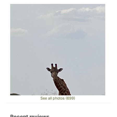
See all photos (699)
Recent reviews