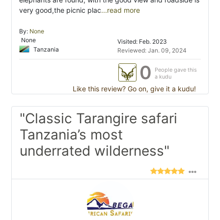
very good,the picnic plac
...read more
By:
None
None
Visited: Feb. 2023
Tanzania
Reviewed: Jan. 09, 2024
0
People gave this
a kudu
Like this review? Go on, give it a kudu!
"Classic Tarangire safari
Tanzania’s most
underrated wilderness"