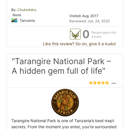
By:
ChukeAdvs
None
Visited: Aug. 2017
Tanzania
Reviewed: Jun. 24, 2025
0
People gave this
a kudu
Like this review? Go on, give it a kudu!
"Tarangire National Park –
A hidden gem full of life"
Tarangire National Park is one of Tanzania’s best-kept
secrets. From the moment you enter, you're surrounded