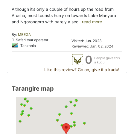
Although it’s only a couple of hours up the road from
Arusha, most tourists hurry on towards Lake Manyara
and Ngorongoro with barely a sec
...read more
By:
MBEGA
Safari tour operator
Visited: Jun. 2023
Tanzania
Reviewed: Jan. 02, 2024
0
People gave this
a kudu
Like this review? Go on, give it a kudu!
Tarangire map