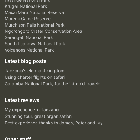
Kruger National Park
Masai Mara National Reserve
Moremi Game Reserve
Murchison Falls National Park
Ngorongoro Crater Conservation Area
Serengeti National Park
South Luangwa National Park
Volcanoes National Park
Latest blog posts
Tanzania's elephant kingdom
Using charter flights on safari
Garamba National Park, for the intrepid traveler
Latest reviews
My experience in Tanzania
Stunning tour, great organisation
Best experience thanks to James, Peter and Ivy
Other stuff