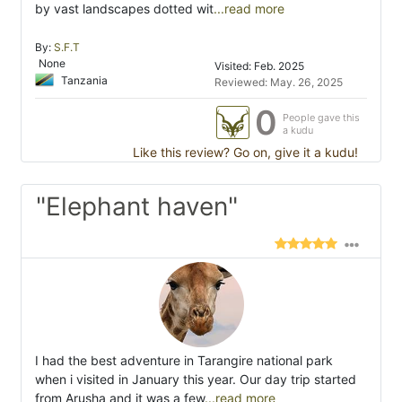
by vast landscapes dotted wit
...read more
By:
S.F.T
None
Visited: Feb. 2025
Tanzania
Reviewed: May. 26, 2025
0
People gave this
a kudu
Like this review? Go on, give it a kudu!
"Elephant haven"
I had the best adventure in Tarangire national park
when i visited in January this year. Our day trip started
from Arusha and it was a few
...read more