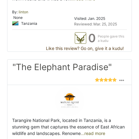
By:
linton
None
Visited: Jan. 2025
Tanzania
Reviewed: Mar. 25, 2025
0
People gave this
a kudu
Like this review? Go on, give it a kudu!
"The Elephant Paradise"
Tarangire National Park, located in Tanzania, is a
stunning gem that captures the essence of East African
wildlife and landscapes. Renowne
...read more