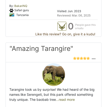
By:
BakariNQ
Safari guru
Visited: Jun. 2023
Tanzania
Reviewed: Mar. 06, 2025
0
People gave this
a kudu
Like this review? Go on, give it a kudu!
"Amazing Tarangire"
Tarangire took us by surprise! We had heard of the big
names like Serengeti, but this park offered something
truly unique. The baobab tree
...read more