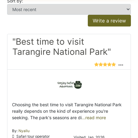
Sort by:
Write a review
"Best time to visit
Tarangire National Park"
Choosing the best time to visit Tarangire National Park
really depends on the kind of experience you're
seeking. The park's seasons are di
...read more
By:
Nyallu
Safari tour operator
Visited: Jan. 2026