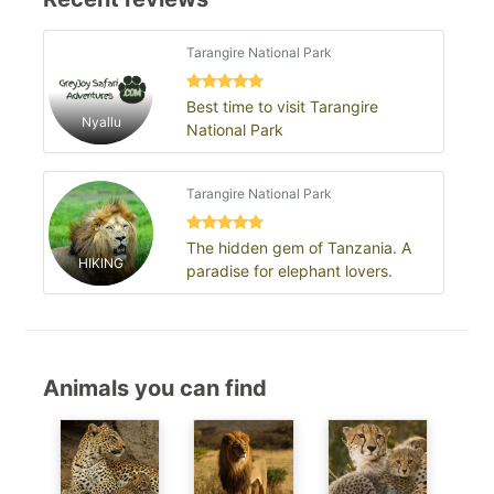
Tarangire National Park
Best time to visit Tarangire
Nyallu
National Park
Tarangire National Park
The hidden gem of Tanzania. A
HIKING
paradise for elephant lovers.
Animals you can find