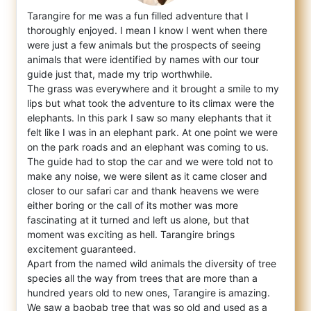
Tarangire for me was a fun filled adventure that I
thoroughly enjoyed. I mean I know I went when there
were just a few animals but the pro
spects of seeing
animals that were identified by names with our tour
guide just that, made my trip worthwhile.
The grass was everywhere and it brought a smile to my
lips but what took the adventure to its climax were the
elephants. In this park I saw so many elephants that it
felt like I was in an elephant park. At one point we were
on the park roads and an elephant was coming to us.
The guide had to stop the car and we were told not to
make any noise, we were silent as it came closer and
closer to our safari car and thank heavens we were
either boring or the call of its mother was more
fascinating at it turned and left us alone, but that
moment was exciting as hell. Tarangire brings
excitement guaranteed.
Apart from the named wild animals the diversity of tree
species all the way from trees that are more than a
hundred years old to new ones, Tarangire is amazing.
We saw a baobab tree that was so old and used as a