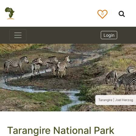
0
Login
Tarangire | Joel Herzog
Tarangire National Park