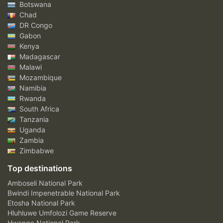
Botswana
Chad
DR Congo
Gabon
Kenya
Madagascar
Malawi
Mozambique
Namibia
Rwanda
South Africa
Tanzania
Uganda
Zambia
Zimbabwe
Top destinations
Amboseli National Park
Bwindi Impenetrable National Park
Etosha National Park
Hluhluwe Umfolozi Game Reserve
Hwange National Park