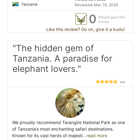
Tanzania
Reviewed: Mar. 19, 2026
0
People gave this
a kudu
Like this review? Go on, give it a kudu!
"The hidden gem of
Tanzania. A paradise for
elephant lovers."
We proudly recommend Tarangire National Park as one
of Tanzania’s most enchanting safari destinations.
Known for its vast herds of majesti
...read more