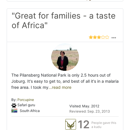
"Great for families - a taste
of Africa"
The Pilansberg National Park is only 2.5 hours out of
Joburg. It's easy to get to, and best of all it's in a malaria
free area. I took my
...read more
By:
Porcupine
Safari guru
Visited: May. 2012
South Africa
Reviewed: Sep. 23, 2013
12
People gave this
a kudu