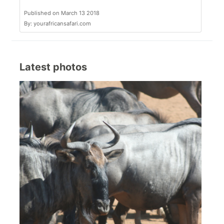
Published on March 13 2018
By: yourafricansafari.com
Latest photos