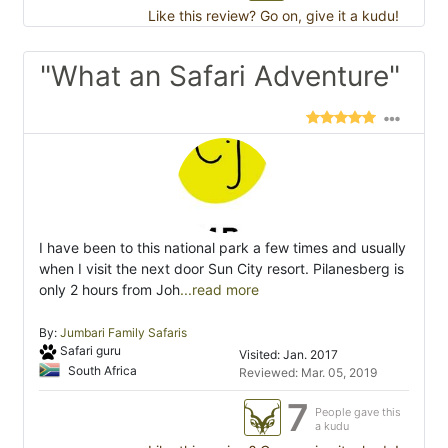
Like this review? Go on, give it a kudu!
"What an Safari Adventure"
I have been to this national park a few times and usually
when I visit the next door Sun City resort. Pilanesberg is
only 2 hours from Joh
...read more
By:
Jumbari Family Safaris
Safari guru
Visited: Jan. 2017
South Africa
Reviewed: Mar. 05, 2019
7
People gave this
a kudu