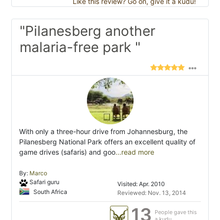
Like this review? Go on, give it a kudu!
"Pilanesberg another
malaria-free park "
With only a three-hour drive from Johannesburg, the
Pilanesberg National Park offers an excellent quality of
game drives (safaris) and goo
...read more
By:
Marco
Safari guru
Visited: Apr. 2010
South Africa
Reviewed: Nov. 13, 2014
13
People gave this
a kudu