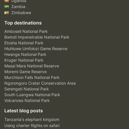
Uganda
Zambia
Zimbabwe
Top destinations
Amboseli National Park
Bwindi Impenetrable National Park
Etosha National Park
Hluhluwe Umfolozi Game Reserve
Hwange National Park
Kruger National Park
Masai Mara National Reserve
Moremi Game Reserve
Murchison Falls National Park
Ngorongoro Crater Conservation Area
Serengeti National Park
South Luangwa National Park
Volcanoes National Park
Latest blog posts
Tanzania's elephant kingdom
Using charter flights on safari