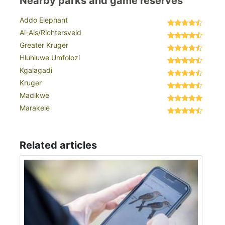
Nearby parks and game reserves
Addo Elephant
Ai-Ais/Richtersveld
Greater Kruger
Hluhluwe Umfolozi
Kgalagadi
Kruger
Madikwe
Marakele
Related articles