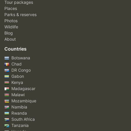
Tour packages
Places
Parks & reserves
Photos
Wildlife
Blog
About
Countries
Botswana
Chad
DR Congo
Gabon
Kenya
Madagascar
Malawi
Mozambique
Namibia
Rwanda
South Africa
Tanzania