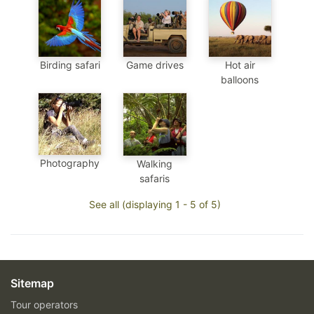
Birding safari
Game drives
Hot air
balloons
Photography
Walking
safaris
See all (displaying 1 - 5 of 5)
Sitemap
Tour operators