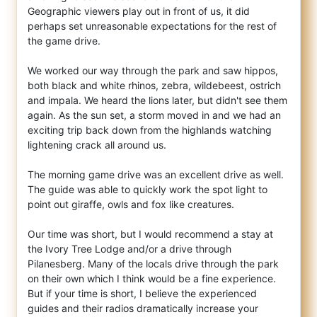
Geographic viewers play out in front of us, it did
perhaps set unreasonable expectations for the rest of
the game drive.
We worked our way through the park and saw hippos,
both black and white rhinos, zebra, wildebeest, ostrich
and impala. We heard the lions later, but didn't see them
again. As the sun set, a storm moved in and we had an
exciting trip back down from the highlands watching
lightening crack all around us.
The morning game drive was an excellent drive as well.
The guide was able to quickly work the spot light to
point out giraffe, owls and fox like creatures.
Our time was short, but I would recommend a stay at
the Ivory Tree Lodge and/or a drive through
Pilanesberg. Many of the locals drive through the park
on their own which I think would be a fine experience.
But if your time is short, I believe the experienced
guides and their radios dramatically increase your