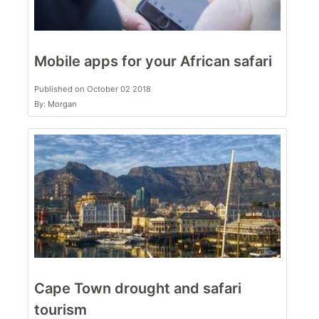
Mobile apps for your African safari
Published on October 02 2018
By: Morgan
Cape Town drought and safari
tourism