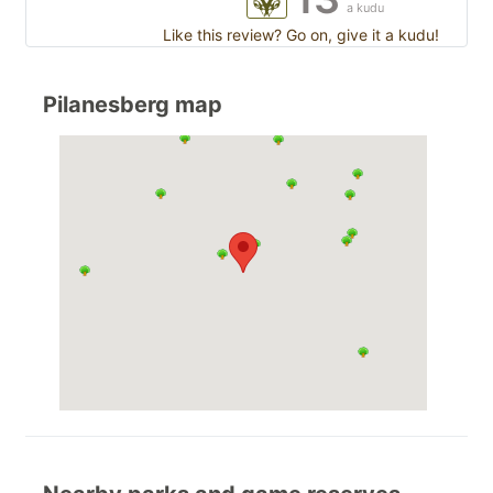
a kudu
Like this review? Go on, give it a kudu!
Pilanesberg map