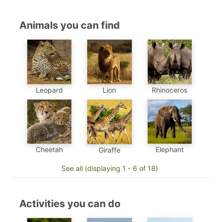
Animals you can find
Leopard
Lion
Rhinoceros
Cheetah
Elephant
Giraffe
See all (displaying 1 - 6 of 18)
Activities you can do