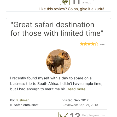
11
a kudu
Like this review? Go on, give it a kudu!
"Great safari destination
for those with limited time"
I recently found myself with a day to spare on a
business trip to South Africa. I didn't have ample time,
but I had enough to merit me hir
...read more
By:
Bushman
Visited: Sep. 2012
Safari enthusiast
Reviewed: Sep. 21, 2013
13
People gave this