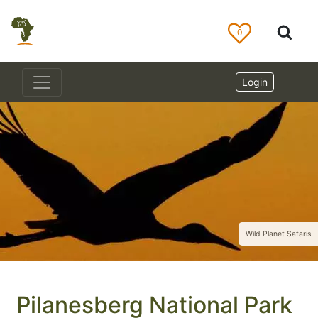
0
Login
Wild Planet Safaris
Pilanesberg National Park