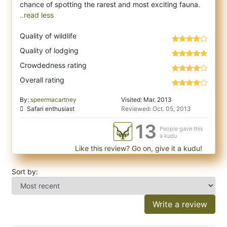
..read less
Quality of wildlife
Quality of lodging
Crowdedness rating
Overall rating
By:
speermacartney
Visited: Mar. 2013
Safari enthusiast
Reviewed: Oct. 05, 2013
13
People gave this
a kudu
Like this review? Go on, give it a kudu!
Sort by:
Write a review