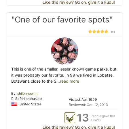
Like this review? Go on, give it a kudu!
"One of our favorite spots"
This is one of the smaller, lesser known game parks, but
it was probably our favorite. In 99 we lived in Lobatse,
Botswana close to the S
...read more
By:
shilohnowlin
Safari enthusiast
Visited: Apr. 1999
United States
Reviewed: Oct. 12, 2013
13
People gave this
a kudu
Like this review? Go on, give it a kudu!