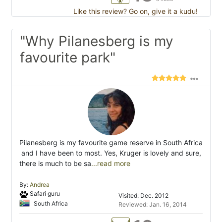
Like this review? Go on, give it a kudu!
"Why Pilanesberg is my
favourite park"
Pilanesberg is my favourite game reserve in South Africa
 and I have been to most. Yes, Kruger is lovely and sure,
there is much to be sa
...read more
By:
Andrea
Safari guru
Visited: Dec. 2012
South Africa
Reviewed: Jan. 16, 2014