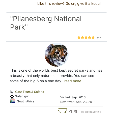
Like this review? Go on, give it a kudu!
"Pilanesberg National
Park"
This is one of the worlds best kept secret parks and has
a beauty that only nature can provide. You can see
some of the big 5 on a one day
...read more
By:
Catz Tours & Safaris
Safari guru
Visited: Sep. 2013
South Africa
Reviewed: Sep. 23, 2013
People gave this