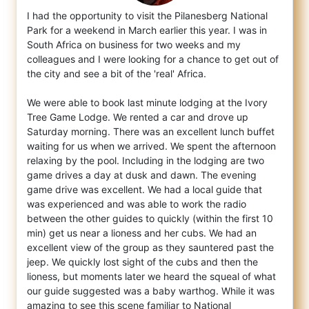
I had the opportunity to visit the Pilanesberg National
Park for a weekend in March earlier this year. I was in
South Africa on business f
or two weeks and my
colleagues and I were looking for a chance to get out of
the city and see a bit of the 'real' Africa.
We were able to book last minute lodging at the Ivory
Tree Game Lodge. We rented a car and drove up
Saturday morning. There was an excellent lunch buffet
waiting for us when we arrived. We spent the afternoon
relaxing by the pool. Including in the lodging are two
game drives a day at dusk and dawn. The evening
game drive was excellent. We had a local guide that
was experienced and was able to work the radio
between the other guides to quickly (within the first 10
min) get us near a lioness and her cubs. We had an
excellent view of the group as they sauntered past the
jeep. We quickly lost sight of the cubs and then the
lioness, but moments later we heard the squeal of what
our guide suggested was a baby warthog. While it was
amazing to see this scene familiar to National