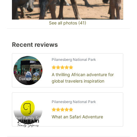
See all photos (41)
Recent reviews
Pilanesberg National Park
A thrilling African adventure for
Dakado Gl
global travelers inspiration
Pilanesberg National Park
What an Safari Adventure
Jumbari Family Safaris