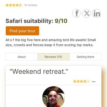
10
reviews
Safari suitability:
9/10
Find your tour
All o f the big five here and amazing bird life awaits! Small
size, crowds and fences keep it from scoring top marks.
About
Reviews (10)
Getting there
"Weekend retreat."