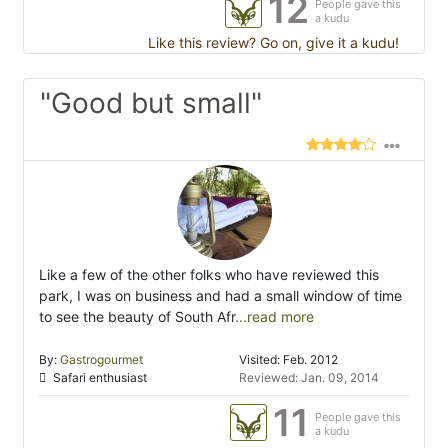
12
People gave this
a kudu
Like this review? Go on, give it a kudu!
"Good but small"
Like a few of the other folks who have reviewed this
park, I was on business and had a small window of time
to see the beauty of South Afr
...read more
By:
Gastrogourmet
Visited: Feb. 2012
Safari enthusiast
Reviewed: Jan. 09, 2014
11
People gave this
a kudu