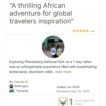
"A thrilling African
adventure for global
travelers inspiration"
Exploring Pilanesberg National Park on a 1-day safari
was an unforgettable experience filled with breathtaking
landscapes, abundant wildli
...read more
By:
Dakado Gl
Safari guru
Visited: Jul. 2024
Tanzania
Reviewed: Mar. 24, 2025
1
Person gave this
a kudu