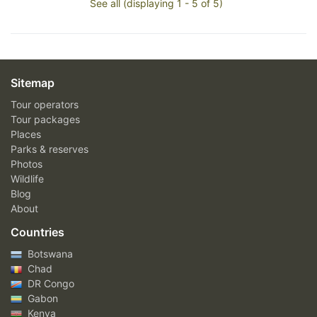
See all (displaying 1 - 5 of 5)
Sitemap
Tour operators
Tour packages
Places
Parks & reserves
Photos
Wildlife
Blog
About
Countries
Botswana
Chad
DR Congo
Gabon
Kenya