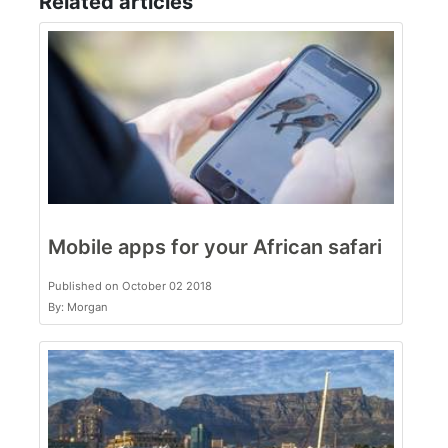
Related articles
Mobile apps for your African safari
Published on October 02 2018
By: Morgan