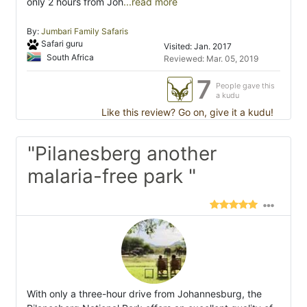
only 2 hours from Joh
...read more
By:
Jumbari Family Safaris
Safari guru
Visited: Jan. 2017
South Africa
Reviewed: Mar. 05, 2019
7
People gave this
a kudu
Like this review? Go on, give it a kudu!
"Pilanesberg another
malaria-free park "
With only a three-hour drive from Johannesburg, the