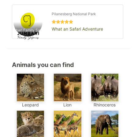
Pilanesberg National Park
What an Safari Adventure
Jumbari Family Safaris
Animals you can find
Leopard
Lion
Rhinoceros