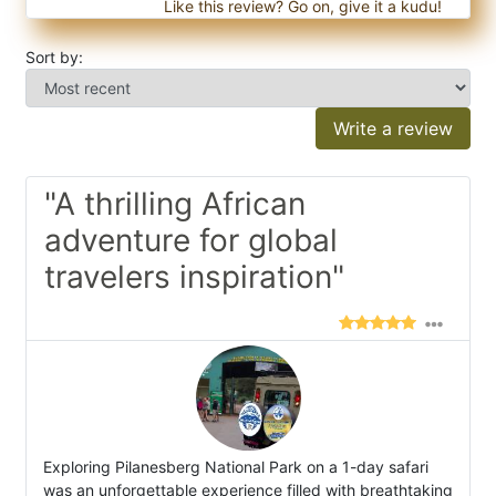
Like this review? Go on, give it a kudu!
Sort by:
Write a review
"A thrilling African
adventure for global
travelers inspiration"
Exploring Pilanesberg National Park on a 1-day safari
was an unforgettable experience filled with breathtaking