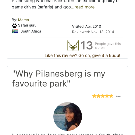
Pilanesberg National Park offers an excellent quality of
game drives (safaris) and goo
...read more
By:
Marco
Safari guru
Visited: Apr. 2010
South Africa
Reviewed: Nov. 13, 2014
13
People gave this
a kudu
Like this review? Go on, give it a kudu!
"Why Pilanesberg is my
favourite park"