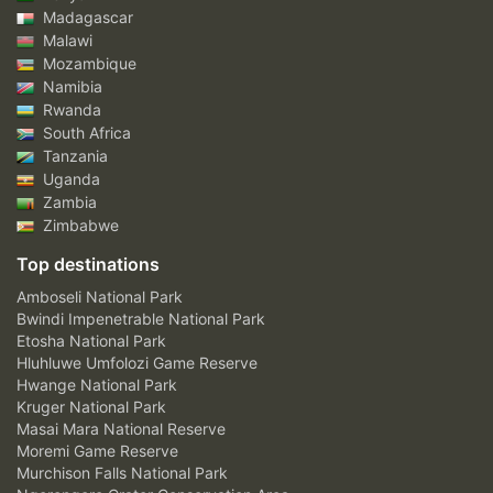
Madagascar
Malawi
Mozambique
Namibia
Rwanda
South Africa
Tanzania
Uganda
Zambia
Zimbabwe
Top destinations
Amboseli National Park
Bwindi Impenetrable National Park
Etosha National Park
Hluhluwe Umfolozi Game Reserve
Hwange National Park
Kruger National Park
Masai Mara National Reserve
Moremi Game Reserve
Murchison Falls National Park