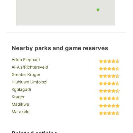
Nearby parks and game reserves
Addo Elephant
Ai-Ais/Richtersveld
Greater Kruger
Hluhluwe Umfolozi
Kgalagadi
Kruger
Madikwe
Marakele