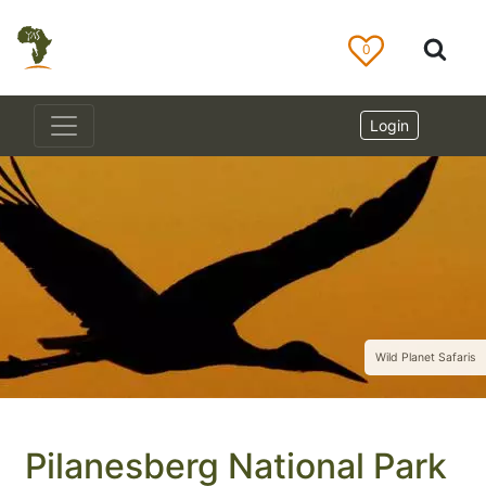
0
Login
Wild Planet Safaris
Pilanesberg National Park