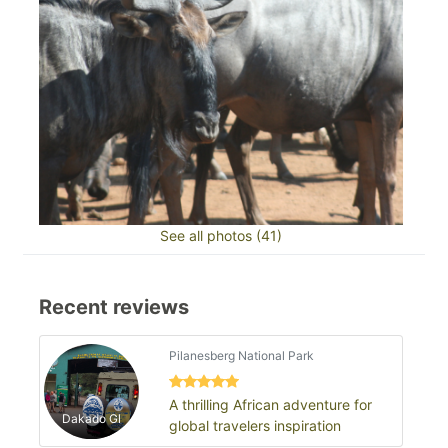
See all photos (41)
Recent reviews
Pilanesberg National Park
A thrilling African adventure for
Dakado Gl
global travelers inspiration