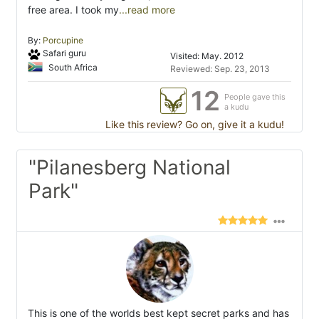
free area. I took my
...read more
By:
Porcupine
Safari guru
Visited: May. 2012
South Africa
Reviewed: Sep. 23, 2013
12
People gave this
a kudu
Like this review? Go on, give it a kudu!
"Pilanesberg National
Park"
This is one of the worlds best kept secret parks and has