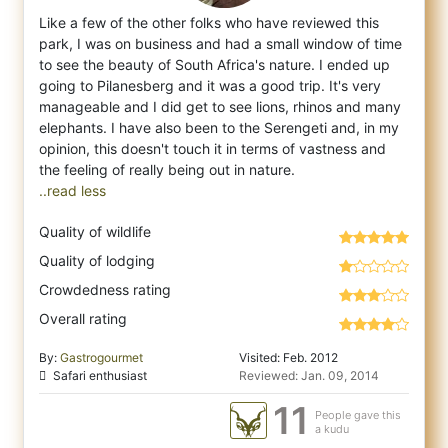
Like a few of the other folks who have reviewed this
park, I was on business and had a small window of time
to see the beauty of South Afr
ica's nature. I ended up
going to Pilanesberg and it was a good trip. It's very
manageable and I did get to see lions, rhinos and many
elephants. I have also been to the Serengeti and, in my
opinion, this doesn't touch it in terms of vastness and
..read less
Quality of wildlife
Quality of lodging
Crowdedness rating
Overall rating
By:
Gastrogourmet
Visited: Feb. 2012
Safari enthusiast
Reviewed: Jan. 09, 2014
11
People gave this
a kudu