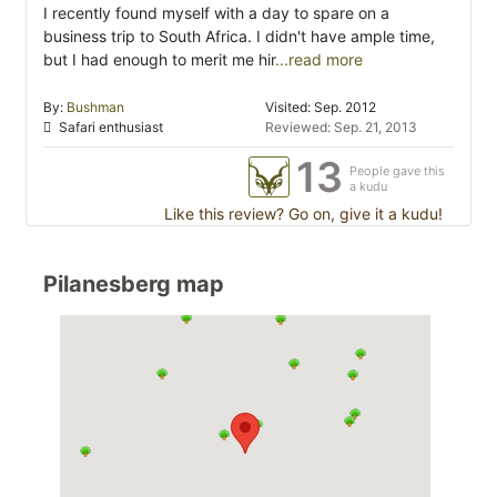
I recently found myself with a day to spare on a
business trip to South Africa. I didn't have ample time,
but I had enough to merit me hir
...read more
By:
Bushman
Visited: Sep. 2012
Safari enthusiast
Reviewed: Sep. 21, 2013
13
People gave this
a kudu
Like this review? Go on, give it a kudu!
Pilanesberg map