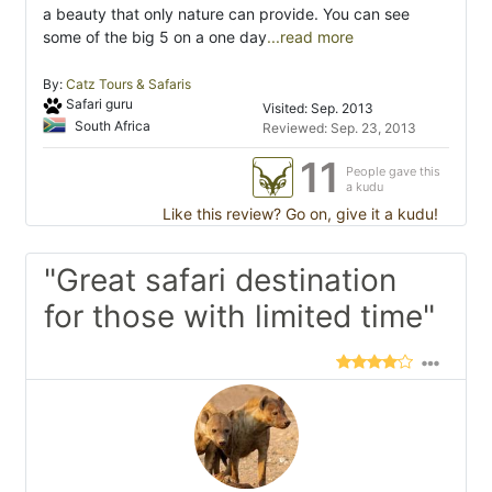
a beauty that only nature can provide. You can see
some of the big 5 on a one day
...read more
By:
Catz Tours & Safaris
Safari guru
Visited: Sep. 2013
South Africa
Reviewed: Sep. 23, 2013
11
People gave this
a kudu
Like this review? Go on, give it a kudu!
"Great safari destination
for those with limited time"