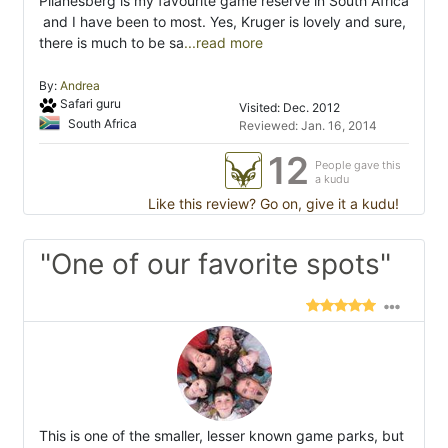
Pilanesberg is my favourite game reserve in South Africa
 and I have been to most. Yes, Kruger is lovely and sure,
there is much to be sa
...read more
By:
Andrea
Safari guru
Visited: Dec. 2012
South Africa
Reviewed: Jan. 16, 2014
12
People gave this
a kudu
Like this review? Go on, give it a kudu!
"One of our favorite spots"
This is one of the smaller, lesser known game parks, but