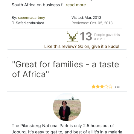
South Africa on business f
...read more
By:
speermacartney
Visited: Mar. 2013
Safari enthusiast
Reviewed: Oct. 05, 2013
13
People gave this
a kudu
Like this review? Go on, give it a kudu!
"Great for families - a taste
of Africa"
The Pilansberg National Park is only 2.5 hours out of
Joburg. It's easy to get to, and best of all it's in a malaria