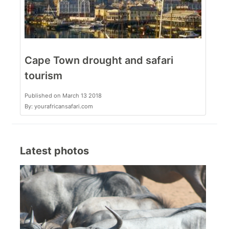
Cape Town drought and safari
tourism
Published on March 13 2018
By: yourafricansafari.com
Latest photos