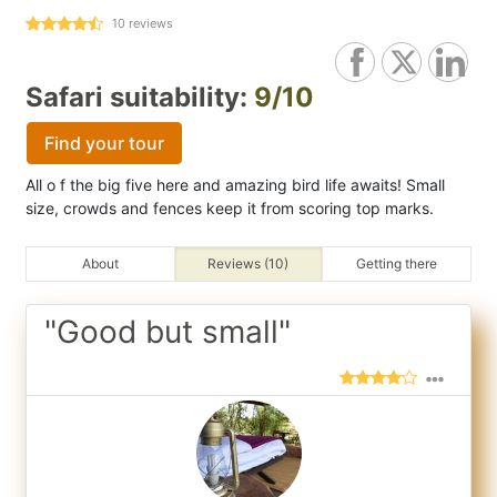
10
reviews
Safari suitability:
9/10
Find your tour
All o f the big five here and amazing bird life awaits! Small
size, crowds and fences keep it from scoring top marks.
About
Reviews (10)
Getting there
"Good but small"