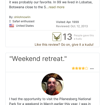
it was probably our favorite. In 99 we lived in Lobatse,
Botswana close to the S
...read more
By:
shilohnowlin
Safari enthusiast
Visited: Apr. 1999
United States
Reviewed: Oct. 12, 2013
13
People gave this
a kudu
Like this review? Go on, give it a kudu!
"Weekend retreat."
I had the opportunity to visit the Pilanesberg National
Park for a weekend in March earlier this year. I was in