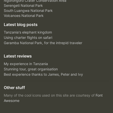
Ngorongoro Crater Conservation Area
Serengeti National Park
South Luangwa National Park
Volcanoes National Park
Latest blog posts
Tanzania's elephant kingdom
Using charter flights on safari
Garamba National Park, for the intrepid traveler
Latest reviews
My experience in Tanzania
Stunning tour, great organisation
Best experience thanks to James, Peter and Ivy
Other stuff
Many of the cool icons used on this site are courtesy of
Font
Awesome