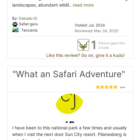
landscapes, abundant wildli
...read more
By:
Dakado Gl
Safari guru
Visited: Jul. 2024
Tanzania
Reviewed: Mar. 24, 2025
1
Person gave this
a kudu
Like this review? Go on, give it a kudu!
"What an Safari Adventure"
I have been to this national park a few times and usually
when I visit the next door Sun City resort. Pilanesberg is