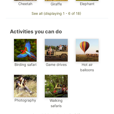
Cheetah
Elephant
Giraffe
See all (displaying 1 - 6 of 18)
Activities you can do
Birding safari
Game drives
Hot air
balloons
Photography
Walking
safaris