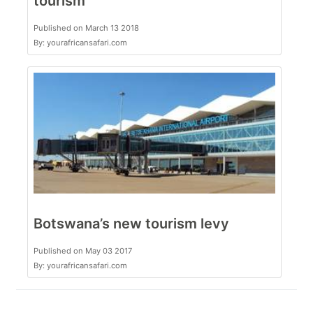
tourism
Published on March 13 2018
By: yourafricansafari.com
Botswana’s new tourism levy
Published on May 03 2017
By: yourafricansafari.com