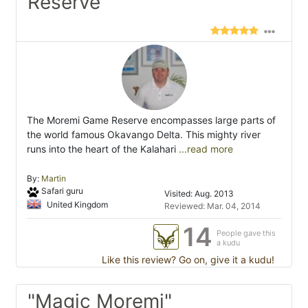
Reserve"
The Moremi Game Reserve encompasses large parts of
the world famous Okavango Delta. This mighty river
runs into the heart of the Kalahari
...read more
By:
Martin
Safari guru
Visited: Aug. 2013
United Kingdom
Reviewed: Mar. 04, 2014
14
People gave this
a kudu
Like this review? Go on, give it a kudu!
"Magic Moremi"