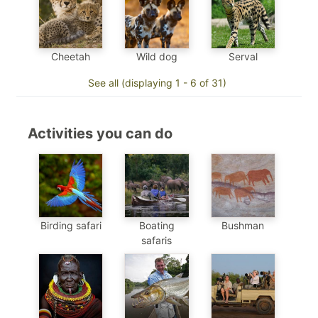
Cheetah
Wild dog
Serval
See all (displaying 1 - 6 of 31)
Activities you can do
Birding safari
Boating
Bushman
safaris