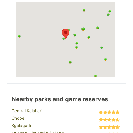
Nearby parks and game reserves
Central Kalahari
Chobe
Kgalagadi
Kwando, Linyanti & Selinda