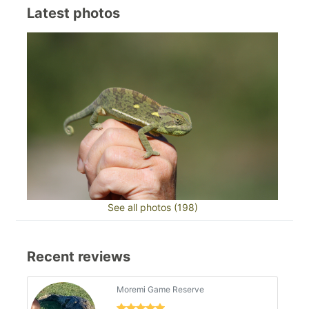
Latest photos
See all photos (198)
Recent reviews
Moremi Game Reserve