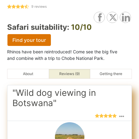
9
reviews
Safari suitability:
10/10
Find your tour
Rhinos have been reintroduced! Come see the big five
and combine with a trip to Chobe National Park.
About
Reviews (9)
Getting there
"Wild dog viewing in
Botswana"