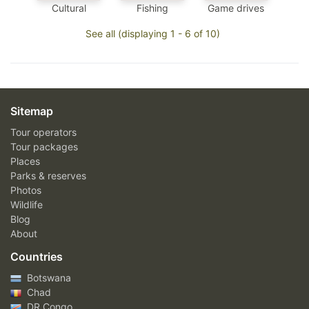
Cultural
Fishing
Game drives
See all (displaying 1 - 6 of 10)
Sitemap
Tour operators
Tour packages
Places
Parks & reserves
Photos
Wildlife
Blog
About
Countries
Botswana
Chad
DR Congo