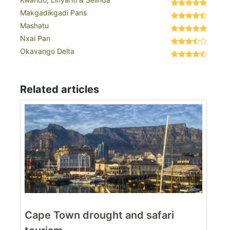
Makgadikgadi Pans
Mashatu
Nxai Pan
Okavango Delta
Related articles
Cape Town drought and safari