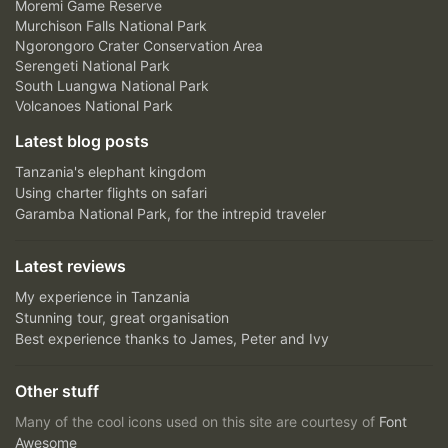
Moremi Game Reserve
Murchison Falls National Park
Ngorongoro Crater Conservation Area
Serengeti National Park
South Luangwa National Park
Volcanoes National Park
Latest blog posts
Tanzania's elephant kingdom
Using charter flights on safari
Garamba National Park, for the intrepid traveler
Latest reviews
My experience in Tanzania
Stunning tour, great organisation
Best experience thanks to James, Peter and Ivy
Other stuff
Many of the cool icons used on this site are courtesy of
Font
Awesome