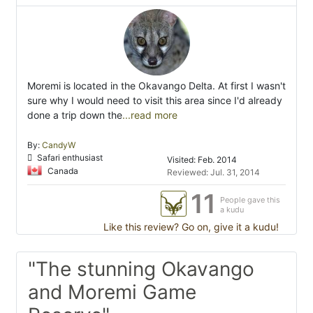
Moremi is located in the Okavango Delta. At first I wasn't
sure why I would need to visit this area since I'd already
done a trip down the
...read more
By:
CandyW
Safari enthusiast
Visited: Feb. 2014
Canada
Reviewed: Jul. 31, 2014
11
People gave this
a kudu
Like this review? Go on, give it a kudu!
"The stunning Okavango
and Moremi Game