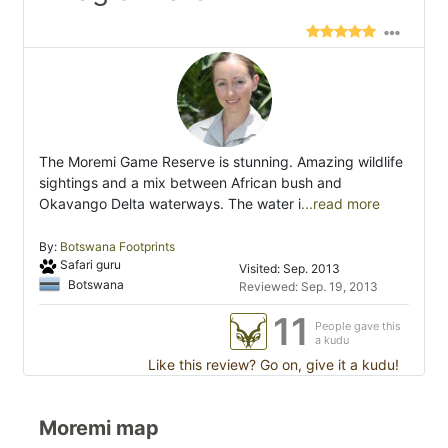
The Moremi Game Reserve is stunning. Amazing wildlife
sightings and a mix between African bush and
Okavango Delta waterways. The water i
...read more
By:
Botswana Footprints
Safari guru
Visited: Sep. 2013
Botswana
Reviewed: Sep. 19, 2013
11
People gave this
a kudu
Like this review? Go on, give it a kudu!
Moremi map