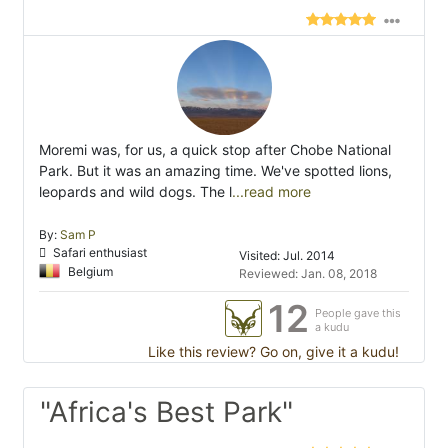
Moremi was, for us, a quick stop after Chobe National
Park. But it was an amazing time. We've spotted lions,
leopards and wild dogs. The l
...read more
By:
Sam P
Safari enthusiast
Visited: Jul. 2014
Belgium
Reviewed: Jan. 08, 2018
12
People gave this
a kudu
Like this review? Go on, give it a kudu!
"Africa's Best Park"