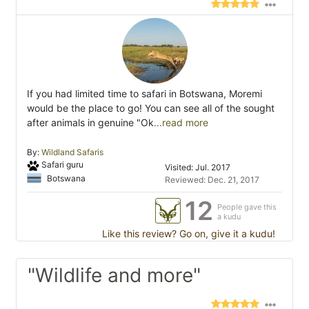
If you had limited time to safari in Botswana, Moremi
would be the place to go! You can see all of the sought
after animals in genuine "Ok
...read more
By:
Wildland Safaris
Safari guru
Visited: Jul. 2017
Botswana
Reviewed: Dec. 21, 2017
12
People gave this
a kudu
Like this review? Go on, give it a kudu!
"Wildlife and more"