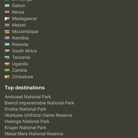
Gabon
Kenya
Madagascar
Malawi
Mozambique
Namibia
Rwanda
South Africa
Tanzania
Uganda
Zambia
Zimbabwe
Top destinations
Amboseli National Park
Bwindi Impenetrable National Park
Etosha National Park
Hluhluwe Umfolozi Game Reserve
Hwange National Park
Kruger National Park
Masai Mara National Reserve