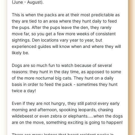
(June - August).
This is when the packs are at their most predictable as
they are tied to an area where they hunt daily to feed
the pups. After the pups leave the den, they rarely
move far, so you get a few more weeks of consistent
sightings. Den locations vary year to year, but
experienced guides will know when and where they will
likely be.
Dogs are so much fun to watch because of several
reasons: they hunt in the day time, as apposed to some
of the more nocturnal big cats. They hunt on a daily
basis in order to feed the pack - sometimes they hunt
twice a day!
Even if they are not hungry, they still patrol every early
morning and afternoon, spooking leopards, chasing
wildebeest or even zebra or elephants.....when the dogs
are on the move, something exciting is going to happen!
There are many lodges that boast resident packs in