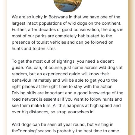
We are so lucky in Botswana in that we have one of the
largest intact populations of wild dogs on the continent.
Further, after decades of
good conservation, the dogs in
most of our parks are completely habituated to the
presence of tourist vehicles and can be followed on
hunts and to den sites.
To get the most out of sightings, you need a decent
guide. You can, of course, just come across wild dogs at
random, but an experienced guide will know their
behaviour intimately and will be able to get you to the
right places at the right time to stay with the action.
Driving skills are important and a good knowledge of the
road network is essential if you want to follow hunts and
see them make kills. All this happens at high speed and
over big distances, so strap yourselves in!
Wild dogs can be seen all year round, but visiting in
the"denning"season is probably the best time to come