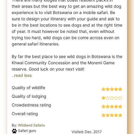
their areas but the best way to get an amazing wild dog
experience is to visit Botswana on a mobile safari. Be
sure to design your itinerary with your guide and ask to
be in the best locations to see dogs and at the right time
of year. It must however be noted that, even without
trying too hard, wild dogs can be come across even on
general safari itineraries.
By far the best place to see wild dogs in Botswana is the
Khwai Community Concession and the Moremi Game
..read less
Quality of wildlife
Quality of lodging
Crowdedness rating
Overall rating
By:
Wildland Safaris
Safari guru
Visited: Dec. 2017