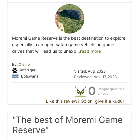
Moremi Game Reserve is the best destination to explore
especially in an open safari game vehicle on game
drives that will lead us to unexp
...read more
By:
Olefile
Safari guru
Visited: Aug. 2023
Botswana
Reviewed: Nov. 17, 2023
0
People gave this
a kudu
Like this review? Go on, give it a kudu!
"The best of Moremi Game
Reserve"