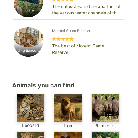
The untouched nature and thrill of
Olefile
the various water channels of the
Okavango delta: Moremi Game
Re…
Moremi Game Reserve
The best of Moremi Game
Leading Expeditions
Reserve
Animals you can find
Leopard
Lion
Rhinoceros