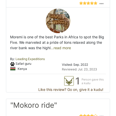
Moremi is one of the best Parks in Africa to spot the Big
Five. We marveled at a pride of lions relaxed along the
river bank was the highl
...read more
By:
Leading Expeditions
Safari guru
Visited: Sep. 2022
Kenya
Reviewed: Jul. 23, 2023
1
Person gave this
a kudu
Like this review? Go on, give it a kudu!
"Mokoro ride"