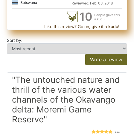
Botswana
Reviewed: Feb. 08, 2018
10
People gave this
a kudu
Like this review? Go on, give it a kudu!
Sort by:
Write a review
"The untouched nature and
thrill of the various water
channels of the Okavango
delta: Moremi Game
Reserve"