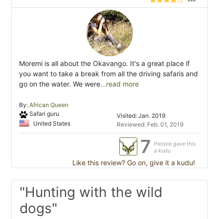
Moremi is all about the Okavango. It's a great place if
you want to take a break from all the driving safaris and
go on the water. We were
...read more
By:
African Queen
Safari guru
Visited: Jan. 2019
United States
Reviewed: Feb. 01, 2019
7
People gave this
a kudu
Like this review? Go on, give it a kudu!
"Hunting with the wild
dogs"