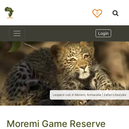
0
Login
Leopard cub in Moremi, Botswana | Safari Lifestyles
Moremi Game Reserve