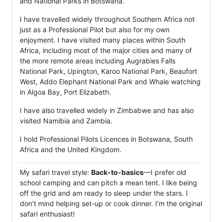
and National Parks in Botswana.
I have travelled widely throughout Southern Africa not
just as a Professional Pilot but also for my own
enjoyment. I have visited many places within South
Africa, including most of the major cities and many of
the more remote areas including Augrabies Falls
National Park, Upington, Karoo National Park, Beaufort
West, Addo Elephant National Park and Whale watching
in Algoa Bay, Port Elizabeth.
I have also travelled widely in Zimbabwe and has also
visited Namibia and Zambia.
I hold Professional Pilots Licences in Botswana, South
Africa and the United Kingdom.
My safari travel style:
Back-to-basics
—I prefer old
school camping and can pitch a mean tent. I like being
off the grid and am ready to sleep under the stars. I
don’t mind helping set-up or cook dinner. I’m the original
safari enthusiast!