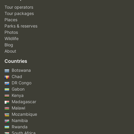
Tour operators
Tour packages
Places
Parks & reserves
Photos
Wildlife
Blog
About
Countries
Botswana
Chad
DR Congo
Gabon
Kenya
Madagascar
Malawi
Mozambique
Namibia
Rwanda
South Africa