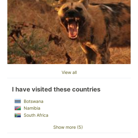
View all
I have visited these countries
Botswana
Namibia
South Africa
Show more (5)