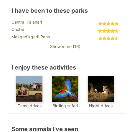
I have been to these parks
Central Kalahari
Chobe
Makgadikgadi Pans
Show more (16)
I enjoy these activities
Game drives
Birding safari
Night drives
Some animals I've seen