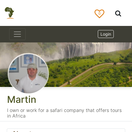
0
Login
Martin
I own or work for a safari company that offers tours
in Africa