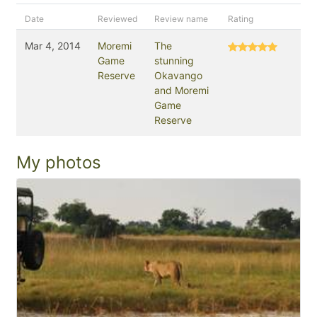
Date
Reviewed
Review name
Rating
Mar 4, 2014
Moremi
The
Game
stunning
Reserve
Okavango
and Moremi
Game
Reserve
My photos