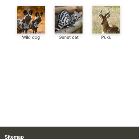
Genet cat
Wild dog
Puku
Sitemap