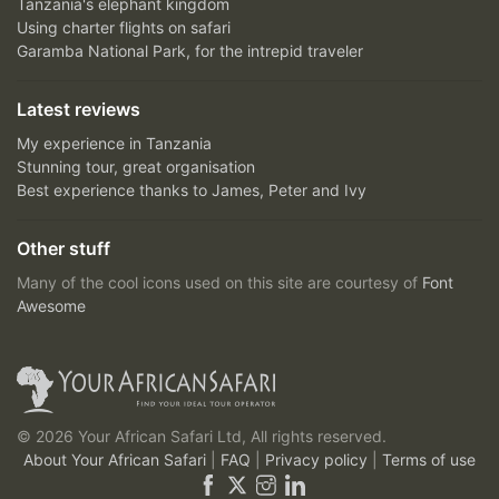
Tanzania's elephant kingdom
Using charter flights on safari
Garamba National Park, for the intrepid traveler
Latest reviews
My experience in Tanzania
Stunning tour, great organisation
Best experience thanks to James, Peter and Ivy
Other stuff
Many of the cool icons used on this site are courtesy of
Font
Awesome
© 2026 Your African Safari Ltd, All rights reserved.
About Your African Safari
|
FAQ
|
Privacy policy
|
Terms of use