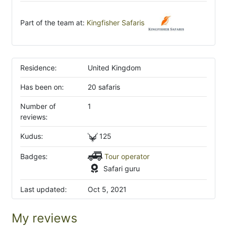
Part of the team at:
Kingfisher Safaris
Residence:
United Kingdom
Has been on:
20 safaris
Number of
1
reviews:
Kudus:
125
Badges:
Tour operator
Safari guru
Last updated:
Oct 5, 2021
My reviews