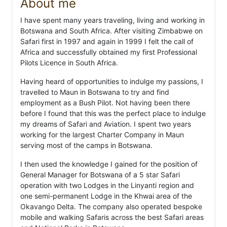
About me
I have spent many years traveling, living and working in
Botswana and South Africa. After visiting Zimbabwe on
Safari first in 1997 and again in 1999 I felt the call of
Africa and successfully obtained my first Professional
Pilots Licence in South Africa.
Having heard of opportunities to indulge my passions, I
travelled to Maun in Botswana to try and find
employment as a Bush Pilot. Not having been there
before I found that this was the perfect place to indulge
my dreams of Safari and Aviation. I spent two years
working for the largest Charter Company in Maun
serving most of the camps in Botswana.
I then used the knowledge I gained for the position of
General Manager for Botswana of a 5 star Safari
operation with two Lodges in the Linyanti region and
one semi-permanent Lodge in the Khwai area of the
Okavango Delta. The company also operated bespoke
mobile and walking Safaris across the best Safari areas