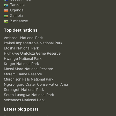
Tanzania
Uganda
Zambia
Zimbabwe
Top destinations
Amboseli National Park
Bwindi Impenetrable National Park
Etosha National Park
Hluhluwe Umfolozi Game Reserve
Hwange National Park
Kruger National Park
Masai Mara National Reserve
Moremi Game Reserve
Murchison Falls National Park
Ngorongoro Crater Conservation Area
Serengeti National Park
South Luangwa National Park
Volcanoes National Park
Latest blog posts