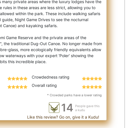
es many private areas where the luxury lodges have the
e rules in these areas are less strict, allowing you to
t allowed within the park. These include walking safaris
 guide, Night Game Drives to see the nocturnal
t Canoe) and kayaking safaris.
emi Game Reserve and the private areas of the
, the traditional Dug-Out Canoe. No longer made from
bre-glass, more ecologically friendly equivalents allow
low waterways with your expert 'Poler' showing the
Crowdedness rating
Overall rating
* Crowded parks have a lower rating
14
People gave this
a kudu
Like this review? Go on, give it a Kudu!