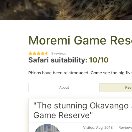
Moremi Game Res
9
reviews
Safari suitability:
10/10
Rhinos have been reintroduced! Come see the big five
About
Rev
"The stunning Okavango
Game Reserve"
Visited: Aug. 2013
Reviewe