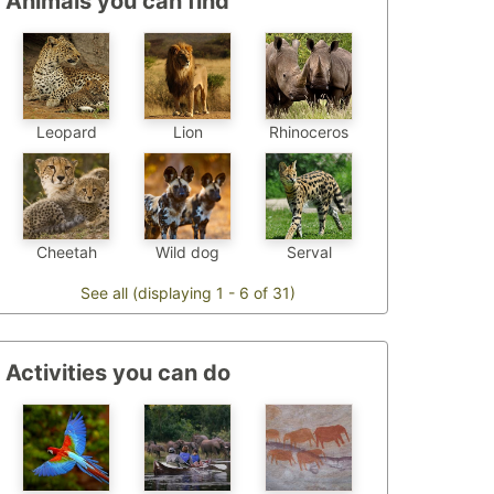
Animals you can find
Leopard
Lion
Rhinoceros
Cheetah
Wild dog
Serval
See all (displaying 1 - 6 of 31)
Activities you can do