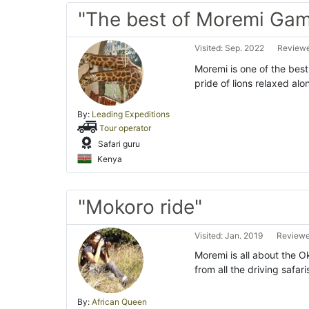
"The best of Moremi Gam
Visited: Sep. 2022
Reviewe
Moremi is one of the best
pride of lions relaxed alo
By:
Leading Expeditions
Tour operator
Safari guru
Kenya
"Mokoro ride"
Visited: Jan. 2019
Reviewe
Moremi is all about the O
from all the driving safa
By:
African Queen