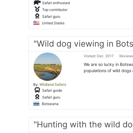
Safari enthusiast
Top contributor
Safari guru
United States
"Wild dog viewing in Bo
Visited: Dec. 2017
Reviewe
We are so lucky in Botswa
populations of wild dogs 
By:
Wildland Safaris
Safari guide
Safari guru
Botswana
"Hunting with the wild d