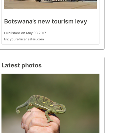
Botswana’s new tourism levy
Published on May 03 2017
By: yourafricansafari.com
Latest photos