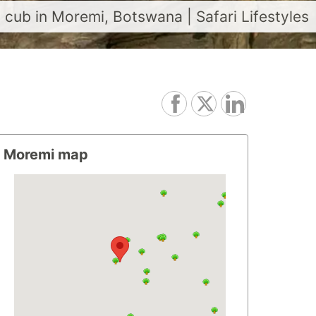
cub in Moremi, Botswana | Safari Lifestyles
Moremi map