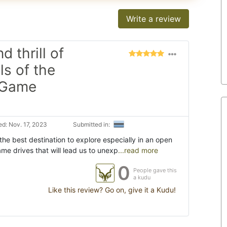
Write a review
 thrill of
ls of the
 Game
d: Nov. 17, 2023
Submitted in:
he best destination to explore especially in an open
me drives that will lead us to unexp
...read more
0
People gave this
a kudu
Like this review? Go on, give it a Kudu!