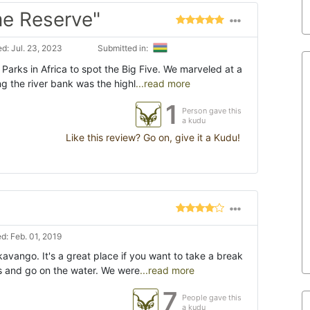
e Reserve"
d: Jul. 23, 2023
Submitted in:
 Parks in Africa to spot the Big Five. We marveled at a
ng the river bank was the highl
...read more
1
Person gave this
a kudu
Like this review? Go on, give it a Kudu!
d: Feb. 01, 2019
kavango. It's a great place if you want to take a break
ris and go on the water. We were
...read more
7
People gave this
a kudu