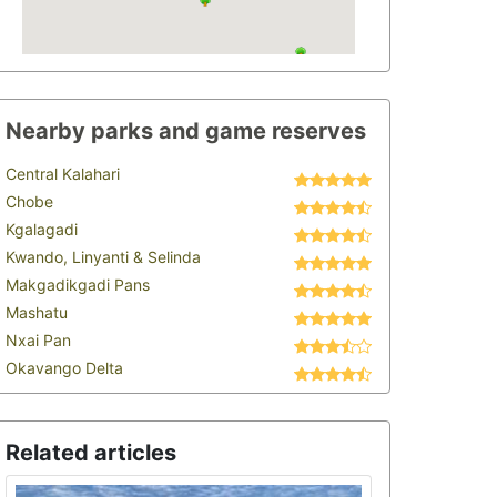
Nearby parks and game reserves
Central Kalahari
Chobe
Kgalagadi
Kwando, Linyanti & Selinda
Makgadikgadi Pans
Mashatu
Nxai Pan
Okavango Delta
Related articles