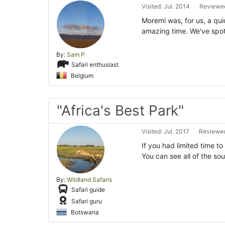
Visited: Jul. 2014
Reviewed
Moremi was, for us, a qui
amazing time. We've spott
By:
Sam P
Safari enthusiast
Belgium
"Africa's Best Park"
Visited: Jul. 2017
Reviewed
If you had limited time t
You can see all of the so
By:
Wildland Safaris
Safari guide
Safari guru
Botswana