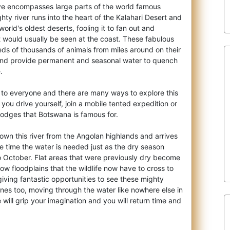
 encompasses large parts of the world famous
ty river runs into the heart of the Kalahari
Desert and
orld's oldest deserts, fooling it to fan out and
t would usually be seen at the coast. These fabulous
ds of thousands of animals from miles around on their
 and provide permanent and seasonal water to quench
.
n to everyone and there are many ways to explore this
ou drive yourself, join a mobile tented expedition or
 lodges that Botswana is famous for.
own this river from the Angolan highlands and arrives
e time the water is needed just as the dry season
o October. Flat areas that were previously dry become
ow floodplains that the wildlife now have to cross to
giving fantastic opportunities to see these mighty
nes too, moving through the water like nowhere else in
 will grip your imagination and you will return time and