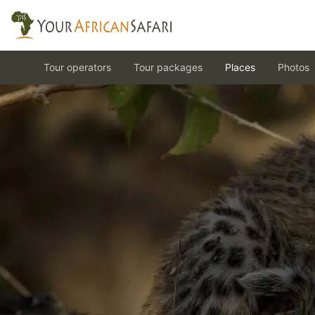
Tour operators
Tour packages
Places
Photos