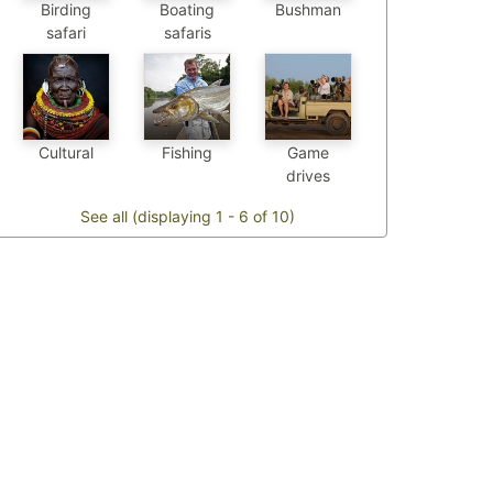
Birding
Boating
Bushman
safari
safaris
Cultural
Fishing
Game
drives
See all (displaying 1 - 6 of 10)