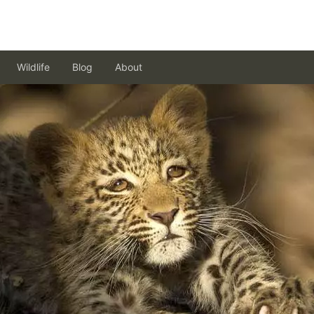
Wildlife
Blog
About