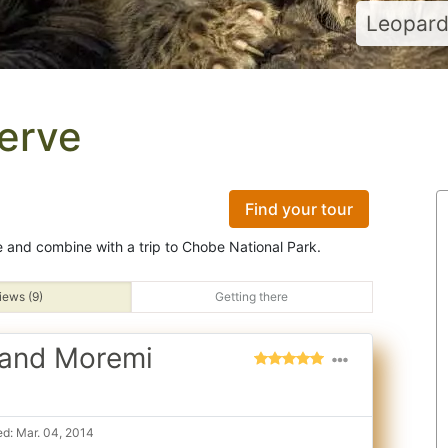
Leopard 
erve
Find your tour
 and combine with a trip to Chobe National Park.
iews (9)
Getting there
 and Moremi
d: Mar. 04, 2014