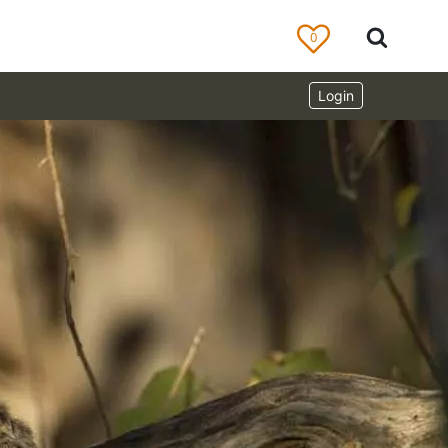
0
Login