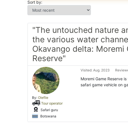
Sort by:
"The untouched nature and
the various water channe
Okavango delta: Moremi
Reserve"
Visited: Aug. 2023
Reviewe
Moremi Game Reserve is t
safari game vehicle on ga
By:
Olefile
Tour operator
Safari guru
Botswana