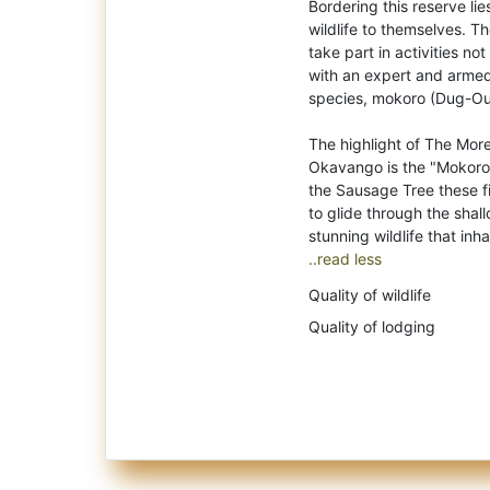
Bordering this reserve li
wildlife to themselves. Th
take part in activities no
with an expert and armed
species, mokoro (Dug-Ou
The highlight of The Mor
Okavango is the "Mokoro"
the Sausage Tree these fi
to glide through the shal
..read less
Quality of wildlife
Quality of lodging