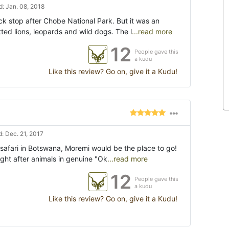
: Jan. 08, 2018
ck stop after Chobe National Park. But it was an
ed lions, leopards and wild dogs. The l
...read more
12
People gave this
a kudu
Like this review? Go on, give it a Kudu!
: Dec. 21, 2017
o safari in Botswana, Moremi would be the place to go!
ught after animals in genuine "Ok
...read more
12
People gave this
a kudu
Like this review? Go on, give it a Kudu!