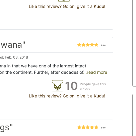
Like this review? Go on, give it a Kudu!
tswana"
d: Feb. 08, 2018
na in that we have one of the largest intact
on the continent. Further, after decades of
...read more
10
People gave this
a kudu
Like this review? Go on, give it a Kudu!
ogs"