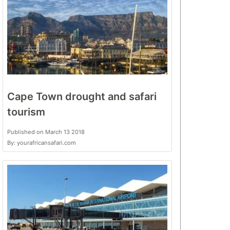
Cape Town drought and safari
tourism
Published on March 13 2018
By: yourafricansafari.com