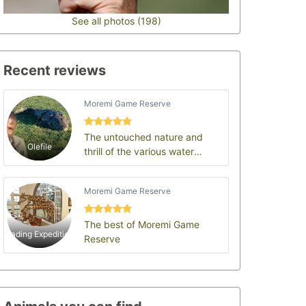
See all photos (198)
Recent reviews
Moremi Game Reserve
The untouched nature and
Olefile
thrill of the various water
channels of the Okavango
delta: Moremi Game Re…
Moremi Game Reserve
The best of Moremi Game
Leading Expeditions
Reserve