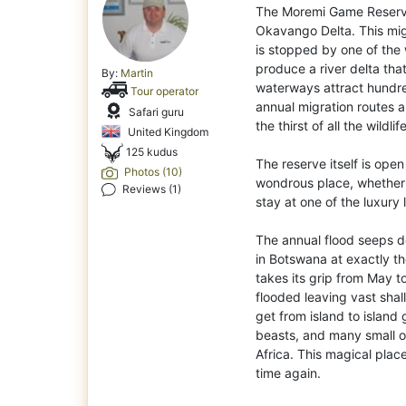
The Moremi Game Reserve
Okavango Delta. This migh
is stopped by one of the w
produce a river delta tha
By:
Martin
waterways attract hundre
Tour operator
annual migration routes
Safari guru
the thirst of all the wildlife
United Kingdom
125 kudus
The reserve itself is ope
Photos (10)
wondrous place, whether y
Reviews (1)
stay at one of the luxury
The annual flood seeps d
in Botswana at exactly th
takes its grip from May t
flooded leaving vast shall
get from island to island 
beasts, and many small o
Africa. This magical place
time again.