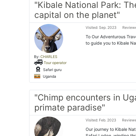
"Kibale National Park: Th
capital on the planet"
Visited: Sep. 2023
Reviewe
To Our Adventurous Trave
to guide you to Kibale Na
By:
CHARLES
Tour operator
Safari guru
Uganda
"Chimp encounters in Ug
primate paradise"
Visited: Feb. 2023
Reviewe
Our journey to Kibale Na
Safari Lodge, winding th