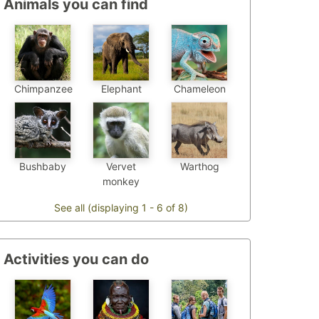
Animals you can find
Chimpanzee
Chameleon
Elephant
Bushbaby
Vervet
Warthog
monkey
See all (displaying 1 - 6 of 8)
Activities you can do