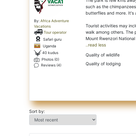
The park is few kms away 
such as the chimpanzees
butterflies and more. It's
By:
Africa Adventure
Tourist activities may in
Vacations
walk among others. The p
Tour operator
Safari guru
..read less
Uganda
40 kudus
Quality of wildlife
Photos (0)
Quality of lodging
Reviews (4)
Sort by: