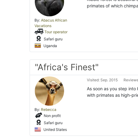
primates of which chimpan
By:
Abacus African
Vacations
Tour operator
Safari guru
Uganda
"Africa's Finest"
Visited: Sep. 2015
Reviewe
As soon as you step into K
with primates as high-pri
By:
Rebecca
Non profit
Safari guru
United States