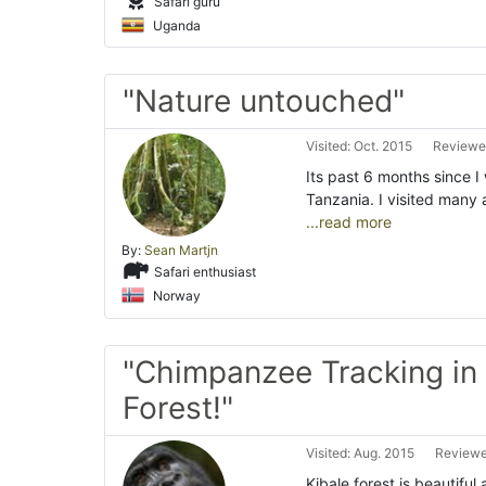
Safari guru
Uganda
"Nature untouched"
Visited: Oct. 2015
Reviewed
Its past 6 months since 
Tanzania. I visited many 
...read more
By:
Sean Martjn
Safari enthusiast
Norway
"Chimpanzee Tracking in 
Forest!"
Visited: Aug. 2015
Reviewe
Kibale forest is beautifu