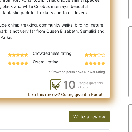
from Fort Portal town. It has unique animal species
, black and white Colobus monkeys, bea
utiful
 a fantastic park for trekkers and forest lovers.
clude chimp trekking, community walks, birding, nature
ark is not very far from Queen Elizabeth, Semuliki and
Crowdedness rating
Overall rating
* Crowded parks have a lower rating
10
People gave this
a kudu
Like this review? Go on, give it a Kudu!
Write a review