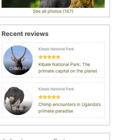
See all photos (167)
Recent reviews
Kibale National Park
Kibale National Park: The
CHARLES
primate capital on the planet
Kibale National Park
Chimp encounters in Uganda’s
Sitonic
primate paradise