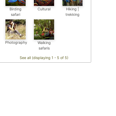
Birding
Cultural
Hiking |
safari
trekking
Photography
Walking
safaris
See all (displaying 1 - 5 of 5)