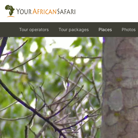
Tour operators
Tour packages
Places
Photos