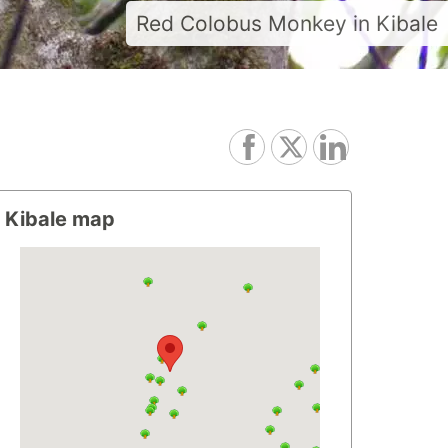
Red Colobus Monkey in Kibale
Kibale map