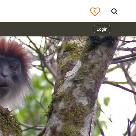
0
Login