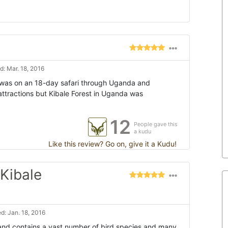
: Mar. 18, 2016
I was on an 18-day safari through Uganda and
attractions but Kibale Forest in Uganda was
12
People gave this
a kudu
Like this review? Go on, give it a Kudu!
Kibale
d: Jan. 18, 2016
l and contains a vast number of bird species and many