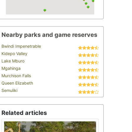
Nearby parks and game reserves
Bwindi Impenetrable
Kidepo Valley
Lake Mburo
Mgahinga
Murchison Falls
Queen Elizabeth
Semuliki
Related articles