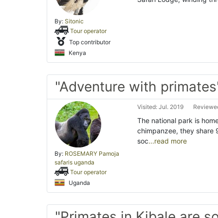
By:
Sitonic
Tour operator
Top contributor
Kenya
"Adventure with primates
Visited: Jul. 2019
Reviewed
The national park is home
chimpanzee, they share 
soc
...read more
By:
ROSEMARY Pamoja
safaris uganda
Tour operator
Uganda
"Primates in Kibale are s