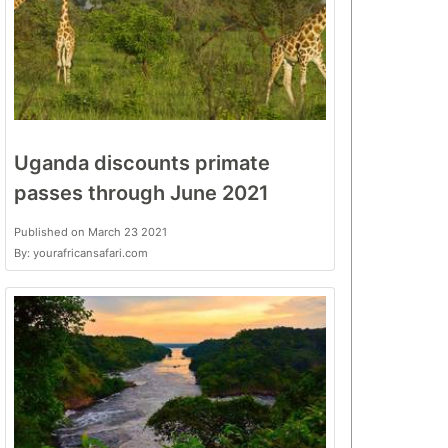
Uganda discounts primate
passes through June 2021
Published on March 23 2021
By: yourafricansafari.com