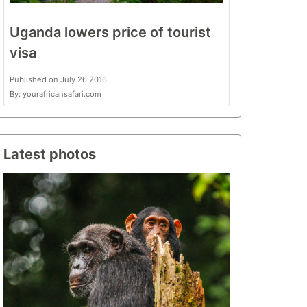
Uganda lowers price of tourist
visa
Published on July 26 2016
By: yourafricansafari.com
Latest photos