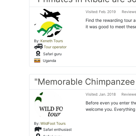
Visited: Feb. 2019
Reviewe
Find the rewarding tour a
it was good to meet thes
By:
Keneth Tours
Tour operator
Safari guru
Uganda
"Memorable Chimpanzee t
Visited: Jan. 2018
Reviewed
Before even you enter the
welcome you. Everything s
By:
WildFoot Tours
Safari enthusiast