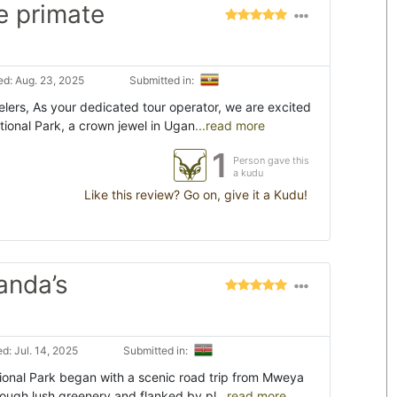
e primate
d: Aug. 23, 2025
Submitted in:
lers, As your dedicated tour operator, we are excited
tional Park, a crown jewel in Ugan
...read more
1
Person gave this
a kudu
Like this review? Go on, give it a Kudu!
anda’s
d: Jul. 14, 2025
Submitted in:
tional Park began with a scenic road trip from Mweya
rough lush greenery and flanked by pl
...read more