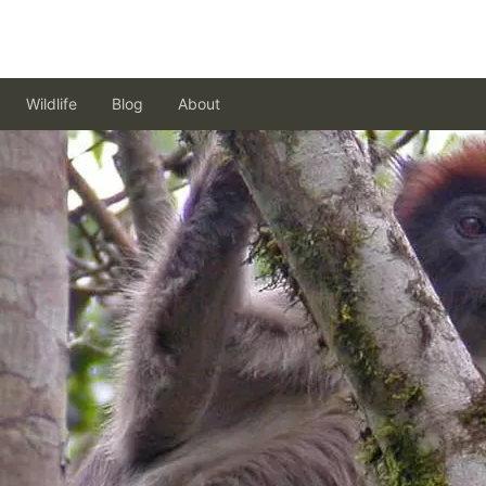
Wildlife
Blog
About