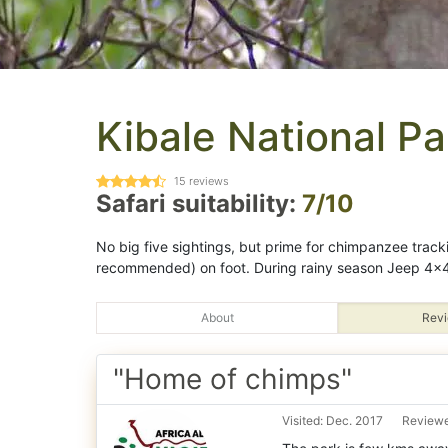
Kibale National Pa
15
reviews
Safari suitability:
7/10
No big five sightings, but prime for chimpanzee track
recommended) on foot. During rainy season Jeep 4x4
About
Revi
"Home of chimps"
Visited: Dec. 2017
Reviewe