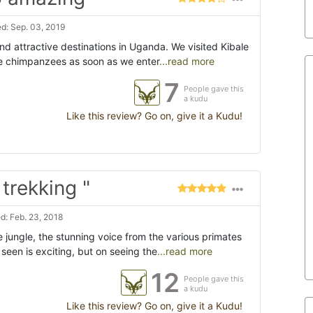
d: Sep. 03, 2019
nd attractive destinations in Uganda. We visited Kibale
e chimpanzees as soon as we enter
...read more
7
People gave this
a kudu
Like this review? Go on, give it a Kudu!
rekking "
: Feb. 23, 2018
 jungle, the stunning voice from the various primates
een is exciting, but on seeing the
...read more
12
People gave this
a kudu
Like this review? Go on, give it a Kudu!