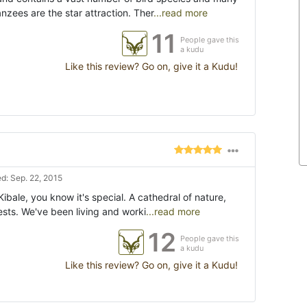
zees are the star attraction. Ther
...read more
11
People gave this
a kudu
Like this review? Go on, give it a Kudu!
d: Sep. 22, 2015
ibale, you know it's special. A cathedral of nature,
ests. We've been living and worki
...read more
12
People gave this
a kudu
Like this review? Go on, give it a Kudu!