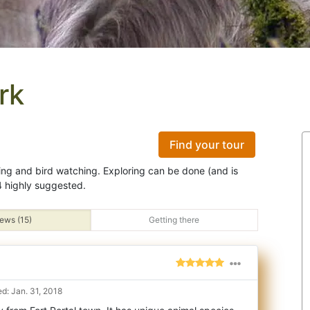
rk
Find your tour
ing and bird watching. Exploring can be done (and is
 highly suggested.
ews (15)
Getting there
d: Jan. 31, 2018