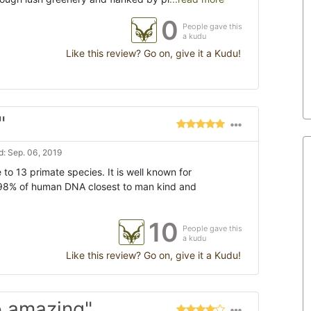
0
People gave this
a kudu
Like this review? Go on, give it a Kudu!
"
: Sep. 06, 2019
 to 13 primate species. It is well known for
98% of human DNA closest to man kind and
10
People gave this
a kudu
Like this review? Go on, give it a Kudu!
o amazing"