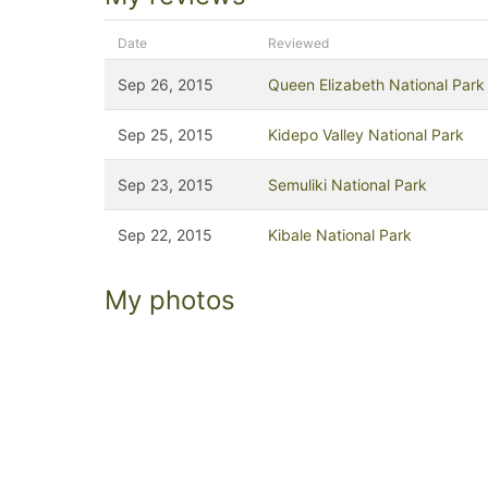
Date
Reviewed
Sep 26, 2015
Queen Elizabeth National Park
Sep 25, 2015
Kidepo Valley National Park
Sep 23, 2015
Semuliki National Park
Sep 22, 2015
Kibale National Park
My photos