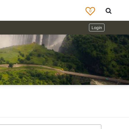
0
Login