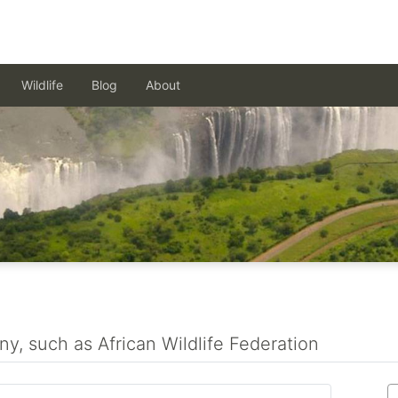
Wildlife
Blog
About
ny, such as African Wildlife Federation