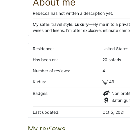
About me
Rebecca has not written a description yet.
My safari travel style:
Luxury
—Fly me in to a priva
wines and linens. I’m after exclusive, intimate camp
Residence:
United States
Has been on:
20 safaris
Number of reviews:
4
Kudus:
49
Badges:
Non profi
Safari gu
Last updated:
Oct 5, 2021
My reviews