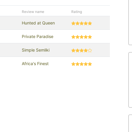
Review name
Rating
Hunted at Queen
Private Paradise
Simple Semliki
Africa's Finest