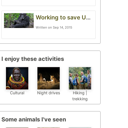
Working to save Uganda’s forests
Written on Sep 14, 2015
I enjoy these activities
Cultural
Night drives
Hiking |
trekking
Some animals I've seen