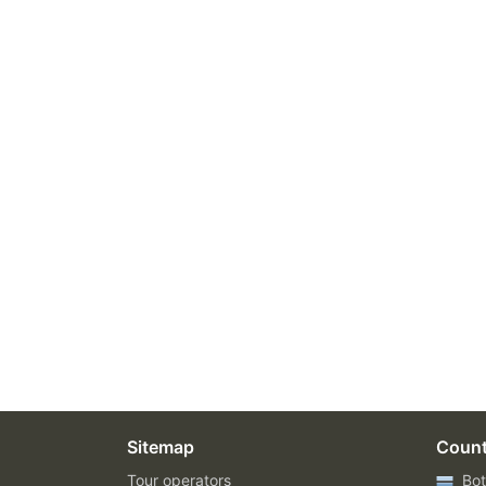
Sitemap
Count
Tour operators
Bot