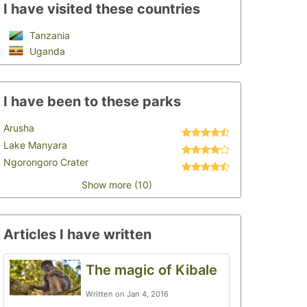
I have visited these countries
Tanzania
Uganda
I have been to these parks
Arusha
Lake Manyara
Ngorongoro Crater
Show more (10)
Articles I have written
The magic of Kibale
Written on Jan 4, 2016