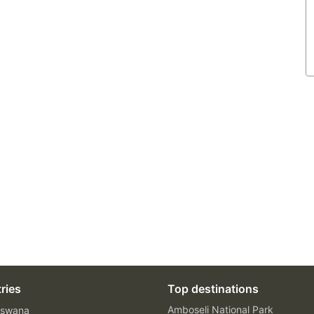
ries
Top destinations
Amboseli National Park
swana