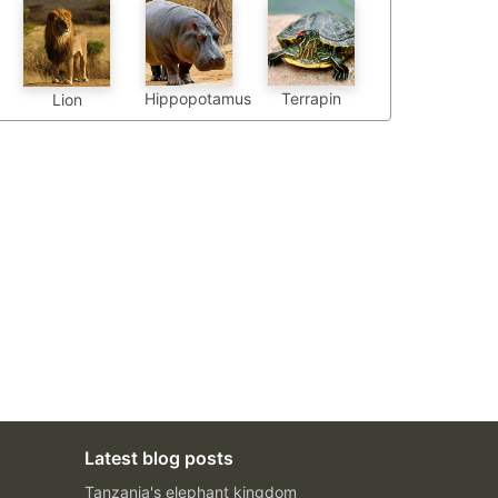
Hippopotamus
Terrapin
Lion
Latest blog posts
Tanzania's elephant kingdom