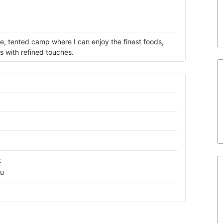
te, tented camp where I can enjoy the finest foods,
s with refined touches.
t
ru