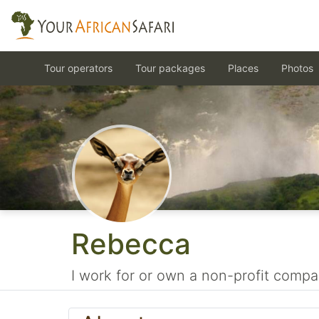
Tour operators
Tour packages
Places
Photos
Rebecca
I work for or own a non-profit compa