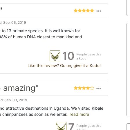
"
: Sep. 06, 2019
 to 13 primate species. It is well known for
98% of human DNA closest to man kind and
10
People gave this
a kudu
Like this review? Go on, give it a Kudu!
o amazing"
d: Sep. 03, 2019
nd attractive destinations in Uganda. We visited Kibale
e chimpanzees as soon as we enter
...read more
7
People gave this
a kudu