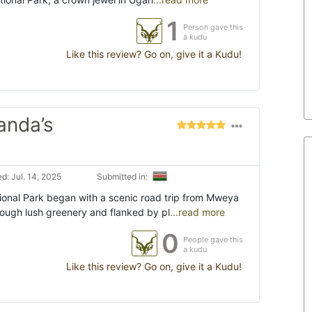
1
Person gave this
a kudu
Like this review? Go on, give it a Kudu!
anda’s
d: Jul. 14, 2025
Submitted in:
tional Park began with a scenic road trip from Mweya
rough lush greenery and flanked by pl
...read more
0
People gave this
a kudu
Like this review? Go on, give it a Kudu!