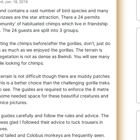
d: Jan. 18, 2016
l and contains a vast number of bird species and many
zees are the star attraction. Ther
e a 24 permits
munity' of habituated chimps which live in friendship
. The 24 guests are split into 3 groups.
iting the chimps before/after the gorillas, don't, just do
 as much as we enjoyed the gorillas. The terrain is
getation is not as dense as Bwindi. You will see many
le looking for chimps.
rrain is not difficult though there are muddy patches
s is a better choice than the challenging gorilla treks.
o see. The guides are required to enforce the 8 metre
e some needed space for these beautiful creatures and
nice pictures.
e guides carefully and follow the rules and advice. The
 was glad I followed their advice to tuck trousers in
ves.