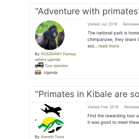
"Adventure with primates
Visited: Jul. 2019
Reviewed
The national park is home
chimpanzee, they share 
soc
...read more
By:
ROSEMARY Pamoja
safaris uganda
Tour operator
Uganda
"Primates in Kibale are s
Visited: Feb. 2019
Reviewe
Find the rewarding tour a
it was good to meet thes
By:
Keneth Tours