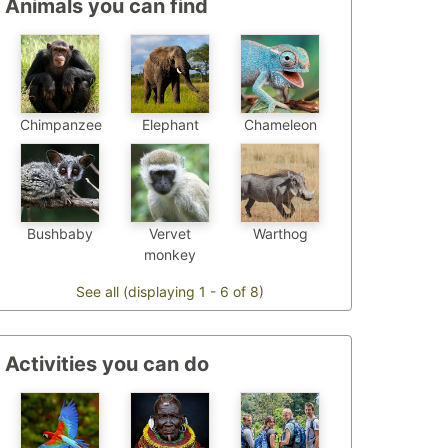
Animals you can find
Chimpanzee
Chameleon
Elephant
Bushbaby
Vervet
Warthog
monkey
See all (displaying 1 - 6 of 8)
Activities you can do