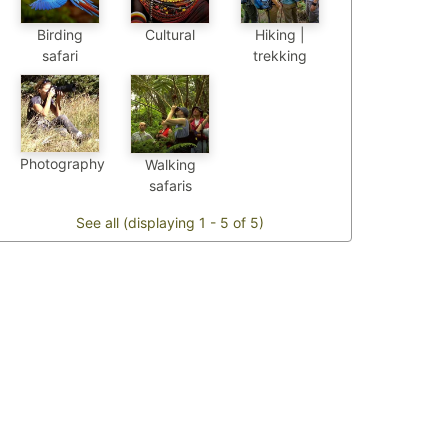
Birding
Cultural
Hiking |
safari
trekking
Photography
Walking
safaris
See all (displaying 1 - 5 of 5)