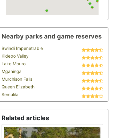
Nearby parks and game reserves
Bwindi Impenetrable
Kidepo Valley
Lake Mburo
Mgahinga
Murchison Falls
Queen Elizabeth
Semuliki
Related articles