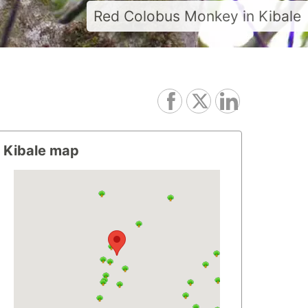
Red Colobus Monkey in Kibale
Kibale map