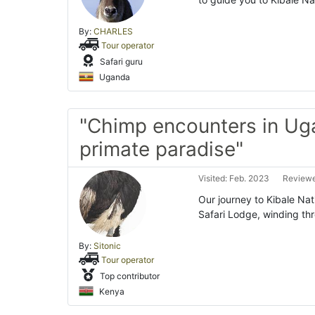
By:
CHARLES
Tour operator
Safari guru
Uganda
"Chimp encounters in Ug
primate paradise"
Visited: Feb. 2023
Reviewe
Our journey to Kibale Na
Safari Lodge, winding th
By:
Sitonic
Tour operator
Top contributor
Kenya