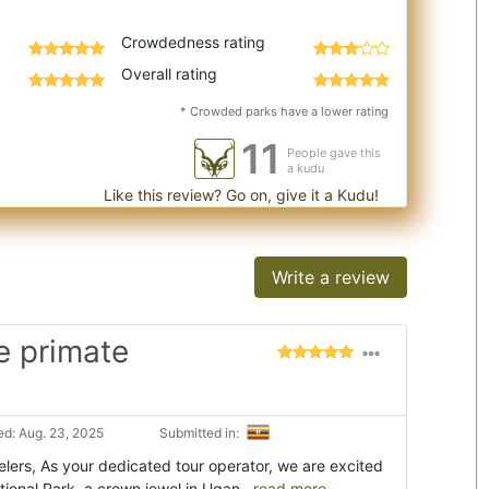
Crowdedness rating
Overall rating
* Crowded parks have a lower rating
11
People gave this
a kudu
Like this review? Go on, give it a Kudu!
Write a review
e primate
d: Aug. 23, 2025
Submitted in:
lers, As your dedicated tour operator, we are excited
tional Park, a crown jewel in Ugan
...read more