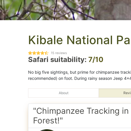
Kibale National Pa
15
reviews
Safari suitability:
7/10
No big five sightings, but prime for chimpanzee track
recommended) on foot. During rainy season Jeep 4x4
About
Revi
"Chimpanzee Tracking in 
Forest!"