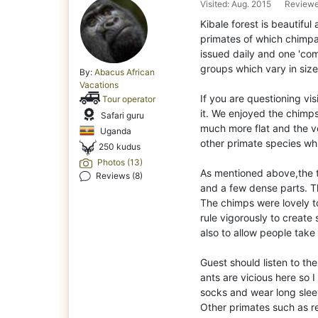
Visited: Aug. 2015
Reviewe
Kibale forest is beautifu
primates of which chimpan
issued daily and one 'com
groups which vary in size
By:
Abacus African
Vacations
If you are questioning vis
Tour operator
it. We enjoyed the chimps
Safari guru
much more flat and the ve
Uganda
other primate species whi
250 kudus
Photos (13)
As mentioned above,the te
Reviews (8)
and a few dense parts. Thi
The chimps were lovely t
rule vigorously to creat
also to allow people take 
Guest should listen to th
ants are vicious here so I
socks and wear long slee