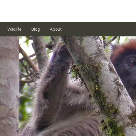
Wildlife
Blog
About