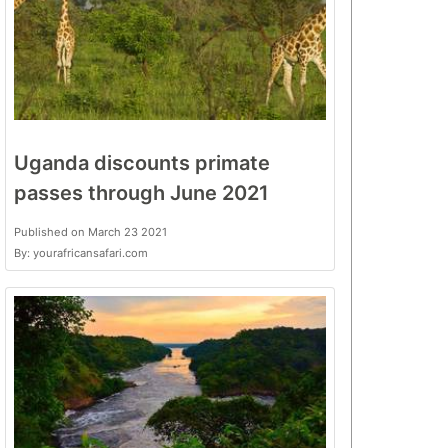
Uganda discounts primate
passes through June 2021
Published on March 23 2021
By: yourafricansafari.com