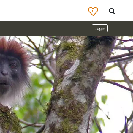
0
Login