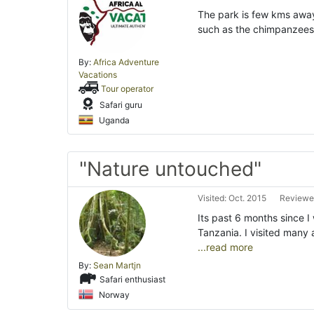
The park is few kms away 
such as the chimpanzees
By:
Africa Adventure
Vacations
Tour operator
Safari guru
Uganda
"Nature untouched"
Visited: Oct. 2015
Reviewed
Its past 6 months since 
Tanzania. I visited many 
...read more
By:
Sean Martjn
Safari enthusiast
Norway