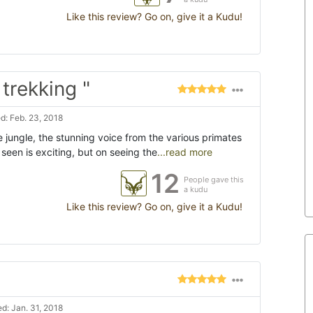
Like this review? Go on, give it a Kudu!
rekking "
: Feb. 23, 2018
 jungle, the stunning voice from the various primates
een is exciting, but on seeing the
...read more
12
People gave this
a kudu
Like this review? Go on, give it a Kudu!
d: Jan. 31, 2018