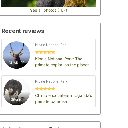
See all photos (167)
Recent reviews
Kibale National Park
Kibale National Park: The
CHARLES
primate capital on the planet
Kibale National Park
Chimp encounters in Uganda’s
Sitonic
primate paradise