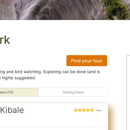
rk
Find your tour
ing and bird watching. Exploring can be done (and is
 highly suggested.
ews (15)
Getting there
Kibale