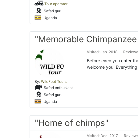
Tour operator
Safari guru
Uganda
"Memorable Chimpanzee t
Visited: Jan. 2018
Reviewed
Before even you enter the
welcome you. Everything s
By:
WildFoot Tours
Safari enthusiast
Safari guru
Uganda
"Home of chimps"
Visited: Dec. 2017
Reviewe