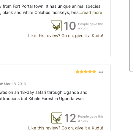
from Fort Portal town. It has unique animal species
, black and white Colobus monkeys, bea
...read more
10
People gave this
a kudu
Like this review? Go on, give it a Kudu!
: Mar. 18, 2016
I was on an 18-day safari through Uganda and
attractions but Kibale Forest in Uganda was
12
People gave this
a kudu
Like this review? Go on, give it a Kudu!