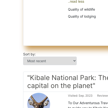
..read less
Quality of wildlife
Quality of lodging
Sort by:
"Kibale National Park: Th
capital on the planet"
Visited: Sep. 2023
Reviewe
To Our Adventurous Trave
to guide you to Kibale Na