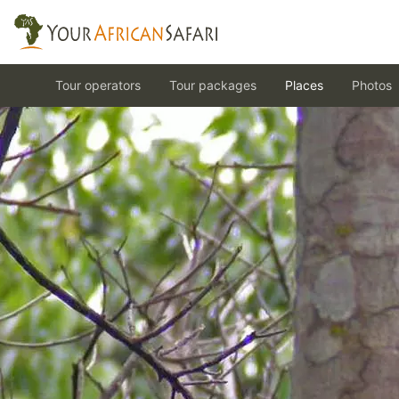
Tour operators
Tour packages
Places
Photos