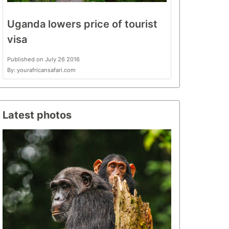
Uganda lowers price of tourist
visa
Published on July 26 2016
By: yourafricansafari.com
Latest photos