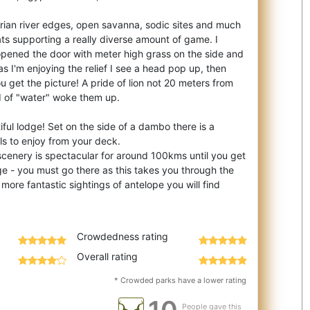
ian river edges, open savanna, sodic sites and much
tats supporting a really diverse amount of game. I
opened the door with meter high grass on the side and
as I'm enjoying the relief I see a head pop up, then
u get the picture! A pride of lion not 20 meters from
d of "water" woke them up.
iful lodge! Set on the side of a dambo there is a
ls to enjoy from your deck.
scenery is spectacular for around 100kms until you get
e - you must go there as this takes you through the
re fantastic sightings of antelope you will find
Crowdedness rating
Overall rating
* Crowded parks have a lower rating
People gave this