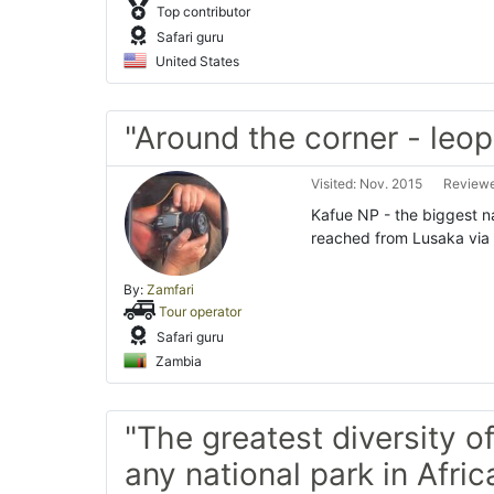
Top contributor
Safari guru
United States
"Around the corner - leop
Visited: Nov. 2015
Reviewe
Kafue NP - the biggest nati
reached from Lusaka via 
By:
Zamfari
Tour operator
Safari guru
Zambia
"The greatest diversity of
any national park in Africa