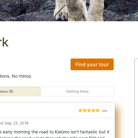
rk
Find your tour
tions. No rhinos.
iews (8)
Getting there
d: Sep. 23, 2018
 early morning the road to Kalomo isn't fantastic but it