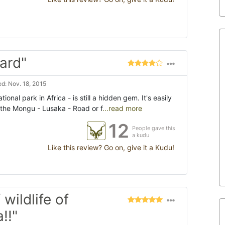
ard"
d: Nov. 18, 2015
onal park in Africa - is still a hidden gem. It's easily
the Mongu - Lusaka - Road or f
...read more
12
People gave this
a kudu
Like this review? Go on, give it a Kudu!
 wildlife of
!!"