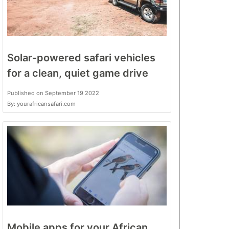
Solar-powered safari vehicles
for a clean, quiet game drive
Published on September 19 2022
By: yourafricansafari.com
Mobile apps for your African