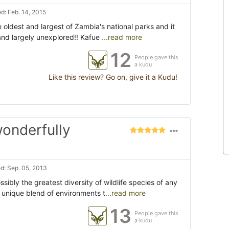
d: Feb. 14, 2015
e oldest and largest of Zambia's national parks and it
n and largely unexplored!! Kafue
...read more
12
People gave this
a kudu
Like this review? Go on, give it a Kudu!
 wonderfully
d: Sep. 05, 2013
ibly the greatest diversity of wildlife species of any
's unique blend of environments t
...read more
13
People gave this
a kudu