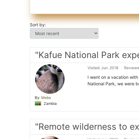
Sort by:
"Kafue National Park exp
Visited: Jun. 2018
Reviewed
I went on a vacation with
National Park, we were bo
By:
Mebs
Zambia
"Remote wilderness to ex