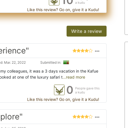
10
a kudu
Like this review? Go on, give it a Kudu!
Write a review
erience"
: Mar. 22, 2022
Submitted in:
 my colleagues, it was a 3 days vacation in the Kafue
oked at one of the luxury safari t
...read more
0
People gave this
a kudu
Like this review? Go on, give it a Kudu!
plore"