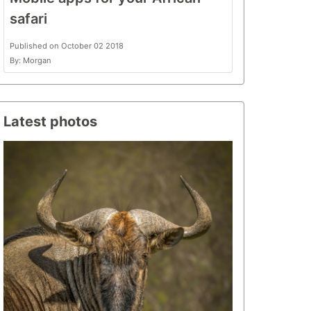
safari
Published on October 02 2018
By: Morgan
Latest photos