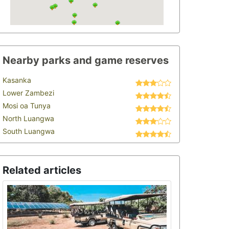
Nearby parks and game reserves
Kasanka
Lower Zambezi
Mosi oa Tunya
North Luangwa
South Luangwa
Related articles