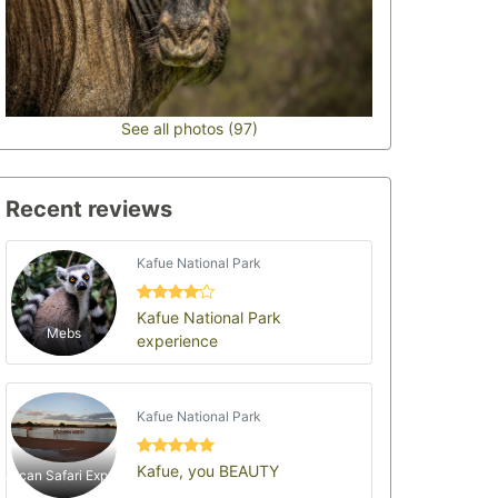
See all photos (97)
Recent reviews
Kafue National Park
Kafue National Park
Mebs
experience
Kafue National Park
Kafue, you BEAUTY
African Safari Experts