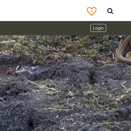
0
Login