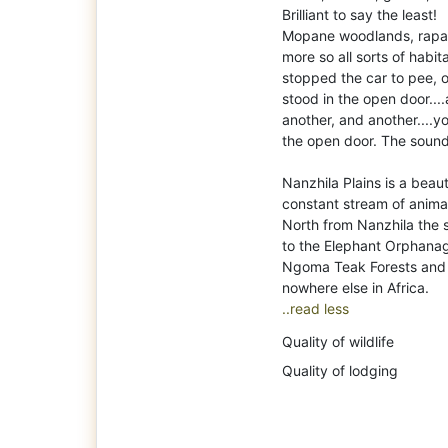
Brilliant to say the least!
Mopane woodlands, rapar
more so all sorts of habi
stopped the car to pee, 
stood in the open door....
another, and another....yo
the open door. The soun
Nanzhila Plains is a beaut
constant stream of anima
North from Nanzhila the 
to the Elephant Orphanag
Ngoma Teak Forests and mo
..read less
Quality of wildlife
Quality of lodging