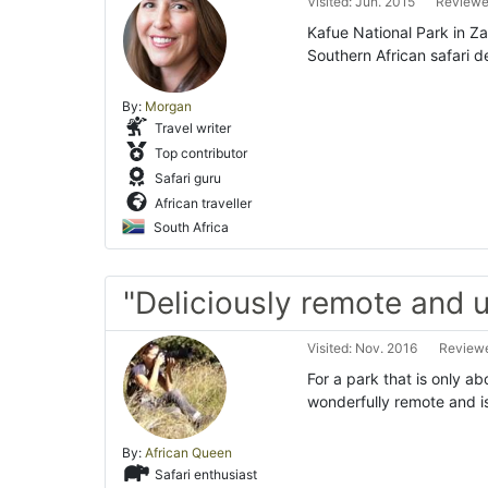
Visited: Jun. 2015
Reviewed
Kafue National Park in Za
Southern African safari de
By:
Morgan
Travel writer
Top contributor
Safari guru
African traveller
South Africa
"Deliciously remote and 
Visited: Nov. 2016
Reviewe
For a park that is only ab
wonderfully remote and is
By:
African Queen
Safari enthusiast