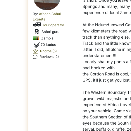
is short. Once you leave
Springs and many, many li
experience of local Zambi
By:
African Safari
Experts
At the Ndumdumwezi Gate t
Tour operator
few kilometers the road 
Safari guru
track than anything else
Zambia
Track and the little known
70 kudus
latter! I did, all alone in
Photos (5)
understatement!!!
Reviews (2)
I nearly shat my pants a 
had booked with.
the Cordon Road is cool, 
GPS, it'll just get you los
The Western Boundary Trac
grown, wild, majestic and
experienced Africa travel
on your vehicle. Game vie
the Southern Section of t
eyes because the South is
serval, buffalo, giraffe, z