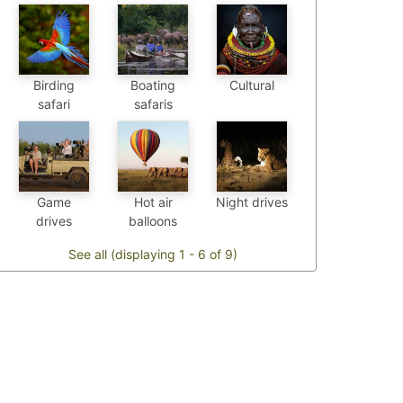
Birding
Boating
Cultural
safari
safaris
Game
Hot air
Night drives
drives
balloons
See all (displaying 1 - 6 of 9)