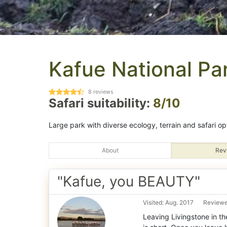
Kafue National Pa
8
reviews
Safari suitability:
8/10
Large park with diverse ecology, terrain and safari op
About
Rev
"Kafue, you BEAUTY"
Visited: Aug. 2017
Reviewe
Leaving Livingstone in the