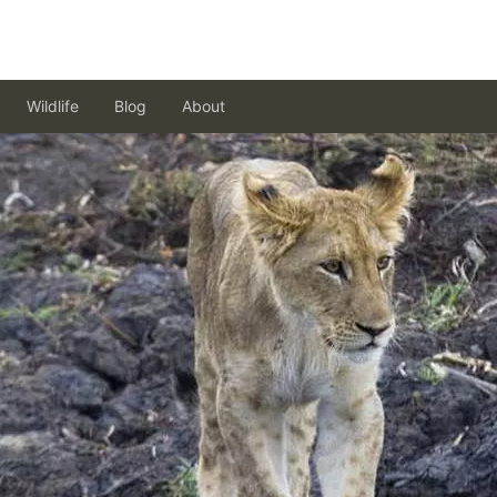
Wildlife
Blog
About