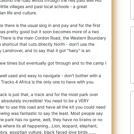
 Kalomo the road winds through
the hills past Bilili Hot
ttle villages and past local schools - a great
an life and culture.
here is the usual sing in and pay and for the first
was pretty good but it soon becomes more of a two
. There is the main Cordon Road, the Western Boundary
 shortcut that cuts directly North - don't use the
 my Landrover, and to say that it got "hairy" is an
few times but eventually got through and to the camp I
well used and easy to navigate - don't bother with a
t. Tracks 4 Africa is the only one to have with you.
k is just that, a track and for the most park over
 absolutely incredible! You need to be a VERY
ler to use this road and have all the kit you could need
wing was fantastic to say the least. Most people say
he park has no game, well, they have no brains or no
 where its all happening...Lion, leopard, elephant,
ebra, egyptian vulture, black faced love birds ......