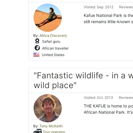
Visited: Sep. 2012
Reviewe
Kafue National Park is th
still remains little-know
By:
Africa Discovery
Safari guru
African traveller
United States
"Fantastic wildlife - in a
wild place"
Visited: Oct. 2013
Reviewe
THE KAFUE is home to poss
African National Park. It
By:
Tony McKeith
Tour operator