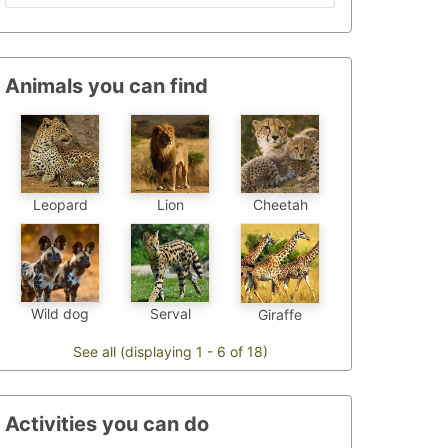
Animals you can find
Leopard
Cheetah
Lion
Wild dog
Serval
Giraffe
See all (displaying 1 - 6 of 18)
Activities you can do