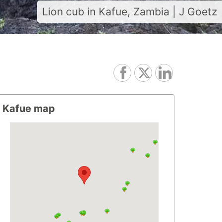
Lion cub in Kafue, Zambia | J Goetz
Kafue map