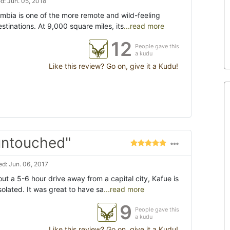
: Jun. 05, 2018
mbia is one of the more remote and wild-feeling
stinations. At 9,000 square miles, its
...read more
12
People gave this
a kudu
Like this review? Go on, give it a Kudu!
untouched"
d: Jun. 06, 2017
out a 5-6 hour drive away from a capital city, Kafue is
olated. It was great to have sa
...read more
9
People gave this
a kudu
Like this review? Go on, give it a Kudu!