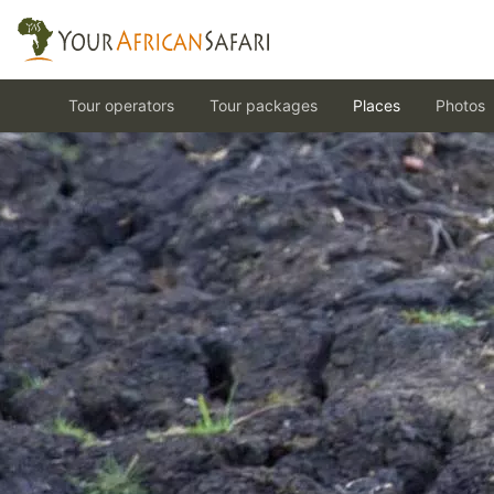
Tour operators
Tour packages
Places
Photos