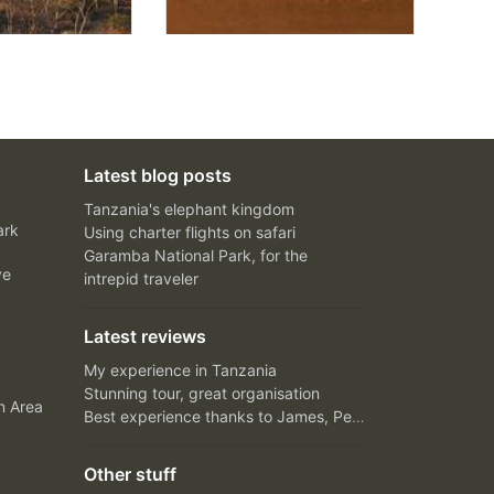
Latest blog posts
Tanzania's elephant kingdom
ark
Using charter flights on safari
Garamba National Park, for the
ve
intrepid traveler
Latest reviews
My experience in Tanzania
Stunning tour, great organisation
n Area
Best experience thanks to James, Peter and Ivy
Other stuff