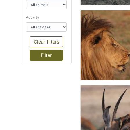
Activity
Clear filters