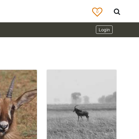
0
Login