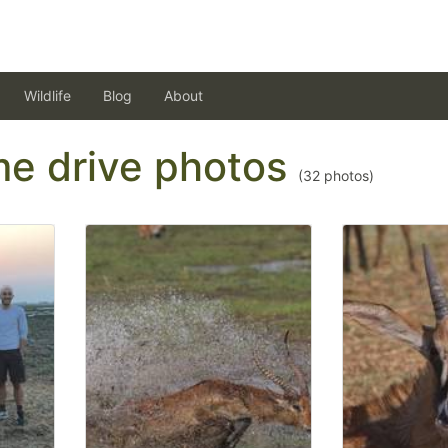
Wildlife
Blog
About
ame drive photos
(
32
photos)