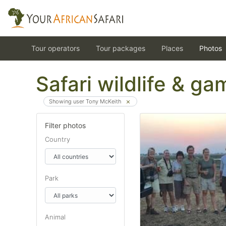
Tour operators
Tour packages
Places
Photos
Safari wildlife & g
Showing user Tony McKeith
Filter photos
Country
Park
Animal