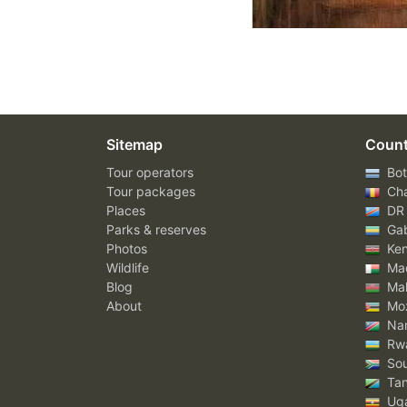
Sitemap
Count
Tour operators
Bot
Tour packages
Ch
Places
DR
Parks & reserves
Ga
Photos
Ke
Wildlife
Mad
Blog
Mal
About
Mo
Nam
Rw
Sou
Tan
Ug