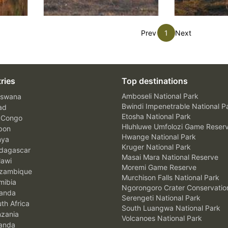
Prev
1
Next
ries
Top destinations
Amboseli National Park
swana
Bwindi Impenetrable National P
ad
Etosha National Park
 Congo
Hluhluwe Umfolozi Game Reser
bon
Hwange National Park
nya
Kruger National Park
agascar
Masai Mara National Reserve
awi
Moremi Game Reserve
zambique
Murchison Falls National Park
ibia
Ngorongoro Crater Conservatio
anda
Serengeti National Park
th Africa
South Luangwa National Park
zania
Volcanoes National Park
anda