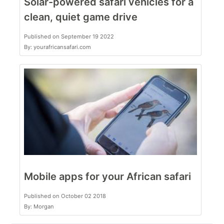
Solar-powered safari vehicles for a
clean, quiet game drive
Published on September 19 2022
By: yourafricansafari.com
Mobile apps for your African safari
Published on October 02 2018
By: Morgan