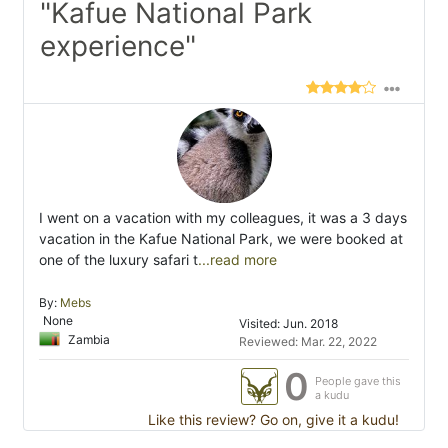
"Kafue National Park
experience"
I went on a vacation with my colleagues, it was a 3 days
vacation in the Kafue National Park, we were booked at
one of the luxury safari t
...read more
By:
Mebs
None
Visited: Jun. 2018
Zambia
Reviewed: Mar. 22, 2022
0
People gave this
a kudu
Like this review? Go on, give it a kudu!