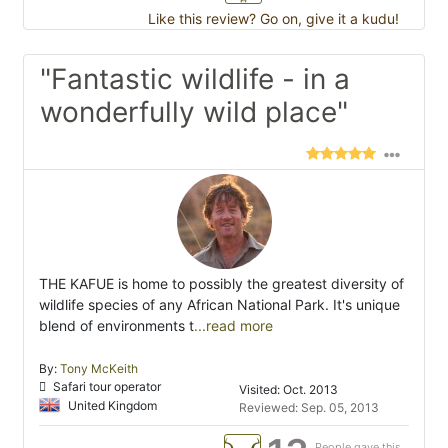
Like this review? Go on, give it a kudu!
"Fantastic wildlife - in a
wonderfully wild place"
THE KAFUE is home to possibly the greatest diversity of
wildlife species of any African National Park. It's unique
blend of environments t
...read more
By:
Tony McKeith
Safari tour operator
Visited: Oct. 2013
United Kingdom
Reviewed: Sep. 05, 2013
People gave this