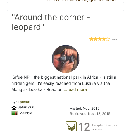
"Around the corner -
leopard"
Kafue NP - the biggest national park in Africa - is still a
hidden gem. It's easily reached from Lusaka via the
Mongu - Lusaka - Road or f
...read more
By:
Zamfari
Safari guru
Visited: Nov. 2015
Zambia
Reviewed: Nov. 18, 2015
12
People gave this
a kudu