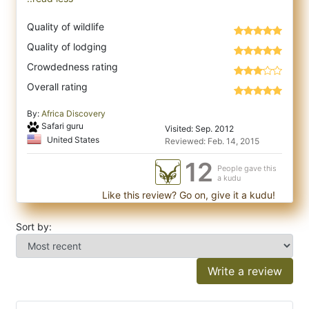
Quality of wildlife
Quality of lodging
Crowdedness rating
Overall rating
By:
Africa Discovery
Safari guru
Visited: Sep. 2012
United States
Reviewed: Feb. 14, 2015
12
People gave this
a kudu
Like this review? Go on, give it a kudu!
Sort by:
Write a review