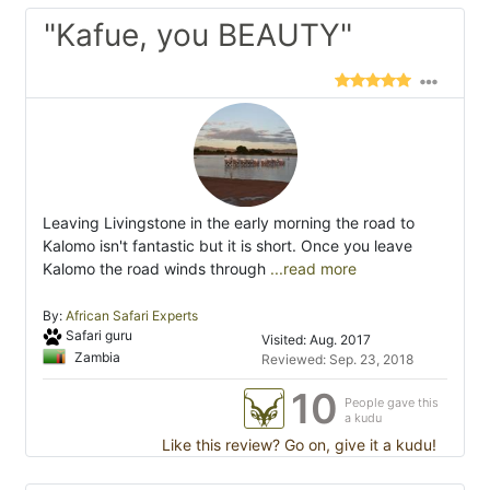
"Kafue, you BEAUTY"
Leaving Livingstone in the early morning the road to
Kalomo isn't fantastic but it is short. Once you leave
Kalomo the road winds through
...read more
By:
African Safari Experts
Safari guru
Visited: Aug. 2017
Zambia
Reviewed: Sep. 23, 2018
10
People gave this
a kudu
Like this review? Go on, give it a kudu!