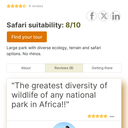
8
reviews
Safari suitability:
8/10
Find your tour
Large park with diverse ecology, terrain and safari
options. No rhinos.
About
Reviews (8)
Getting there
"The greatest diversity of
wildlife of any national
park in Africa!!"