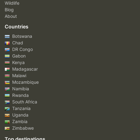
Wildlife
Blog
About
Countries
Botswana
Chad
DR Congo
Gabon
Kenya
Madagascar
Malawi
Mozambique
Namibia
Rwanda
South Africa
Tanzania
Uganda
Zambia
Zimbabwe
Top destinations