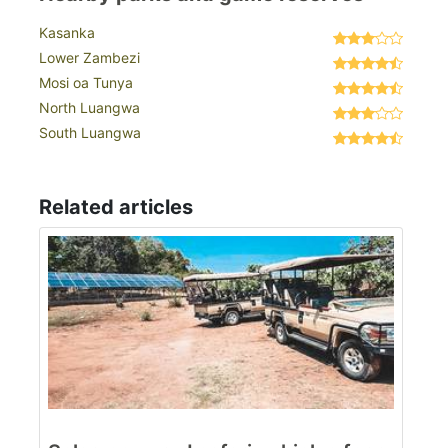
Kasanka
Lower Zambezi
Mosi oa Tunya
North Luangwa
South Luangwa
Related articles