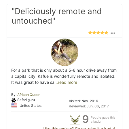
"Deliciously remote and
untouched"
For a park that is only about a 5-6 hour drive away from
a capital city, Kafue is wonderfully remote and isolated.
It was great to have sa
...read more
By:
African Queen
Safari guru
Visited: Nov. 2016
United States
Reviewed: Jun. 06, 2017
9
People gave this
a kudu
Like this review? Go on, give it a kudu!