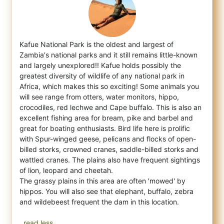
Kafue National Park is the oldest and largest of
Zambia's national parks and it still remains little-known
and largely unexplored!! Kafue
holds possibly the
greatest diversity of wildlife of any national park in
Africa, which makes this so exciting! Some animals you
will see range from otters, water monitors, hippo,
crocodiles, red lechwe and Cape buffalo. This is also an
excellent fishing area for bream, pike and barbel and
great for boating enthusiasts. Bird life here is prolific
with Spur-winged geese, pelicans and flocks of open-
billed storks, crowned cranes, saddle-billed storks and
wattled cranes. The plains also have frequent sightings
of lion, leopard and cheetah.
The grassy plains in this area are often 'mowed' by
hippos. You will also see that elephant, buffalo, zebra
and wildebeest frequent the dam in this location.
..read less