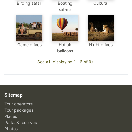
Birding safari
Boating
Cultural
safaris
Game drives
Hot air
Night drives
balloons
See all (displaying 1 - 6 of 9)
Sitemap
Tour operators
Tour packages
Places
Parks & reserves
Photos