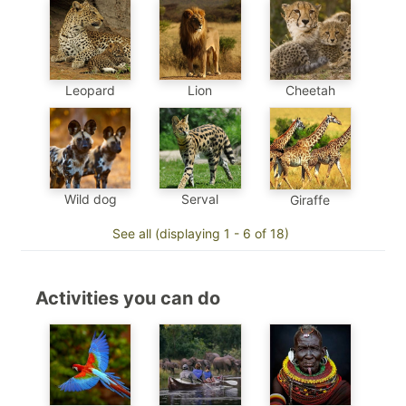
Leopard
Cheetah
Lion
Wild dog
Serval
Giraffe
See all (displaying 1 - 6 of 18)
Activities you can do