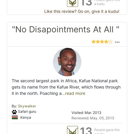
13
a kudu
Like this review? Go on, give it a kudu!
"No Disapointments At All "
The second largest park in Africa, Kafue National park
gets its name from the Kafue River, which flows through
it in the north. Poaching a
...read more
By:
Skywalker
Safari guru
Visited: Mar. 2013
Kenya
Reviewed: May. 05, 2013
13
People gave this