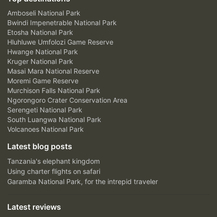
Amboseli National Park
Bwindi Impenetrable National Park
Etosha National Park
Hluhluwe Umfolozi Game Reserve
Hwange National Park
Kruger National Park
Masai Mara National Reserve
Moremi Game Reserve
Murchison Falls National Park
Ngorongoro Crater Conservation Area
Serengeti National Park
South Luangwa National Park
Volcanoes National Park
Latest blog posts
Tanzania's elephant kingdom
Using charter flights on safari
Garamba National Park, for the intrepid traveler
Latest reviews