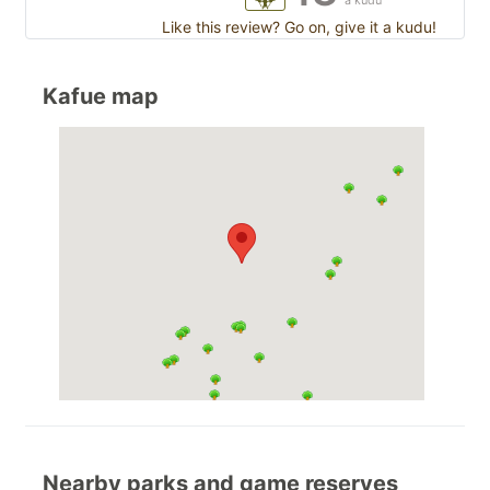
a kudu
Like this review? Go on, give it a kudu!
Kafue map
Nearby parks and game reserves