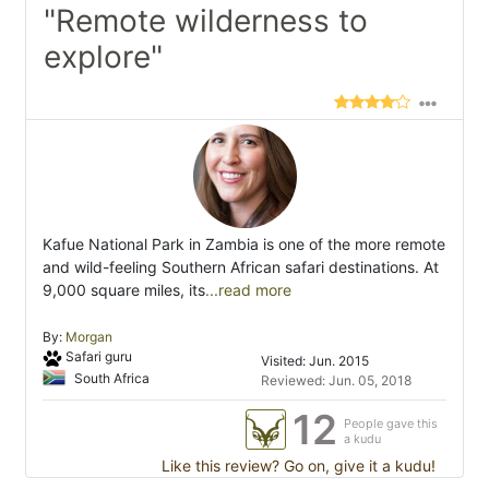
"Remote wilderness to
explore"
Kafue National Park in Zambia is one of the more remote
and wild-feeling Southern African safari destinations. At
9,000 square miles, its
...read more
By:
Morgan
Safari guru
Visited: Jun. 2015
South Africa
Reviewed: Jun. 05, 2018
12
People gave this
a kudu
Like this review? Go on, give it a kudu!