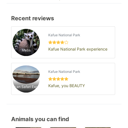
Recent reviews
Kafue National Park
Kafue National Park experience
Mebs
Kafue National Park
Kafue, you BEAUTY
African Safari Experts
Animals you can find