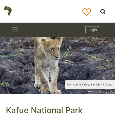
0
Login
Lion cub in Kafue, Zambia | J Goetz
Kafue National Park