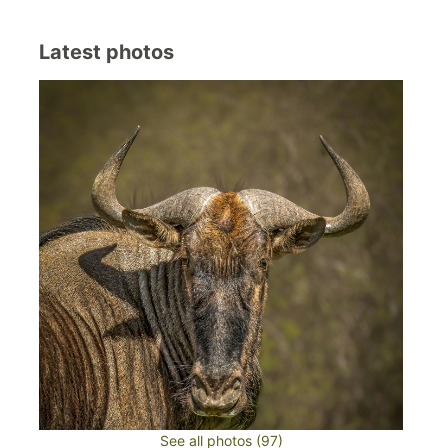
Latest photos
See all photos (97)