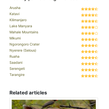
Arusha
Katavi
Kilimanjaro
Lake Manyara
Mahale Mountains
Mikumi
Ngorongoro Crater
Nyerere (Selous)
Ruaha
Saadani
Serengeti
Tarangire
Related articles