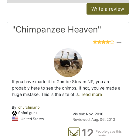
Write a review
"Chimpanzee Heaven"
If you have made it to Gombe Stream NP, you are
probably here to see the chimps. If not, you've made a
huge mistake. This is the site of J
...read more
By:
churchmanb
Safari guru
Visited: Nov. 2010
United States
Reviewed: Aug. 06, 2013
12
People gave this
a kudu