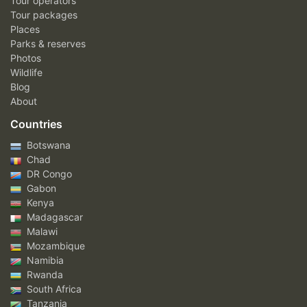
Tour operators
Tour packages
Places
Parks & reserves
Photos
Wildlife
Blog
About
Countries
Botswana
Chad
DR Congo
Gabon
Kenya
Madagascar
Malawi
Mozambique
Namibia
Rwanda
South Africa
Tanzania