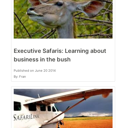
Executive Safaris: Learning about
business in the bush
Published on June 20 2014
By: Fran