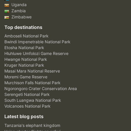
Uganda
Zambia
Zimbabwe
Top destinations
Amboseli National Park
Bwindi Impenetrable National Park
Etosha National Park
Hluhluwe Umfolozi Game Reserve
Hwange National Park
Kruger National Park
Masai Mara National Reserve
Moremi Game Reserve
Murchison Falls National Park
Ngorongoro Crater Conservation Area
Serengeti National Park
South Luangwa National Park
Volcanoes National Park
Latest blog posts
Tanzania's elephant kingdom