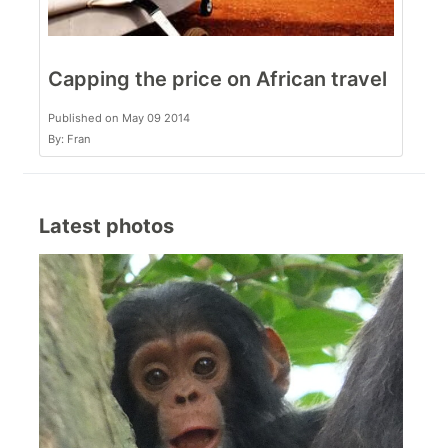
Capping the price on African travel
Published on May 09 2014
By: Fran
Latest photos