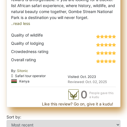
list African safari experience, where history, wildlife, and
natural beauty come together, Gombe Stream National
..read less
Quality of wildlife
Quality of lodging
Crowdedness rating
Overall rating
By:
Sitonic
Safari tour operator
Visited: Oct. 2023
Kenya
Reviewed: Oct. 02, 2025
0
People gave this
a kudu
Like this review? Go on, give it a kudu!
Sort by: