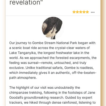
revelation"
Our journey to Gombe Stream National Park began with
a scenic boat ride across the crystal-clear waters of
Lake Tanganyika, the longest fr
eshwater lake in the
world. As we approached the forested escarpments, the
feeling was surreal—remote, untouched, and truly
exclusive. Unlike traditional safaris, Gombe is roadless,
which immediately gives it an authentic, off-the-beaten-
path atmosphere.
The highlight of our visit was undoubtedly the
chimpanzee trekking, following in the footsteps of Jane
Goodall’s groundbreaking research. Guided by expert
trackers, we hiked through dense rainforest, listening to