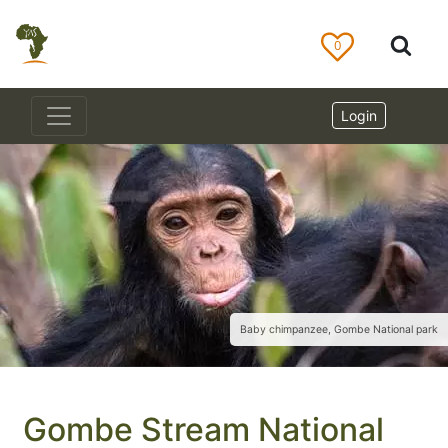
0
Login
Baby chimpanzee, Gombe National park
Gombe Stream National