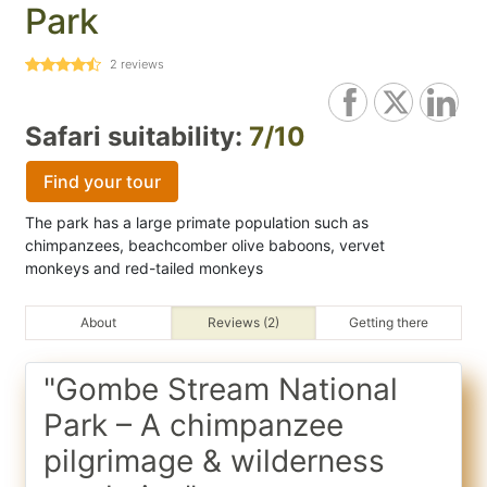
Park
2
reviews
Safari suitability:
7/10
Find your tour
The park has a large primate population such as
chimpanzees, beachcomber olive baboons, vervet
monkeys and red-tailed monkeys
About
Reviews (2)
Getting there
"Gombe Stream National
Park – A chimpanzee
pilgrimage & wilderness