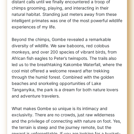
distant calls until we finally encountered a troop of
chimps grooming, playing, and interacting in their
natural habitat. Standing just meters away from these
intelligent primates was one of the most powerful wildlife
experiences of my life.
Beyond the chimps, Gombe revealed a remarkable
diversity of wildlife. We saw baboons, red colobus
monkeys, and over 200 species of vibrant birds, from
African fish eagles to Peter’s twinspots. The trails also
led us to the breathtaking Kakombe Waterfall, where the
cool mist offered a welcome reward after trekking
through the humid forest. Combined with the golden
beaches and snorkeling opportunities of Lake
Tanganyika, the park is a dream for both nature lovers
and adventure travelers.
What makes Gombe so unique is its intimacy and
exclusivity. There are no crowds, just raw wilderness
and the privilege of connecting with nature on foot. Yes,
the terrain is steep and the journey remote, but the
reward is unforgettable. If you are looking for a bucket-