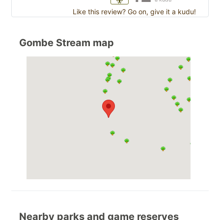
Like this review? Go on, give it a kudu!
Gombe Stream map
Nearby parks and game reserves