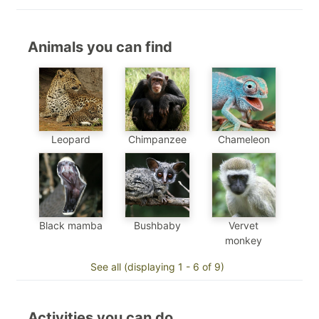
Animals you can find
Chimpanzee
Chameleon
Leopard
Black mamba
Bushbaby
Vervet
monkey
See all (displaying 1 - 6 of 9)
Activities you can do