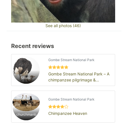
See all photos (46)
Recent reviews
Gombe Stream National Park
Gombe Stream National Park – A
Sitonic
chimpanzee pilgrimage &
wilderness revelation
Gombe Stream National Park
Chimpanzee Heaven
churchmanb