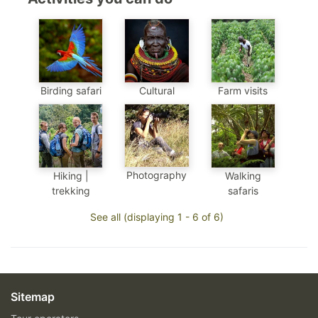
Birding safari
Cultural
Farm visits
Photography
Hiking |
Walking
trekking
safaris
See all (displaying 1 - 6 of 6)
Sitemap