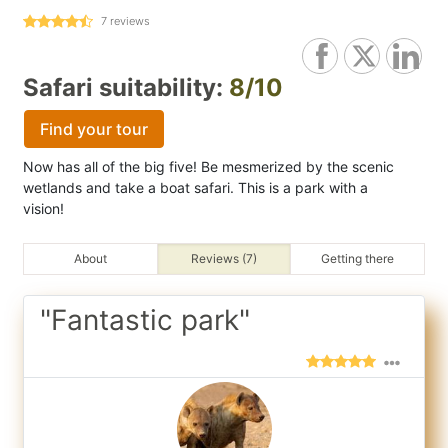
7
reviews
Safari suitability:
8/10
Find your tour
Now has all of the big five! Be mesmerized by the scenic
wetlands and take a boat safari. This is a park with a
vision!
About
Reviews (7)
Getting there
"Fantastic park"