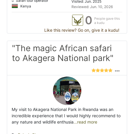
Safari tour operator
Visited: Jun. 2025
Kenya
Reviewed: Jun. 10, 2026
0
People gave this
a kudu
Like this review? Go on, give it a kudu!
"The magic African safari
to Akagera National park"
My visit to Akagera National Park in Rwanda was an
incredible experience that I would highly recommend to
any nature and wildlife enthusia
...read more