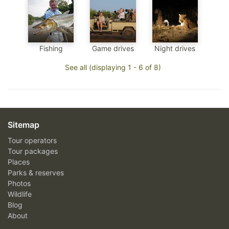
Fishing
Game drives
Night drives
See all (displaying 1 - 6 of 8)
Sitemap
Tour operators
Tour packages
Places
Parks & reserves
Photos
Wildlife
Blog
About