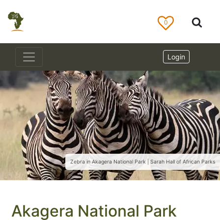
0
Login
Zebra in Akagera National Park | Sarah Hall of African Parks
Akagera National Park