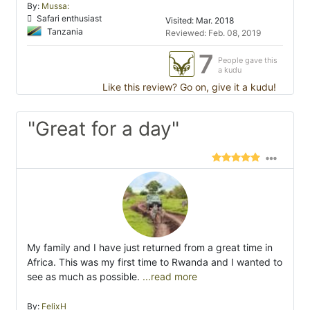
By:
Mussa:
Safari enthusiast
Visited: Mar. 2018
Tanzania
Reviewed: Feb. 08, 2019
7
People gave this
a kudu
Like this review? Go on, give it a kudu!
"Great for a day"
My family and I have just returned from a great time in
Africa. This was my first time to Rwanda and I wanted to
see as much as possible.
...read more
By:
FelixH