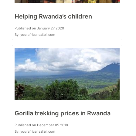
Helping Rwanda’s children
Published on January 27 2020
By: yourafricansafari.com
Gorilla trekking prices in Rwanda
Published on December 05 2018
By: yourafricansafari.com