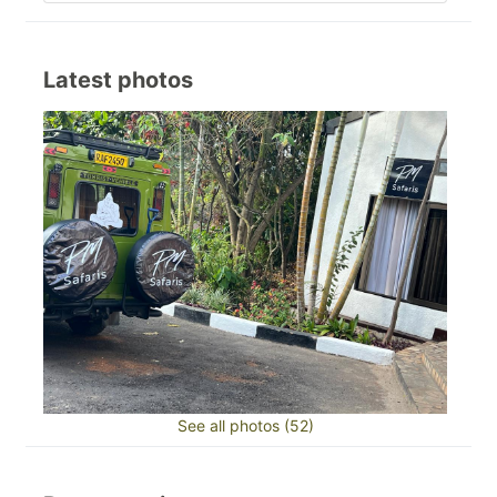
Latest photos
See all photos (52)