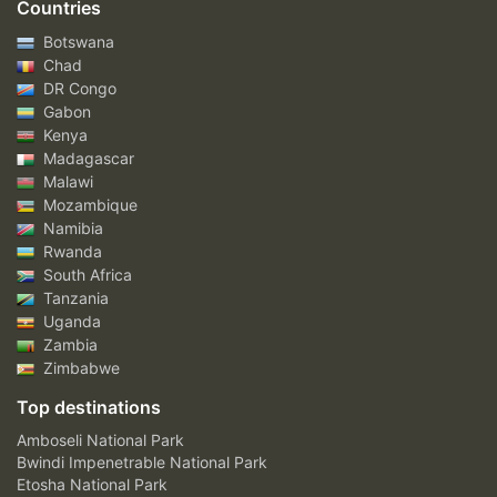
Countries
Botswana
Chad
DR Congo
Gabon
Kenya
Madagascar
Malawi
Mozambique
Namibia
Rwanda
South Africa
Tanzania
Uganda
Zambia
Zimbabwe
Top destinations
Amboseli National Park
Bwindi Impenetrable National Park
Etosha National Park