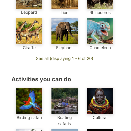
Leopard
Lion
Rhinoceros
Chameleon
Elephant
Giraffe
See all (displaying 1 - 6 of 20)
Activities you can do
Birding safari
Boating
Cultural
safaris