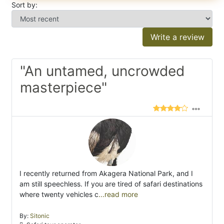
Sort by:
Write a review
"An untamed, uncrowded
masterpiece"
I recently returned from Akagera National Park, and I
am still speechless. If you are tired of safari destinations
where twenty vehicles c
...read more
By:
Sitonic