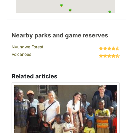
Nearby parks and game reserves
Nyungwe Forest
Volcanoes
Related articles