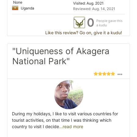
None
Visited: Aug. 2021
Uganda
Reviewed: Aug. 14, 2021
0
People gave this
a kudu
Like this review? Go on, give it a kudu!
"Uniqueness of Akagera
National Park"
During my holidays, I like to visit various countries for
tourist activities, on that time I was thinking which
country to visit I decide
...read more