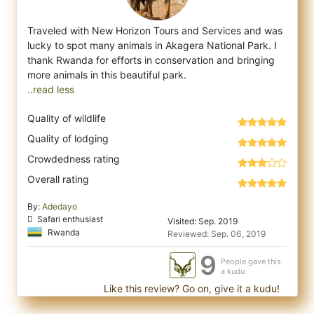
Traveled with New Horizon Tours and Services and was
lucky to spot many animals in Akagera National Park. I
thank Rwanda for efforts in co
nservation and bringing
..read less
Quality of wildlife
Quality of lodging
Crowdedness rating
Overall rating
By:
Adedayo
Safari enthusiast
Visited: Sep. 2019
Rwanda
Reviewed: Sep. 06, 2019
9
People gave this
a kudu
Like this review? Go on, give it a kudu!