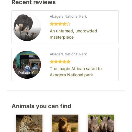
Recent reviews
Akagera National Park
An untamed, uncrowded
Sitonic
masterpiece
Akagera National Park
The magic African safari to
Dakado Gl
Akagera National park
Animals you can find