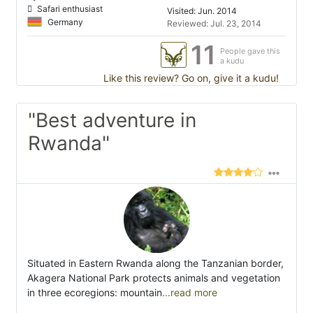
Safari enthusiast
Visited: Jun. 2014
Germany
Reviewed: Jul. 23, 2014
11
People gave this
a kudu
Like this review? Go on, give it a kudu!
"Best adventure in
Rwanda"
Situated in Eastern Rwanda along the Tanzanian border,
Akagera National Park protects animals and vegetation
in three ecoregions: mountain
...read more