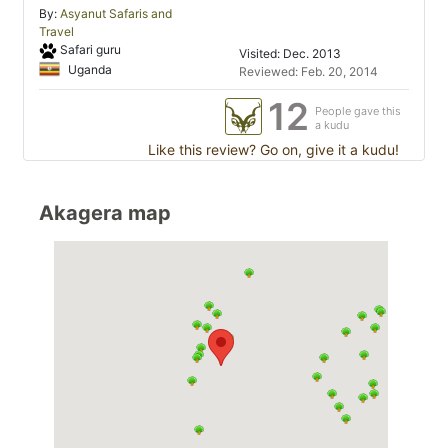
By:
Asyanut Safaris and
Travel
Safari guru
Visited: Dec. 2013
Uganda
Reviewed: Feb. 20, 2014
12
People gave this
a kudu
Like this review? Go on, give it a kudu!
Akagera map