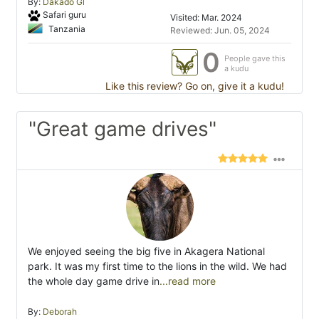
By:
Dakado Gl
Safari guru
Visited: Mar. 2024
Tanzania
Reviewed: Jun. 05, 2024
0
People gave this
a kudu
Like this review? Go on, give it a kudu!
"Great game drives"
We enjoyed seeing the big five in Akagera National
park. It was my first time to the lions in the wild. We had
the whole day game drive in
...read more
By:
Deborah