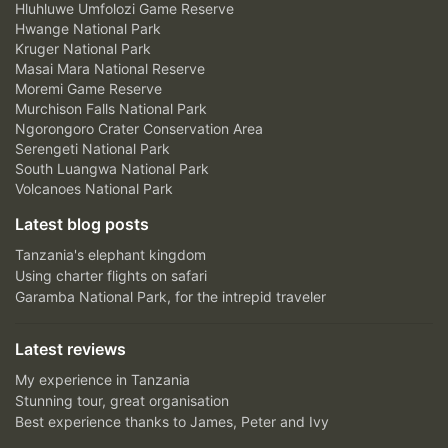
Hluhluwe Umfolozi Game Reserve
Hwange National Park
Kruger National Park
Masai Mara National Reserve
Moremi Game Reserve
Murchison Falls National Park
Ngorongoro Crater Conservation Area
Serengeti National Park
South Luangwa National Park
Volcanoes National Park
Latest blog posts
Tanzania's elephant kingdom
Using charter flights on safari
Garamba National Park, for the intrepid traveler
Latest reviews
My experience in Tanzania
Stunning tour, great organisation
Best experience thanks to James, Peter and Ivy