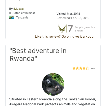
By:
Mussa:
Safari enthusiast
Visited: Mar. 2018
Tanzania
Reviewed: Feb. 08, 2019
7
People gave this
a kudu
Like this review? Go on, give it a kudu!
"Best adventure in
Rwanda"
Situated in Eastern Rwanda along the Tanzanian border,
Akagera National Park protects animals and vegetation