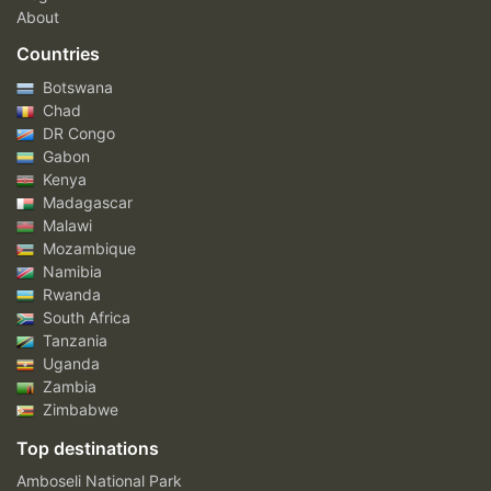
About
Countries
Botswana
Chad
DR Congo
Gabon
Kenya
Madagascar
Malawi
Mozambique
Namibia
Rwanda
South Africa
Tanzania
Uganda
Zambia
Zimbabwe
Top destinations
Amboseli National Park