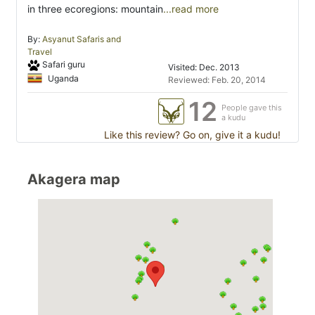
in three ecoregions: mountain
...read more
By:
Asyanut Safaris and
Travel
Safari guru
Visited: Dec. 2013
Uganda
Reviewed: Feb. 20, 2014
12
People gave this
a kudu
Like this review? Go on, give it a kudu!
Akagera map