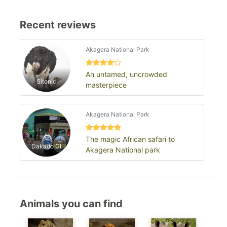
Recent reviews
Akagera National Park
An untamed, uncrowded
Sitonic
masterpiece
Akagera National Park
The magic African safari to
Dakado Gl
Akagera National park
Animals you can find