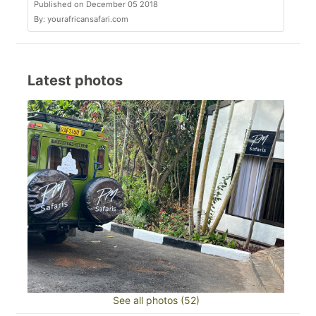
Published on December 05 2018
By: yourafricansafari.com
Latest photos
See all photos (52)