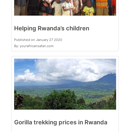
Helping Rwanda’s children
Published on January 27 2020
By: yourafricansafari.com
Gorilla trekking prices in Rwanda