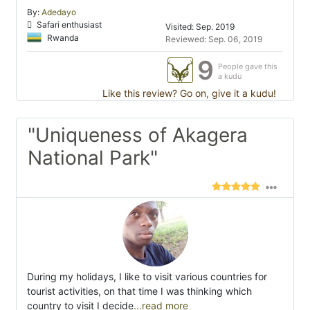
By:
Adedayo
Safari enthusiast
Visited: Sep. 2019
Rwanda
Reviewed: Sep. 06, 2019
9
People gave this
a kudu
Like this review? Go on, give it a kudu!
"Uniqueness of Akagera
National Park"
During my holidays, I like to visit various countries for
tourist activities, on that time I was thinking which
country to visit I decide
...read more