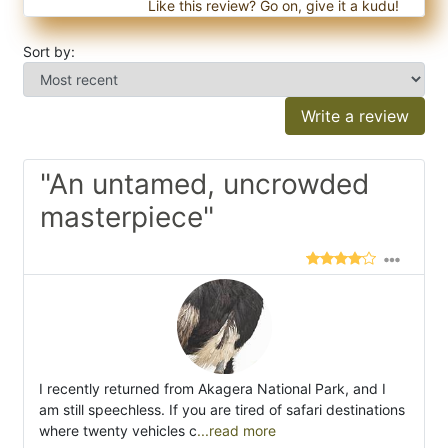
Like this review? Go on, give it a kudu!
Sort by:
Write a review
"An untamed, uncrowded
masterpiece"
I recently returned from Akagera National Park, and I
am still speechless. If you are tired of safari destinations
where twenty vehicles c
...read more