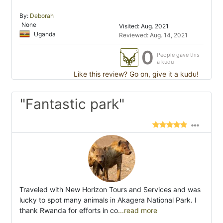
By:
Deborah
None
Visited: Aug. 2021
Uganda
Reviewed: Aug. 14, 2021
0
People gave this
a kudu
Like this review? Go on, give it a kudu!
"Fantastic park"
Traveled with New Horizon Tours and Services and was
lucky to spot many animals in Akagera National Park. I
thank Rwanda for efforts in co
...read more