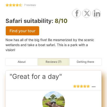
7
reviews
Safari suitability:
8/10
Find your tour
Now has all of the big five! Be mesmerized by the scenic
wetlands and take a boat safari. This is a park with a
vision!
About
Reviews (7)
Getting there
"Great for a day"