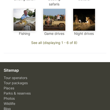
safaris
Fishing
Game drives
Night drives
See all (displaying 1 - 6 of 8)
Sitemap
Tour operators
Tour packages
Places
Parks & reserves
Photos
Wildlife
Blog