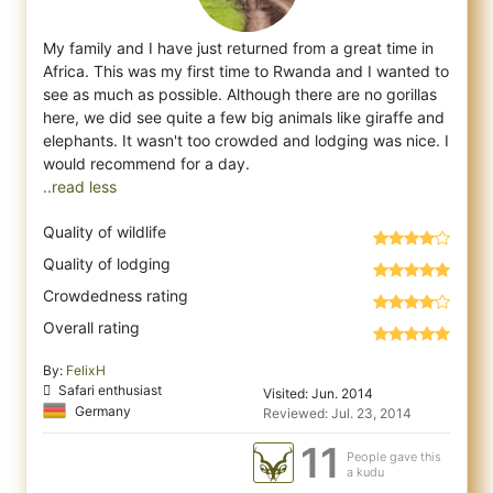
My family and I have just returned from a great time in
Africa. This was my first time to Rwanda and I wanted to
see as much as possible.
Although there are no gorillas
here, we did see quite a few big animals like giraffe and
elephants. It wasn't too crowded and lodging was nice. I
..read less
Quality of wildlife
Quality of lodging
Crowdedness rating
Overall rating
By:
FelixH
Safari enthusiast
Visited: Jun. 2014
Germany
Reviewed: Jul. 23, 2014
11
People gave this
a kudu