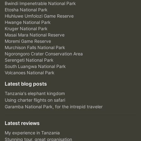
Bwindi Impenetrable National Park
Etosha National Park
Hluhluwe Umfolozi Game Reserve
Hwange National Park
Kruger National Park
Masai Mara National Reserve
Moremi Game Reserve
Murchison Falls National Park
Ngorongoro Crater Conservation Area
Serengeti National Park
South Luangwa National Park
Volcanoes National Park
Latest blog posts
Tanzania's elephant kingdom
Using charter flights on safari
Garamba National Park, for the intrepid traveler
Latest reviews
My experience in Tanzania
Stunning tour, great organisation