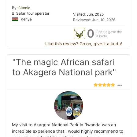
By:
Sitonic
Safari tour operator
Visited: Jun. 2025
Kenya
Reviewed: Jun. 10, 2026
0
People gave this
a kudu
Like this review? Go on, give it a kudu!
"The magic African safari
to Akagera National park"
My visit to Akagera National Park in Rwanda was an
incredible experience that I would highly recommend to