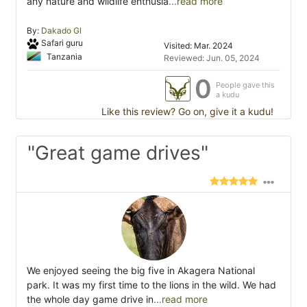
any nature and wildlife enthusia
...read more
By:
Dakado Gl
Safari guru
Visited: Mar. 2024
Tanzania
Reviewed: Jun. 05, 2024
0
People gave this
a kudu
Like this review? Go on, give it a kudu!
"Great game drives"
We enjoyed seeing the big five in Akagera National
park. It was my first time to the lions in the wild. We had
the whole day game drive in
...read more