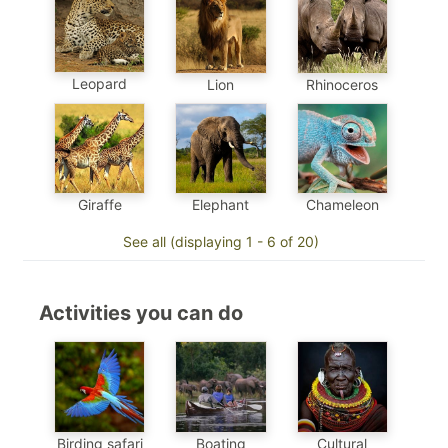
Leopard
Lion
Rhinoceros
Chameleon
Elephant
Giraffe
See all (displaying 1 - 6 of 20)
Activities you can do
Birding safari
Boating
Cultural