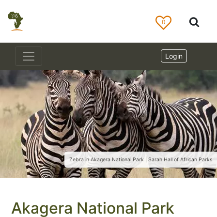
0
Login
Zebra in Akagera National Park | Sarah Hall of African Parks
Akagera National Park