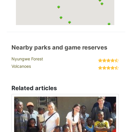
Nearby parks and game reserves
Nyungwe Forest
Volcanoes
Related articles