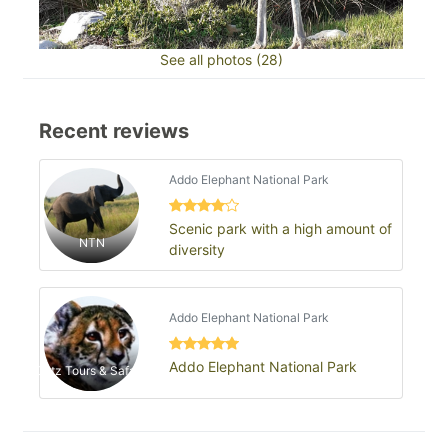
See all photos (28)
Recent reviews
Addo Elephant National Park
Scenic park with a high amount of
NTN
diversity
Addo Elephant National Park
Addo Elephant National Park
Catz Tours & Safaris