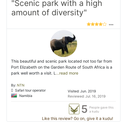
"Scenic park with a high
amount of diversity"
This beautiful and scenic park located not too far from
Port Elizabeth on the Garden Route of South Africa is a
park well worth a visit. L
...read more
By:
NTN
Safari tour operator
Visited: Jun. 2019
Namibia
Reviewed: Jul. 16, 2019
5
People gave this
a kudu
Like this review? Go on, give it a kudu!