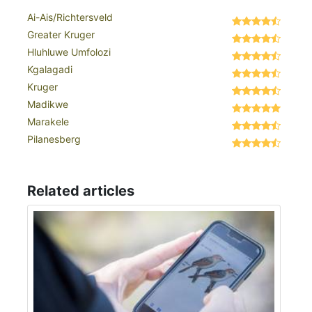
Ai-Ais/Richtersveld
Greater Kruger
Hluhluwe Umfolozi
Kgalagadi
Kruger
Madikwe
Marakele
Pilanesberg
Related articles