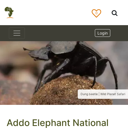
0
Login
Dung beetle | Wild Planet Safari
Addo Elephant National