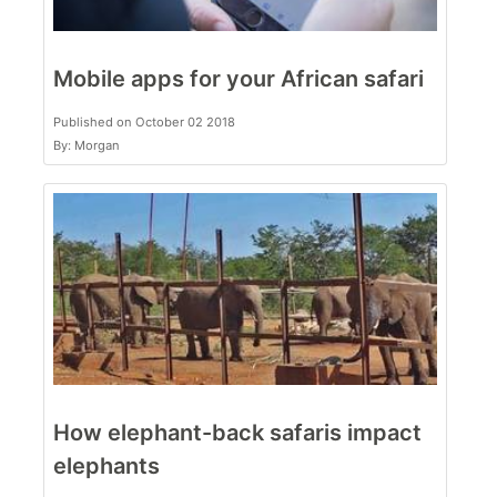
Mobile apps for your African safari
Published on October 02 2018
By: Morgan
How elephant-back safaris impact
elephants