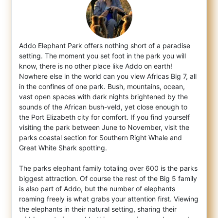
Addo Elephant Park offers nothing short of a paradise
setting. The moment you set foot in the park you will
know, there is no other place
like Addo on earth!
Nowhere else in the world can you view Africas Big 7, all
in the confines of one park. Bush, mountains, ocean,
vast open spaces with dark nights brightened by the
sounds of the African bush-veld, yet close enough to
the Port Elizabeth city for comfort. If you find yourself
visiting the park between June to November, visit the
parks coastal section for Southern Right Whale and
Great White Shark spotting.
The parks elephant family totaling over 600 is the parks
biggest attraction. Of course the rest of the Big 5 family
is also part of Addo, but the number of elephants
roaming freely is what grabs your attention first. Viewing
the elephants in their natural setting, sharing their