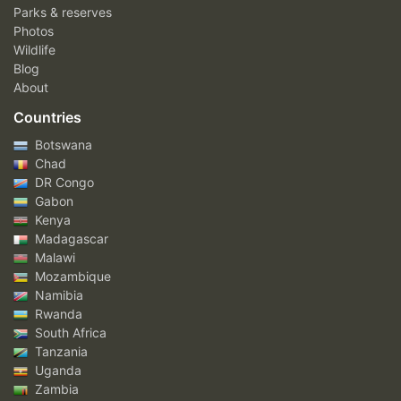
Parks & reserves
Photos
Wildlife
Blog
About
Countries
Botswana
Chad
DR Congo
Gabon
Kenya
Madagascar
Malawi
Mozambique
Namibia
Rwanda
South Africa
Tanzania
Uganda
Zambia