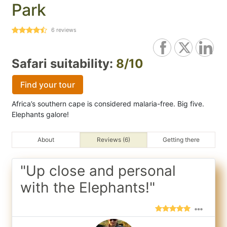
Park
6
reviews
Safari suitability:
8/10
Find your tour
Africa’s southern cape is considered malaria-free. Big five.
Elephants galore!
About
Reviews (6)
Getting there
"Up close and personal
with the Elephants!"