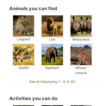
Animals you can find
Leopard
Lion
Rhinoceros
Elephant
African
Giraffe
caracal
See all (displaying 1 - 6 of 20)
Activities you can do