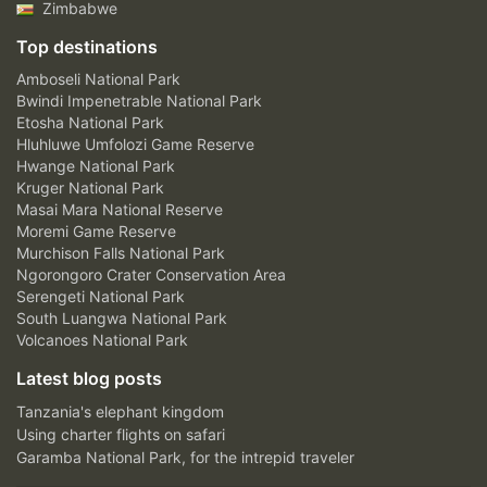
Zimbabwe
Top destinations
Amboseli National Park
Bwindi Impenetrable National Park
Etosha National Park
Hluhluwe Umfolozi Game Reserve
Hwange National Park
Kruger National Park
Masai Mara National Reserve
Moremi Game Reserve
Murchison Falls National Park
Ngorongoro Crater Conservation Area
Serengeti National Park
South Luangwa National Park
Volcanoes National Park
Latest blog posts
Tanzania's elephant kingdom
Using charter flights on safari
Garamba National Park, for the intrepid traveler