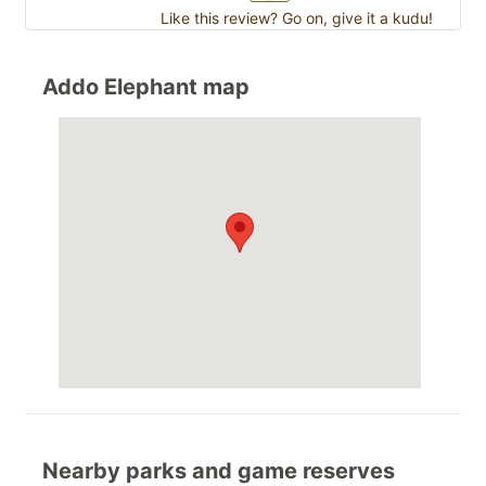
Like this review? Go on, give it a kudu!
Addo Elephant map
Nearby parks and game reserves