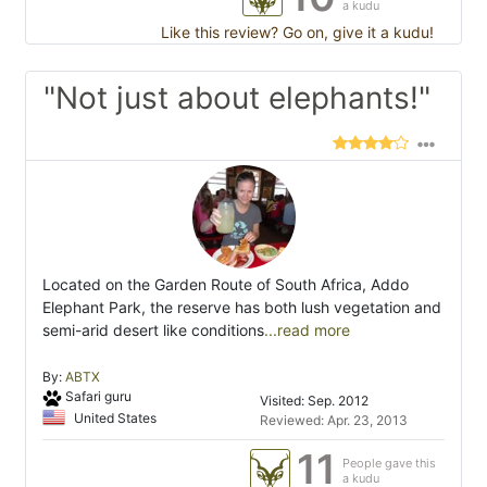
a kudu
Like this review? Go on, give it a kudu!
"Not just about elephants!"
Located on the Garden Route of South Africa, Addo
Elephant Park, the reserve has both lush vegetation and
semi-arid desert like conditions
...read more
By:
ABTX
Safari guru
Visited: Sep. 2012
United States
Reviewed: Apr. 23, 2013
11
People gave this
a kudu