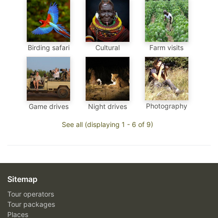
Birding safari
Cultural
Farm visits
Photography
Game drives
Night drives
See all (displaying 1 - 6 of 9)
Sitemap
Tour operators
Tour packages
Places