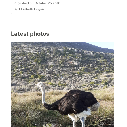
Published on October 25 2016
By: Elizabeth Hogan
Latest photos