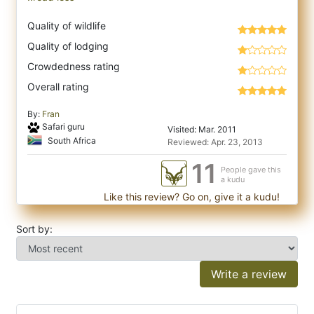
Quality of wildlife
Quality of lodging
Crowdedness rating
Overall rating
By:
Fran
Safari guru
Visited: Mar. 2011
South Africa
Reviewed: Apr. 23, 2013
11
People gave this
a kudu
Like this review? Go on, give it a kudu!
Sort by:
Write a review