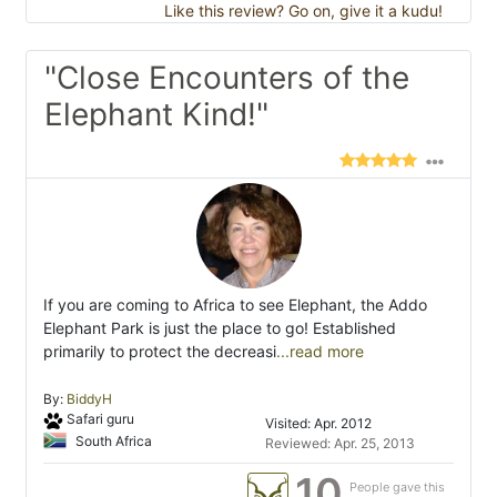
Like this review? Go on, give it a kudu!
"Close Encounters of the
Elephant Kind!"
If you are coming to Africa to see Elephant, the Addo
Elephant Park is just the place to go! Established
primarily to protect the decreasi
...read more
By:
BiddyH
Safari guru
Visited: Apr. 2012
South Africa
Reviewed: Apr. 25, 2013
10
People gave this