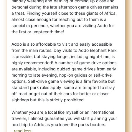
midday watering and bathing or coming up close and
personal during the late afternoon game drives remains
a treat. Finding yourself close to these giants of Africa,
almost close enough for reaching out to them is a
special experience, whether you are visiting Addo for
the first or umpteenth time!
Addo is also affordable to visit and easily accessible
from the main routes. Day visits to Addo Elephant Park
is possible, but staying longer, including night-time, is
highly recommended! A number of game drive options
are available, including guided game drives from early
morning to late evening, hop-on guides or self-drive
options. Self-drive game viewing is a firm favorite but
standard park rules apply  some are tempted to stray
off-road or get out of their cars for better or closer
sightings but this is strictly prohibited.
Whether you are a local like myself or an international
traveler, I almost guarantee you will start planning your
..read less