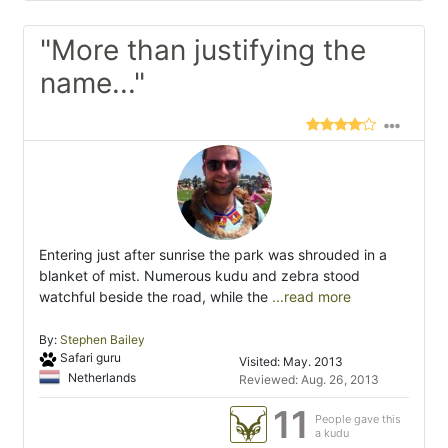
"More than justifying the
name..."
Entering just after sunrise the park was shrouded in a
blanket of mist. Numerous kudu and zebra stood
watchful beside the road, while the
...read more
By:
Stephen Bailey
Safari guru
Visited: May. 2013
Netherlands
Reviewed: Aug. 26, 2013
11
People gave this
a kudu