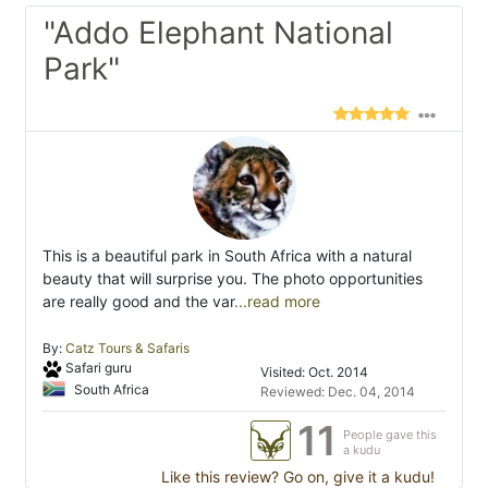
"Addo Elephant National
Park"
This is a beautiful park in South Africa with a natural
beauty that will surprise you. The photo opportunities
are really good and the var
...read more
By:
Catz Tours & Safaris
Safari guru
Visited: Oct. 2014
South Africa
Reviewed: Dec. 04, 2014
11
People gave this
a kudu
Like this review? Go on, give it a kudu!