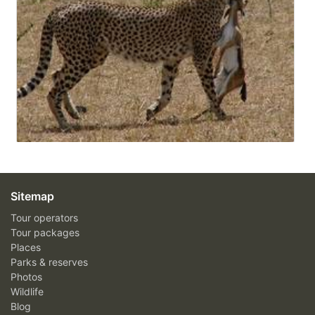
Sitemap
Tour operators
Tour packages
Places
Parks & reserves
Photos
Wildlife
Blog