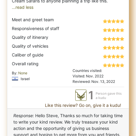
...read less
Meet and greet team
Responsiveness of staff
Quality of itinerary
Quality of vehicles
Caliber of guide
Overall rating
Countries visited:
By:
None
Visited: Nov. 2022
Israel
Reviewed: Nov. 13, 2022
1
Person gave this
a kudu
Like this review? Go on, give it a kudu!
Response:
Hello Steve, Thanks so much for taking time
to write your kind review. We truly treasure your kind
action and the opportunity of giving us business
support and hoping to get more from you and friends.