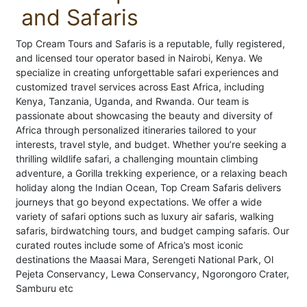
and Safaris
Top Cream Tours and Safaris is a reputable, fully registered,
and licensed tour operator based in Nairobi, Kenya. We
specialize in creating unforgettable safari experiences and
customized travel services across East Africa, including
Kenya, Tanzania, Uganda, and Rwanda. Our team is
passionate about showcasing the beauty and diversity of
Africa through personalized itineraries tailored to your
interests, travel style, and budget. Whether you’re seeking a
thrilling wildlife safari, a challenging mountain climbing
adventure, a Gorilla trekking experience, or a relaxing beach
holiday along the Indian Ocean, Top Cream Safaris delivers
journeys that go beyond expectations. We offer a wide
variety of safari options such as luxury air safaris, walking
safaris, birdwatching tours, and budget camping safaris. Our
curated routes include some of Africa’s most iconic
destinations the Maasai Mara, Serengeti National Park, Ol
Pejeta Conservancy, Lewa Conservancy, Ngorongoro Crater,
Samburu etc