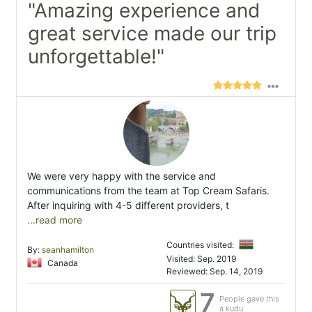
"Amazing experience and
great service made our trip
unforgettable!"
We were very happy with the service and
communications from the team at Top Cream Safaris.
After inquiring with 4-5 different providers, t
...read more
Countries visited:
By:
seanhamilton
Visited: Sep. 2019
Canada
Reviewed: Sep. 14, 2019
7
People gave this
a kudu