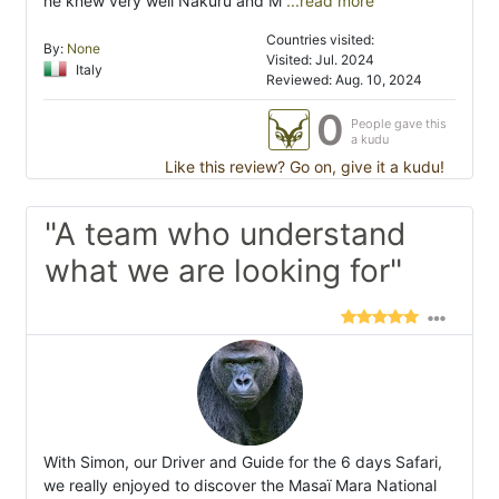
he knew very well Nakuru and M
...read more
Countries visited:
By:
None
Visited: Jul. 2024
Italy
Reviewed: Aug. 10, 2024
0
People gave this
a kudu
Like this review? Go on, give it a kudu!
"A team who understand
what we are looking for"
With Simon, our Driver and Guide for the 6 days Safari,
we really enjoyed to discover the Masaï Mara National