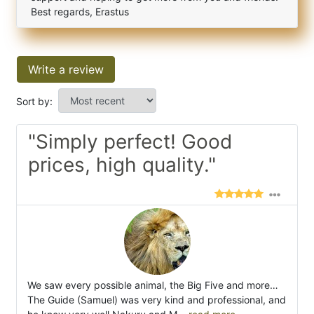
Best regards, Erastus
Write a review
Sort by:
"Simply perfect! Good
prices, high quality."
We saw every possible animal, the Big Five and more…
The Guide (Samuel) was very kind and professional, and