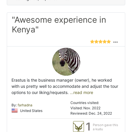
"Awesome experience in
Kenya"
Erastus is the business manager (owner), he worked
with us pretty well to accommodate and adjust the tour
options to our liking/requests.
...read more
Countries visited:
By:
farhadna
Visited: Nov. 2022
United States
Reviewed: Dec. 24, 2022
1
Person gave this
a kudu