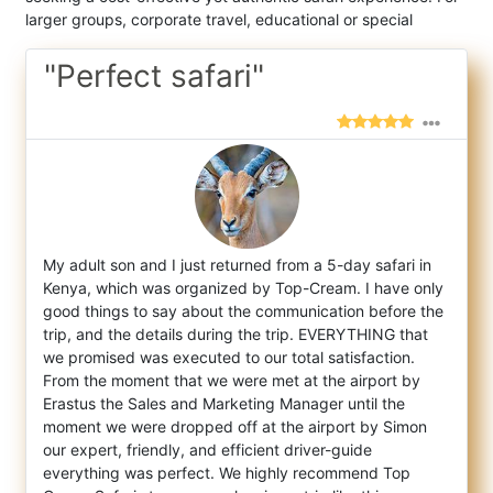
larger groups, corporate travel, educational or special
"Perfect safari"
My adult son and I just returned from a 5-day safari in
Kenya, which was organized by Top-Cream. I have only
good things to say about the
communication before the
trip, and the details during the trip. EVERYTHING that
we promised was executed to our total satisfaction.
From the moment that we were met at the airport by
Erastus the Sales and Marketing Manager until the
moment we were dropped off at the airport by Simon
our expert, friendly, and efficient driver-guide
everything was perfect. We highly recommend Top