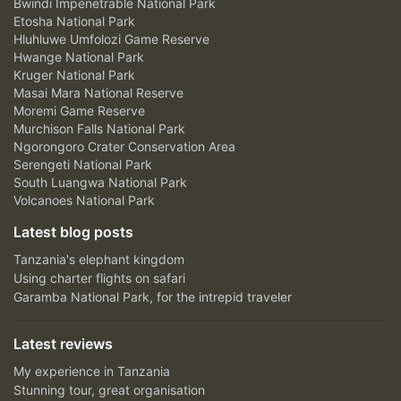
Bwindi Impenetrable National Park
Etosha National Park
Hluhluwe Umfolozi Game Reserve
Hwange National Park
Kruger National Park
Masai Mara National Reserve
Moremi Game Reserve
Murchison Falls National Park
Ngorongoro Crater Conservation Area
Serengeti National Park
South Luangwa National Park
Volcanoes National Park
Latest blog posts
Tanzania's elephant kingdom
Using charter flights on safari
Garamba National Park, for the intrepid traveler
Latest reviews
My experience in Tanzania
Stunning tour, great organisation