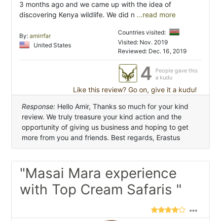
3 months ago and we came up with the idea of
discovering Kenya wildlife. We did n
...read more
Countries visited:
By:
amirrfar
Visited: Nov. 2019
United States
Reviewed: Dec. 16, 2019
4
People gave this
a kudu
Like this review? Go on, give it a kudu!
Response:
Hello Amir, Thanks so much for your kind
review. We truly treasure your kind action and the
opportunity of giving us business and hoping to get
more from you and friends. Best regards, Erastus
"Masai Mara experience
with Top Cream Safaris "