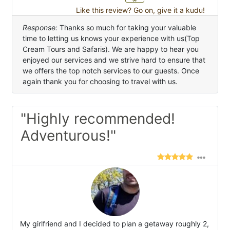
Like this review? Go on, give it a kudu!
Response:
Thanks so much for taking your valuable
time to letting us knows your experience with us(Top
Cream Tours and Safaris). We are happy to hear you
enjoyed our services and we strive hard to ensure that
we offers the top notch services to our guests. Once
again thank you for choosing to travel with us.
"Highly recommended!
Adventurous!"
My girlfriend and I decided to plan a getaway roughly 2,