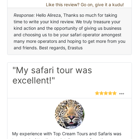
Like this review? Go on, give it a kudu!
Response:
Hello Alireza, Thanks so much for taking
time to write your kind review. We truly treasure your
kind action and the opportunity of giving us business
and choosing us to be your safari operator amongest
many more operators and hoping to get more from you
and friends. Best regards, Erastus
"My safari tour was
excellent!"
My experience with Top Cream Tours and Safaris was