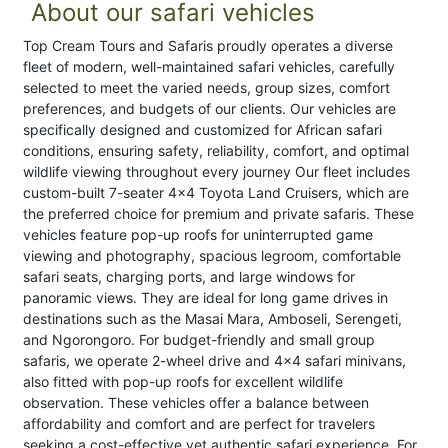
About our safari vehicles
Top Cream Tours and Safaris proudly operates a diverse
fleet of modern, well-maintained safari vehicles, carefully
selected to meet the varied needs, group sizes, comfort
preferences, and budgets of our clients. Our vehicles are
specifically designed and customized for African safari
conditions, ensuring safety, reliability, comfort, and optimal
wildlife viewing throughout every journey Our fleet includes
custom-built 7-seater 4x4 Toyota Land Cruisers, which are
the preferred choice for premium and private safaris. These
vehicles feature pop-up roofs for uninterrupted game
viewing and photography, spacious legroom, comfortable
safari seats, charging ports, and large windows for
panoramic views. They are ideal for long game drives in
destinations such as the Masai Mara, Amboseli, Serengeti,
and Ngorongoro. For budget-friendly and small group
safaris, we operate 2-wheel drive and 4x4 safari minivans,
also fitted with pop-up roofs for excellent wildlife
observation. These vehicles offer a balance between
affordability and comfort and are perfect for travelers
seeking a cost-effective yet authentic safari experience. For