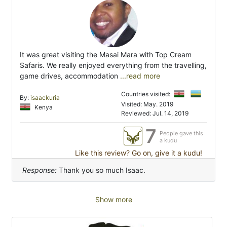
It was great visiting the Masai Mara with Top Cream
Safaris. We really enjoyed everything from the travelling,
game drives, accommodation
...read more
Countries visited:
By:
isaackuria
Visited: May. 2019
Kenya
Reviewed: Jul. 14, 2019
7
People gave this
a kudu
Like this review? Go on, give it a kudu!
Response:
Thank you so much Isaac.
Show more