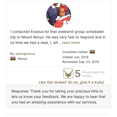
I contacted Erastus for that weekend group scheduled
trip to Mount Kenya. He was very fast to respond and in
no time we had a deal. I, wit
...read more
Countries visited:
By:
petergerenuk
Visited: Jun. 2019
Kenya
Reviewed: Sep. 03, 2019
5
People gave this
a kudu
Like this review? Go on, give it a kudu!
Response:
Thank you for taking your precious time to
lets us know your feedback. We are happy to hear that
you had an amazing experience with our services.