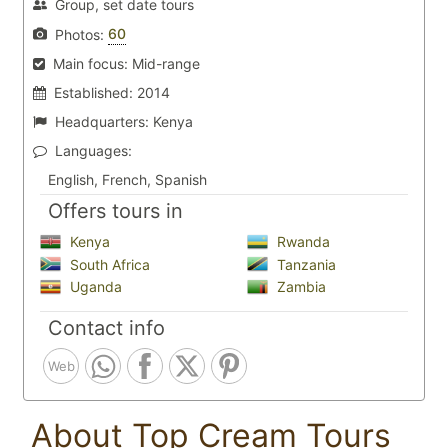
Group, set date tours
60
Photos:
Main focus:
Mid-range
Established:
2014
Headquarters:
Kenya
Languages:
English, French, Spanish
Offers tours in
Kenya
Rwanda
South Africa
Tanzania
Uganda
Zambia
Contact info
Web
About Top Cream Tours