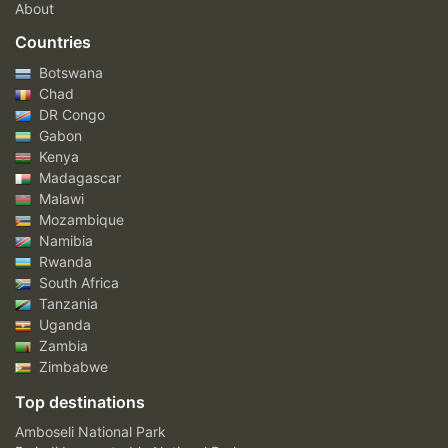
About
Countries
Botswana
Chad
DR Congo
Gabon
Kenya
Madagascar
Malawi
Mozambique
Namibia
Rwanda
South Africa
Tanzania
Uganda
Zambia
Zimbabwe
Top destinations
Amboseli National Park