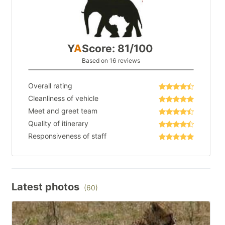
Y
A
Score: 81/100
Based on 16 reviews
Overall rating
Cleanliness of vehicle
Meet and greet team
Quality of itinerary
Responsiveness of staff
Latest photos
(60)