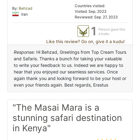
Countries visited:
By:
Behzad
Visited: Sep. 2023
Iran
Reviewed: Sep. 27, 2023
1
Person gave this
a kudu
Like this review? Go on, give it a kudu!
Response:
Hi Behzad, Greetings from Top Cream Tours
and Safaris. Thanks a bunch for taking your valuable
to write your feedback to us. Indeed we are happy to
hear that you enjoyed our seamless services. Once
again thank you and looking forward to be your host or
even your friends again. Best regards, Erastus
"The Masai Mara is a
stunning safari destination
in Kenya"