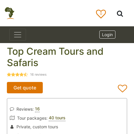
0
Login
Top Cream Tours and
Safaris
16
reviews
Get quote
16
Reviews:
40 tours
Tour packages:
Private, custom tours