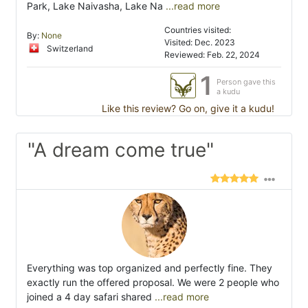
Park, Lake Naivasha, Lake Na
...read more
Countries visited:
By:
None
Visited: Dec. 2023
Switzerland
Reviewed: Feb. 22, 2024
1
Person gave this
a kudu
Like this review? Go on, give it a kudu!
"A dream come true"
Everything was top organized and perfectly fine. They
exactly run the offered proposal. We were 2 people who
joined a 4 day safari shared
...read more