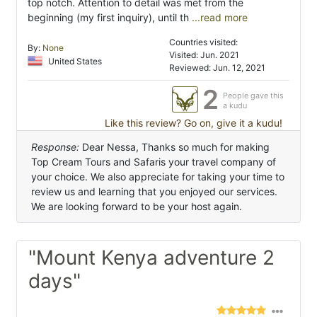
top notch. Attention to detail was met from the
beginning (my first inquiry), until th
...read more
Countries visited:
By:
None
Visited: Jun. 2021
United States
Reviewed: Jun. 12, 2021
2
People gave this
a kudu
Like this review? Go on, give it a kudu!
Response:
Dear Nessa, Thanks so much for making
Top Cream Tours and Safaris your travel company of
your choice. We also appreciate for taking your time to
review us and learning that you enjoyed our services.
We are looking forward to be your host again.
"Mount Kenya adventure 2
days"