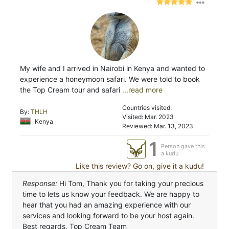
My wife and I arrived in Nairobi in Kenya and wanted to
experience a honeymoon safari. We were told to book
the Top Cream tour and safari
...read more
Countries visited:
By:
THLH
Visited: Mar. 2023
Kenya
Reviewed: Mar. 13, 2023
1
Person gave this
a kudu
Like this review? Go on, give it a kudu!
Response:
Hi Tom, Thank you for taking your precious
time to lets us know your feedback. We are happy to
hear that you had an amazing experience with our
services and looking forward to be your host again.
Best regards, Top Cream Team