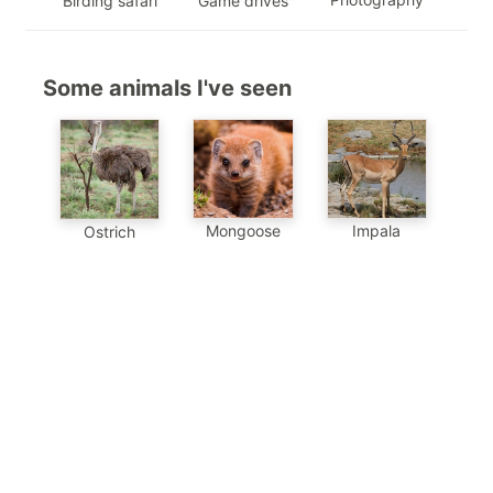
Birding safari
Game drives
Some animals I've seen
Mongoose
Impala
Ostrich