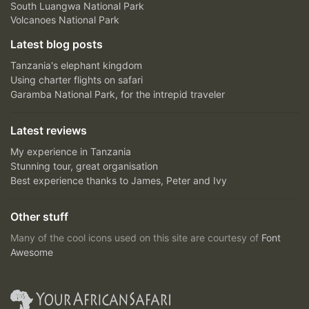
South Luangwa National Park
Volcanoes National Park
Latest blog posts
Tanzania's elephant kingdom
Using charter flights on safari
Garamba National Park, for the intrepid traveler
Latest reviews
My experience in Tanzania
Stunning tour, great organisation
Best experience thanks to James, Peter and Ivy
Other stuff
Many of the cool icons used on this site are courtesy of
Font
Awesome