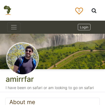
0
Login
amirrfar
I have been on safari or am looking to go on safari
About me