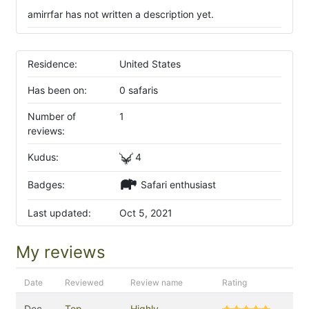
amirrfar has not written a description yet.
Residence:
United States
Has been on:
0 safaris
Number of
1
reviews:
Kudus:
4
Badges:
Safari enthusiast
Last updated:
Oct 5, 2021
My reviews
Date
Reviewed
Review name
Rating
Dec
Top
Highly