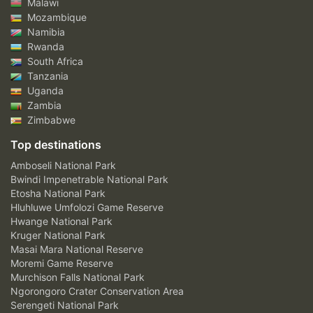
Malawi
Mozambique
Namibia
Rwanda
South Africa
Tanzania
Uganda
Zambia
Zimbabwe
Top destinations
Amboseli National Park
Bwindi Impenetrable National Park
Etosha National Park
Hluhluwe Umfolozi Game Reserve
Hwange National Park
Kruger National Park
Masai Mara National Reserve
Moremi Game Reserve
Murchison Falls National Park
Ngorongoro Crater Conservation Area
Serengeti National Park